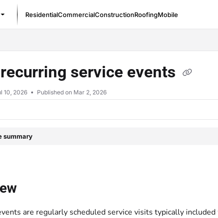
Residential
Commercial
Construction
Roofing
Mobile
/llms.txt
recurring service events
l 10, 2026
Published on Mar 2, 2026
le summary
iew
events are regularly scheduled service visits typically includ