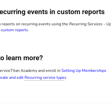
ecurring events in custom reports
n reports on recurring events using the
Recurring Services - 
 custom reports
.
o learn more?
ServiceTitan Academy and enroll in
Setting Up Memberships
eate and edit
Recurring service type
s