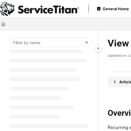
Documentation Index
General Home
Fetch the complete documentation index at:
https://help.servicetitan.com
Use this file to discover all available pages before exploring further.
View 
Updated on
Ju
Artic
Overv
Recurring 