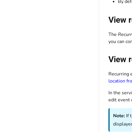
By def
View r
The
Recurr
you can co
View r
Recurring e
location f
In the serv
edit event 
Note:
If
displaye