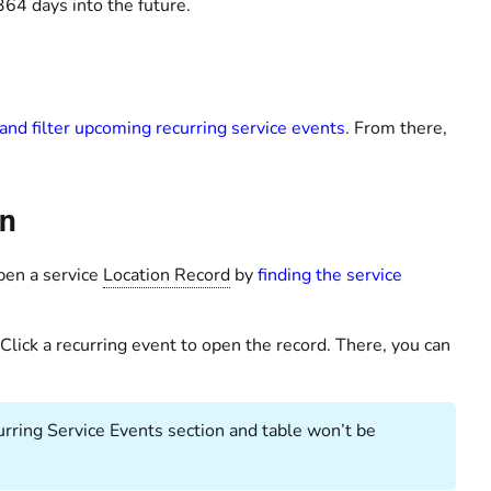
64 days into the future.
and filter upcoming recurring service events
. From there,
on
pen a service
Location Record
by
finding the service
 Click a recurring event to open the record. There, you can
ecurring Service Events section and table won’t be