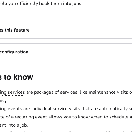
help you efficiently book them into jobs.
 this feature
configuration
s to know
ing services
are packages of services, like maintenance visits o
ncy.
ing events are individual service visits that are automatically 
te of a recurring event allows you to know when to schedule a
nt into a job.