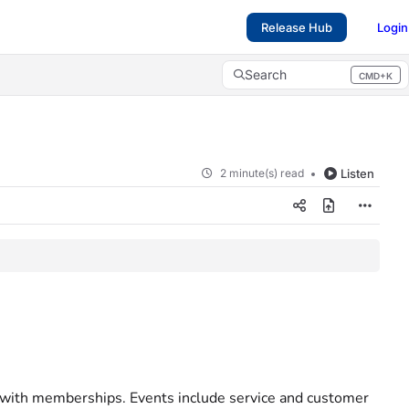
Release Hub
Login
Search
CMD+K
Press CMD+K to open search
2 minute(s) read
Listen
ed with memberships. Events include service and customer