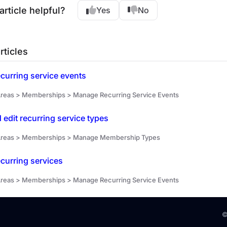
article helpful?
Yes
No
rticles
curring service events
reas > Memberships > Manage Recurring Service Events
 edit recurring service types
Areas > Memberships > Manage Membership Types
curring services
reas > Memberships > Manage Recurring Service Events
©