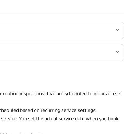
r routine inspections, that are scheduled to occur at a set
scheduled based on recurring service settings.
 service. You set the actual service date when you book