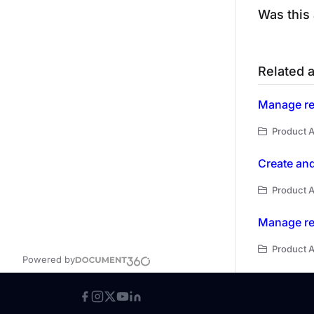
Was this 
Related a
Manage re
Product A
Create and
Product 
Manage re
Product A
Powered by