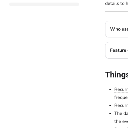
details to 
Who uses
Feature 
Thing
Recurr
freque
Recurr
The da
the eve