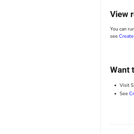
View r
You can ru
see
Create
Want t
Visit 
See
Cr