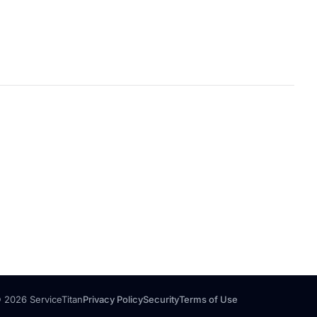
 2026 ServiceTitan
Privacy Policy
Security
Terms of Use