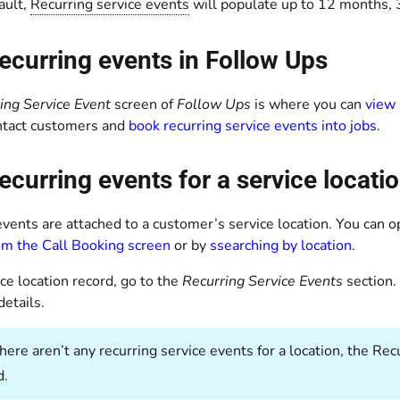
ault,
Recurring service events
will populate up to 12 months, 3
ecurring events in Follow Ups
ing Service Event
screen of
Follow Ups
is where you can
view 
ntact customers and
book recurring service events into jobs
.
ecurring events for a service locati
vents are attached to a customer’s service location. You can o
rom the Call Booking screen
or by
s
searching by location
.
ice location record, go to the
Recurring Service Events
section.
details.
 there aren’t any recurring service events for a location, the R
d.