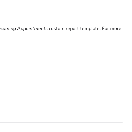
Upcoming Appointments
custom report template. For more,