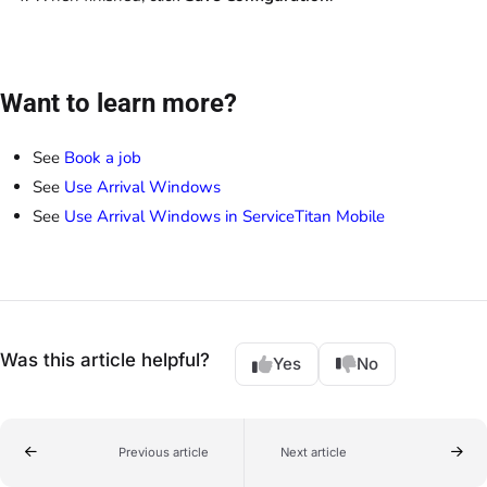
Want to learn more?
See
Book a job
See
Use Arrival Windows
See
Use Arrival Windows in ServiceTitan Mobile
Was this article helpful?
Yes
No
Previous article
Next article