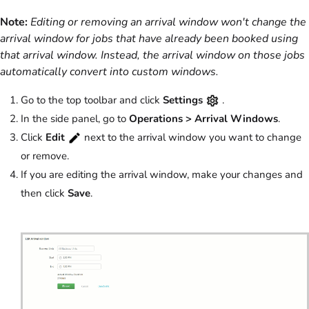
Note:
Editing or removing an arrival window won't change the
arrival window for jobs that have already been booked using
that arrival window. Instead, the arrival window on those jobs
automatically convert into custom windows.
Go to the top toolbar and click
Settings
.
In the side panel, go to
Operations > Arrival Windows
.
Click
Edit
next to the arrival window you want to change
or remove.
If you are editing the arrival window, make your changes and
then click
Save
.