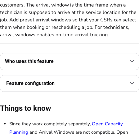
customers. The arrival window is the time frame when a
technician is supposed to arrive at the service location for the
job. Add preset arrival windows so that your CSRs can select
them when booking or rescheduling a job. For technicians,
arrival windows enables on-time arrival tracking.
Who uses this feature
Feature configuration
Things to know
Since they work completely separately,
Open Capacity
Planning
and Arrival Windows are not compatible. Open