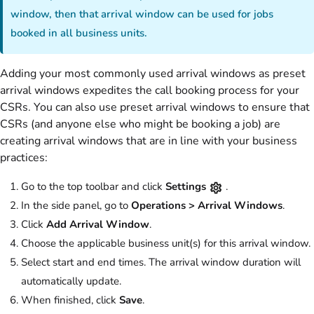
window, then that arrival window can be used for jobs
booked in all business units.
Adding your most commonly used arrival windows as preset
arrival windows expedites the call booking process for your
CSRs. You can also use preset arrival windows to ensure that
CSRs (and anyone else who might be booking a job) are
creating arrival windows that are in line with your business
practices:
Go to the top toolbar and click
Settings
.
In the side panel, go to
Operations >
Arrival Windows
.
Click
Add Arrival Window
.
Choose the applicable business unit(s) for this arrival window.
Select start and end times. The arrival window duration will
automatically update.
When finished, click
Save
.