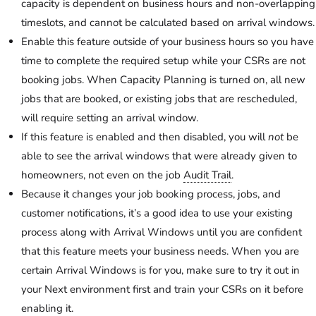
capacity is dependent on business hours and non-overlapping
timeslots, and cannot be calculated based on arrival windows.
Enable this feature outside of your business hours so you have
time to complete the required setup while your CSRs are not
booking jobs. When Capacity Planning is turned on, all new
jobs that are booked, or existing jobs that are rescheduled,
will require setting an arrival window.
If this feature is enabled and then disabled, you will
not
be
able to see the arrival windows that were already given to
homeowners, not even on the job
Audit Trail
.
Because it changes your job booking process, jobs, and
customer notifications, it’s a good idea to use your existing
process along with Arrival Windows until you are confident
that this feature meets your business needs. When you are
certain Arrival Windows is for you, make sure to try it out in
your Next environment first and train your CSRs on it before
enabling it.