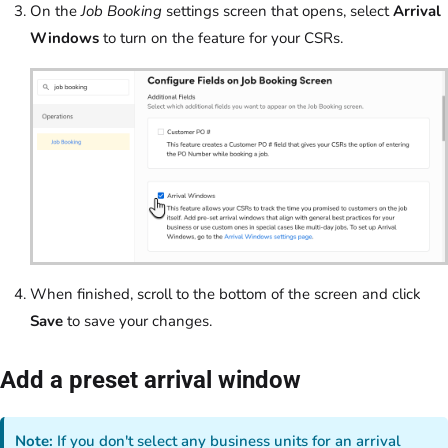
On the
Job Booking
settings screen that opens, select
Arrival
Windows
to turn on the feature for your CSRs.
When finished, scroll to the bottom of the screen and click
Save
to save your changes.
Add a preset arrival window
Note:
If you don't select any business units for an arrival