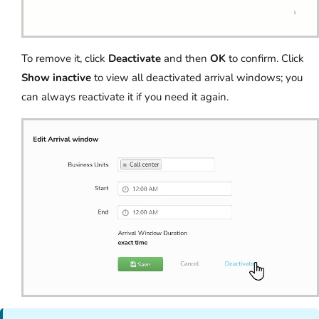
To remove it, click
Deactivate
and then
OK
to confirm. Click
Show inactive
to view all deactivated arrival windows; you
can always reactivate it if you need it again.