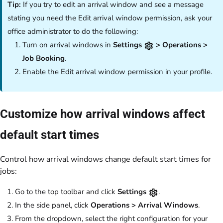
Tip:
If you try to edit an arrival window and see a message
stating you need the Edit arrival window permission, ask your
office administrator to do the following:
Turn on arrival windows in
Settings
> Operations >
Job Booking
.
Enable the Edit arrival window permission in your profile.
Customize how arrival windows affect
default start times
Control how arrival windows change default start times for
jobs:
Go to the top toolbar and click
Settings
.
In the side panel, click
Operations > Arrival Windows
.
From the dropdown, select the right configuration for your