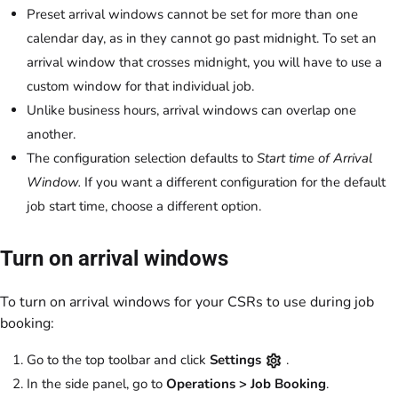
Preset arrival windows cannot be set for more than one
calendar day, as in they cannot go past midnight. To set an
arrival window that crosses midnight, you will have to use a
custom window for that individual job.
Unlike business hours, arrival windows can overlap one
another.
The configuration selection defaults to
Start time of Arrival
Window.
If you want a different configuration for the default
job start time, choose a different option.
Turn on arrival windows
To turn on arrival windows for your CSRs to use during job
booking:
Go to the top toolbar and click
Settings
.
In the side panel, go to
Operations > Job Booking
.