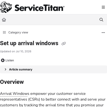
Documentation Index
Fetch the complete documentation index at:
https://help.servicetitan.com/llms.
Use this file to discover all available pages before exploring further.
Category view
Set up arrival windows
Updated on
Jul 10, 2026
Listen
Article summary
Overview
Arrival Window
s empower your customer service
representatives (CSRs) to better connect with and serve your
customers by tracking the arrival time that you promise your