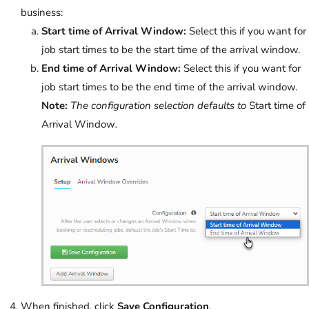
business:
Start time of Arrival Window:
Select this if you want for
job start times to be the start time of the arrival window.
End time of Arrival Window:
Select this if you want for
job start times to be the end time of the arrival window.
Note:
The configuration selection defaults to
Start time of
Arrival Window
.
When finished, click
Save Configuration
.