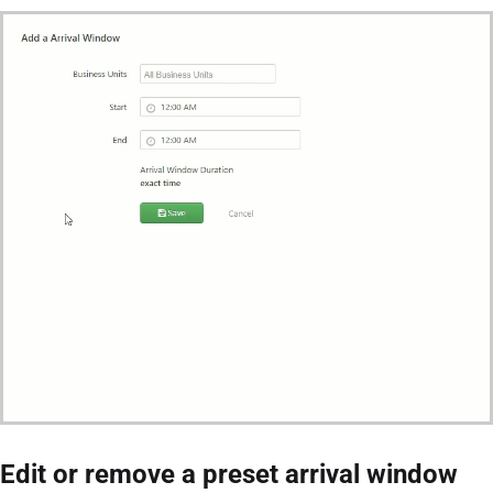
Edit or remove a preset arrival window