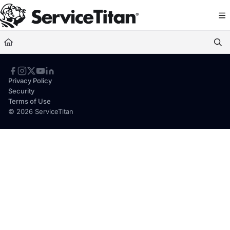
Documentation Index
Fetch the complete documentation index at:
https://help.servicetitan.com/llms.
Use this file to discover all available pages before exploring further.
Privacy Policy
Security
Terms of Use
© 2026 ServiceTitan