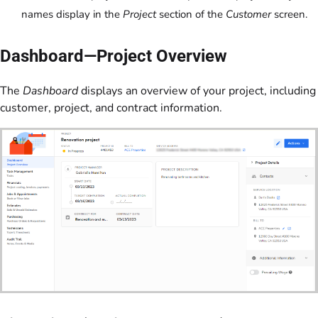
names display in the
Project
section of the
Customer
screen.
Dashboard—Project Overview
The
Dashboard
displays an overview of your project, including
customer, project, and contract information.