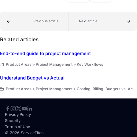
Previous article
Next article
Related articles
End-to-end guide to project management
Product Areas > Project Management > Key Workflows
Understand Budget vs Actual
Product Areas > Project Management > Costing, Billing, Budgets vs. Actuals
Privacy Policy
Security
Terms of Use
© 2026 ServiceTitan