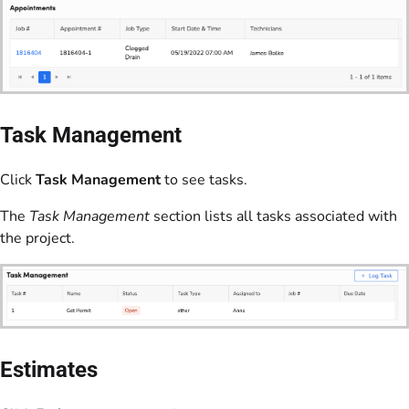
Task Management
Click
Task Management
to see tasks.
The
Task Management
section lists all tasks associated with
the project.
Estimates