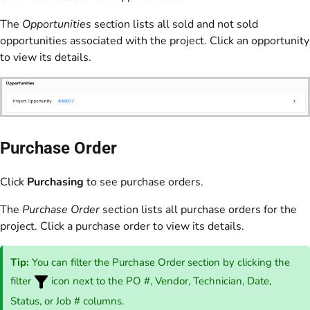
The
Opportunities
section lists all sold and not sold
opportunities associated with the project. Click an opportunity
to view its details.
Purchase Order
Click
Purchasing
to see purchase orders.
The
Purchase Order
section lists all purchase orders for the
project. Click a purchase order to view its details.
Tip:
You can filter the Purchase Order section by clicking the
filter
icon next to the PO #, Vendor, Technician, Date,
Status, or Job # columns.