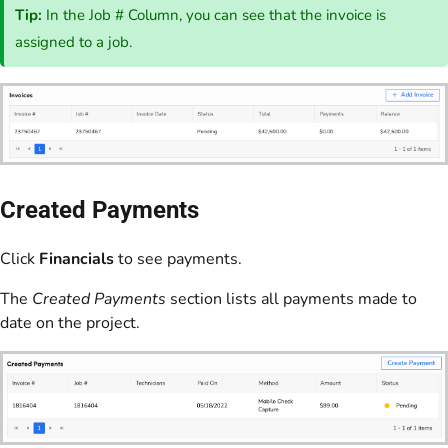
Tip:
In the Job # Column, you can see that the invoice is
assigned to a job.
Created Payments
Click
Financials
to see payments.
The
Created Payments
section lists all payments made to
date on the project.