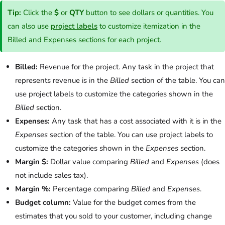
Tip:
Click the
$
or
QTY
button to see dollars or quantities. You
can also use
project labels
to customize itemization in the
Billed and Expenses sections for each project.
Billed:
Revenue for the project. Any task in the project that
represents revenue is in the
Billed
section of the table. You can
use project labels to customize the categories shown in the
Billed
section.
Expenses:
Any task that has a cost associated with it is in the
Expenses
section of the table. You can use project labels to
customize the categories shown in the
Expenses
section.
Margin $:
Dollar value comparing
Billed
and
Expenses
(does
not include sales tax).
Margin %:
Percentage comparing
Billed
and
Expenses
.
Budget column:
Value for the budget comes from the
estimates that you sold to your customer, including change