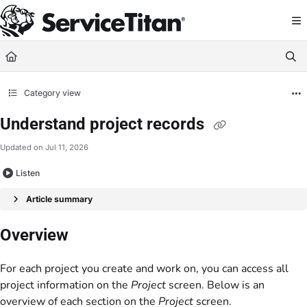
Documentation Index
Fetch the complete documentation index at:
https://help.servicetitan.com/llms.
Use this file to discover all available pages before exploring further.
Category view
Understand project records
Updated on
Jul 11, 2026
Listen
Article summary
Overview
For each project you create and work on, you can access all
project information on the
Project
screen. Below is an
overview of each section on the
Project
screen.