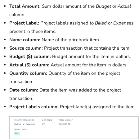
Total Amount:
Sum dollar amount of the
Budget
or
Actual
column.
Project Label:
Project labels assigned to
Billed
or
Expenses
present in these items.
Name column:
Name of the pricebook item.
Source column:
Project transaction that contains the item.
Budget ($) column:
Budget amount for the item in dollars.
Actual ($) column:
Actual amount for the item in dollars.
Quantity column:
Quantity of the item on the project
transaction.
Date column:
Date the item was added to the project
transaction.
Project Labels column:
Project label(s) assigned to the item.