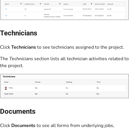
Technicians
Click
Technicians
to see technicians assigned to the project.
The
Technicians
section lists all technician activities related to
the project.
Documents
Click
Documents
to see all forms from underlying jobs,