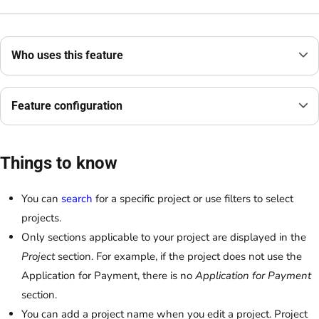
Who uses this feature
Feature configuration
Things to know
You can
search
for a specific project or use filters to select
projects.
Only sections applicable to your project are displayed in the
Project
section. For example, if the project does not use the
Application for Payment, there is no
Application for Payment
section.
You can add a project name when you edit a project. Project