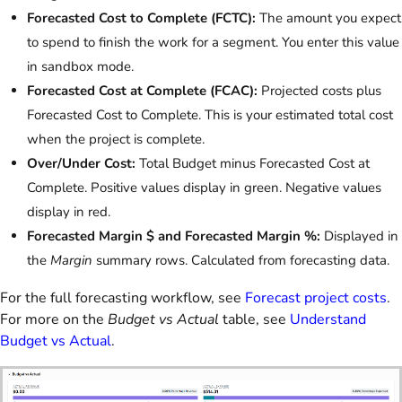
Forecasted Cost to Complete (FCTC):
The amount you expect
to spend to finish the work for a segment. You enter this value
in sandbox mode.
Forecasted Cost at Complete (FCAC):
Projected costs plus
Forecasted Cost to Complete. This is your estimated total cost
when the project is complete.
Over/Under Cost:
Total Budget minus Forecasted Cost at
Complete. Positive values display in green. Negative values
display in red.
Forecasted Margin $ and Forecasted Margin %:
Displayed in
the
Margin
summary rows. Calculated from forecasting data.
For the full forecasting workflow, see
Forecast project costs
.
For more on the
Budget vs Actual
table, see
Understand
Budget vs Actual
.