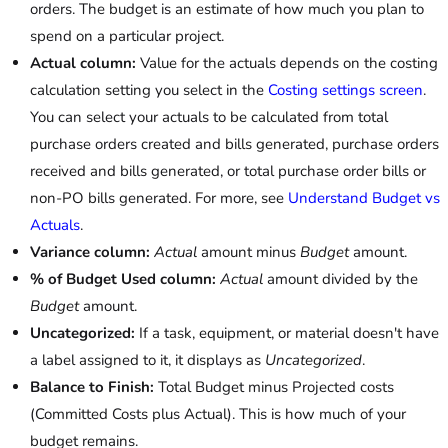
orders. The budget is an estimate of how much you plan to
spend on a particular project.
Actual column:
Value for the actuals depends on the costing
calculation setting you select in the
Costing settings screen
.
You can select your actuals to be calculated from total
purchase orders created and bills generated, purchase orders
received and bills generated, or total purchase order bills or
non-PO bills generated. For more, see
Understand Budget vs
Actuals
.
Variance column:
Actual
amount minus
Budget
amount.
% of Budget Used column:
Actual
amount divided by the
Budget
amount.
Uncategorized:
If a task, equipment, or material doesn't have
a label assigned to it, it displays as
Uncategorized
.
Balance to Finish:
Total Budget minus Projected costs
(Committed Costs plus Actual). This is how much of your
budget remains.