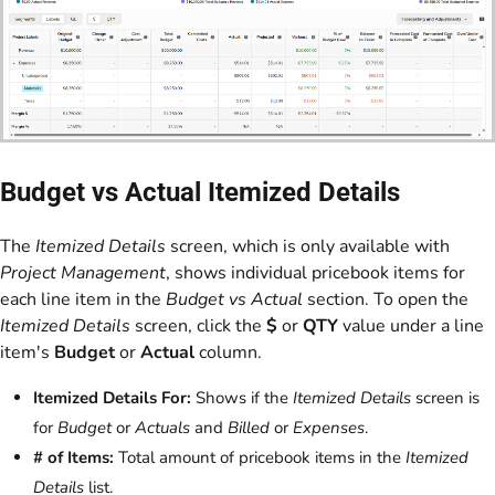
Budget vs Actual Itemized Details
The
Itemized Details
screen, which is only available with
Project Management
, shows individual pricebook items for
each line item in the
Budget vs Actual
section. To open the
Itemized Details
screen, click the
$
or
QTY
value under a line
item's
Budget
or
Actual
column.
Itemized Details For:
Shows if the
Itemized Details
screen is
for
Budget
or
Actuals
and
Billed
or
Expenses
.
# of Items:
Total amount of pricebook items in the
Itemized
Details
list.