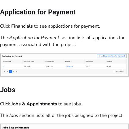
Application for Payment
Click
Financials
to see applications for payment.
The
Application for Payment
section lists all applications for
payment associated with the project.
Jobs
Click
Jobs & Appointments
to see jobs.
The
Jobs
section lists all of the jobs assigned to the project.