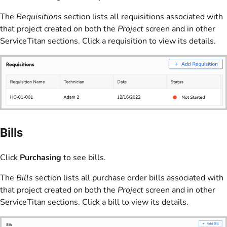
The
Requisitions
section lists all requisitions associated with
that project created on both the
Project
screen and in other
ServiceTitan sections. Click a requisition to view its details.
Bills
Click
Purchasing
to see bills.
The
Bills
section lists all purchase order bills associated with
that project created on both the
Project
screen and in other
ServiceTitan sections. Click a bill to view its details.