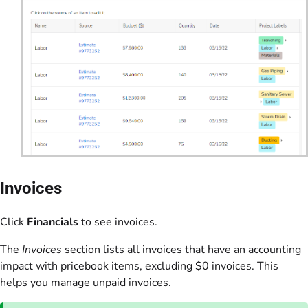
Invoices
Click
Financials
to see invoices.
The
Invoices
section lists all invoices that have an accounting
impact with pricebook items, excluding $0 invoices. This
helps you manage unpaid invoices.