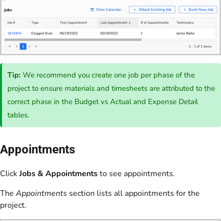
Tip:
We recommend you create one job per phase of the
project to ensure materials and timesheets are attributed to the
correct phase in the Budget vs Actual and Expense Detail
tables.
Appointments
Click
Jobs & Appointments
to see appointments.
The
Appointments
section lists all appointments for the
project.