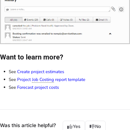
Want to learn more?
See
Create project estimates
See
Project
Job Costing
report template
See
Forecast project costs
Was this article helpful?
Yes
No