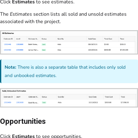
Click
Estimates
to see estimates.
The
Estimates
section lists all sold and unsold estimates
associated with the project.
Note:
There is also a separate table that includes only sold
and unbooked estimates.
Opportunities
Click
Estimates
to see opportunities.