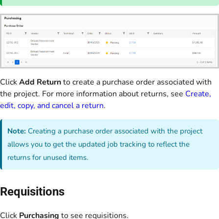
Click
Add Return
to create a purchase order associated with
the project. For more information about returns, see
Create,
edit, copy, and cancel a return
.
Note:
Creating a purchase order associated with the project
allows you to get the updated job tracking to reflect the
returns for unused items.
Requisitions
Click
Purchasing
to see requisitions.