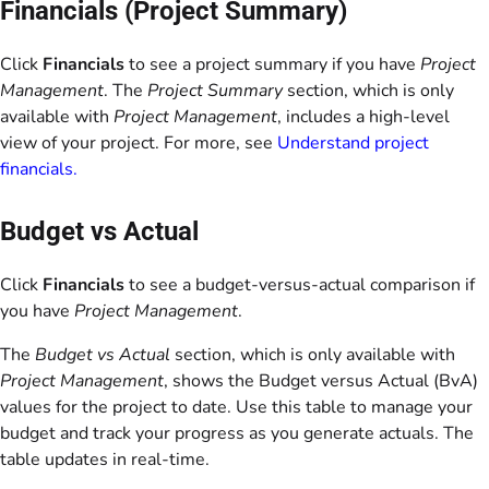
Financials (Project Summary)
Click
Financials
to see a project summary if you have
Project
Management
. The
Project Summary
section, which is only
available with
Project Management
, includes a high-level
view of your project. For more, see
Understand project
financials.
Budget vs Actual
Click
Financials
to see a budget-versus-actual comparison if
you have
Project Management
.
The
Budget vs Actual
section, which is only available with
Project Management
, shows the Budget versus Actual (BvA)
values for the project to date. Use this table to manage your
budget and track your progress as you generate actuals. The
table updates in real-time.