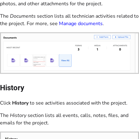
photos, and other attachments for the project.
The
Documents
section lists all technician activities related to
the project. For more, see
Manage documents
.
History
Click
History
to see activities associated with the project.
The
History
section lists all events, calls, notes, files, and
emails for the project.