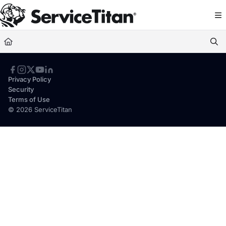
Documentation Index
Fetch the complete documentation index at:
https://help.servicetitan.com/llms.
Use this file to discover all available pages before exploring further.
Privacy Policy
Security
Terms of Use
© 2026 ServiceTitan