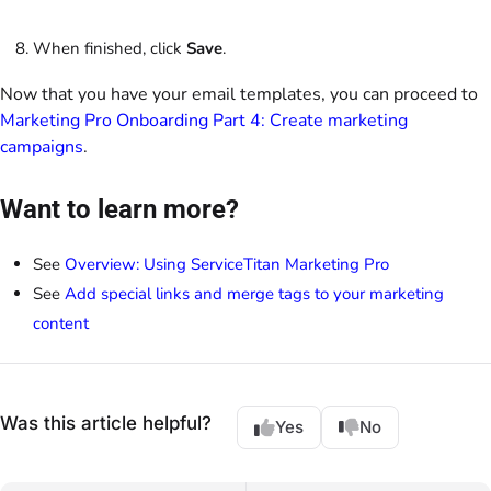
When finished, click
Save
.
Now that you have your email templates, you can proceed to
Marketing Pro Onboarding Part 4: Create marketing
campaigns
.
Want to learn more?
See
Overview: Using ServiceTitan Marketing Pro
See
Add special links and merge tags to your marketing
content
Was this article helpful?
Yes
No