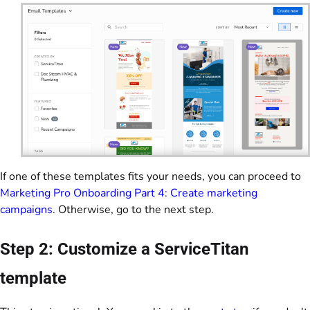
If one of these templates fits your needs, you can proceed to
Marketing Pro Onboarding Part 4: Create marketing
campaigns
. Otherwise, go to the next step.
Step 2: Customize a ServiceTitan
template