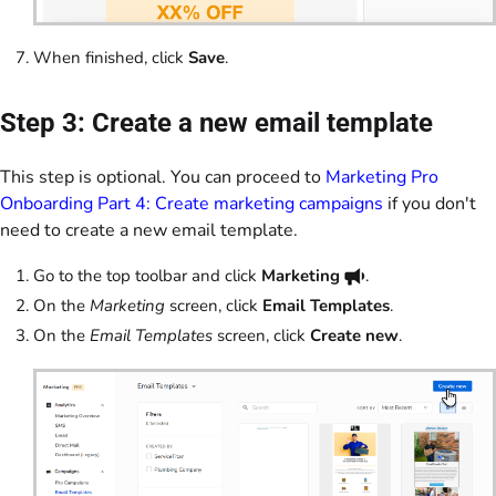
When finished, click
Save
.
Step 3: Create a new email template
This step is optional. You can proceed to
Marketing Pro
Onboarding Part 4: Create marketing campaigns
if you don't
need to create a new email template.
Go to the top toolbar and click
Marketing
.
On the
Marketing
screen, click
Email Templates
.
On the
Email Templates
screen, click
Create new
.