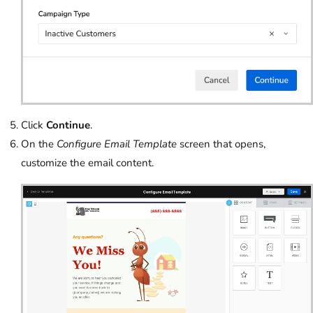
Click
Continue
.
On the
Configure Email Template
screen that opens,
customize the email content.