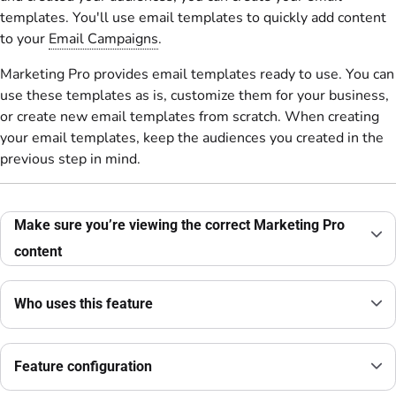
templates. You'll use email templates to quickly add content
to your
Email Campaigns
.
Marketing Pro provides email templates ready to use. You can
use these templates as is, customize them for your business,
or create new email templates from scratch. When creating
your email templates, keep the audiences you created in the
previous step in mind.
Make sure you’re viewing the correct Marketing Pro
content
Who uses this feature
Feature configuration