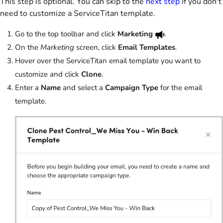
This step is optional. You can skip to the
next step
if you don't
need to customize a ServiceTitan template.
Go to the top toolbar and click
Marketing
.
On the
Marketing
screen, click
Email Templates
.
Hover over the ServiceTitan email template you want to
customize and click
Clone
.
Enter a
Name
and select a
Campaign Type
for the email
template.