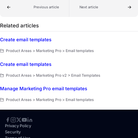
Previous article
Next article
Related articles
Create email templates
Product Areas > Marketing Pro > Email templates
Create email templates
Product Areas > Marketing Pro v2 > Email Templates
Manage Marketing Pro email templates
Product Areas > Marketing Pro > Email templates
Privacy Policy
Security
Terms of Use