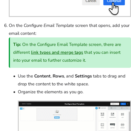
On the
Configure Email Template
screen that opens, add your
email content:
Tip:
On the Configure Email Template screen, there are
different
link types and merge tags
that you can insert
into your email to further customize it.
Use the
Content
,
Rows
, and
Settings
tabs to drag and
drop the content to the white space.
Organize the elements as you go.