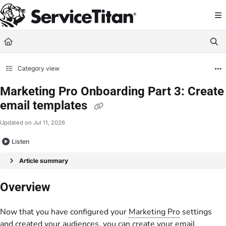
Documentation Index
Fetch the complete documentation index at:
https://help.servicetitan.com/llms.
Use this file to discover all available pages before exploring further.
Category view
Marketing Pro Onboarding Part 3: Create
email templates
Updated on
Jul 11, 2026
Listen
Article summary
Overview
Now that you have configured your
Marketing Pro
settings
and created your audiences, you can create your email