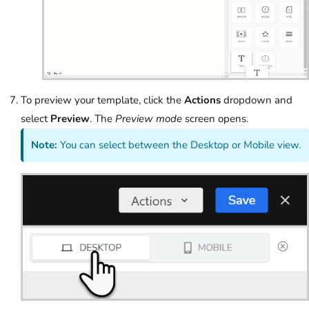
To preview your template, click the
Actions
dropdown and
select
Preview
. The
Preview mode
screen opens.
Note:
You can select between the Desktop or Mobile view.