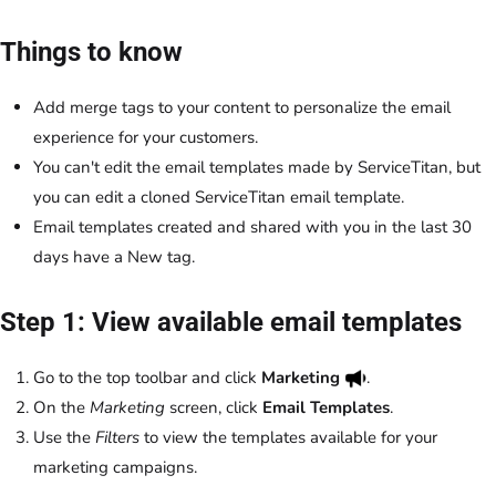
Things to know
Add merge tags to your content to personalize the email
experience for your customers.
You can't edit the email templates made by ServiceTitan, but
you can edit a cloned ServiceTitan email template.
Email templates created and shared with you in the last 30
days have a New tag.
Step 1: View available email templates
Go to the top toolbar and click
Marketing
.
On the
Marketing
screen, click
Email Templates
.
Use the
Filters
to view the templates available for your
marketing campaigns.