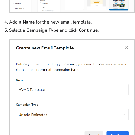
Add a
Name
for the new email template.
Select a
Campaign Type
and click
Continue
.