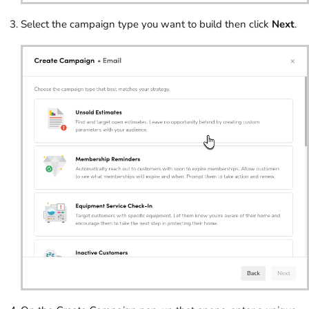
Select the campaign type you want to build then click
Next
.