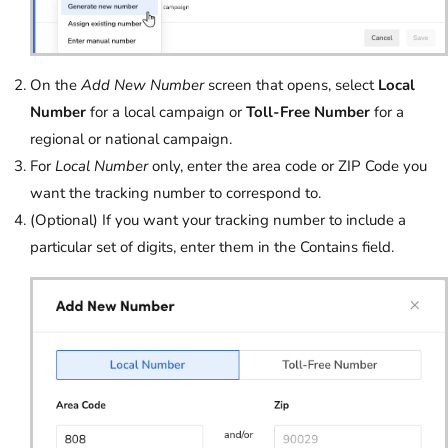
On the
Add New Number
screen that opens, select
Local
Number
for a local campaign or
Toll-Free Number
for a
regional or national campaign.
For
Local Number
only, enter the area code or ZIP Code you
want the tracking number to correspond to.
(Optional) If you want your tracking number to include a
particular set of digits, enter them in the Contains field.