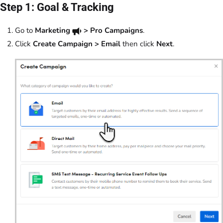
Step 1: Goal & Tracking
Go to
Marketing
> Pro Campaigns
.
Click
Create Campaign > Email
then click
Next
.