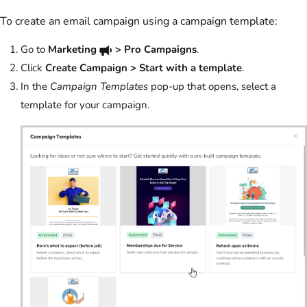
To create an email campaign using a campaign template:
Go to
Marketing
> Pro Campaigns
.
Click
Create Campaign > Start with a template
.
In the
Campaign Templates
pop-up that opens, select a
template for your campaign.