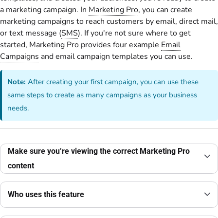
a marketing campaign. In
Marketing Pro
, you can create
marketing campaigns to reach customers by email, direct mail,
or text message (
SMS
). If you're not sure where to get
started, Marketing Pro provides four example
Email
Campaigns
and email campaign templates you can use.
Note:
After creating your first campaign, you can use these
same steps to create as many campaigns as your business
needs.
Make sure you’re viewing the correct Marketing Pro
content
Who uses this feature