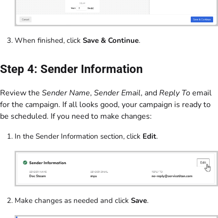
When finished, click
Save & Continue
.
Step 4: Sender Information
Review the
Sender Name
,
Sender Email
, and
Reply To
email
for the campaign. If all looks good, your campaign is ready to
be scheduled. If you need to make changes:
In the Sender Information section, click
Edit
.
Make changes as needed and click
Save
.