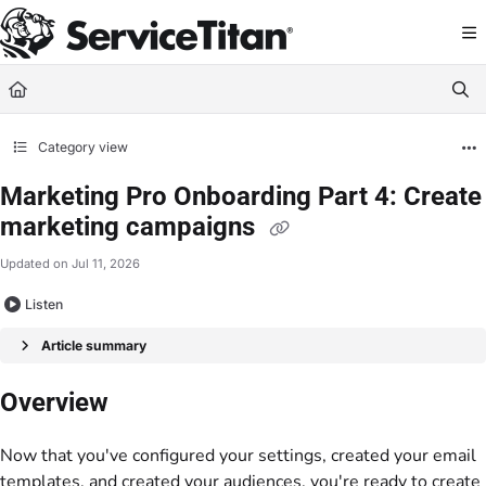
Documentation Index
Fetch the complete documentation index at:
https://help.servicetitan.com/llms.
Use this file to discover all available pages before exploring further.
Category view
Marketing Pro Onboarding Part 4: Create
marketing campaigns
Updated on
Jul 11, 2026
Listen
Article summary
Overview
Now that you've configured your settings, created your email
templates, and created your audiences, you're ready to create