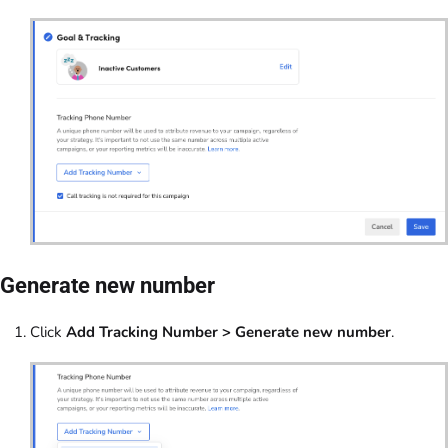
Generate new number
Click
Add Tracking Number > Generate new number
.