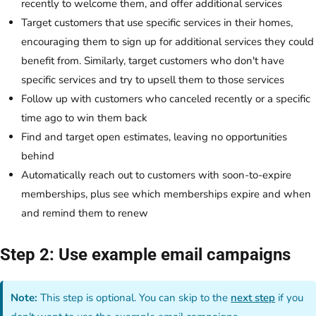
recently to welcome them, and offer additional services
Target customers that use specific services in their homes,
encouraging them to sign up for additional services they could
benefit from. Similarly, target customers who don't have
specific services and try to upsell them to those services
Follow up with customers who canceled recently or a specific
time ago to win them back
Find and target open estimates, leaving no opportunities
behind
Automatically reach out to customers with soon-to-expire
memberships, plus see which memberships expire and when
and remind them to renew
Step 2: Use example email campaigns
Note:
This step is optional. You can skip to the
next step
if you