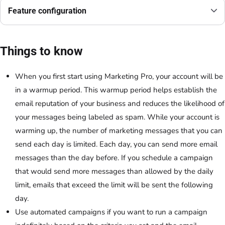
Feature configuration
Things to know
When you first start using Marketing Pro, your account will be
in a warmup period. This warmup period helps establish the
email reputation of your business and reduces the likelihood of
your messages being labeled as spam. While your account is
warming up, the number of marketing messages that you can
send each day is limited. Each day, you can send more email
messages than the day before. If you schedule a campaign
that would send more messages than allowed by the daily
limit, emails that exceed the limit will be sent the following
day.
Use automated campaigns if you want to run a campaign