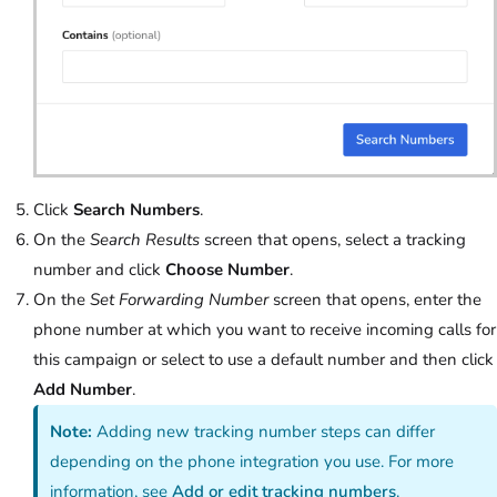
Click
Search Numbers
.
On the
Search Results
screen that opens, select a tracking
number and click
Choose Number
.
On the
Set Forwarding Number
screen that opens, enter the
phone number at which you want to receive incoming calls for
this campaign or select to use a default number and then click
Add Number
.
Note:
Adding new tracking number steps can differ
depending on the phone integration you use. For more
information, see
Add or edit tracking numbers
.