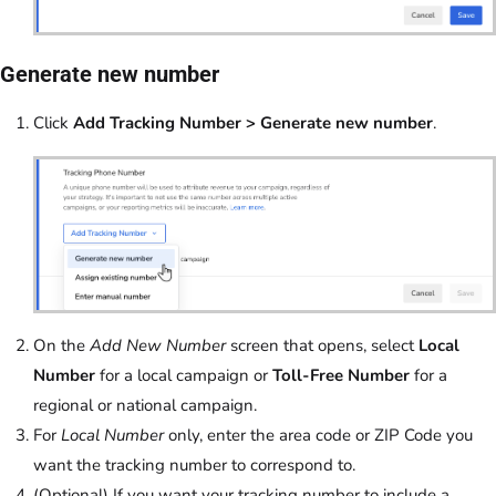
Generate new number
Click
Add Tracking Number > Generate new number
.
On the
Add New Number
screen that opens, select
Local
Number
for a local campaign or
Toll-Free Number
for a
regional or national campaign.
For
Local Number
only, enter the area code or ZIP Code you
want the tracking number to correspond to.
(Optional) If you want your tracking number to include a