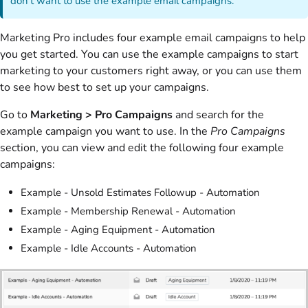
don't want to use the example email campaigns.
Marketing Pro includes four example email campaigns to help
you get started. You can use the example campaigns to start
marketing to your customers right away, or you can use them
to see how best to set up your campaigns.
Go to
Marketing > Pro Campaigns
and search for the
example campaign you want to use. In the
Pro Campaigns
section, you can view and edit the following four example
campaigns:
Example - Unsold Estimates Followup - Automation
Example - Membership Renewal - Automation
Example - Aging Equipment - Automation
Example - Idle Accounts - Automation