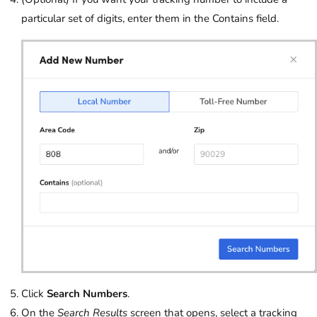
particular set of digits, enter them in the Contains field.
Click
Search Numbers
.
On the
Search Results
screen that opens, select a tracking