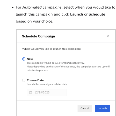
For
Automated campaigns
, select when you would like to
launch this campaign and click
Launch
or
Schedule
based on your choice.