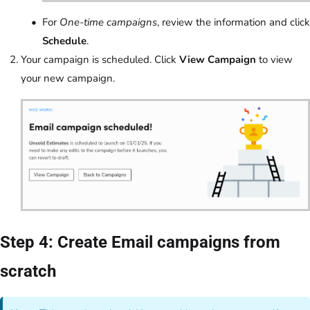
For
One-time campaigns
, review the information and click
Schedule
.
Your campaign is scheduled. Click
View Campaign
to view
your new campaign.
Step 4: Create Email campaigns from
scratch