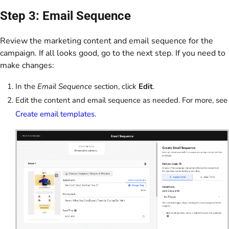
Step 3: Email Sequence
Review the marketing content and email sequence for the
campaign. If all looks good, go to the next step. If you need to
make changes:
In the
Email Sequence
section, click
Edit
.
Edit the content and email sequence as needed. For more, see
Create email templates
.