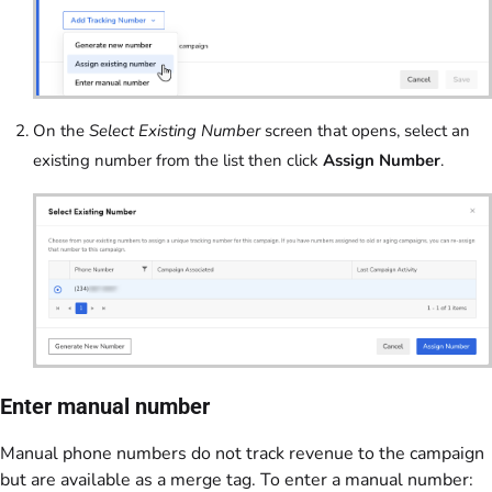
On the
Select Existing Number
screen that opens, select an
existing number from the list then click
Assign Number
.
Enter manual number
Manual phone numbers do not track revenue to the campaign
but are available as a merge tag. To enter a manual number: