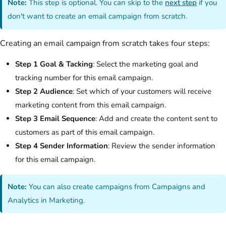
Note:
This step is optional. You can skip to the
next step
if you
don't want to create an email campaign from scratch.
Creating an email campaign from scratch takes four steps:
Step 1 Goal & Tacking
: Select the marketing goal and
tracking number for this email campaign.
Step 2 Audience
: Set which of your customers will receive
marketing content from this email campaign.
Step 3 Email Sequence
: Add and create the content sent to
customers as part of this email campaign.
Step 4 Sender Information
: Review the sender information
for this email campaign.
Note:
You can also create campaigns from Campaigns and
Analytics in Marketing.