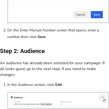
On the
Enter Manual Number
screen that opens, enter a
number then click
Save
.
Step 2: Audience
An audience has already been selected for your campaign. If
all looks good, go to the next step. If you need to make
changes:
In the
Audience
section, click
Edit
.