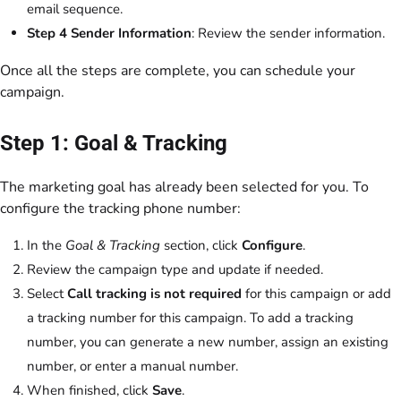
email sequence.
Step 4 Sender Information
: Review the sender information.
Once all the steps are complete, you can schedule your
campaign.
Step 1: Goal & Tracking
The marketing goal has already been selected for you. To
configure the tracking phone number:
In the
Goal & Tracking
section, click
Configure
.
Review the campaign type and update if needed.
Select
Call tracking is not required
for this campaign or add
a tracking number for this campaign. To add a tracking
number, you can generate a new number, assign an existing
number, or enter a manual number.
When finished, click
Save
.