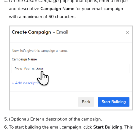
On the
Create Campaign
pop-up that opens, enter a unique
and descriptive
Campaign Name
for your email campaign
with a maximum of 60 characters.
(Optional) Enter a description of the campaign.
To start building the email campaign, click
Start Building
. This