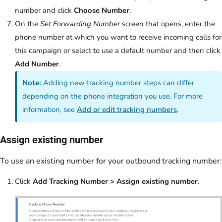
number and click
Choose Number
.
On the
Set Forwarding Number
screen that opens, enter the
phone number at which you want to receive incoming calls for
this campaign or select to use a default number and then click
Add Number
.
Note:
Adding new tracking number steps can differ
depending on the phone integration you use. For more
information, see
Add or edit tracking numbers
.
Assign existing number
To use an existing number for your outbound tracking number:
Click
Add Tracking Number > Assign existing number
.