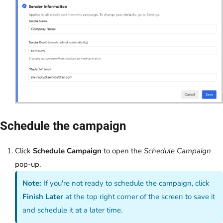
Schedule the campaign
Click
Schedule Campaign
to open the
Schedule Campaign
pop-up.
Note:
If you're not ready to schedule the campaign, click
Finish Later
at the top right corner of the screen to save it
and schedule it at a later time.