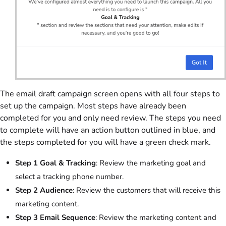
The email draft campaign screen opens with all four steps to
set up the campaign. Most steps have already been
completed for you and only need review. The steps you need
to complete will have an action button outlined in blue, and
the steps completed for you will have a green check mark.
Step 1 Goal & Tracking
: Review the marketing goal and
select a tracking phone number.
Step 2 Audience
: Review the customers that will receive this
marketing content.
Step 3 Email Sequence
: Review the marketing content and