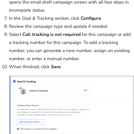
opens the email draft campaign screen with all four steps in
incomplete status.
In the
Goal & Tracking
section, click
Configure
.
Review the campaign type and update if needed.
Select
Call tracking is not required
for this campaign or add
a tracking number for this campaign. To add a tracking
number, you can generate a new number, assign an existing
number, or enter a manual number.
When finished, click
Save
.