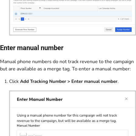
Enter manual number
Manual phone numbers do not track revenue to the campaign
but are available as a merge tag. To enter a manual number:
Click
Add Tracking Number > Enter manual number
.