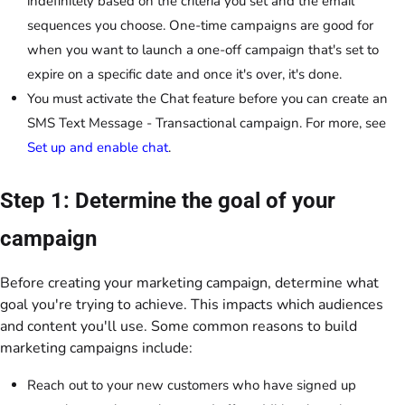
indefinitely based on the criteria you set and the email
sequences you choose. One-time campaigns are good for
when you want to launch a one-off campaign that's set to
expire on a specific date and once it's over, it's done.
You must activate the Chat feature before you can create an
SMS Text Message - Transactional campaign. For more, see
Set up and enable chat
.
Step 1: Determine the goal of your
campaign
Before creating your marketing campaign, determine what
goal you're trying to achieve. This impacts which audiences
and content you'll use. Some common reasons to build
marketing campaigns include:
Reach out to your new customers who have signed up