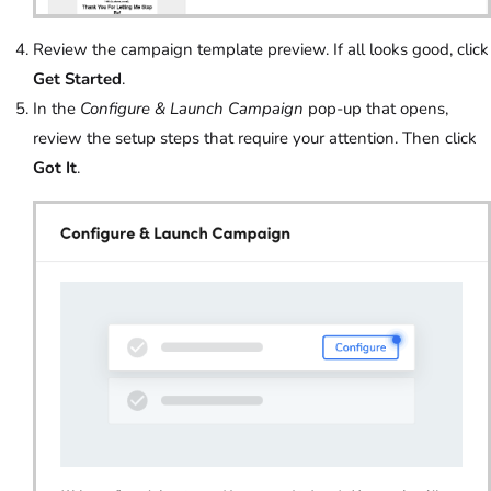
Review the campaign template preview. If all looks good, click
Get Started
.
In the
Configure & Launch Campaign
pop-up that opens,
review the setup steps that require your attention. Then click
Got It
.