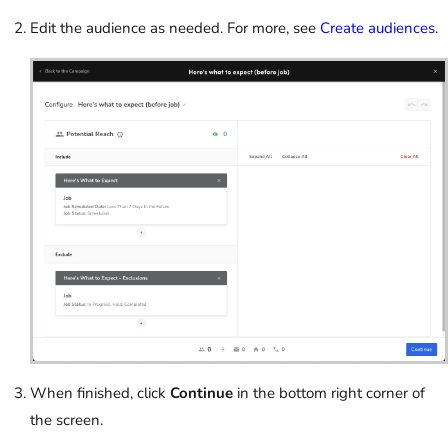
Edit the audience as needed. For more, see
Create audiences
.
When finished, click
Continue
in the bottom right corner of
the screen.