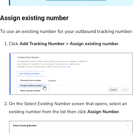
Assign existing number
To use an existing number for your outbound tracking number:
Click
Add Tracking Number > Assign existing number
.
On the
Select Existing Number
screen that opens, select an
existing number from the list then click
Assign Number
.