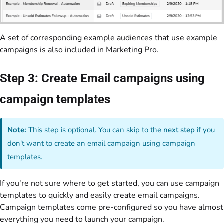
A set of corresponding example audiences that use example
campaigns is also included in Marketing Pro.
Step 3: Create Email campaigns using
campaign templates
Note:
This step is optional. You can skip to the
next step
if you
don't want to create an email campaign using campaign
templates.
If you're not sure where to get started, you can use campaign
templates to quickly and easily create email campaigns.
Campaign templates come pre-configured so you have almost
everything you need to launch your campaign.