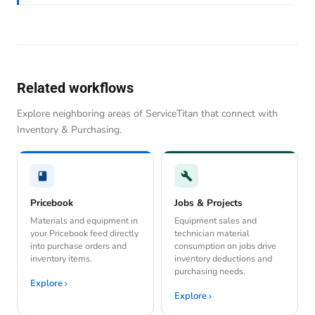
Related workflows
Explore neighboring areas of ServiceTitan that connect with
Inventory & Purchasing.
Pricebook
Jobs & Projects
Materials and equipment in
Equipment sales and
your Pricebook feed directly
technician material
into purchase orders and
consumption on jobs drive
inventory items.
inventory deductions and
purchasing needs.
Explore
Explore