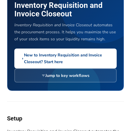
Inventory Requisition and
Invoice Closeout
Inventory Requisition and Invoice Closeout
automates
the procurement process. It helps you maximize the use
of your stock items so your liquidity remains high.
New to Inventory Requisition and Invoice
Closeout? Start here
Jump to key workflows
Setup