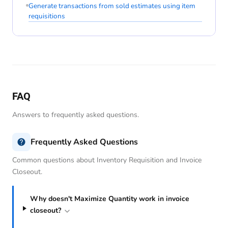
Generate transactions from sold estimates using item
requisitions
FAQ
Answers to frequently asked questions.
Frequently Asked Questions
Common questions about Inventory Requisition and Invoice
Closeout.
Why doesn't Maximize Quantity work in invoice
closeout?