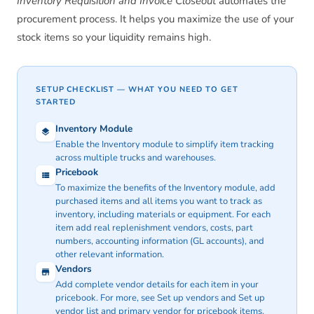
Inventory Requisition and Invoice Closeout
automates the
procurement process. It helps you maximize the use of your
stock items so your liquidity remains high.
SETUP CHECKLIST — WHAT YOU NEED TO GET
STARTED
Inventory Module
Enable the Inventory module to simplify item tracking
across multiple trucks and warehouses.
Pricebook
To maximize the benefits of the Inventory module, add
purchased items and all items you want to track as
inventory, including materials or equipment. For each
item add real replenishment vendors, costs, part
numbers, accounting information (GL accounts), and
other relevant information.
Vendors
Add complete vendor details for each item in your
pricebook. For more, see
Set up vendors
and
Set up
vendor list and primary vendor for pricebook items
.