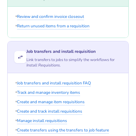
Review and confirm invoice closeout
Return unused items from a requisition
Job transfers and install requisition
Link transfers to jobs to simplify the workflows for
Install Requisitions
.
Job transfers and install requisition FAQ
Track and manage inventory items
Create and manage item requisitions
Create and track install requisitions
Manage install requisitions
Create transfers using the transfers to job feature