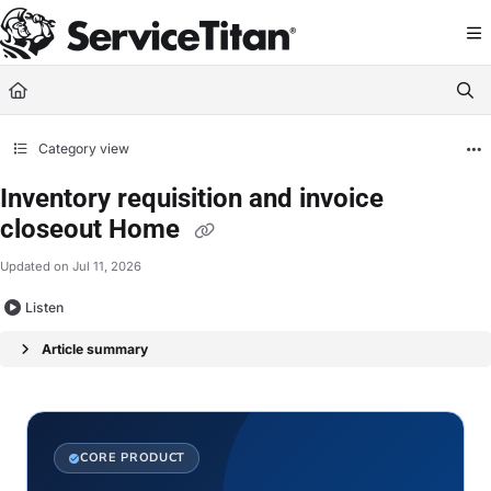
Documentation Index
Fetch the complete documentation index at:
https://help.servicetitan.com/llms.
Use this file to discover all available pages before exploring further.
Category view
Inventory requisition and invoice
closeout Home
Updated on
Jul 11, 2026
Listen
Article summary
CORE PRODUCT