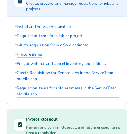
Create, procure, and manage requisitions for jobs and
projects.
Install and Service Requisition
Requisition items for a job or project
Initiate requisition from a
Sold estimate
Procure items
Edit, download, and cancel inventory requisitions
Create Requisition for Service Jobs in the ServiceTitan
mobile app
Requisition items for sold estimates in the ServiceTitan
Mobile app
Invoice closeout
Review and confirm closeout, and return unused items
from a requisition.