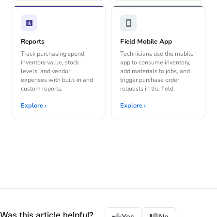
Reports
Field Mobile App
Track purchasing spend,
Technicians use the mobile
inventory value, stock
app to consume inventory,
levels, and vendor
add materials to jobs, and
expenses with built-in and
trigger purchase order
custom reports.
requests in the field.
Explore
Explore
Was this article helpful?
Yes
No