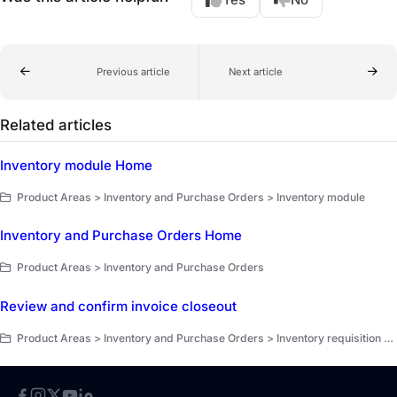
Previous article
Next article
Related articles
Inventory module Home
Product Areas > Inventory and Purchase Orders > Inventory module
Inventory and Purchase Orders Home
Product Areas > Inventory and Purchase Orders
Review and confirm invoice closeout
Product Areas > Inventory and Purchase Orders > Inventory requisition and invoice closeout > Invoice closeout