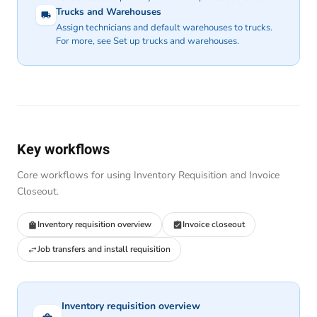
Trucks and Warehouses
Assign technicians and default warehouses to trucks.
For more, see
Set up trucks and warehouses
.
Key workflows
Core workflows for using Inventory Requisition and Invoice
Closeout.
Inventory requisition overview
Invoice closeout
Job transfers and install requisition
Inventory requisition overview