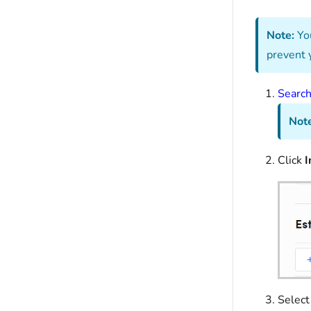
Note:
You
prevent 
Search
Note
Click
I
Select