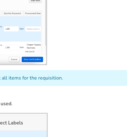
all items for the requisition.
 used.