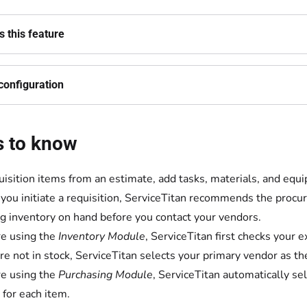
 this feature
configuration
s to know
uisition items from an estimate, add tasks, materials, and equ
ou initiate a requisition, ServiceTitan recommends the procur
ng inventory on hand before you contact your vendors.
're using the
Inventory Module
, ServiceTitan first checks your e
re not in stock, ServiceTitan selects your primary vendor as t
're using the
Purchasing Module
, ServiceTitan automatically s
 for each item.