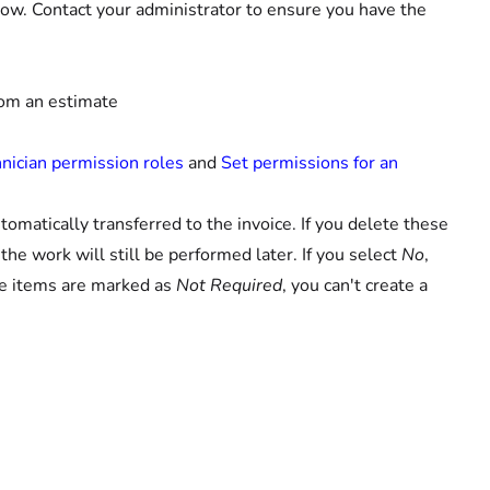
ow. Contact your administrator to ensure you have the
from an estimate
s
ician permission roles
and
Set permissions for an
omatically transferred to the invoice. If you delete these
he work will still be performed later. If you select
No
,
the items are marked as
Not Required
, you can't create a