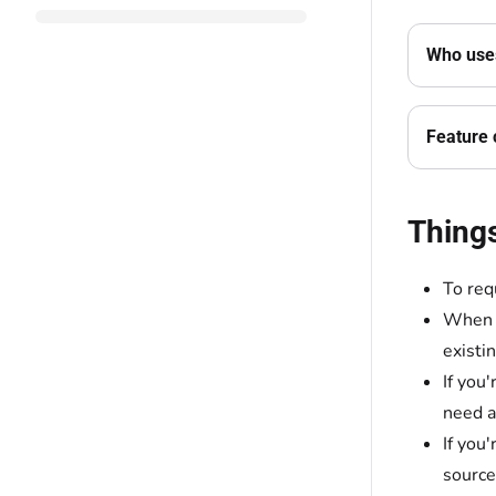
Who uses
Feature 
Thing
To req
When y
existi
If you
need a
If you
source