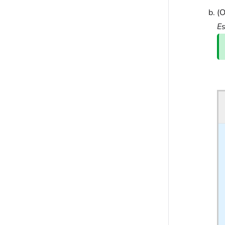
(O
Es