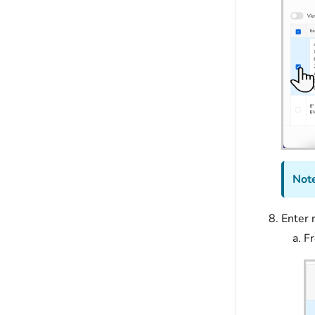
Note
Enter r
F