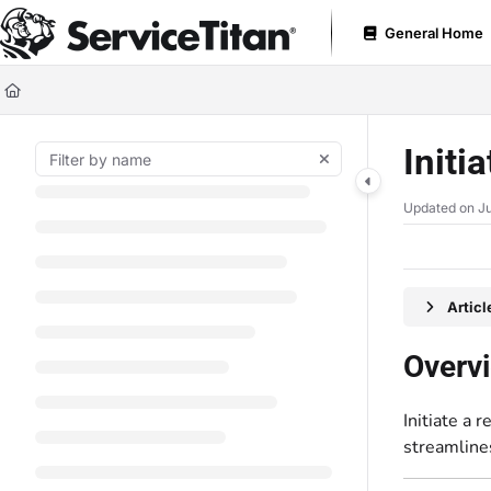
Documentation Index
General Home
Fetch the complete documentation index at:
https://help.servicetitan.com
Use this file to discover all available pages before exploring further.
Initi
Updated on
Ju
Artic
Overv
Initiate a 
streamline