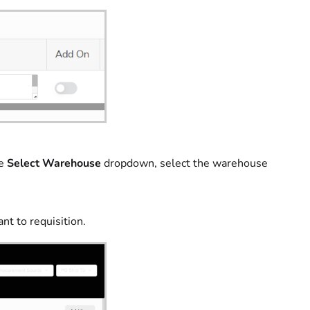
he
Select Warehouse
dropdown, select the warehouse
nt to requisition.