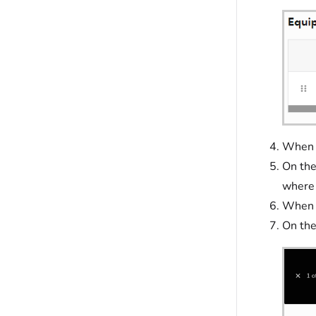
When f
On th
where 
When f
On th