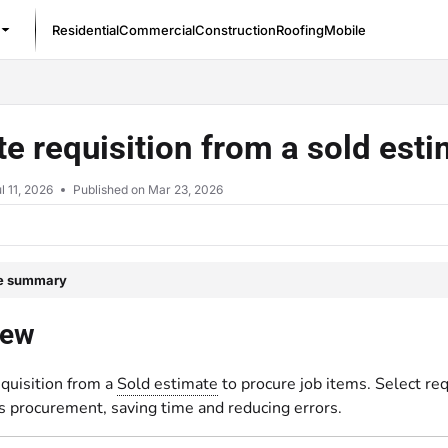
Residential
Commercial
Construction
Roofing
Mobile
/llms.txt
ate requisition from a sold est
l 11, 2026
Published on Mar 23, 2026
le summary
iew
requisition from a
Sold estimate
to procure job items. Select re
s procurement, saving time and reducing errors.