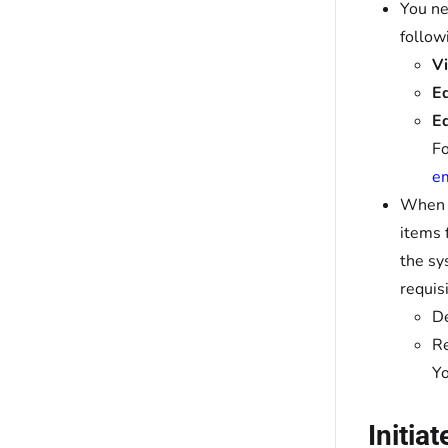
You ne
follow
Vi
Ed
Ed
Fo
em
When y
items 
the sy
requis
De
Re
Yo
Initia