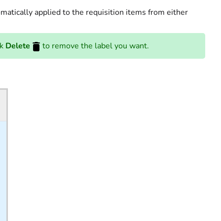
omatically applied to the requisition items from either
ck
Delete
to remove the label you want.