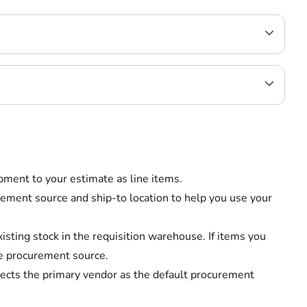
ipment to your estimate as line items.
ement source and ship-to location to help you use your
xisting stock in the requisition warehouse. If items you
he procurement source.
elects the primary vendor as the default procurement