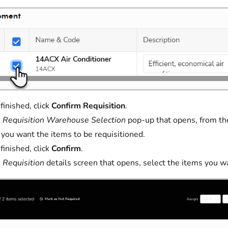
inished, click
Confirm Requisition
.
e
Requisition Warehouse Selection
pop-up that opens, from t
you want the items to be requisitioned.
inished, click
Confirm
.
e
Requisition
details screen that opens, select the items you wa