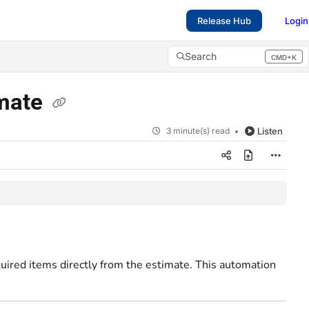
Release Hub
Login
Search
CMD+K
Press CMD+K to open search
imate
3 minute(s) read
Listen
quired items directly from the estimate. This automation