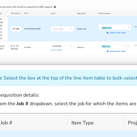
:
Select the box at the top of the line item table to bulk-select 
equisition details:
rom the
Job #
dropdown, select the job for which the items are