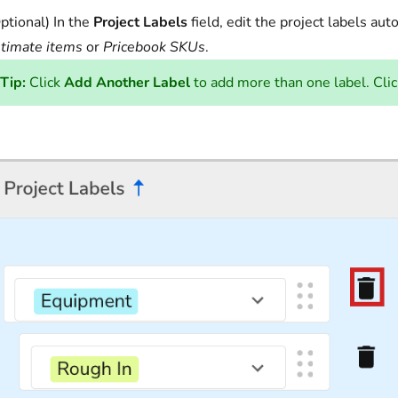
ptional) In the
Project Labels
field, edit the project labels aut
timate items
or
Pricebook SKUs
.
Tip:
Click
Add Another Label
to add more than one label. Cli