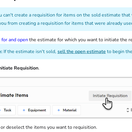
 can't create a requisition for items on the sold estimate that
you from creating a requisition for items that were already use
 for and open
the estimate for which you want to initiate the re
:
If the estimate isn't sold,
sell the open estimate
to begin the
nitiate Requisition
.
 or deselect the items you want to requisition.