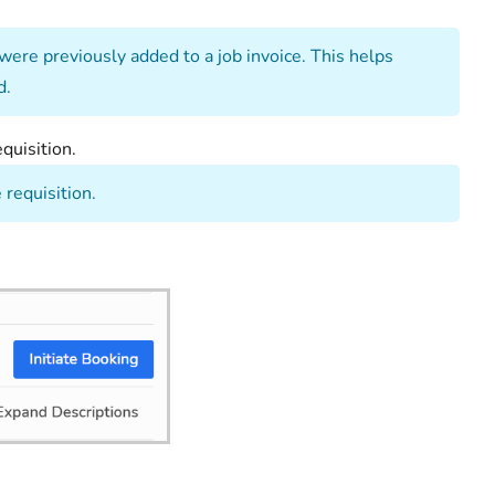
 were previously added to a job invoice. This helps
d.
quisition.
 requisition.