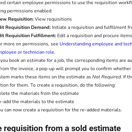
ed certain employee permissions to use the requisition workfl
ing permissions enabled:
ew Requisition:
View requisitions
it Requisition Demand:
Initiate a requisition and fulfillment 
it Requisition Fulfillment:
Edit a requisition and procure item
r more on permissions, see
Understanding employee and techn
ployee or technician role
.
ou book an estimate for a job, the corresponding items are aut
from the invoice, a pop-up will prompt you to confirm whether t
stem marks these items on the estimate as
Not Required
. If 
ition for them. To create a requisition, do the following:
lete the materials from the estimate
-add the materials to the estimate
u can now create a requisition for the re-added materials.
te requisition from a sold estimate