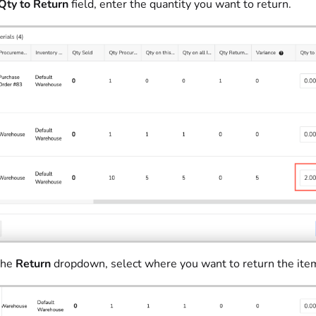
Qty to Return
field, enter the quantity you want to return.
the
Return
dropdown, select where you want to return the ite