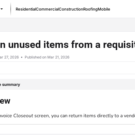
Residential
Commercial
Construction
Roofing
Mobile
/llms.txt
n unused items from a requisi
ar 27, 2026
Published on Mar 21, 2026
le summary
iew
nvoice Closeout
screen, you can return items directly to a vend