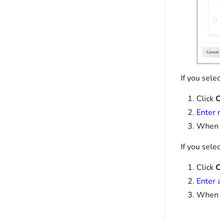
If you sele
Click
C
Enter 
When y
If you sele
Click
C
Enter 
When y