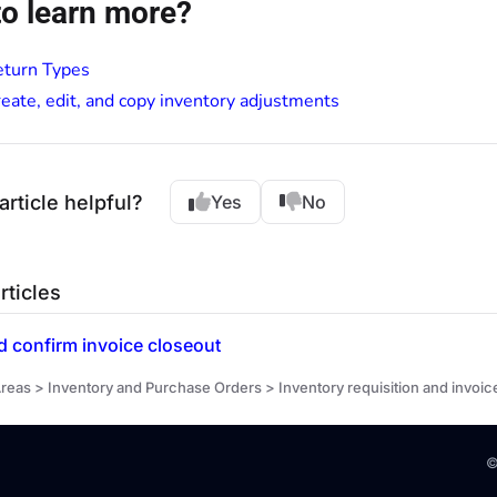
o learn more?
eturn Types
eate, edit, and copy inventory adjustments
article helpful?
Yes
No
rticles
 confirm invoice closeout
reas > Inventory and Purchase Orders > Inventory requisition and invoic
©