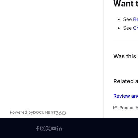
Want t
See
R
See
Cr
Was this 
Related a
Review and
Product A
Powered by