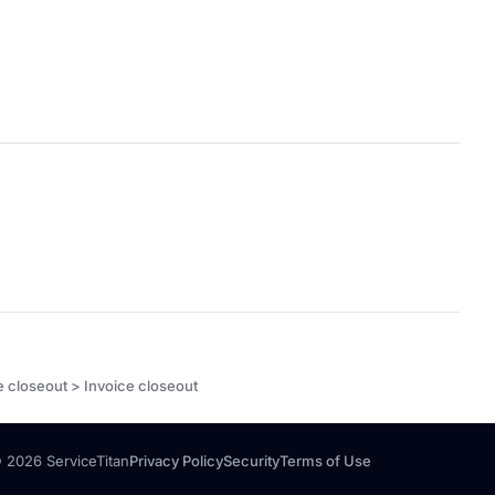
e closeout > Invoice closeout
 2026 ServiceTitan
Privacy Policy
Security
Terms of Use