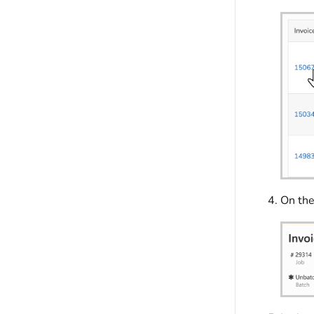
On the