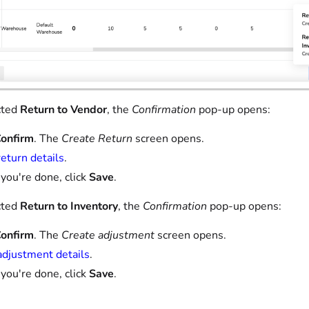
cted
Return to Vendor
, the
Confirmation
pop-up opens:
onfirm
. The
Create Return
screen opens.
return details
.
ou're done, click
Save
.
cted
Return to Inventory
, the
Confirmation
pop-up opens:
onfirm
. The
Create adjustment
screen opens.
adjustment details
.
ou're done, click
Save
.