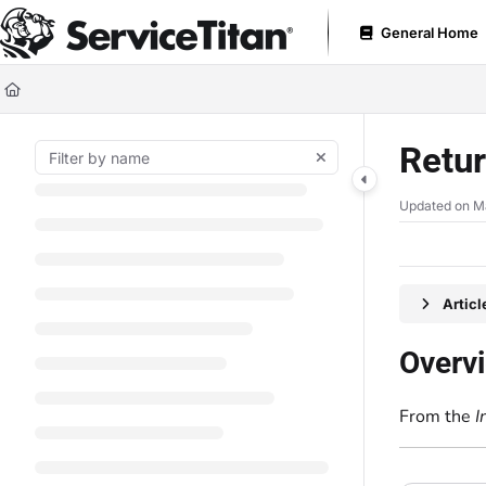
Documentation Index
General Home
Fetch the complete documentation index at:
https://help.servicetitan.com
Use this file to discover all available pages before exploring further.
Retur
Updated on
M
Artic
Overv
From the
I