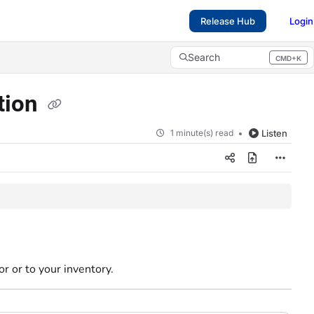
Release Hub
Login
Search
CMD+K
Press CMD+K to open search
tion
1 minute(s) read
Listen
or or to your inventory.