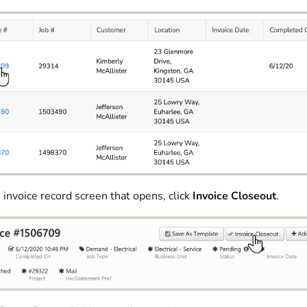
 invoice record screen that opens, click
Invoice Closeout
.