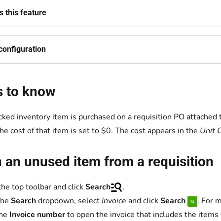
 this feature
configuration
s to know
racked inventory item is purchased on a requisition PO attached 
the cost of that item is set to $0. The cost appears in the
Unit 
 an unused item from a requisition
the top toolbar and click
Search
.
the
Search
dropdown, select
Invoice
and click
Search
. For 
the
Invoice number
to open the invoice that includes the items