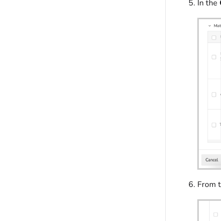
In the
From 