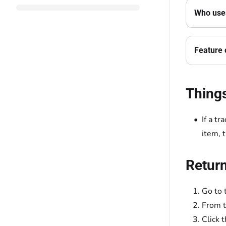
Who uses
Feature 
Thing
If a t
item, 
Return
Go to 
From 
Click 