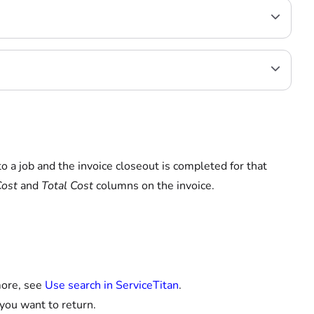
to a job and the invoice closeout is completed for that
Cost
and
Total Cost
columns on the invoice.
more, see
Use search in ServiceTitan
.
 you want to return.