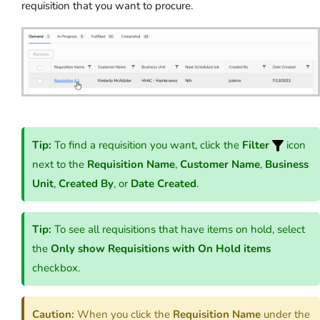
requisition that you want to procure.
Tip:
To find a requisition you want, click the
Filter
icon
next to the
Requisition Name
,
Customer Name
,
Business
Unit
,
Created By
, or
Date Created
.
Tip:
To see all requisitions that have items on hold, select
the
Only show Requisitions with On Hold items
checkbox.
Caution:
When you click the
Requisition Name
under the