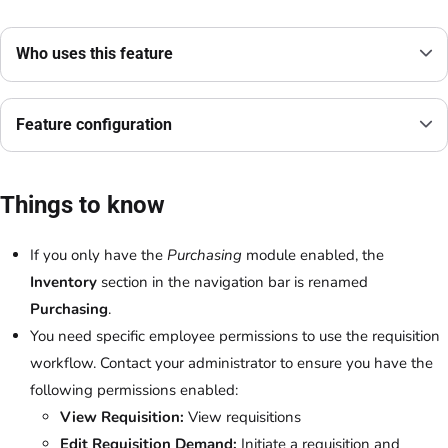
Who uses this feature
Feature configuration
Things to know
If you only have the
Purchasing
module enabled, the
Inventory
section in the navigation bar is renamed
Purchasing
.
You need specific employee permissions to use the requisition
workflow. Contact your administrator to ensure you have the
following permissions enabled:
View Requisition:
View requisitions
Edit Requisition Demand:
Initiate a requisition and