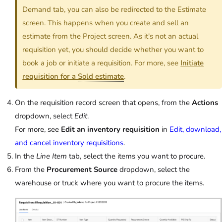
Demand tab, you can also be redirected to the Estimate
screen. This happens when you create and sell an
estimate from the Project screen. As it's not an actual
requisition yet, you should decide whether you want to
book a job or initiate a requisition. For more, see
Initiate
requisition for a
Sold estimate
.
On the requisition record screen that opens, from the
Actions
dropdown, select
Edit
.
For more, see
Edit an inventory requisition
in
Edit, download,
and cancel inventory requisitions
.
In the
Line Item
tab, select the items you want to procure.
From the
Procurement Source
dropdown, select the
warehouse or truck where you want to procure the items.