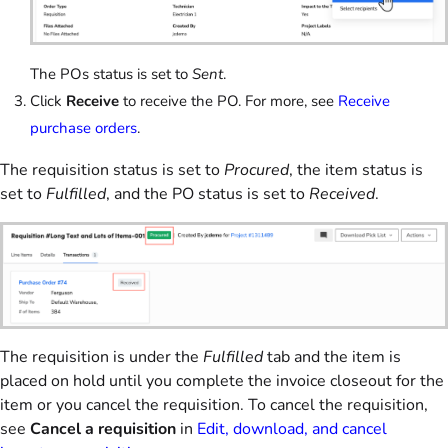
The POs status is set to
Sent
.
Click
Receive
to receive the PO. For more, see
Receive
purchase orders
.
The requisition status is set to
Procured
, the item status is
set to
Fulfilled
, and the PO status is set to
Received
.
The requisition is under the
Fulfilled
tab and the item is
placed on hold until you complete the invoice closeout for the
item or you cancel the requisition. To cancel the requisition,
see
Cancel a requisition
in
Edit, download, and cancel