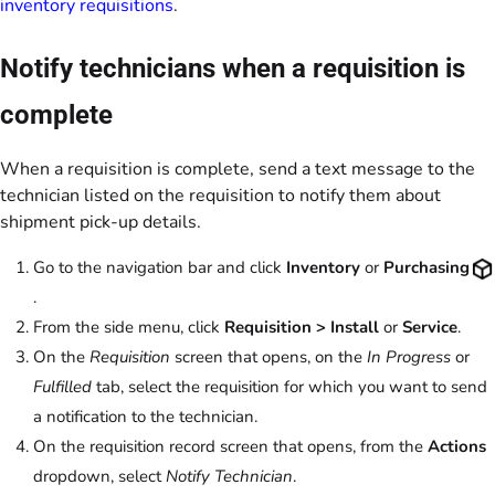
inventory requisitions
.
Notify technicians when a requisition is
complete
When a requisition is complete, send a text message to the
technician listed on the requisition to notify them about
shipment pick-up details.
Go to the navigation bar and click
Inventory
or
Purchasing
.
From the side menu, click
Requisition > Install
or
Service
.
On the
Requisition
screen that opens, on the
In Progress
or
Fulfilled
tab, select the requisition for which you want to send
a notification to the technician.
On the requisition record screen that opens, from the
Actions
dropdown, select
Notify Technician
.