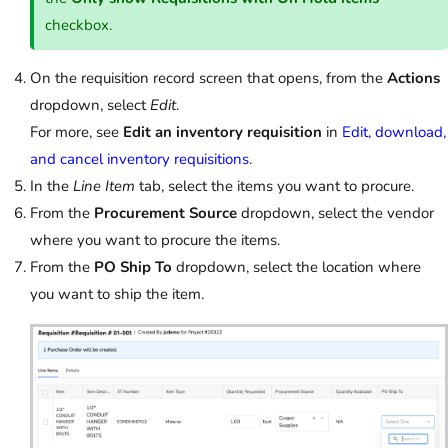
checkbox.
On the requisition record screen that opens, from the
Actions
dropdown, select
Edit
.
For more, see
Edit an inventory requisition
in
Edit, download,
and cancel inventory requisitions
.
In the
Line Item
tab, select the items you want to procure.
From the
Procurement Source
dropdown, select the vendor
where you want to procure the items.
From the
PO Ship To
dropdown, select the location where
you want to ship the item.