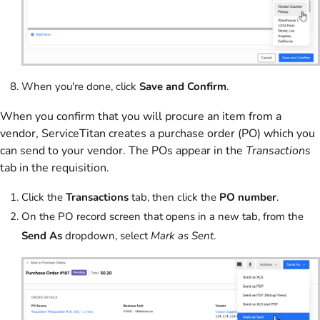
When you're done, click
Save and Confirm
.
When you confirm that you will procure an item from a
vendor, ServiceTitan creates a purchase order (PO) which you
can send to your vendor. The POs appear in the
Transactions
tab in the requisition.
Click the
Transactions
tab, then click the
PO number
.
On the PO record screen that opens in a new tab, from the
Send As
dropdown, select
Mark as Sent
.