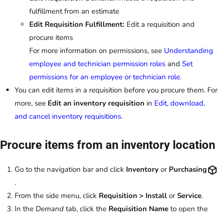
fulfillment from an estimate
Edit Requisition Fulfillment:
Edit a requisition and
procure items
For more information on permissions, see
Understanding
employee and technician permission roles
and
Set
permissions for an employee or technician role
.
You can edit items in a requisition before you procure them. For
more, see
Edit an inventory requisition
in
Edit, download,
and cancel inventory requisitions
.
Procure items from an inventory location
Go to the navigation bar and click
Inventory
or
Purchasing
.
From the side menu, click
Requisition > Install
or
Service
.
In the
Demand
tab, click the
Requisition Name
to open the