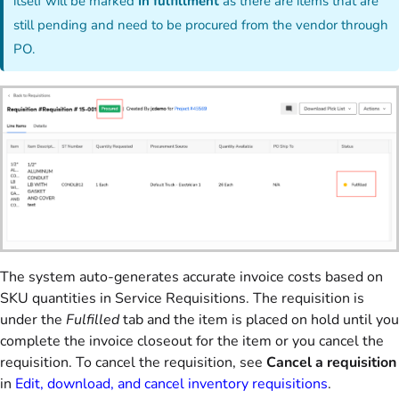
itself will be marked
In fulfillment
as there are items that are
still pending and need to be procured from the vendor through
PO.
The system auto-generates accurate invoice costs based on
SKU quantities in Service Requisitions. The requisition is
under the
Fulfilled
tab and the item is placed on hold until you
complete the invoice closeout for the item or you cancel the
requisition. To cancel the requisition, see
Cancel a requisition
in
Edit, download, and cancel inventory requisitions
.