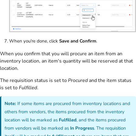
When you're done, click
Save and Confirm
.
When you confirm that you will procure an item from an
inventory location, an item's quantity will be reserved at that
location.
The requisition status is set to
Procured
and the item status
is set to
Fulfilled
.
Note:
If some items are procured from inventory locations and
others from vendors, the items procured from the inventory
location will be marked as
Fulfilled
, and the items procured
from vendors will be marked as
In Progress
. The requisition