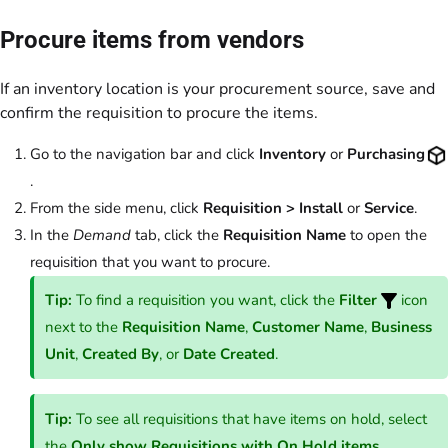
Procure items from vendors
If an inventory location is your procurement source, save and
confirm the requisition to procure the items.
Go to the navigation bar and click
Inventory
or
Purchasing
.
From the side menu, click
Requisition > Install
or
Service
.
In the
Demand
tab, click the
Requisition Name
to open the
requisition that you want to procure.
Tip:
To find a requisition you want, click the
Filter
icon
next to the
Requisition Name
,
Customer Name
,
Business
Unit
,
Created By
, or
Date Created
.
Tip:
To see all requisitions that have items on hold, select
the
Only show Requisitions with On Hold items