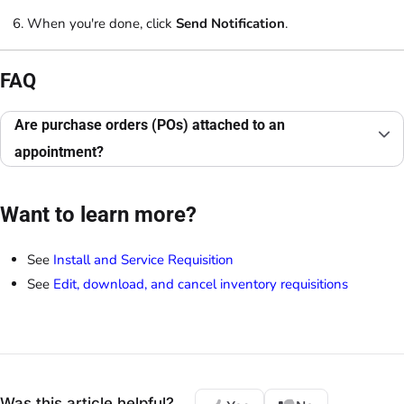
When you're done, click
Send Notification
.
FAQ
Are purchase orders (POs) attached to an
appointment?
Want to learn more?
See
Install and Service Requisition
See
Edit, download, and cancel inventory requisitions
Was this article helpful?