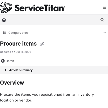
Documentation Index
Fetch the complete documentation index at:
https://help.servicetitan.com/llms.
Use this file to discover all available pages before exploring further.
Category view
Procure items
Updated on
Jul 11, 2026
Listen
Article summary
Overview
Procure the items you requisitioned from an inventory
location or vendor.