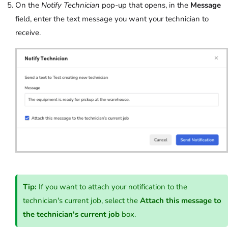
On the
Notify Technician
pop-up that opens, in the
Message
field, enter the text message you want your technician to
receive.
Tip:
If you want to attach your notification to the
technician's current job, select the
Attach this message to
the technician's current job
box.