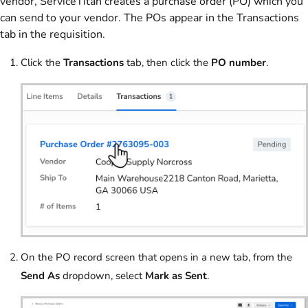
vendor, ServiceTitan creates a purchase order (PO) which you
can send to your vendor. The POs appear in the Transactions
tab in the requisition.
Click the
Transactions
tab, then click the
PO number
.
On the PO record screen that opens in a new tab, from the
Send As
dropdown, select
Mark as Sent
.