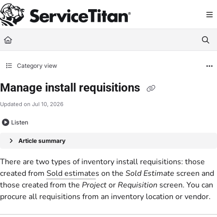
Documentation Index
Fetch the complete documentation index at:
https://help.servicetitan.com/llms.
Use this file to discover all available pages before exploring further.
Category view
Manage install requisitions
Updated on
Jul 10, 2026
Listen
Article summary
There are two types of inventory install requisitions: those
created from
Sold estimate
s on the
Sold Estimate
screen and
those created from the
Project
or
Requisition
screen. You can
procure all requisitions from an inventory location or vendor.