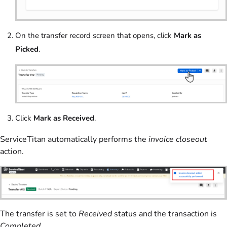
On the transfer record screen that opens, click
Mark as
Picked
.
Click
Mark as Received
.
ServiceTitan automatically performs the
invoice closeout
action.
The transfer is set to
Received
status and the transaction is
Completed
.