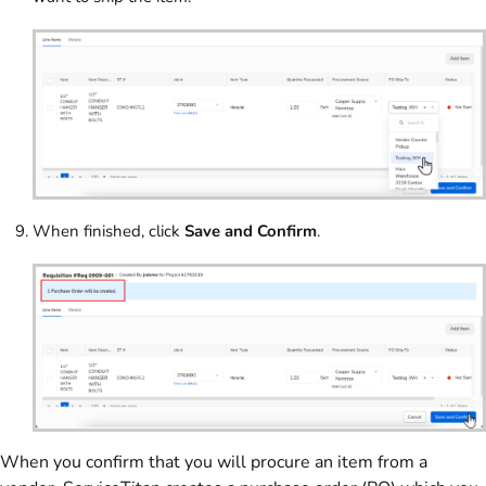
When finished, click
Save and Confirm
.
When you confirm that you will procure an item from a