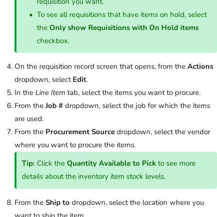
requisition you want.
To see all requisitions that have items on hold, select
the
Only show Requisitions with On Hold items
checkbox.
On the requisition record screen that opens, from the
Actions
dropdown, select
Edit
.
In the
Line Item
tab, select the items you want to procure.
From the
Job #
dropdown, select the job for which the items
are used.
From the
Procurement Source
dropdown, select the vendor
where you want to procure the items.
Tip:
Click the
Quantity Available to Pick
to see more
details about the inventory item stock levels.
From the
Ship to
dropdown, select the location where you
want to ship the item.