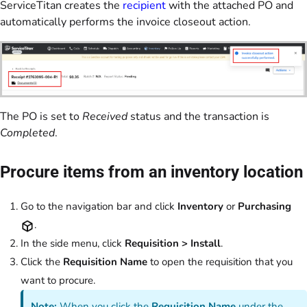
ServiceTitan creates the
recipient
with the attached PO and
automatically performs the invoice closeout action.
The PO is set to
Received
status and the transaction is
Completed
.
Procure items from an inventory location
Go to the navigation bar and click
Inventory
or
Purchasing
.
In the side menu, click
Requisition > Install
.
Click the
Requisition Name
to open the requisition that you
want to procure.
Note:
When you click the
Requisition Name
under the