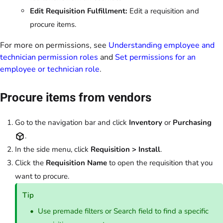
Edit Requisition Fulfillment:
Edit a requisition and
procure items.
For more on permissions, see
Understanding employee and
technician permission roles
and
Set permissions for an
employee or technician role
.
Procure items from vendors
Go to the navigation bar and click
Inventory
or
Purchasing
.
In the side menu, click
Requisition > Install
.
Click the
Requisition Name
to open the requisition that you
want to procure.
Tip
Use premade filters or Search field to find a specific