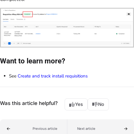
Want to learn more?
See
Create and track install requisitions
Was this article helpful?
Yes
No
Previous article
Next article