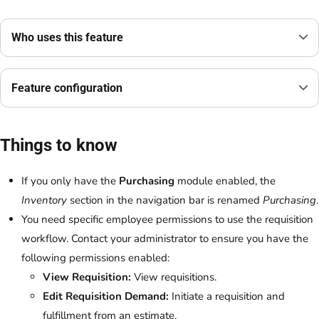
Who uses this feature
Feature configuration
Things to know
If you only have the
Purchasing
module enabled, the
Inventory
section in the navigation bar is renamed
Purchasing
.
You need specific employee permissions to use the requisition
workflow. Contact your administrator to ensure you have the
following permissions enabled:
View Requisition:
View requisitions.
Edit Requisition Demand:
Initiate a requisition and
fulfillment from an estimate.