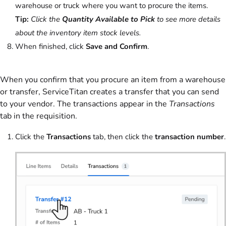
warehouse or truck where you want to procure the items.
Tip:
Click the
Quantity Available to Pick
to see more details
about the inventory item stock levels.
When finished, click
Save and Confirm
.
When you confirm that you procure an item from a warehouse
or transfer, ServiceTitan creates a transfer that you can send
to your vendor. The transactions appear in the
Transactions
tab in the requisition.
Click the
Transactions
tab, then click the
transaction number
.