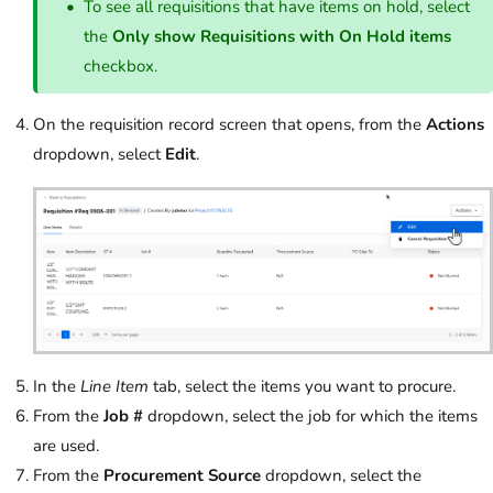
To see all requisitions that have items on hold, select
the
Only show Requisitions with On Hold items
checkbox.
On the requisition record screen that opens, from the
Actions
dropdown, select
Edit
.
In the
Line Item
tab, select the items you want to procure.
From the
Job #
dropdown, select the job for which the items
are used.
From the
Procurement Source
dropdown, select the