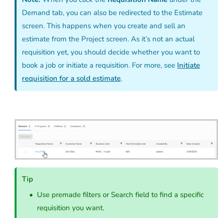
Demand tab, you can also be redirected to the Estimate
screen. This happens when you create and sell an
estimate from the Project screen. As it’s not an actual
requisition yet, you should decide whether you want to
book a job or initiate a requisition. For more, see
Initiate
requisition for a sold estimate
.
Tip
Use premade filters or Search field to find a specific
requisition you want.