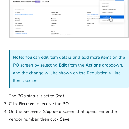
Note:
You can edit item details and add more items on the
PO screen by selecting
Edit
from the
Actions
dropdown,
and the change will be shown on the Requisition > Line
Items screen.
The POs status is set to
Sent
.
Click
Receive
to receive the PO.
On the
Receive a Shipment
screen that opens, enter the
vendor number, then click
Save
.