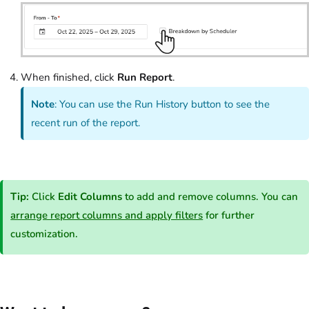
When finished, click
Run Report
.
Note
: You can use the Run History
button to see the
recent run of the report.
Tip:
Click
Edit Columns
to add and remove columns. You can
arrange report columns and apply filters
for further
customization.