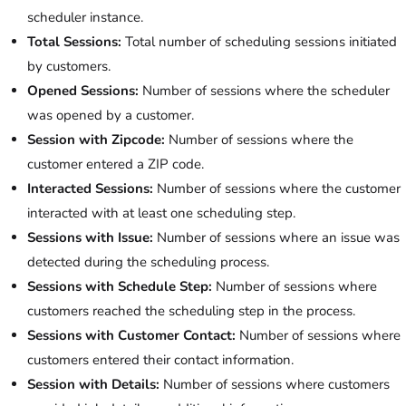
scheduler instance.
Total Sessions:
Total number of scheduling sessions initiated
by customers.
Opened Sessions:
Number of sessions where the scheduler
was opened by a customer.
Session with Zipcode:
Number of sessions where the
customer entered a ZIP code.
Interacted Sessions:
Number of sessions where the customer
interacted with at least one scheduling step.
Sessions with Issue:
Number of sessions where an issue was
detected during the scheduling process.
Sessions with Schedule Step:
Number of sessions where
customers reached the scheduling step in the process.
Sessions with Customer Contact:
Number of sessions where
customers entered their contact information.
Session with Details:
Number of sessions where customers