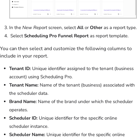
In the
New Report
screen, select
All
or
Other
as a report type.
Select
Scheduling Pro Funnel Report
as report template.
You can then select and customize the following columns to
include in your report.
Tenant ID:
Unique identifier assigned to the tenant (business
account) using Scheduling Pro.
Tenant Name:
Name of the tenant (business) associated with
the scheduler data.
Brand Name:
Name of the brand under which the scheduler
operates.
Scheduler ID:
Unique identifier for the specific online
scheduler instance.
Scheduler Name:
Unique identifier for the specific online