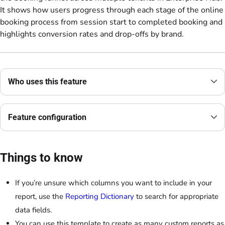
It shows how users progress through each stage of the online
booking process from session start to completed booking and
highlights conversion rates and drop-offs by brand.
Who uses this feature
Feature configuration
Things to know
If you’re unsure which columns you want to include in your
report, use the
Reporting Dictionary
to search for appropriate
data fields.
You can use this template to create as many custom reports as