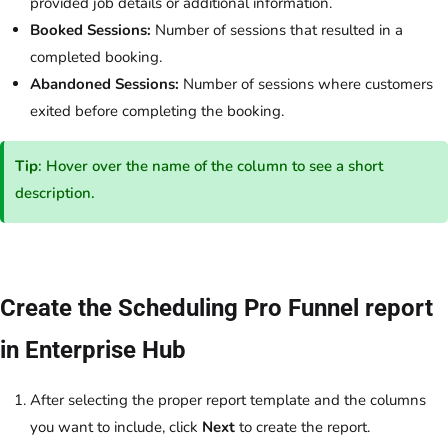
provided job details or additional information.
Booked Sessions:
Number of sessions that resulted in a
completed booking.
Abandoned Sessions:
Number of sessions where customers
exited before completing the booking.
Tip
: Hover over the name of the column to see a short
description.
Create the Scheduling Pro Funnel report
in Enterprise Hub
After selecting the proper report template and the columns
you want to include, click
Next
to create the report.