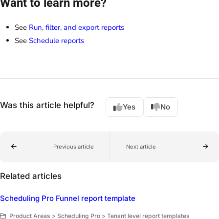
Want to learn more?
See
Run, filter, and export reports
See
Schedule reports
Was this article helpful?
Yes
No
Previous article
Next article
Related articles
Scheduling Pro Funnel report template
Product Areas > Scheduling Pro > Tenant level report templates