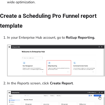
wide optimization.
Create a Scheduling Pro Funnel report
template
In your Enterprise Hub account, go to
Rollup Reporting.
In the
Reports
screen, click
Create Report
.