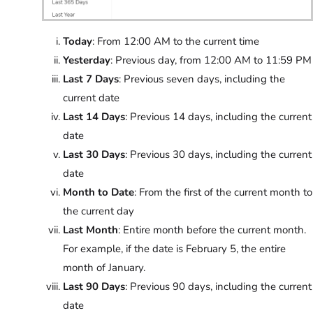
Today
: From 12:00 AM to the current time
Yesterday
: Previous day, from 12:00 AM to 11:59 PM
Last 7 Days
: Previous seven days, including the
current date
Last 14 Days
: Previous 14 days, including the current
date
Last 30 Days
: Previous 30 days, including the current
date
Month to Date
: From the first of the current month to
the current day
Last Month
: Entire month before the current month.
For example, if the date is February 5, the entire
month of January.
Last 90 Days
: Previous 90 days, including the current
date