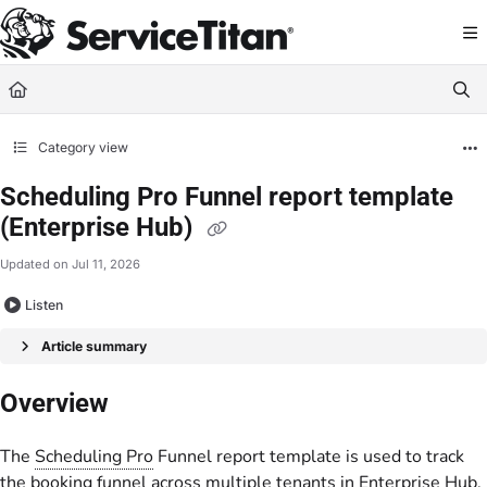
Documentation Index
Fetch the complete documentation index at:
https://help.servicetitan.com/llms.
Use this file to discover all available pages before exploring further.
Category view
Scheduling Pro Funnel report template
(Enterprise Hub)
Updated on
Jul 11, 2026
Listen
Article summary
Overview
The
Scheduling Pro
Funnel report template is used to track
the booking funnel across multiple tenants in Enterprise Hub.