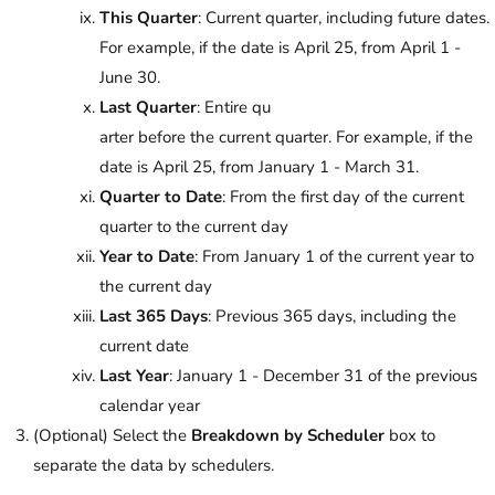
This Quarter
: Current quarter, including future dates.
For example, if the date is April 25, from April 1 -
June 30.
Last Quarter
: Entire qu
arter before the current quarter. For example, if the
date is April 25, from January 1 - March 31.
Quarter to Date
: From the first day of the current
quarter to the current day
Year to Date
: From January 1 of the current year to
the current day
Last 365 Days
: Previous 365 days, including the
current date
Last Year
: January 1 - December 31 of the previous
calendar year
(Optional) Select the
Breakdown by Scheduler
box to
separate the data by schedulers.