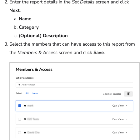
Enter the report details in the
Set Details
screen and click
Next
.
Name
Category
(Optional) Description
Select the members that can have access to this report from
the
Members & Access
screen and click
Save
.