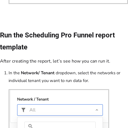
Run the Scheduling Pro Funnel report
template
After creating the report, let’s see how you can run it.
In the
Network/ Tenant
dropdown, select the networks or
individual tenant you want to run data for.