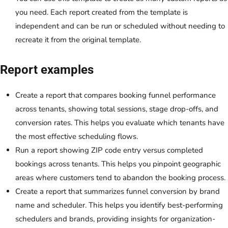
you need. Each report created from the template is
independent and can be run or scheduled without needing to
recreate it from the original template.
Report examples
Create a report that compares booking funnel performance
across tenants, showing total sessions, stage drop-offs, and
conversion rates. This helps you evaluate which tenants have
the most effective scheduling flows.
Run a report showing ZIP code entry versus completed
bookings across tenants. This helps you pinpoint geographic
areas where customers tend to abandon the booking process.
Create a report that summarizes funnel conversion by brand
name and scheduler. This helps you identify best-performing
schedulers and brands, providing insights for organization-