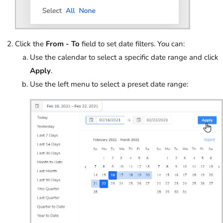
Click the
From - To
field to set date filters. You can:
Use the calendar to select a specific date range and click
Apply
.
Use the left menu to select a preset date range: