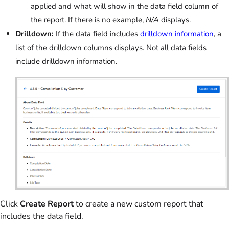
applied and what will show in the data field column of
the report. If there is no example,
N/A
displays.
Drilldown:
If the data field includes
drilldown information
, a
list of the drilldown columns displays. Not all data fields
include drilldown information.
Click
Create Report
to create a new custom report that
includes the data field.