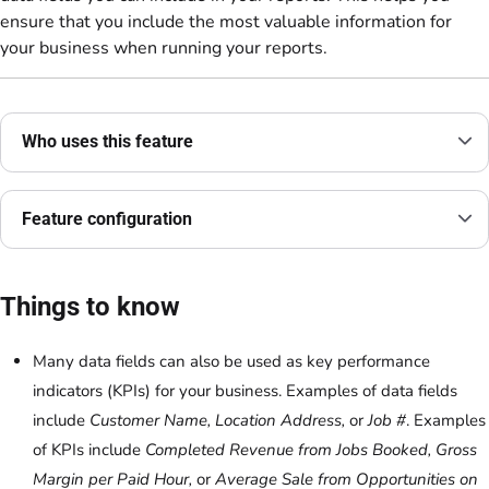
ensure that you include the most valuable information for
your business when running your reports.
Who uses this feature
Feature configuration
Things to know
Many data fields can also be used as key performance
indicators (KPIs) for your business. Examples of data fields
include
Customer Name, Location Address,
or
Job #
. Examples
of KPIs include
Completed Revenue from Jobs Booked, Gross
Margin per Paid Hour,
or
Average Sale from Opportunities on