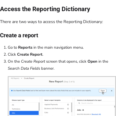
Access the Reporting Dictionary
There are two ways to access the Reporting Dictionary:
Create a report
Go to
Reports
in the main navigation menu.
Click
Create Report
.
On the
Create Report
screen that opens, click
Open
in the
Search Data Fields
banner.