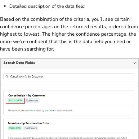
Detailed description of the data field
Based on the combination of the criteria, you’ll see certain
confidence percentages on the returned results, ordered from
highest to lowest. The higher the confidence percentage, the
more we’re confident that this is the data field you need or
have been searching for.