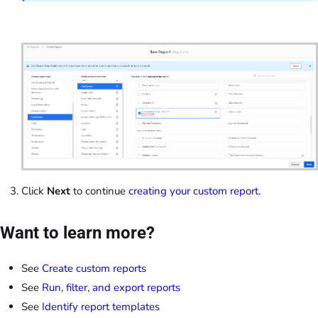
Click
Next
to continue
creating your custom report
.
Want to learn more?
See
Create custom reports
See
Run, filter, and export reports
See
Identify report templates