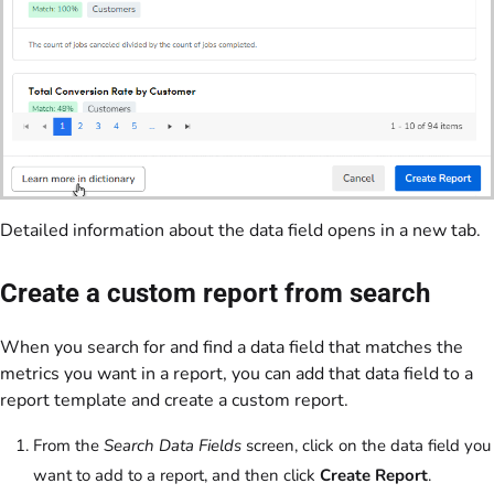
Detailed information about the data field opens in a new tab.
Create a custom report from search
When you search for and find a data field that matches the
metrics you want in a report, you can add that data field to a
report template and create a custom report.
From the
Search Data Fields
screen, click on the data field you
want to add to a report, and then click
Create Report
.