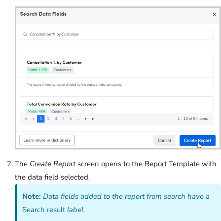
The
Create Report
screen opens to the Report Template with
the data field selected.
Note:
Data fields added to the report from search have a
Search result
label.