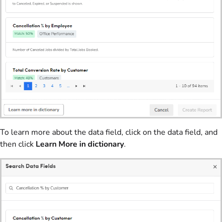
To learn more about the data field, click on the data field, and
then click
Learn More in dictionary
.