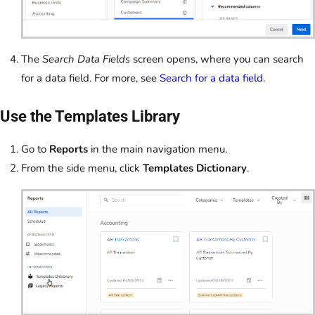
The
Search Data Fields
screen opens, where you can search
for a data field. For more, see
Search for a data field
.
Use the Templates Library
Go to
Reports
in the main navigation menu.
From the side menu, click
Templates Dictionary
.