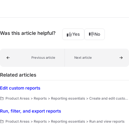
Was this article helpful?
Yes
No
Previous article
Next article
Related articles
Edit custom reports
Product Areas > Reports > Reporting essentials > Create and edit custom reports
Run, filter, and export reports
Product Areas > Reports > Reporting essentials > Run and view reports