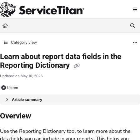
Documentation Index
Fetch the complete documentation index at:
https://help.servicetitan.com/llms.
Use this file to discover all available pages before exploring further.
Category view
Learn about report data fields in the
Reporting Dictionary
Updated on
May 18, 2026
Listen
Article summary
Overview
Use the Reporting Dictionary tool to learn more about the
data fields you can include in your reports. This helps you