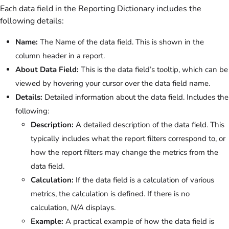
Each data field in the Reporting Dictionary includes the
following details:
Name:
The Name of the data field. This is shown in the
column header in a report.
About Data Field:
This is the data field’s tooltip, which can be
viewed by hovering your cursor over the data field name.
Details:
Detailed information about the data field. Includes the
following:
Description:
A detailed description of the data field. This
typically includes what the report filters correspond to, or
how the report filters may change the metrics from the
data field.
Calculation:
If the data field is a calculation of various
metrics, the calculation is defined. If there is no
calculation,
N/A
displays.
Example:
A practical example of how the data field is