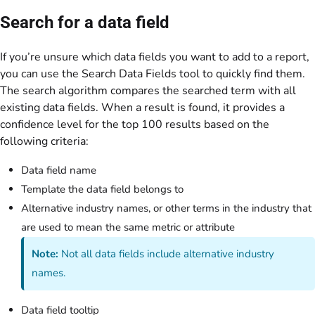
Search for a data field
If you’re unsure which data fields you want to add to a report,
you can use the Search Data Fields tool to quickly find them.
The search algorithm compares the searched term with all
existing data fields. When a result is found, it provides a
confidence level for the top 100 results based on the
following criteria:
Data field name
Template the data field belongs to
Alternative industry names, or other terms in the industry that
are used to mean the same metric or attribute
Note:
Not all data fields include alternative industry
names.
Data field tooltip