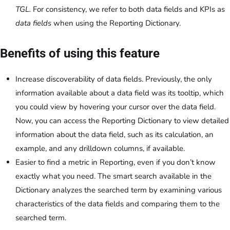
TGL.
For consistency, we refer to both data fields and KPIs as
data fields
when using the Reporting Dictionary.
Benefits of using this feature
Increase discoverability of data fields. Previously, the only
information available about a data field was its tooltip, which
you could view by hovering your cursor over the data field.
Now, you can access the Reporting Dictionary to view detailed
information about the data field, such as its calculation, an
example, and any drilldown columns, if available.
Easier to find a metric in Reporting, even if you don’t know
exactly what you need. The smart search available in the
Dictionary analyzes the searched term by examining various
characteristics of the data fields and comparing them to the
searched term.