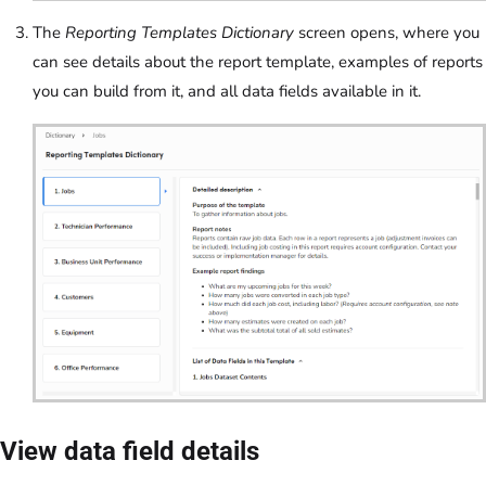
The
Reporting Templates Dictionary
screen opens, where you
can see details about the report template, examples of reports
you can build from it, and all data fields available in it.
View data field details