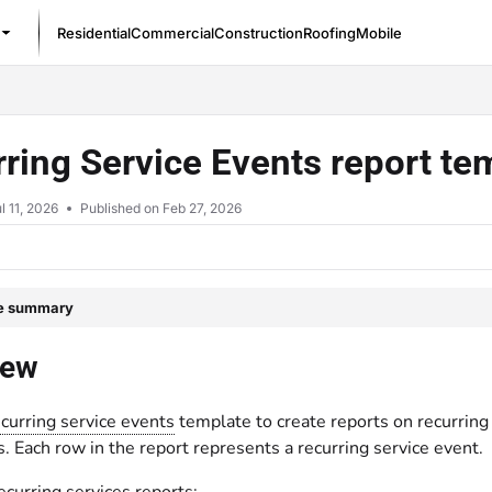
Residential
Commercial
Construction
Roofing
Mobile
/llms.txt
ring Service Events report t
l 11, 2026
Published on Feb 27, 2026
le summary
iew
curring service events
template to create reports on recurrin
s. Each row in the report represents a recurring service event.