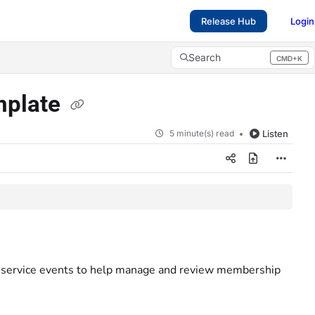
Release Hub
Login
Search
CMD+K
Press CMD+K to open search
emplate
5 minute(s) read
Listen
g service events to help manage and review membership