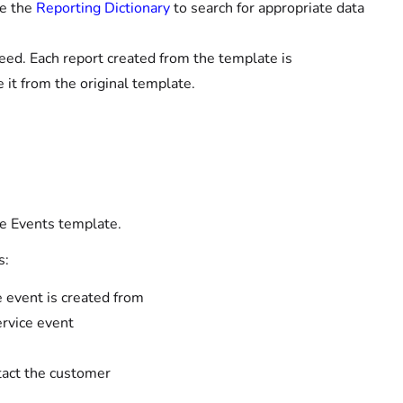
se the
Reporting Dictionary
to search for appropriate data
eed. Each report created from the template is
it from the original template.
e Events template.
s:
e event is created from
ervice event
tact the customer