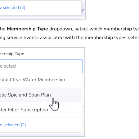
the
Membership Type
dropdown, select which membership types 
ing service events associated with the membership types sele