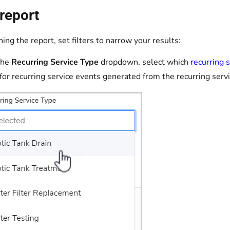
report
ing the report, set filters to narrow your results:
the
Recurring Service Type
dropdown, select which
recurring 
s for recurring service events generated from the recurring serv