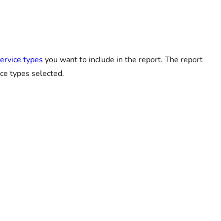
service types
you want to include in the report. The report
ice types selected.