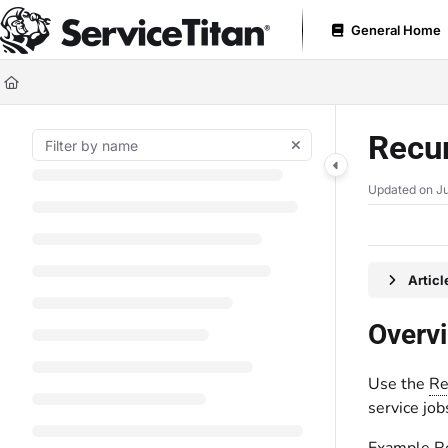
Documentation Index
General Home
Fetch the complete documentation index at:
https://help.servicetitan.com
Use this file to discover all available pages before exploring further.
Recur
Updated on
Ju
Artic
Overv
Use the
Re
service job