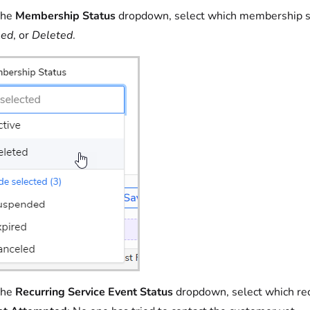
the
Membership Status
dropdown, select which membership sta
led
, or
Deleted
.
the
Recurring Service Event Status
dropdown, select which recu