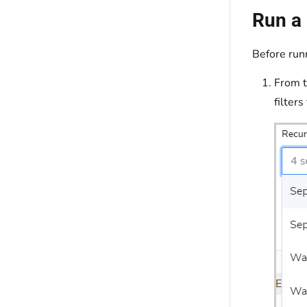
Run a 
Before runn
From 
filter