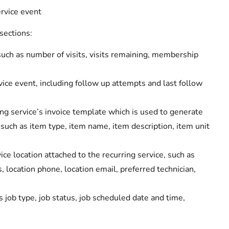
rvice event
sections:
 such as number of visits, visits remaining, membership
vice event, including follow up attempts and last follow
ing service’s invoice template which is used to generate
, such as item type, item name, item description, item unit
ice location attached to the recurring service, such as
location phone, location email, preferred technician,
as job type, job status, job scheduled date and time,