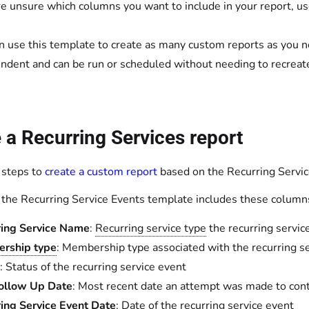
’re unsure which columns you want to include in your report, u
n use this template to create as many custom reports as you n
ndent and can be run or scheduled without needing to recreate 
 a Recurring Services report
 steps to
create a custom report
based on the Recurring Servic
, the Recurring Service Events template includes these column
ring Service Name
:
Recurring service type
the recurring servic
rship type
: Membership type associated with the recurring s
: Status of the recurring service event
Follow Up Date
: Most recent date an attempt was made to con
ing Service Event Date
: Date of the recurring service event