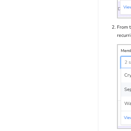
From 
recurr