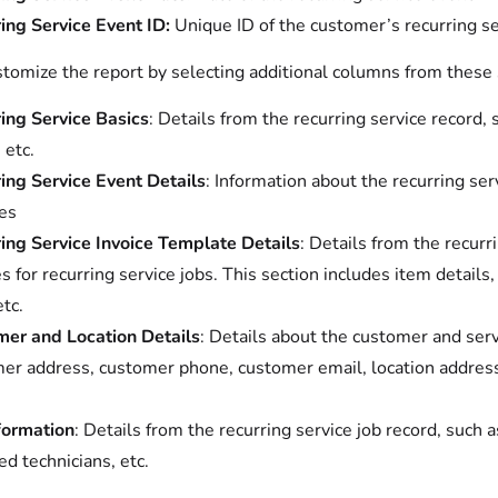
ing Service Event ID:
Unique ID of the customer’s recurring se
stomize the report by selecting additional columns from these 
ing Service Basics
: Details from the recurring service record,
 etc.
ing Service Event Details
: Information about the recurring ser
es
ing Service Invoice Template Details
: Details from the recurr
es for recurring service jobs. This section includes item details
etc.
er and Location Details
: Details about the customer and serv
er address, customer phone, customer email, location address, 
formation
: Details from the recurring service job record, such 
ed technicians, etc.