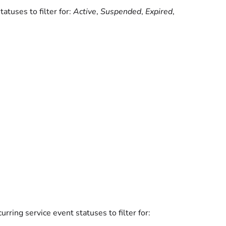
tuses to filter for:
Active
,
Suspended
,
Expired
,
rring service event statuses to filter for: