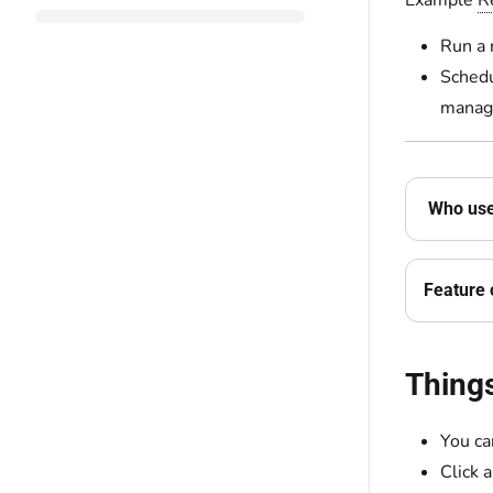
Example
R
Run a 
Schedu
manage
Who use
Feature 
Thing
You ca
Click 