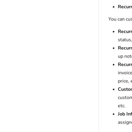
Recurr
You can cu
Recurr
status,
Recurr
up not
Recurr
invoic
price, 
Custom
custom
etc.
Job In
assign