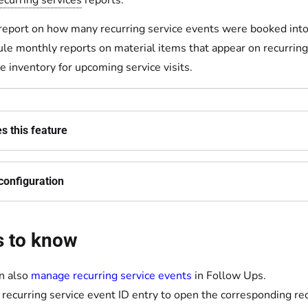
ecurring services
reports:
report on how many recurring service events were booked into 
le monthly reports on material items that appear on recurring
 inventory for upcoming service visits.
s this feature
configuration
s to know
n also
manage recurring service events
in Follow Ups.
a recurring service event ID entry to open the corresponding r