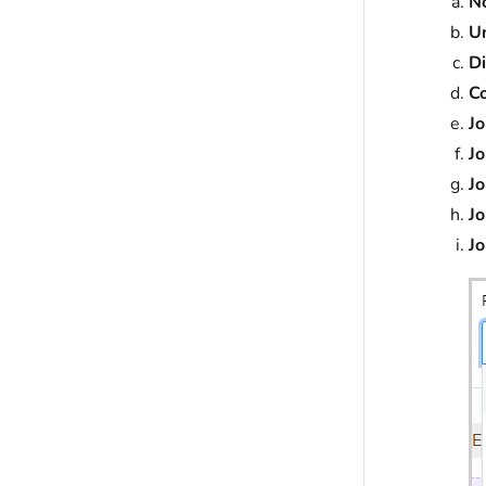
N
U
D
C
Jo
Jo
Jo
J
Jo