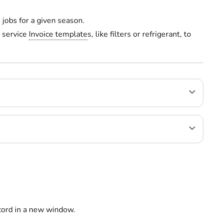
jobs for a given season.
 service
Invoice template
s, like filters or refrigerant, to
ecord in a new window.