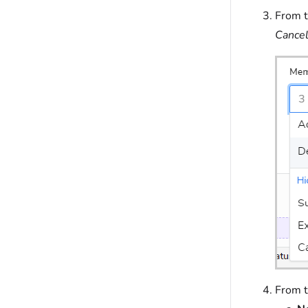
From 
Cance
From 