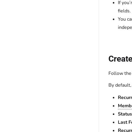
If you
fields.
You ca
indepe
Create
Follow the
By default
Recur
Membe
Status
Last 
Recurr