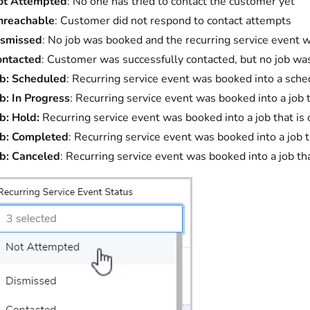
ot Attempted
: No one has tried to contact the customer yet
nreachable
: Customer did not respond to contact attempts
ismissed
: No job was booked and the recurring service event 
ontacted
: Customer was successfully contacted, but no job w
b: Scheduled
: Recurring service event was booked into a sche
b: In Progress
: Recurring service event was booked into a job t
b: Hold:
Recurring service event was booked into a job that is 
ob: Completed
: Recurring service event was booked into a job
b: Canceled
: Recurring service event was booked into a job t