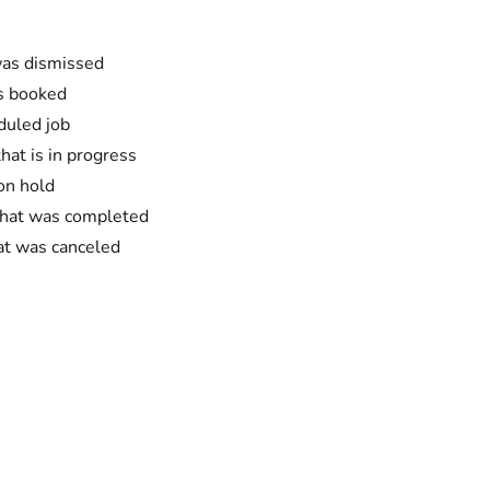
was dismissed
as booked
duled job
hat is in progress
on hold
 that was completed
hat was canceled