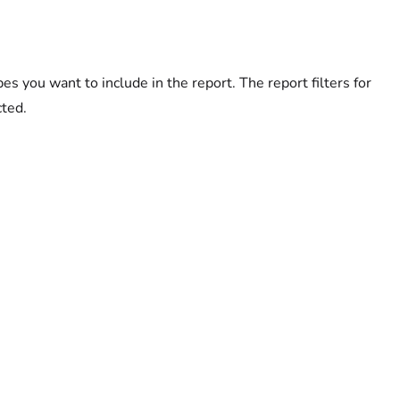
you want to include in the report. The report filters for
cted.