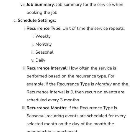
Job Summary
: Job summary for the service when
booking the job.
Schedule Settings:
Recurrence Type
: Unit of time the service repeats:
Weekly
Monthly
Seasonal
Daily
Recurrence Interval
: How often the service is
performed based on the recurrence type. For
example, if the Recurrence Type is
Monthly
and the
Recurrence Interval is
3
, then recurring events are
scheduled every 3 months.
Recurrence Months
: If the Recurrence Type is
Seasonal
, recurring events are scheduled for every
selected month on the day of the month the
membership is purchased.