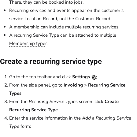
There, they can be booked into jobs.
Recurring services and events appear on the customer’s
service
Location Record
, not the
Customer Record
.
A membership can include multiple recurring services.
A recurring Service Type can be attached to multiple
Membership type
s.
Create a recurring service type
Go to the top toolbar and click
Settings
.
From the side panel, go to
Invoicing
>
Recurring Service
Types
.
From the
Recurring Service Types
screen, click
Create
Recurring Service Type
.
Enter the service information in the
Add a Recurring Service
Type
form: