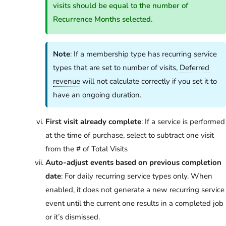
visits should be equal to the number of
Recurrence Months selected.
Note
: If a membership type has recurring service
types that are set to number of visits,
Deferred
revenue
will not calculate correctly if you set it to
have an ongoing duration.
First visit already complete
: If a service is performed
at the time of purchase, select to subtract one visit
from the # of Total Visits
Auto-adjust events based on previous completion
date
: For daily recurring service types only. When
enabled, it does not generate a new recurring service
event until the current one results in a completed job
or it’s dismissed.