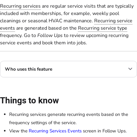
Recurring services
are regular service visits that are typically
included with memberships, for example, weekly pool
cleanings or seasonal HVAC maintenance.
Recurring service
events
are generated based on the
Recurring service type
frequency. Go to
Follow Ups
to review upcoming recurring
service events and book them into jobs.
Who uses this feature
Things to know
Recurring services generate recurring events based on the
frequency settings of the service.
View the
Recurring Services Events
screen in Follow Ups.