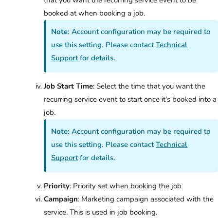
booked at when booking a job.
Note
: Account configuration may be required to
use this setting. Please contact
Technical
Support
for details.
Job Start Time
: Select the time that you want the
recurring service event to start once it's booked into a
job.
Note:
Account configuration may be required to
use this setting. Please contact
Technical
Support
for details.
Priority
: Priority set when booking the job
Campaign
: Marketing campaign associated with the
service. This is used in job booking.