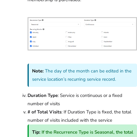
Note:
The day of the month can be edited in the
service location’s recurring service record.
Duration Type
: Service is continuous or a fixed
number of visits
# of Total Visits
: If Duration Type is fixed, the total
number of visits included with the service
Tip:
If the Recurrence Type is Seasonal, the total