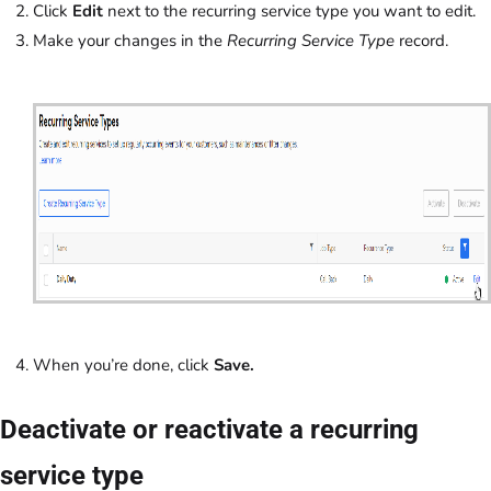
Click
Edit
next to the recurring service type you want to edit.
Make your changes in the
Recurring Service Type
record.
When you’re done, click
Save.
Deactivate or reactivate a recurring
service type