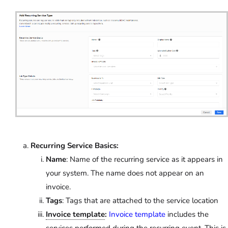
Recurring Service Basics:
Name
: Name of the recurring service as it appears in
your system. The name does not appear on an
invoice.
Tags
: Tags that are attached to the service location
Invoice template
:
Invoice template
includes the