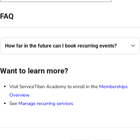
FAQ
How far in the future can I book recurring events?
Want to learn more?
Visit ServiceTitan Academy to enroll in the
Memberships
Overview
See
Manage recurring services