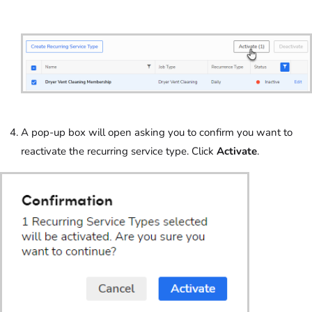
A pop-up box will open asking you to confirm you want to
reactivate the recurring service type. Click
Activate
.