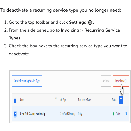
To deactivate a recurring service type you no longer need:
Go to the top toolbar and click
Settings
.
From the side panel, go to
Invoicing
>
Recurring Service
Types
.
Check the box next to the recurring service type you want to
deactivate.