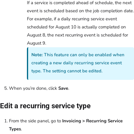
If a service is completed ahead of schedule, the next
event is scheduled based on the job completion date.
For example, if a daily recurring service event
scheduled for August 10 is actually completed on
August 8, the next recurring event is scheduled for
August 9.
Note:
This feature can only be enabled when
creating a new daily recurring service event
type. The setting cannot be edited.
When you’re done, click
Save
.
Edit a recurring service type
From the side panel, go to
Invoicing
> Recurring Service
Types
.