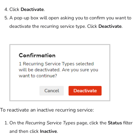
Click
Deactivate
.
A pop-up box will open asking you to confirm you want to
deactivate the recurring service type. Click
Deactivate
.
To reactivate an inactive recurring service:
On the
Recurring Service Types
page, click the
Status
filter
and then click
Inactive
.