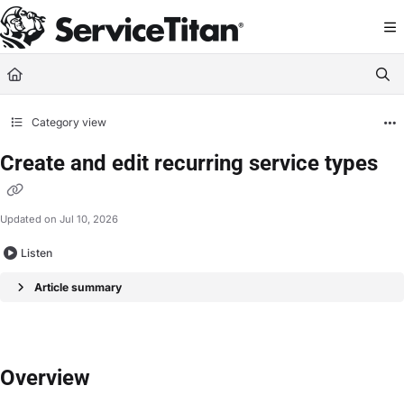
Documentation Index
Fetch the complete documentation index at:
https://help.servicetitan.com/llms.
Use this file to discover all available pages before exploring further.
Category view
Create and edit recurring service types
Updated on
Jul 10, 2026
Listen
Article summary
Overview