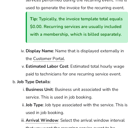
services performed during the recurring event. This is
used to generate the invoice for the recurring event.
Tip:
Typically, the invoice template total equals
$0.00. Recurring services are usually included
with a membership, which is billed separately.
Display Name
: Name that is displayed externally in
the
Customer Portal
.
Estimated Labor Cost
: Estimated total hourly wage
paid to technicians for one recurring service event.
Job Type Details:
Business Unit
: Business unit associated with the
service. This is used in job booking.
Job Type
: Job type associated with the service. This is
used in job booking.
Arrival Window
: Select the arrival window interval
that you want the recurring service event to be