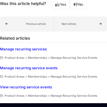
Was this article helpful?
Yes
No
Previous article
Next article
Related articles
Manage recurring services
Product Areas > Memberships > Manage Recurring Service Events
Manage recurring service events
Product Areas > Memberships > Manage Recurring Service Events
View recurring service events
Product Areas > Memberships > Manage Recurring Service Events