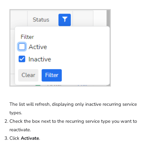
The list will refresh, displaying only inactive recurring service
types.
Check the box next to the recurring service type you want to
reactivate.
Click
Activate
.