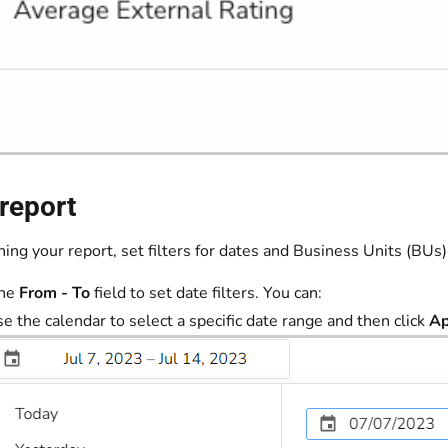
report
ing your report, set filters for dates and Business Units (BUs)
the
From - To
field to set date filters. You can:
e the calendar to select a specific date range and then click
Ap