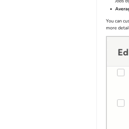
Jobs
by
Averag
You can cu
more detail