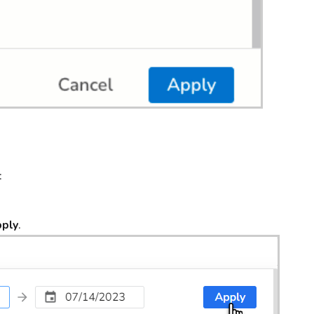
:
ply
.