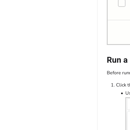
Run a 
Before runn
Click 
Us