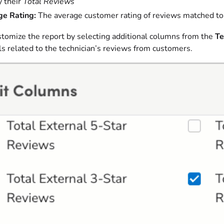
 their
Total Reviews
e Rating:
The average customer rating of reviews matched to 
stomize the report by selecting additional columns from the
Te
s related to the technician’s reviews from customers.