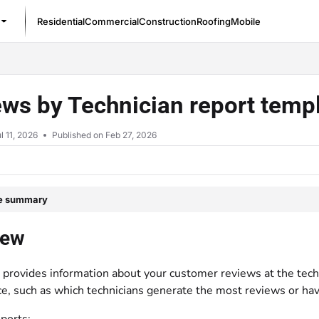
Residential
Commercial
Construction
Roofing
Mobile
/llms.txt
ws by Technician report temp
l 11, 2026
Published on Feb 27, 2026
le summary
iew
 provides information about your customer reviews at the techni
e, such as which technicians generate the most reviews or have