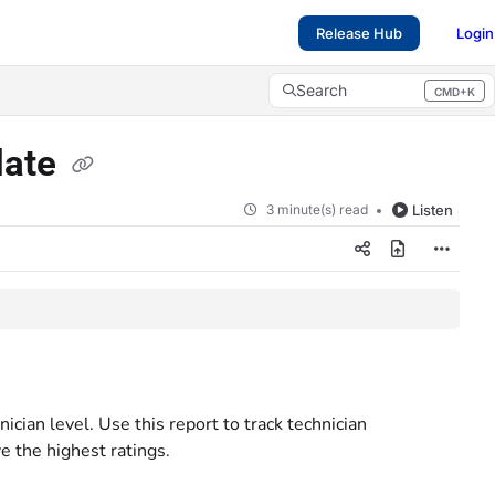
Release Hub
Login
Search
CMD+K
Press CMD+K to open search
late
3 minute(s) read
Listen
cian level. Use this report to track technician
 the highest ratings.