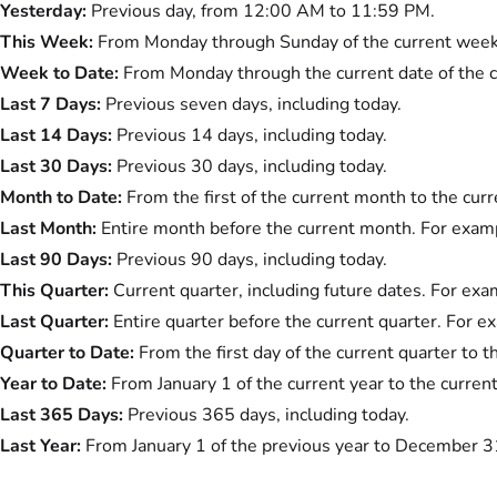
Yesterday:
Previous day, from 12:00 AM to 11:59 PM.
This Week:
From Monday through Sunday of the current week
Week to Date:
From Monday through the current date of the 
Last 7 Days:
Previous seven days, including today.
Last 14 Days:
Previous 14 days, including today.
Last 30 Days:
Previous 30 days, including today.
Month to Date:
From the first of the current month to the curr
Last Month:
Entire month before the current month. For exampl
Last 90 Days:
Previous 90 days, including today.
This Quarter:
Current quarter, including future dates. For exam
Last Quarter:
Entire quarter before the current quarter. For ex
Quarter to Date:
From the first day of the current quarter to t
Year to Date:
From January 1 of the current year to the current
Last 365 Days:
Previous 365 days, including today.
Last Year:
From January 1 of the previous year to December 3