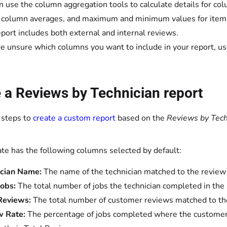
n use the column aggregation tools to calculate details for col
, column averages, and maximum and minimum values for items
eport includes both external and internal reviews.
’re unsure which columns you want to include in your report, u
 a Reviews by Technician report
 steps to
create a custom report
based on the
Reviews by Tech
te has the following columns selected by default:
ician Name:
The name of the technician matched to the review
Jobs:
The total number of jobs
the technician completed in the
 Reviews:
The total number of customer reviews
matched to th
w Rate:
The
percentage of jobs completed where the customer l