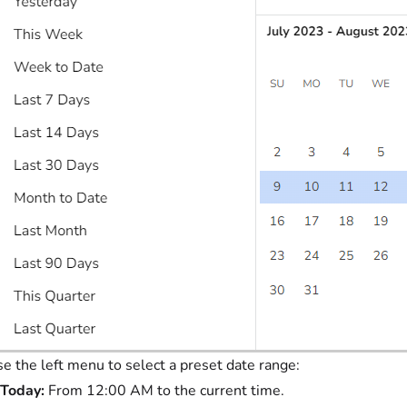
e the left menu to select a preset date range:
Today:
From 12:00 AM to the current time.