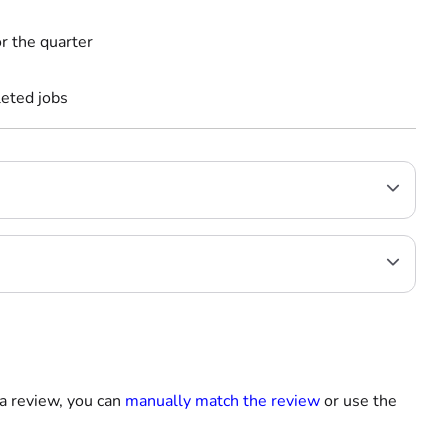
r the quarter
leted jobs
 a review, you can
manually match the review
or use the