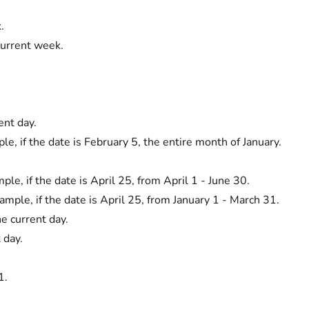
.
current week.
ent day.
e, if the date is February 5, the entire month of January.
ple, if the date is April 25, from April 1 - June 30.
ample, if the date is April 25, from January 1 - March 31.
he current day.
 day.
1.