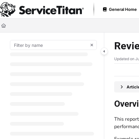
Documentation Index
General Home
Fetch the complete documentation index at:
https://help.servicetitan.com
Use this file to discover all available pages before exploring further.
Revie
Updated on
Ju
Artic
Overv
This report
performanc