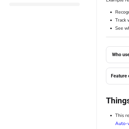
Example re
Recogn
Track 
See wh
Who uses
Feature 
Thing
This r
Auto-v