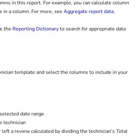
umns in this report. For example, you can calculate column
 in a column. For more, see
Aggregate report data
.
se the
Reporting Dictionary
to search for appropriate data
nician
template and select the columns to include in your
 selected date range
e technician
eft a review calculated by dividing the technician’s
Total