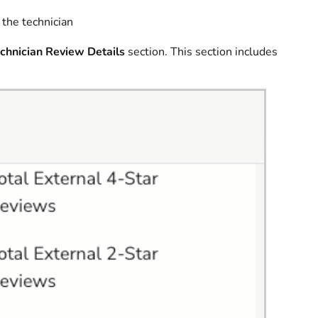
the technician
chnician Review Details
section. This section includes