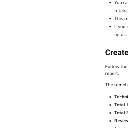
You ca
totals
This r
If you
fields.
Create
Follow the
report.
The templa
Techn
Total 
Total
Revie