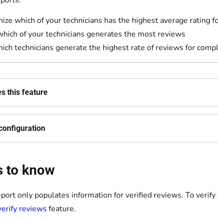
ports:
ize which of your technicians has the highest average rating fo
which of your technicians generates the most reviews
ich technicians generate the highest rate of reviews for comp
 this feature
configuration
s to know
eport only populates information for verified reviews. To verify
erify reviews
feature.