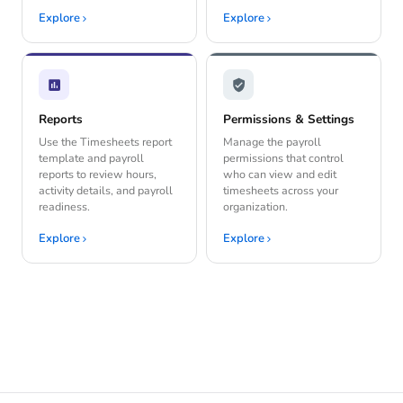
Explore
Explore
Reports
Permissions & Settings
Use the Timesheets report
Manage the payroll
template and payroll
permissions that control
reports to review hours,
who can view and edit
activity details, and payroll
timesheets across your
readiness.
organization.
Explore
Explore