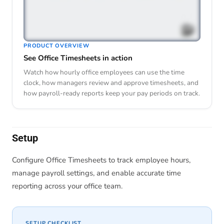
PRODUCT OVERVIEW
See Office Timesheets in action
Watch how hourly office employees can use the time
clock, how managers review and approve timesheets, and
how payroll-ready reports keep your pay periods on track.
Setup
Configure Office Timesheets to track employee hours,
manage payroll settings, and enable accurate time
reporting across your office team.
SETUP CHECKLIST