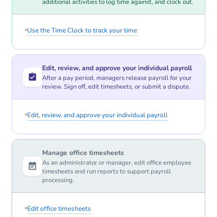
additional activities to log time against, and clock out.
Use the Time Clock to track your time
Edit, review, and approve your individual payroll
After a pay period, managers release payroll for your
review. Sign off, edit timesheets, or submit a dispute.
Edit, review, and approve your individual payroll
Manage office timesheets
As an administrator or manager, edit office employee
timesheets and run reports to support payroll
processing.
Edit office timesheets