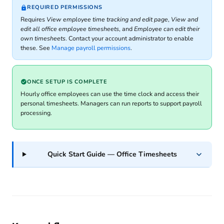
REQUIRED PERMISSIONS
Requires
View employee time tracking and edit page
,
View and
edit all office employee timesheets
, and
Employee can edit their
own timesheets
. Contact your account administrator to enable
these. See
Manage payroll permissions
.
ONCE SETUP IS COMPLETE
Hourly office employees can use the time clock and access their
personal timesheets. Managers can run reports to support payroll
processing.
Quick Start Guide — Office Timesheets