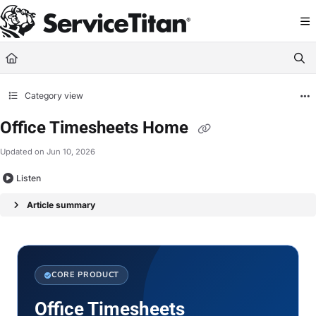
Documentation Index
Fetch the complete documentation index at:
https://help.servicetitan.com/llms.
Use this file to discover all available pages before exploring further.
Category view
Office Timesheets Home
Updated on
Jun 10, 2026
Listen
Article summary
CORE PRODUCT
Office Timesheets