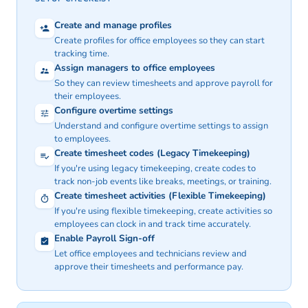
Create and manage profiles
Create profiles for office employees so they can start
tracking time.
Assign managers to office employees
So they can review timesheets and approve payroll for
their employees.
Configure overtime settings
Understand and configure overtime settings to assign
to employees.
Create timesheet codes
(Legacy Timekeeping)
If you're using
legacy timekeeping
, create codes to
track non-job events like breaks, meetings, or training.
Create timesheet activities
(Flexible Timekeeping)
If you're using
flexible timekeeping
, create activities so
employees can clock in and track time accurately.
Enable Payroll Sign-off
Let office employees and technicians review and
approve their timesheets and performance pay.