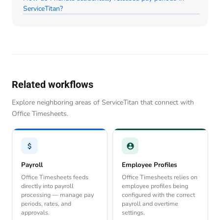
ServiceTitan?
Related workflows
Explore neighboring areas of ServiceTitan that connect with
Office Timesheets.
Payroll
Employee Profiles
Office Timesheets feeds
Office Timesheets relies on
directly into payroll
employee profiles being
processing — manage pay
configured with the correct
periods, rates, and
payroll and overtime
approvals.
settings.