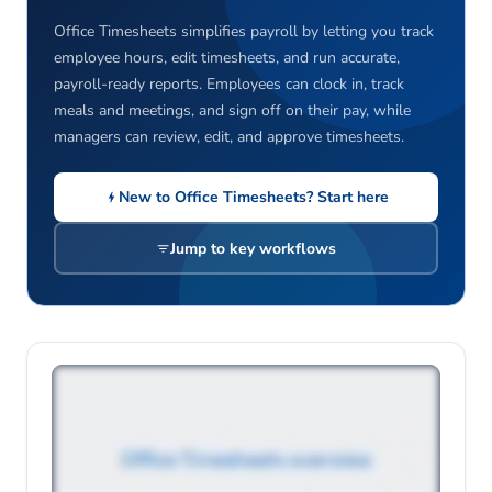
Office Timesheets simplifies payroll by letting you track
employee hours, edit timesheets, and run accurate,
payroll-ready reports. Employees can clock in, track
meals and meetings, and sign off on their pay, while
managers can review, edit, and approve timesheets.
New to Office Timesheets? Start here
Jump to key workflows