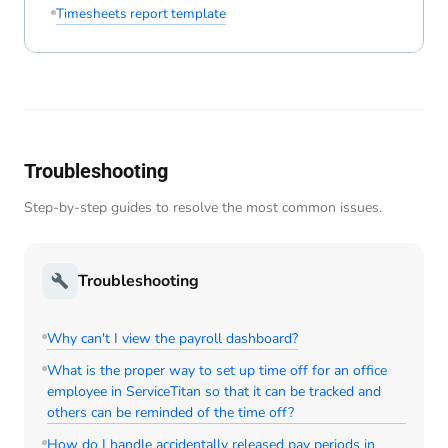
Timesheets report template
Troubleshooting
Step-by-step guides to resolve the most common issues.
Troubleshooting
Why can't I view the payroll dashboard?
What is the proper way to set up time off for an office
employee in ServiceTitan so that it can be tracked and
others can be reminded of the time off?
How do I handle accidentally released pay periods in