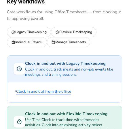
Key workflows
Core workflows for using Office Timesheets — from clocking in
to approving payroll.
Legacy Timekeeping
Flexible Timekeeping
Individual Payroll
Manage Timesheets
Clock in and out with Legacy Timekeeping
Clock in and out, track meals and non-job events like
meetings and training sessions.
Clock in and out from the office
Clock in and out with Flexible Timekeeping
Use Time Clock to track time with timesheet
activities. Clock into an existing activity, select