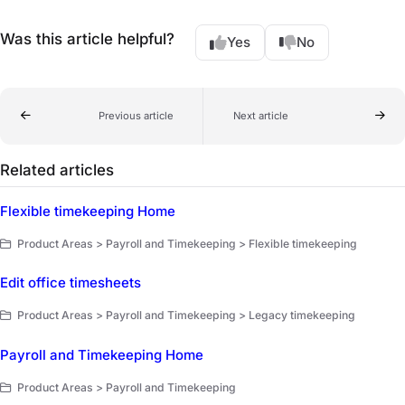
Was this article helpful?
Yes
No
Previous article
Next article
Related articles
Flexible timekeeping Home
Product Areas > Payroll and Timekeeping > Flexible timekeeping
Edit office timesheets
Product Areas > Payroll and Timekeeping > Legacy timekeeping
Payroll and Timekeeping Home
Product Areas > Payroll and Timekeeping