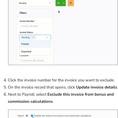
Click the invoice number for the invoice you want to exclude.
On the invoice record that opens, click
Update invoice details
.
Next to
Payroll
, select
Exclude this invoice from bonus and
commission calculations
.