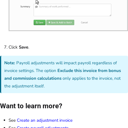
Click
Save
.
Note:
Payroll adjustments will impact payroll regardless of
invoice settings. The option
Exclude this invoice from bonus
and commission calculations
only applies to the invoice, not
the adjustment itself.
Want to learn more?
See
Create an adjustment invoice
See
Create payroll adjustments