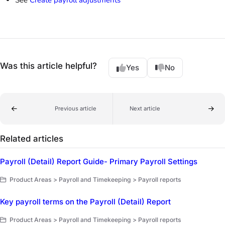
Was this article helpful?
Yes
No
Previous article
Next article
Related articles
Payroll (Detail) Report Guide- Primary Payroll Settings
Product Areas > Payroll and Timekeeping > Payroll reports
Key payroll terms on the Payroll (Detail) Report
Product Areas > Payroll and Timekeeping > Payroll reports