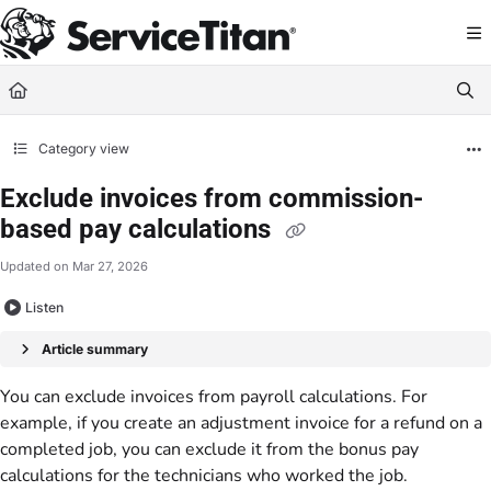
Documentation Index
Fetch the complete documentation index at:
https://help.servicetitan.com/llms.
Use this file to discover all available pages before exploring further.
Category view
Exclude invoices from commission-
based pay calculations
Updated on
Mar 27, 2026
Listen
Article summary
You can exclude invoices from payroll calculations. For
example, if you create an adjustment invoice for a refund on a
completed job, you can exclude it from the bonus pay
calculations for the technicians who worked the job.