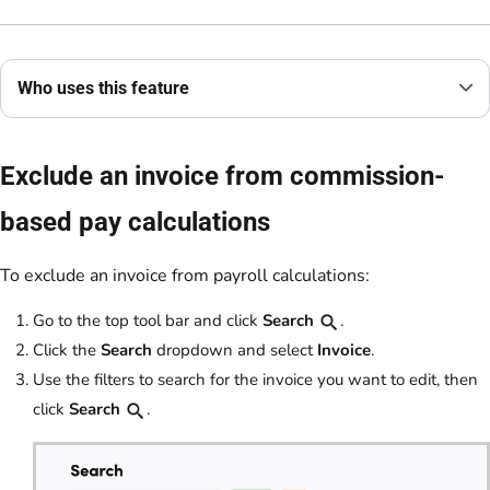
Who uses this feature
Exclude an invoice from commission-
based pay calculations
To exclude an invoice from payroll calculations:
Go to the top tool bar and click
Search
.
Click the
Search
dropdown and select
Invoice
.
Use the filters to search for the invoice you want to edit, then
click
Search
.