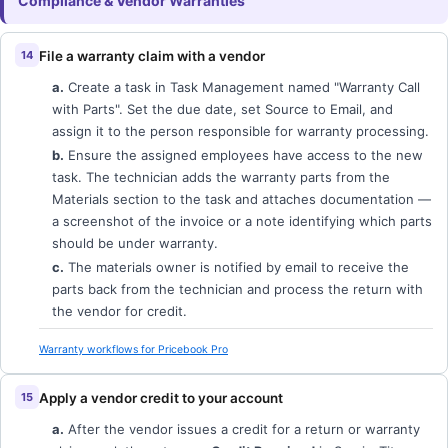
Compliance & Vendor Warranties
File a warranty claim with a vendor
a.
Create a task in Task Management named "Warranty Call
with Parts". Set the due date, set Source to Email, and
assign it to the person responsible for warranty processing.
b.
Ensure the assigned employees have access to the new
task. The technician adds the warranty parts from the
Materials section to the task and attaches documentation —
a screenshot of the invoice or a note identifying which parts
should be under warranty.
c.
The materials owner is notified by email to receive the
parts back from the technician and process the return with
the vendor for credit.
Warranty workflows for Pricebook Pro
Apply a vendor credit to your account
a.
After the vendor issues a credit for a return or warranty