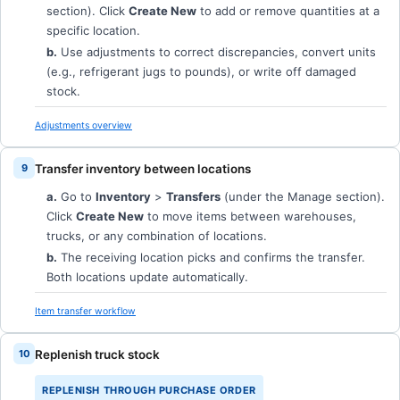
section). Click
Create New
to add or remove quantities at a
specific location.
b.
Use adjustments to correct discrepancies, convert units
(e.g., refrigerant jugs to pounds), or write off damaged
stock.
Adjustments overview
Transfer inventory between locations
a.
Go to
Inventory
>
Transfers
(under the Manage section).
Click
Create New
to move items between warehouses,
trucks, or any combination of locations.
b.
The receiving location picks and confirms the transfer.
Both locations update automatically.
Item transfer workflow
Replenish truck stock
REPLENISH THROUGH PURCHASE ORDER