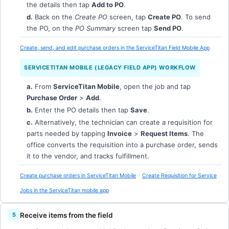
the details then tap
Add to PO
.
d.
Back on the
Create PO
screen, tap
Create PO
. To send
the PO, on the
PO Summary
screen tap
Send PO
.
Create, send, and edit purchase orders in the ServiceTitan Field Mobile App
SERVICETITAN MOBILE (LEGACY FIELD APP) WORKFLOW
a.
From
ServiceTitan Mobile
, open the job and tap
Purchase Order
>
Add
.
b.
Enter the PO details then tap
Save
.
c.
Alternatively, the technician can create a requisition for
parts needed by tapping
Invoice
>
Request Items
. The
office converts the requisition into a purchase order, sends
it to the vendor, and tracks fulfillment.
Create purchase orders in ServiceTitan Mobile
Create Requisition for Service
Jobs in the ServiceTitan mobile app
Receive items from the field