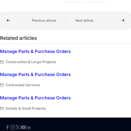
Previous article
Next article
Related articles
Manage Parts & Purchase Orders
Construction & Large Projects
Manage Parts & Purchase Orders
Contracted Services
Manage Parts & Purchase Orders
Installs & Small Projects