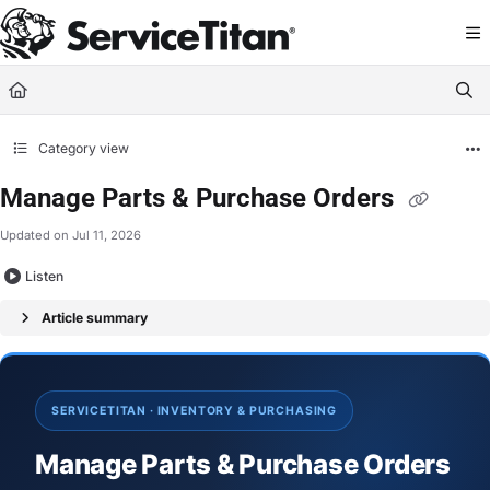
Documentation Index
Fetch the complete documentation index at:
https://help.servicetitan.com/llms.
Use this file to discover all available pages before exploring further.
Category view
Manage Parts & Purchase Orders
Updated on
Jul 11, 2026
Listen
Article summary
SERVICETITAN · INVENTORY & PURCHASING
Manage Parts & Purchase Orders