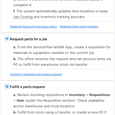
complete it.
f.
The system automatically updates item locations to keep
Job Costing
and inventory tracking accurate.
Replenish items with purchase orders
Replenish items using transfers
Request parts for a job
a.
From the ServiceTitan Mobile App, create a requisition for
materials or equipment needed on the current job.
b.
The office receives the request and can procure items via
PO or fulfill from warehouse stock via transfer.
Inventory requisition and invoice closeout
Fulfill a parts request
a.
Review incoming requisitions in
Inventory
>
Requisitions
>
Item
(under the Requisition section). Check availability
across warehouse and truck locations.
b.
Fulfill from stock using a transfer, or create a new PO if