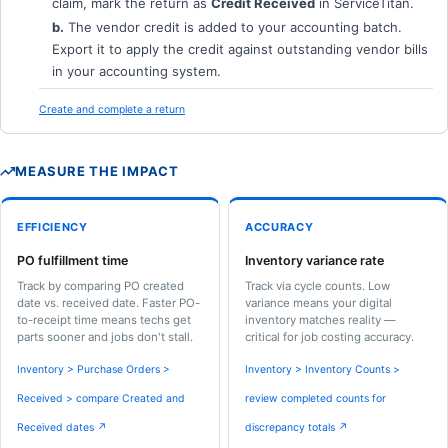
claim, mark the return as
Credit Received
in ServiceTitan.
b.
The vendor credit is added to your accounting batch.
Export it to apply the credit against outstanding vendor bills
in your accounting system.
Create and complete a return
MEASURE THE IMPACT
EFFICIENCY
ACCURACY
PO fulfillment time
Inventory variance rate
Track by comparing PO created
Track via cycle counts. Low
date vs. received date. Faster PO-
variance means your digital
to-receipt time means techs get
inventory matches reality —
parts sooner and jobs don't stall.
critical for job costing accuracy.
Inventory > Purchase Orders >
Inventory > Inventory Counts >
Received > compare Created and
review completed counts for
Received dates ↗
discrepancy totals ↗