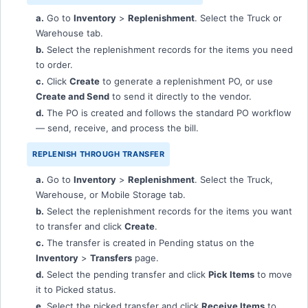
a.
Go to
Inventory
>
Replenishment
. Select the Truck or
Warehouse tab.
b.
Select the replenishment records for the items you need
to order.
c.
Click
Create
to generate a replenishment PO, or use
Create and Send
to send it directly to the vendor.
d.
The PO is created and follows the standard PO workflow
— send, receive, and process the bill.
REPLENISH THROUGH TRANSFER
a.
Go to
Inventory
>
Replenishment
. Select the Truck,
Warehouse, or Mobile Storage tab.
b.
Select the replenishment records for the items you want
to transfer and click
Create
.
c.
The transfer is created in Pending status on the
Inventory
>
Transfers
page.
d.
Select the pending transfer and click
Pick Items
to move
it to Picked status.
e.
Select the picked transfer and click
Receive Items
to