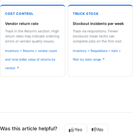
COST CONTROL
TRUCK STOCK
Vendor return rate
Stockout incidents per week
Track in the Returns section. High
Track via requisitions. Fewer
return rates may indicate ordering
stockouts mean techs can
errors or vendor quality issues.
complete jobs on the first visit.
Inventory > Returns > review count
Inventory > Requisitions > Item >
and total dollar value of returns by
filter by date range ↗
vendor ↗
Was this article helpful?
Yes
No