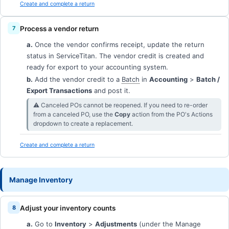
Create and complete a return
Process a vendor return
a.
Once the vendor confirms receipt, update the return
status in ServiceTitan. The vendor credit is created and
ready for export to your accounting system.
b.
Add the vendor credit to a
Batch
in
Accounting
>
Batch /
Export Transactions
and post it.
⚠︎ Canceled POs cannot be reopened. If you need to re-order
from a canceled PO, use the
Copy
action from the PO's Actions
dropdown to create a replacement.
Create and complete a return
Manage Inventory
Adjust your inventory counts
a.
Go to
Inventory
>
Adjustments
(under the Manage