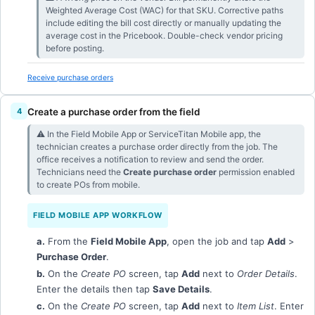
Weighted Average Cost (WAC) for that SKU. Corrective paths
include editing the bill cost directly or manually updating the
average cost in the Pricebook. Double-check vendor pricing
before posting.
Receive purchase orders
Create a purchase order from the field
⚠︎ In the Field Mobile App or ServiceTitan Mobile app, the
technician creates a purchase order directly from the job. The
office receives a notification to review and send the order.
Technicians need the
Create purchase order
permission enabled
to create POs from mobile.
FIELD MOBILE APP WORKFLOW
a.
From the
Field Mobile App
, open the job and tap
Add
>
Purchase Order
.
b.
On the
Create PO
screen, tap
Add
next to
Order Details
.
Enter the details then tap
Save Details
.
c.
On the
Create PO
screen, tap
Add
next to
Item List
. Enter