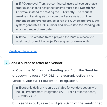
⚠︎ If PO Approval Tiers are configured, users whose purchase
order exceeds their assigned tier limit must click
Submit for
Approval
instead of creating the PO directly. The request
remains in Pending status under the Requests tab until an
authorized approver approves or rejects it. Once approved, the
system generates a PO number and moves it to the Pending tab
as an active purchase order.
⚠︎ If the PO is created from a project, the PO's business unit
must match one of the project's assigned business units.
Create purchase orders
Send a purchase order to a vendor
a.
Open the PO from the
Pending
tab. From the
Send As
dropdown, choose PDF, XLS, or electronic delivery (for
vendors with Full Procurement Integration).
⚠︎ Electronic delivery is only available for vendors set up with
the Full Procurement Integration (P2P). For all other vendors,
use PDF or XLS.
b.
To send in bulk, select multiple POs from the Pending tab