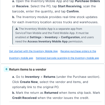
a.
Open the Inventory Mobile App and tap
Purchase Orders
or
Receive
. Select the PO, tap
Start Receiving
, scan the
barcode, enter the quantity, and tap
Confirm
.
b.
The Inventory module provides real-time stock updates
for each inventory location across trucks and warehouses.
⚠︎ The Inventory Mobile App is a separate app from
ServiceTitan Mobile and the Field Mobile App. It must be
enabled at
Settings
>
Inventory
>
Configuration
, and users
need the
Access Inventory Mobile App
permission.
Get started with the Inventory Mobile App
Receive purchase orders in the
inventory mobile app
Itemized barcode scanning in the inventory mobile app
Return items to a vendor
a.
Go to
Inventory
>
Returns
(under the Purchase section).
Click
Create New
, select the vendor and items, and
optionally link to the original PO.
b.
Mark the return as
Returned
when items ship back. Mark
Credit Received
when the vendor issues the credit.