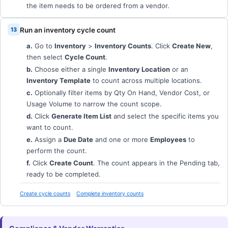
the item needs to be ordered from a vendor.
Run an inventory cycle count
a.
Go to
Inventory
>
Inventory Counts
. Click
Create New
,
then select
Cycle Count
.
b.
Choose either a single
Inventory Location
or an
Inventory Template
to count across multiple locations.
c.
Optionally filter items by Qty On Hand, Vendor Cost, or
Usage Volume to narrow the count scope.
d.
Click
Generate Item List
and select the specific items you
want to count.
e.
Assign a
Due Date
and one or more
Employees
to
perform the count.
f.
Click
Create Count
. The count appears in the Pending tab,
ready to be completed.
Create cycle counts
Complete inventory counts