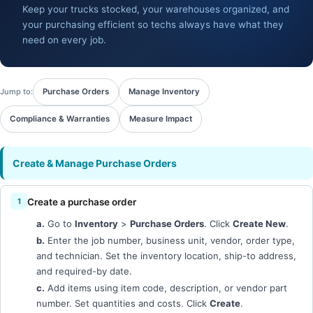
Keep your trucks stocked, your warehouses organized, and
your purchasing efficient so techs always have what they
need on every job.
Jump to:
Purchase Orders
Manage Inventory
Compliance & Warranties
Measure Impact
Create & Manage Purchase Orders
Create a purchase order
a.
Go to
Inventory
>
Purchase Orders
. Click
Create New
.
b.
Enter the job number, business unit, vendor, order type,
and technician. Set the inventory location, ship-to address,
and required-by date.
c.
Add items using item code, description, or vendor part
number. Set quantities and costs. Click
Create
.