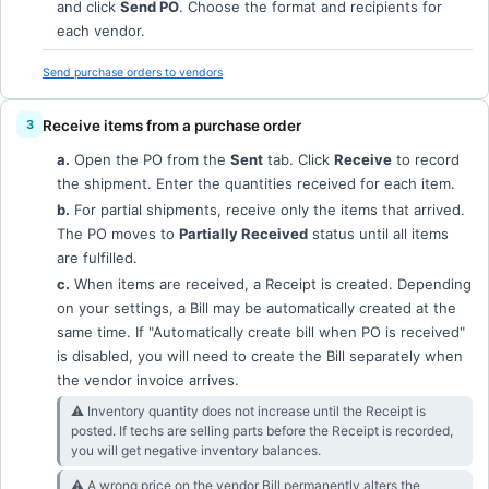
and click
Send PO
. Choose the format and recipients for
each vendor.
Send purchase orders to vendors
Receive items from a purchase order
a.
Open the PO from the
Sent
tab. Click
Receive
to record
the shipment. Enter the quantities received for each item.
b.
For partial shipments, receive only the items that arrived.
The PO moves to
Partially Received
status until all items
are fulfilled.
c.
When items are received, a Receipt is created. Depending
on your settings, a Bill may be automatically created at the
same time. If "Automatically create bill when PO is received"
is disabled, you will need to create the Bill separately when
the vendor invoice arrives.
⚠︎ Inventory quantity does not increase until the Receipt is
posted. If techs are selling parts before the Receipt is recorded,
you will get negative inventory balances.
⚠︎ A wrong price on the vendor Bill permanently alters the