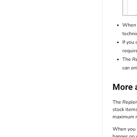
When y
techni
If you
requir
The
R
can on
More 
The
Reple
stock item
maximum re
When you up
banner on 