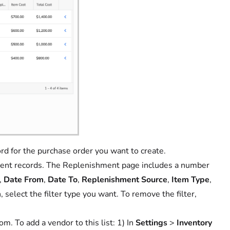
rd for the purchase order you want to create.
ishment records. The Replenishment page includes a number
,
Date From
,
Date To
,
Replenishment Source
,
Item Type
,
n, select the filter type you want. To remove the filter,
om. To add a vendor to this list: 1) In
Settings
>
Inventory