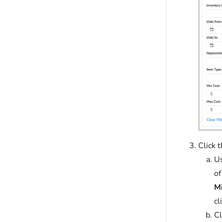
Click 
Us
of
Mi
cl
Cl