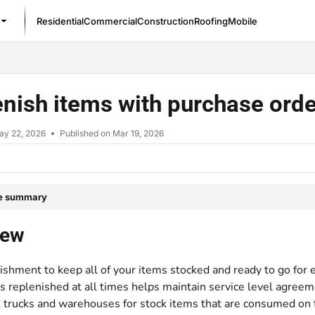
Residential
Commercial
Construction
Roofing
Mobile
/llms.txt
nish items with purchase ord
ay 22, 2026
Published on Mar 19, 2026
le summary
iew
ishment to keep all of your items stocked and ready to go for
replenished at all times helps maintain service level agreemen
k trucks and warehouses for stock items that are consumed on 