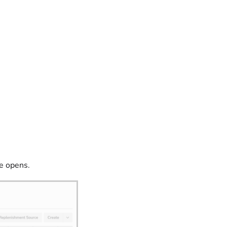
e opens.