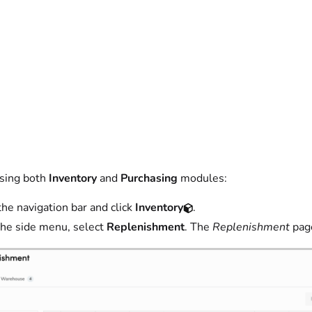
using both
Inventory
and
Purchasing
modules:
the navigation bar and click
Inventory
.
he side menu, select
Replenishment
. The
Replenishment
pag