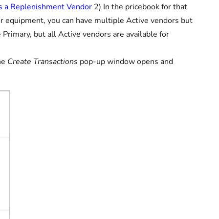
as a Replenishment Vendor
2) In the pricebook for that
 or equipment, you can have multiple Active vendors but
Primary, but all Active vendors are available for
he
Create Transactions
pop-up window opens and