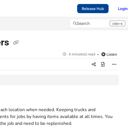
Release Hub
Login
Search
CMD+K
Press CMD+K to open search
ers
4 minute(s) read
Listen
 each location when needed. Keeping trucks and
ts for jobs by having items available at all times. You
the job and need to be replenished.