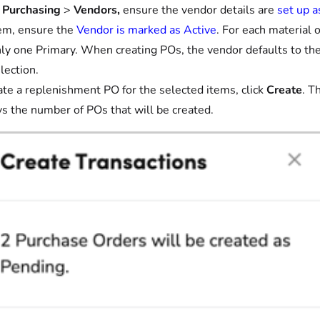
 Purchasing
>
Vendors,
ensure the vendor details are
set up 
em, ensure the
Vendor is marked as Active
. For each material
ly one Primary. When creating POs, the vendor defaults to the 
lection.
ate a replenishment PO for the selected items, click
Create
. T
ys the number of POs that will be created.