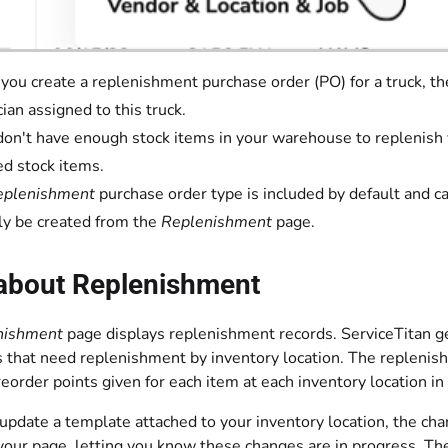
ou create a replenishment purchase order (PO) for a truck, the
cian assigned to this truck.
 don't have enough stock items in your warehouse to replenish y
ed stock items.
eplenishment
purchase order type is included by default and 
ly be created from the
Replenishment
page.
about Replenishment
nishment
page displays replenishment records. ServiceTitan g
s that need replenishment by inventory location. The repleni
order points given for each item at each inventory location in
date a template attached to your inventory location, the chang
your page, letting you know these changes are in progress. The