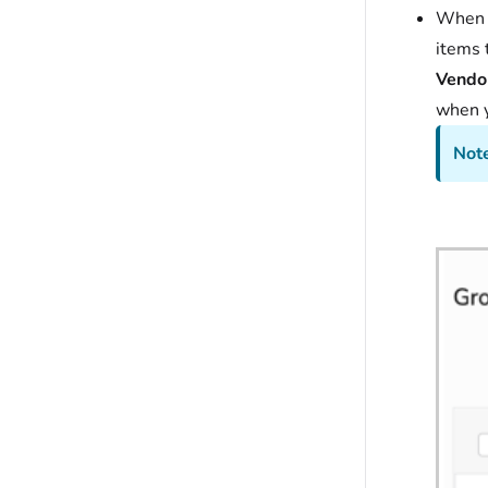
When y
items 
Vendor
when y
Note