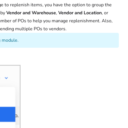
e to replenish items, you have the option to group the
 by
Vendor and Warehouse
,
Vendor and Location
, or
mber of POs to help you manage replenishment. Also,
sending multiple POs to vendors.
g
module.