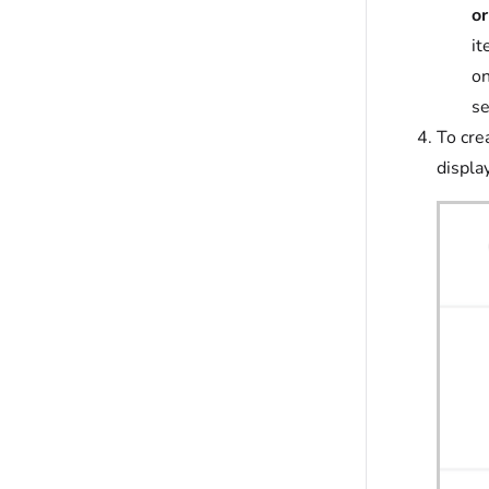
or
it
on
se
To cre
displa