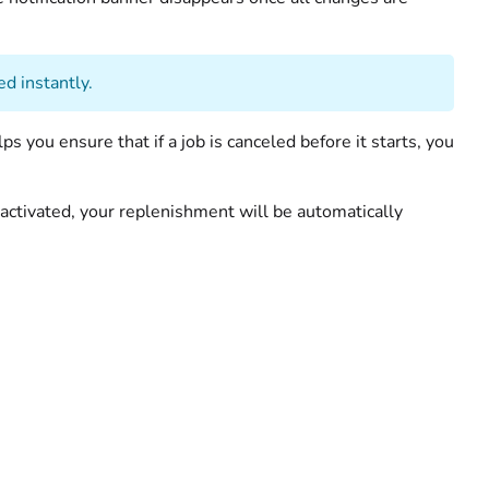
ed instantly.
s you ensure that if a job is canceled before it starts, you
eactivated, your replenishment will be automatically