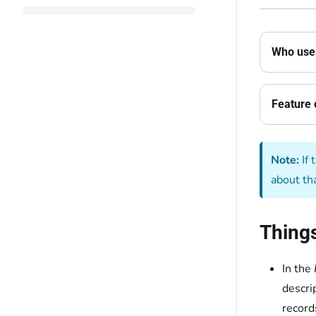
Who uses
Feature 
Note:
If 
about th
Thing
In the
descri
record