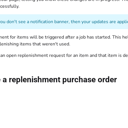
cessfully.
you don't see a notification banner, then your updates are appli
nt for items will be triggered after a job has started. This help
lenishing items that weren't used.
 an open replenishment request for an item and that item is d
 a replenishment purchase order