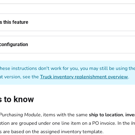
 this feature
configuration
these instructions don't work for you, you may still be using th
at version, see the
Truck inventory replenishment overview
.
s to know
Purchasing Module
, items with the same
ship to location
,
inve
ption are grouped under one line item on a PO invoice. In the
I
s are based on the assigned inventory template.