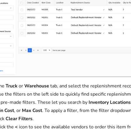
the
Truck
or
Warehouse
tab, and select the replenishment reco
e the filters on the left side to quickly find specific replen
 pre-made filters. These let you search by
Inventory Locations
n Cost
, or
Max Cost
. To apply a filter, from the filter dropdow
ick
Clear Filters
.
ick the
<
icon to see the available vendors to order this item fr