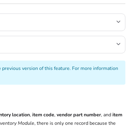
e previous version of this feature. For more information
ntory location
,
item code
,
vendor part number
, and
item
nventory Module
, there is only one record because the