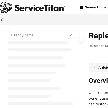
Documentation Index
General Home
Fetch the complete documentation index at:
https://help.servicetitan.com
Use this file to discover all available pages before exploring further.
Reple
Updated on
M
Artic
Overv
Use replen
warehouses 
can restoc