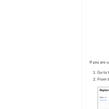
If you are 
Go to 
From t