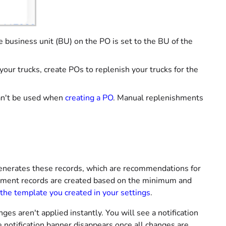
 business unit (BU) on the PO is set to the BU of the
our trucks, create POs to replenish your trucks for the
can't be used when
creating a PO
. Manual replenishments
enerates these records, which are recommendations for
shment records are created based on the minimum and
the template you created in your settings
.
es aren't applied instantly. You will see a notification
 notification banner disappears once all changes are