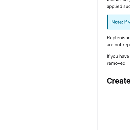
applied suc
Note:
If 
Replenishme
are not rep
If you have
removed.
Create