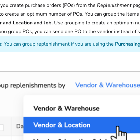
ou create purchase orders (POs) from the
Replenishment
pag
to create an optimum number of POs. You can group the items
 and Location and Job.
Use grouping to create an optimum nu
ou group POs, you can send one PO to the vendor instead of 
:
You can group replenishment if you are using the
Purchasin