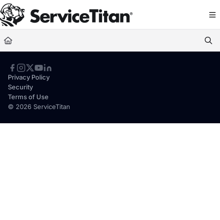
Documentation Index
Fetch the complete documentation index at:
https://help.servicetitan.com/llms.
Use this file to discover all available pages before exploring further.
Privacy Policy
Security
Terms of Use
© 2026 ServiceTitan