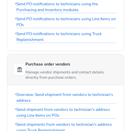
Send PO notifications to technicians using the
Purchasing and Inventory modules
Send PO notifications to technicians using Line Items on
POs
Send PO notifications to technicians using Truck
Replenishment
Purchase order vendors
Manage vendor shipments and contact details
directly from purchase orders.
Overview: Send shipment from vendors to technician's
address
Send shipment from vendors to technician's address
using Line Items on POs
Send shipments from vendors to technician's address
using Truck Replenishment