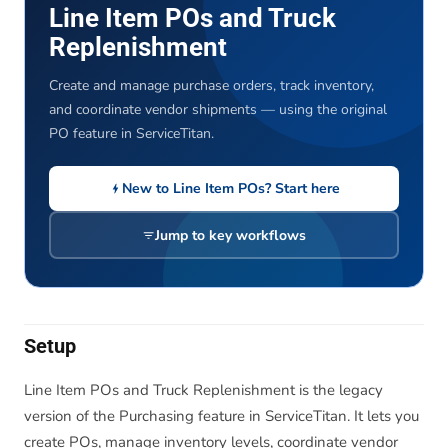
Line Item POs and Truck
Replenishment
Create and manage purchase orders, track inventory,
and coordinate vendor shipments — using the original
PO feature in ServiceTitan.
New to Line Item POs? Start here
Jump to key workflows
Setup
Line Item POs and Truck Replenishment is the legacy
version of the Purchasing feature in ServiceTitan. It lets you
create POs, manage inventory levels, coordinate vendor