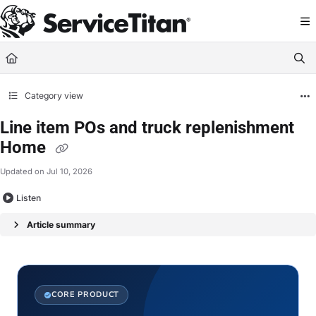
Documentation Index
Fetch the complete documentation index at:
https://help.servicetitan.com/llms.
Use this file to discover all available pages before exploring further.
Category view
Line item POs and truck replenishment
Home
Updated on
Jul 10, 2026
Listen
Article summary
CORE PRODUCT