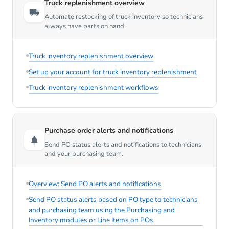
Truck replenishment overview
Automate restocking of truck inventory so technicians
always have parts on hand.
Truck inventory replenishment overview
Set up your account for truck inventory replenishment
Truck inventory replenishment workflows
Purchase order alerts and notifications
Send PO status alerts and notifications to technicians
and your purchasing team.
Overview: Send PO alerts and notifications
Send PO status alerts based on PO type to technicians
and purchasing team using the Purchasing and
Inventory modules or Line Items on POs