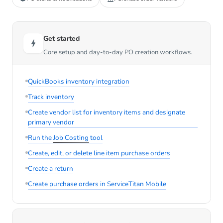
Get started
Core setup and day-to-day PO creation workflows.
QuickBooks inventory integration
Track inventory
Create vendor list for inventory items and designate
primary vendor
Run the
Job Costing
tool
Create, edit, or delete line item purchase orders
Create a return
Create purchase orders in ServiceTitan Mobile