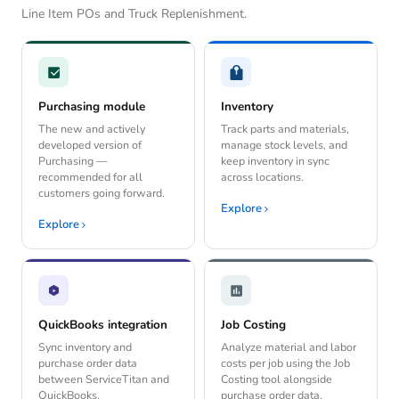
Line Item POs and Truck Replenishment.
Purchasing module
Inventory
The new and actively
Track parts and materials,
developed version of
manage stock levels, and
Purchasing —
keep inventory in sync
recommended for all
across locations.
customers going forward.
Explore
Explore
QuickBooks integration
Job Costing
Sync inventory and
Analyze material and labor
purchase order data
costs per job using the Job
between ServiceTitan and
Costing tool alongside
QuickBooks.
purchase order data.