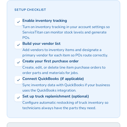
SETUP CHECKLIST
Enable inventory tracking
Turn on inventory tracking in your account settings so
ServiceTitan can monitor stock levels and generate
POs.
Build your vendor list
Add vendors to inventory items and designate a
primary vendor for each item so POs route correctly.
Create your first purchase order
Create, edit, or delete line item purchase orders to
order parts and materials for jobs.
Connect QuickBooks (if applicable)
Sync inventory data with QuickBooks if your business
uses the QuickBooks integration.
Set up truck replenishment (optional)
Configure automatic restocking of truck inventory so
technicians always have the parts they need.