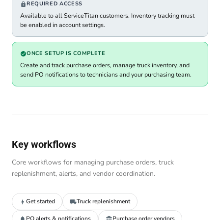
REQUIRED ACCESS
Available to all ServiceTitan customers. Inventory tracking must
be enabled in account settings.
ONCE SETUP IS COMPLETE
Create and track purchase orders, manage truck inventory, and
send PO notifications to technicians and your purchasing team.
Key workflows
Core workflows for managing purchase orders, truck
replenishment, alerts, and vendor coordination.
Get started
Truck replenishment
PO alerts & notifications
Purchase order vendors