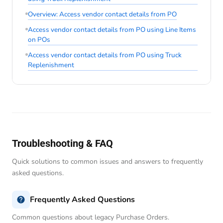
Overview: Access vendor contact details from PO
Access vendor contact details from PO using Line Items
on POs
Access vendor contact details from PO using Truck
Replenishment
Troubleshooting & FAQ
Quick solutions to common issues and answers to frequently
asked questions.
Frequently Asked Questions
Common questions about legacy Purchase Orders.