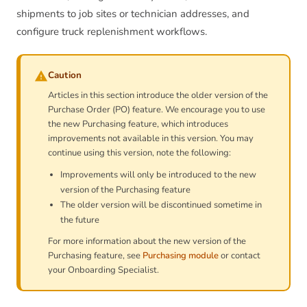
shipments to job sites or technician addresses, and
configure truck replenishment workflows.
Caution
Articles in this section introduce the older version of the
Purchase Order (PO) feature. We encourage you to use
the new Purchasing feature, which introduces
improvements not available in this version. You may
continue using this version, note the following:
Improvements will only be introduced to the new
version of the Purchasing feature
The older version will be discontinued sometime in
the future
For more information about the new version of the
Purchasing feature, see
Purchasing module
or contact
your Onboarding Specialist.