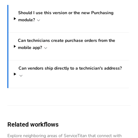
Should I use this version or the new Purchasing
module?
Can technicians create purchase orders from the
mobile app?
Can vendors ship directly to a technician's address?
Related workflows
Explore neighboring areas of ServiceTitan that connect with