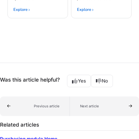
Explore
Explore
Was this article helpful?
Yes
No
Previous article
Next article
Related articles
Purchasing module Home