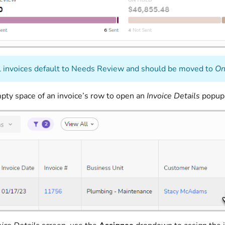
 invoices default to Needs Review and should be moved to
On
mpty space of an invoice’s row to open an
Invoice Details
popup