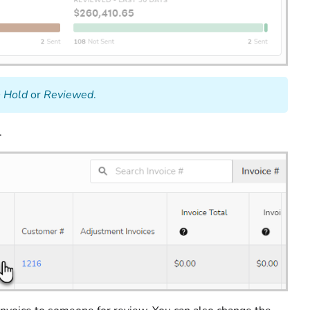
 Hold
or
Reviewed
.
.