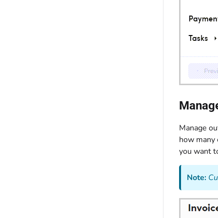
Manage
Manage out
how many d
you want to
Note:
Cu