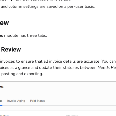
s and column settings are saved on a per-user basis.
iew
es
module has three tabs:
e Review
invoices to ensure that all invoice details are accurate. You c
voices at a glance and update their statuses between
Needs Re
t posting and exporting.