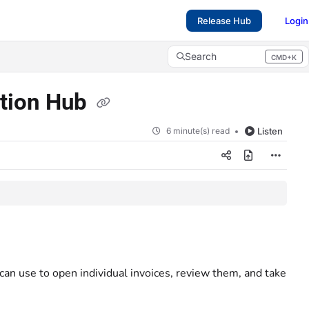
Release Hub
Login
Search
CMD+K
Press CMD+K to open search
ction Hub
6 minute(s) read
Listen
 can use to open individual invoices, review them, and take