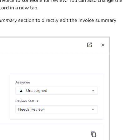
nvoice to someone for review. You can also change the
cord in a new tab.
Summary
section to directly edit the invoice summary