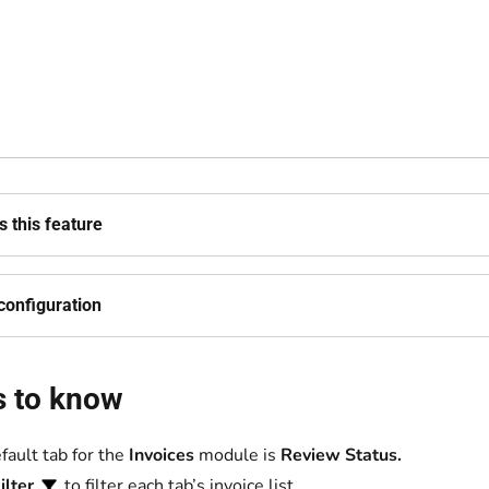
 this feature
configuration
s to know
fault tab for the
Invoices
module is
Review Status.
ilter
to filter each tab’s invoice list.