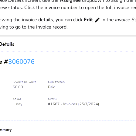
oice Details
screen, use the
Assignee
dropdown to assign the i
iew status. Click the invoice number to open the full invoice re
ing the invoice details, you can click
Edit
in the
Invoice 
ing to go to the invoice record.