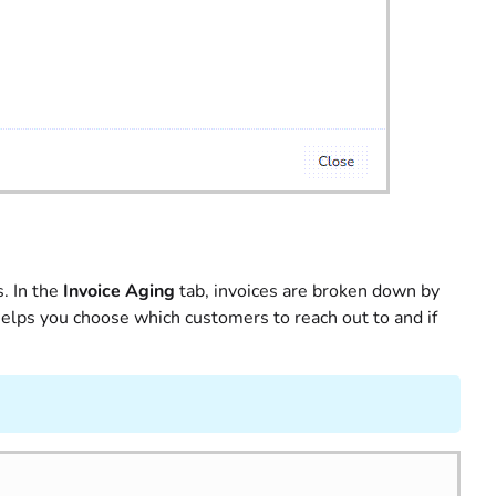
. In the
Invoice Aging
tab, invoices are broken down by
lps you choose which customers to reach out to and if