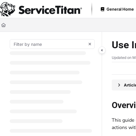
Documentation Index
General Home
Fetch the complete documentation index at:
https://help.servicetitan.com
Use this file to discover all available pages before exploring further.
Use I
Updated on
M
Artic
Overv
This guide
actions wi