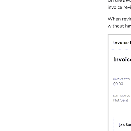
On the
Inv
invoice rev
When review
without hav