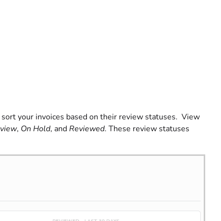
an sort your invoices based on their review statuses. View
view
,
On Hold
, and
Reviewed
. These review statuses