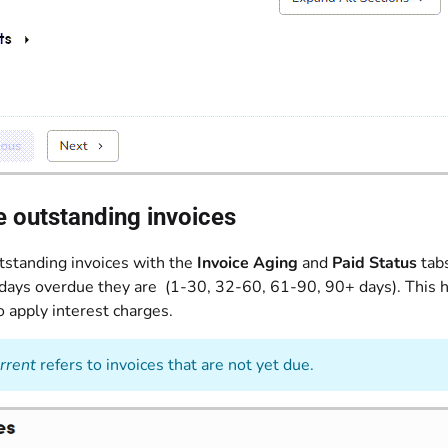
 outstanding invoices
standing invoices with the
Invoice Aging
and
Paid Status
tabs
ays overdue they are (1-30, 32-60, 61-90, 90+ days). This he
 apply interest charges.
rrent
refers to invoices that are not yet due.