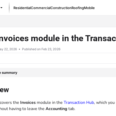
Residential
Commercial
Construction
Roofing
Mobile
/llms.txt
nvoices module in the Transa
ay 22, 2026
Published on Feb 23, 2026
le summary
iew
 covers the
Invoices
module in the
Transaction Hub
, which you
thout having to leave the
Accounting
tab.