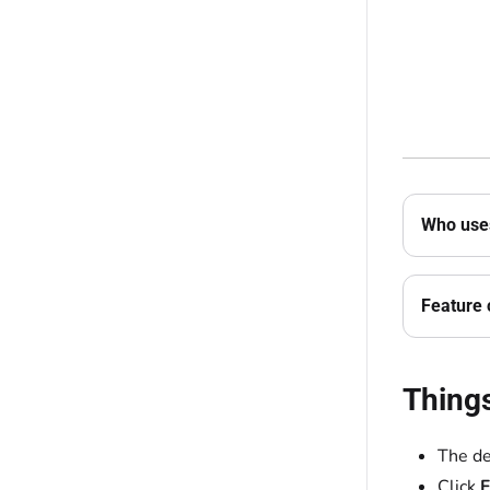
Who uses
Feature 
Thing
The de
Click
F