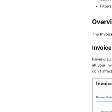
Filter
Overv
The
Invoic
Invoic
Review all 
all your in
don’t affec