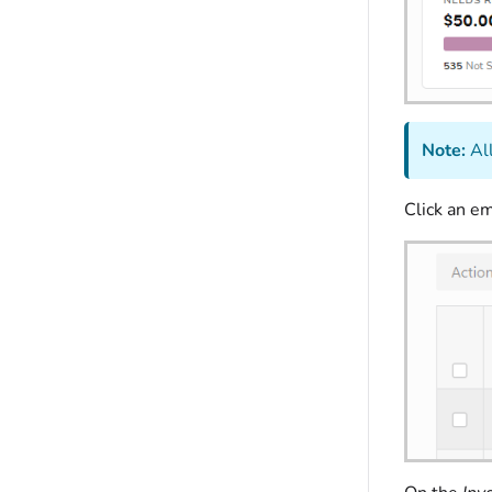
Note:
All
Click an e