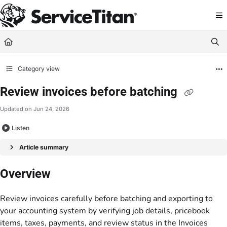
Documentation Index
Fetch the complete documentation index at:
https://help.servicetitan.com/llms.
Use this file to discover all available pages before exploring further.
Category view
Review invoices before batching
Updated on
Jun 24, 2026
Listen
Article summary
Overview
Review invoices carefully before batching and exporting to
your accounting system by verifying job details, pricebook
items, taxes, payments, and review status in the Invoices