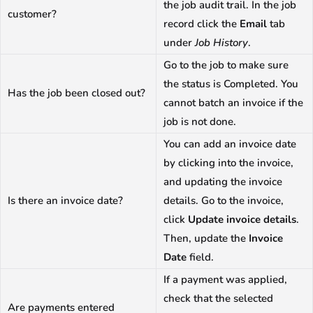
the job audit trail. In the job
customer?
record click the
Email
tab
under
Job History
.
Go to the job to make sure
the status is Completed. You
Has the job been closed out?
cannot batch an invoice if the
job is not done.
You can add an invoice date
by clicking into the invoice,
and updating the invoice
Is there an invoice date?
details. Go to the invoice,
click
Update invoice details
.
Then, update the
Invoice
Date
field.
If a payment was applied,
check that the selected
Are payments entered