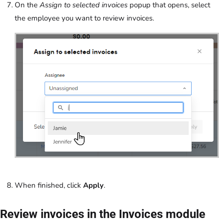
On the
Assign to selected invoices
popup that opens, select
the employee you want to review invoices.
When finished, click
Apply
.
Review invoices in the Invoices module