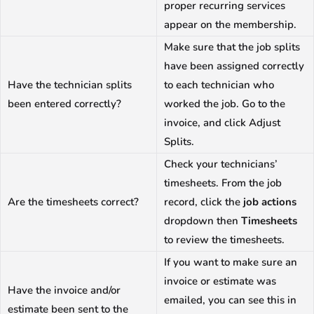
proper recurring services
appear on the membership.
Make sure that the job splits
have been assigned correctly
Have the technician splits
to each technician who
been entered correctly?
worked the job. Go to the
invoice, and click Adjust
Splits.
Check your technicians’
timesheets. From the job
Are the timesheets correct?
record, click the
job actions
dropdown then
Timesheets
to review the timesheets.
If you want to make sure an
invoice or estimate was
Have the invoice and/or
emailed, you can see this in
estimate been sent to the