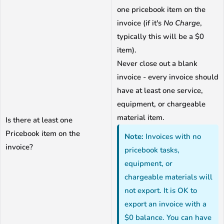
one pricebook item on the
invoice (if it's
No Charge
,
typically this will be a $0
item).
Never close out a blank
invoice - every invoice should
have at least one service,
equipment, or chargeable
material item.
Is there at least one
Pricebook item on the
Note:
Invoices with no
invoice?
pricebook tasks,
equipment, or
chargeable materials will
not export. It is OK to
export an invoice with a
$0 balance. You can have