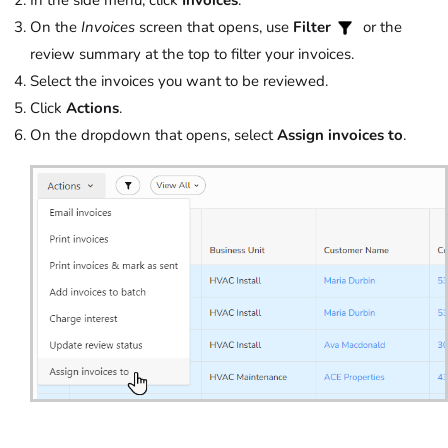
In the side menu, click
Invoices
.
On the
Invoices
screen that opens, use
Filter
or the
review summary at the top to filter your invoices.
Select the invoices you want to be reviewed.
Click
Actions
.
On the dropdown that opens, select
Assign invoices to
.