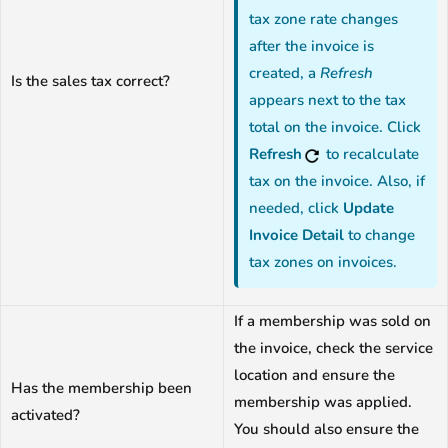
tax zone rate changes
after the invoice is
created, a
Refresh
Is the sales tax correct?
appears next to the tax
total on the invoice. Click
Refresh
to recalculate
tax on the invoice. Also, if
needed, click
Update
Invoice Detail
to change
tax zones on invoices.
If a membership was sold on
the invoice, check the service
location and ensure the
Has the membership been
membership was applied.
activated?
You should also ensure the