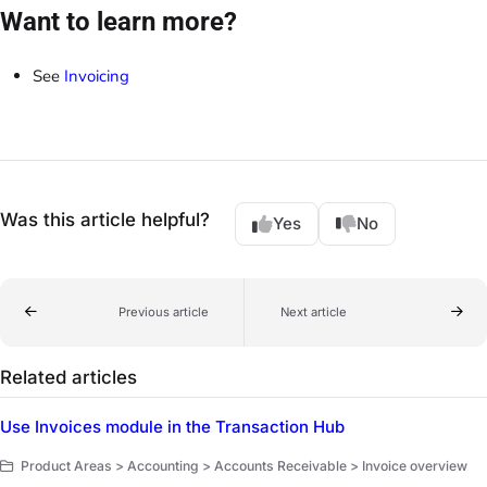
Want to learn more?
See
Invoicing
Was this article helpful?
Yes
No
Previous article
Next article
Related articles
Use Invoices module in the Transaction Hub
Product Areas > Accounting > Accounts Receivable > Invoice overview