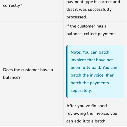
payment type is correct and
correctly?
that it was successfully
processed.
If the customer has a
balance, collect payment.
Note:
You can batch
invoices that have not
been fully paid. You can
Does the customer have a
batch the invoice, then
balance?
batch the payments
separately.
After you’ve finished
reviewing the invoice, you
can add it to a batch.