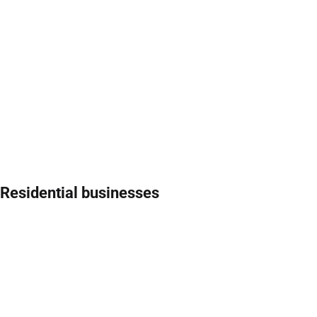
Residential businesses