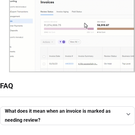
FAQ
What does it mean when an invoice is marked as
needing review?