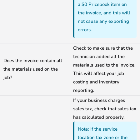
a $0 Pricebook item on
the invoice, and this will
not cause any exporting
errors.
Check to make sure that the
technician added all the
Does the invoice contain all
materials used to the invoice.
the materials used on the
This will affect your job
job?
costing and inventory
reporting.
If your business charges
sales tax, check that sales tax
has calculated properly.
Note: If the service
location tax zone or the