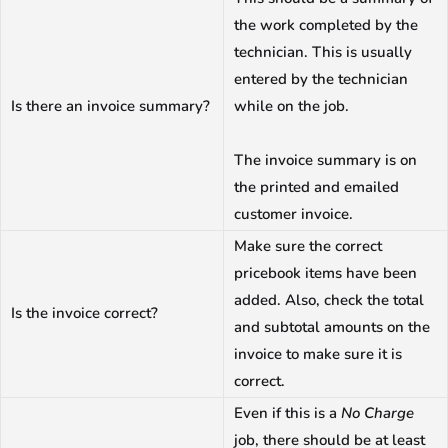
the work completed by the
technician. This is usually
entered by the technician
Is there an invoice summary?
while on the job.
The invoice summary is on
the printed and emailed
customer invoice.
Make sure the correct
pricebook items have been
added. Also, check the total
Is the invoice correct?
and subtotal amounts on the
invoice to make sure it is
correct.
Even if this is a
No Charge
job, there should be at least