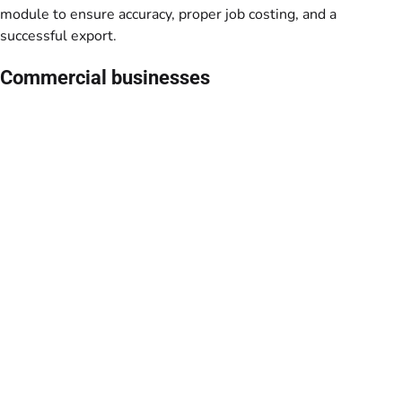
module to ensure accuracy, proper job costing, and a
successful export.
Commercial businesses