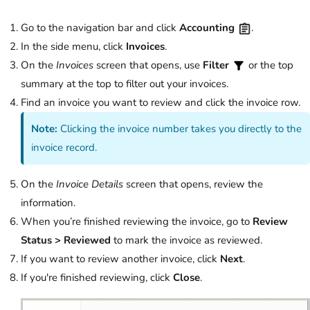
Go to the navigation bar and click
Accounting
.
In the side menu, click
Invoices
.
On the
Invoices
screen that opens, use
Filter
or the top
summary at the top to filter out your invoices.
Find an invoice you want to review and click the invoice row.
Note:
Clicking the invoice number takes you directly to the
invoice record.
On the
Invoice Details
screen that opens, review the
information.
When you’re finished reviewing the invoice, go to
Review
Status > Reviewed
to mark the invoice as reviewed.
If you want to review another invoice, click
Next
.
If you're finished reviewing, click
Close
.