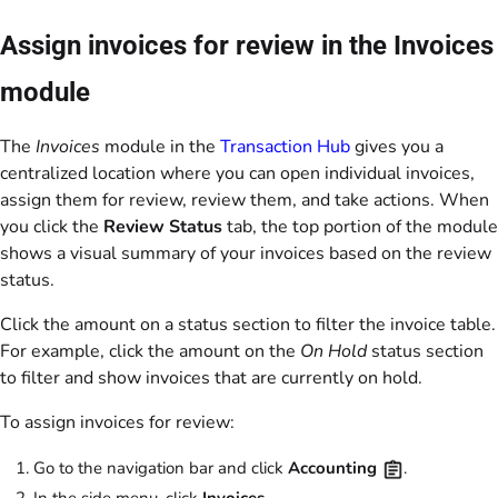
Assign invoices for review in the Invoices
module
The
Invoices
module in the
Transaction Hub
gives you a
centralized location where you can open individual invoices,
assign them for review, review them, and take actions. When
you click the
Review Status
tab, the top portion of the module
shows a visual summary of your invoices based on the review
status.
Click the amount on a status section to filter the invoice table.
For example, click the amount on the
On Hold
status section
to filter and show invoices that are currently on hold.
To assign invoices for review:
Go to the navigation bar and click
Accounting
.