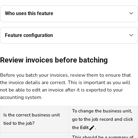
Who uses this feature
Feature configuration
Review invoices before batching
Before you batch your invoices, review them to ensure that
the invoice details are correct. This is important as you will
not be able to edit an invoice after it is exported to your
accounting system.
To change the business unit,
Is the correct business unit
go to the job record and click
tied to the job?
the
Edit
.
This should be a summary of