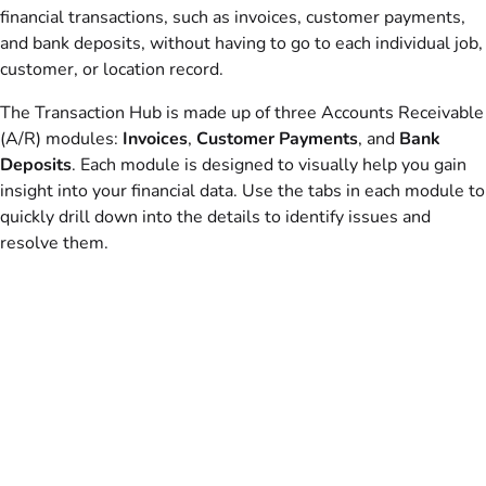
financial transactions, such as invoices, customer payments,
and bank deposits, without having to go to each individual job,
customer, or location record.
The Transaction Hub is made up of three Accounts Receivable
(A/R) modules:
Invoices
,
Customer Payments
, and
Bank
Deposits
. Each module is designed to visually help you gain
insight into your financial data. Use the tabs in each module to
quickly drill down into the details to identify issues and
resolve them.