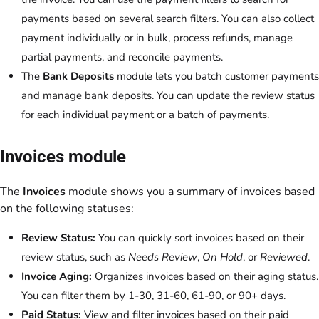
payments based on several search filters. You can also collect
payment individually or in bulk, process refunds, manage
partial payments, and reconcile payments.
The
Bank Deposits
module lets you batch customer payments
and manage bank deposits. You can update the review status
for each individual payment or a batch of payments.
Invoices module
The
Invoices
module shows you a summary of invoices based
on the following statuses:
Review Status:
You can quickly sort invoices based on their
review status, such as
Needs Review
,
On Hold
, or
Reviewed
.
Invoice Aging:
Organizes invoices based on their aging status.
You can filter them by 1-30, 31-60, 61-90, or 90+ days.
Paid Status:
View and filter invoices based on their paid