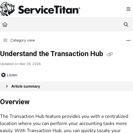
Documentation Index
Fetch the complete documentation index at:
https://help.servicetitan.com/llms.
Use this file to discover all available pages before exploring further.
Category view
Understand the Transaction Hub
Updated on
Mar 26, 2026
Listen
Article summary
Overview
The Transaction Hub feature provides you with a centralized
location where you can perform your accounting tasks more
easily. With Transaction Hub, you can quickly locate your