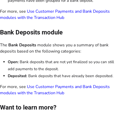
payments have been grouped for a bank deposit.
For more, see
Use Customer Payments and Bank Deposits
modules with the Transaction Hub
Bank Deposits module
The
Bank Deposits
module shows you a summary of bank
deposits based on the following categories:
Open:
Bank deposits that are not yet finalized so you can still
add payments to the deposit.
Deposited:
Bank deposits that have already been deposited.
For more, see
Use Customer Payments and Bank Deposits
modules with the Transaction Hub
Want to learn more?