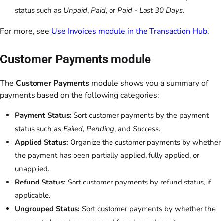
status such as
Unpaid
,
Paid
, or
Paid - Last 30 Days
.
For more, see
Use Invoices module in the Transaction Hub
.
Customer Payments module
The
Customer Payments
module shows you a summary of
payments based on the following categories:
Payment Status:
Sort customer payments by the payment
status such as
Failed
,
Pending
, and
Success
.
Applied Status:
Organize the customer payments by whether
the payment has been partially applied, fully applied, or
unapplied.
Refund Status:
Sort customer payments by refund status, if
applicable.
Ungrouped Status:
Sort customer payments by whether the