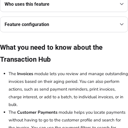
Who uses this feature
Feature configuration
What you need to know about the
Transaction Hub
The
Invoices
module lets you review and manage outstanding
invoices based on their aging period. You can also perform
actions, such as send payment reminders, print invoices,
charge interest, or add to a batch, to individual invoices, or in
bulk.
The
Customer Payments
module helps you locate payments
without having to go to the customer profile and search for
the invoice. You can use the payment filters to search for