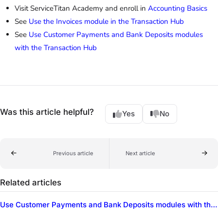
Visit ServiceTitan Academy and enroll in
Accounting Basics
See
Use the Invoices module in the Transaction Hub
See
Use Customer Payments and Bank Deposits modules
with the Transaction Hub
Was this article helpful?
Yes
No
Previous article
Next article
Related articles
Use Customer Payments and Bank Deposits modules with the Transaction Hub