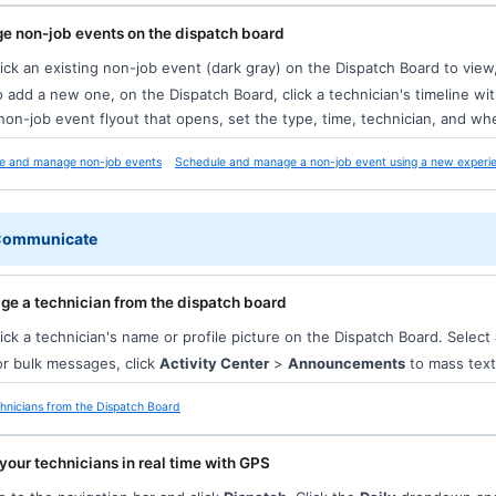
e non-job events on the dispatch board
ick an existing non-job event (dark gray) on the Dispatch Board to view, 
 add a new one, on the Dispatch Board, click a technician's timeline w
non-job event flyout that opens, set the type, time, technician, and whe
e and manage non-job events
Schedule and manage a non-job event using a new experi
 Communicate
e a technician from the dispatch board
ick a technician's name or profile picture on the Dispatch Board. Select
r bulk messages, click
Activity Center
>
Announcements
to mass text
hnicians from the Dispatch Board
your technicians in real time with GPS