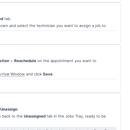
ed
tab.
wn and select the technician you want to assign a job to.
ction
>
Reschedule
on the appointment you want to
rrival Window
and click
Save
.
 Unassign
.
s back to the
Unassigned
tab in the Jobs Tray, ready to be