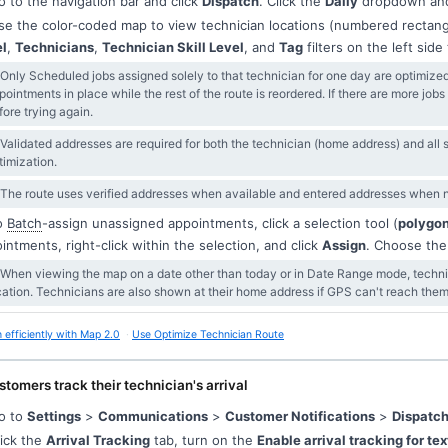
 to the navigation bar and click
Dispatch
. Click the
Daily
dropdown and
e the color-coded map to view technician locations (numbered rectan
l
,
Technicians
,
Technician Skill Level
, and
Tag
filters on the left sid
 Only Scheduled jobs assigned solely to that technician for one day are optimize
pointments in place while the rest of the route is reordered. If there are more job
fore trying again.
 Validated addresses are required for both the technician (home address) and all
timization.
 The route uses verified addresses when available and entered addresses when no
o
Batch
-assign unassigned appointments, click a selection tool (
polygo
intments, right-click within the selection, and click
Assign
. Choose the
 When viewing the map on a date other than today or in Date Range mode, technic
cation. Technicians are also shown at their home address if GPS can't reach them
 efficiently with Map 2.0
Use Optimize Technician Route
stomers track their technician's arrival
o to
Settings
>
Communications
>
Customer Notifications
>
Dispatch
ick the
Arrival Tracking
tab, turn on the
Enable arrival tracking for te