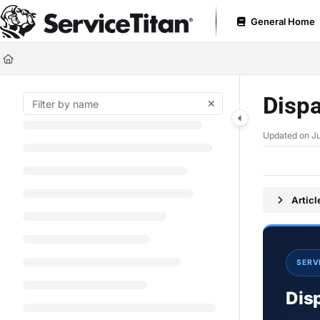
Documentation Index
General Home
Fetch the complete documentation index at:
https://help.servicetitan.com
Use this file to discover all available pages before exploring further.
Dispa
Updated on
Ju
Artic
SERV
Dis