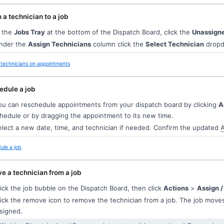
 a technician to a job
 the
Jobs Tray
at the bottom of the Dispatch Board, click the
Unassign
der the
Assign Technicians
column click the
Select Technician
dropdo
technicians on appointments
edule a job
u can reschedule appointments from your dispatch board by clicking
A
hedule or by dragging the appointment to its new time.
lect a new date, time, and technician if needed. Confirm the updated
A
ule a job
 a technician from a job
ick the job bubble on the Dispatch Board, then click
Actions
>
Assign /
ick the remove icon to remove the technician from a job. The job move
signed.