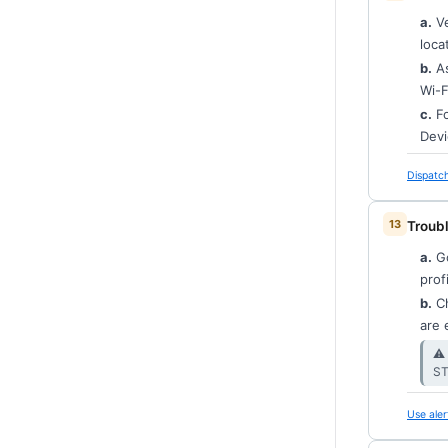
a.
Ve
loca
b.
As
Wi-F
c.
Fo
Devi
Dispatch
Troubl
a.
G
prof
b.
Ch
are 
⚠︎
ST
Use aler