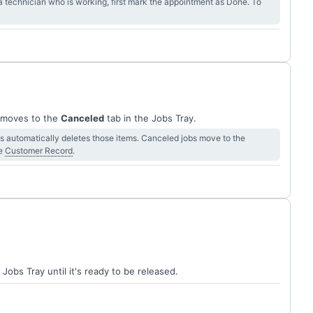
 technician who is working, first mark the appointment as Done. To
b moves to the
Canceled
tab in the Jobs Tray.
ms automatically deletes those items. Canceled jobs move to the
he
Customer Record
.
 Jobs Tray until it's ready to be released.