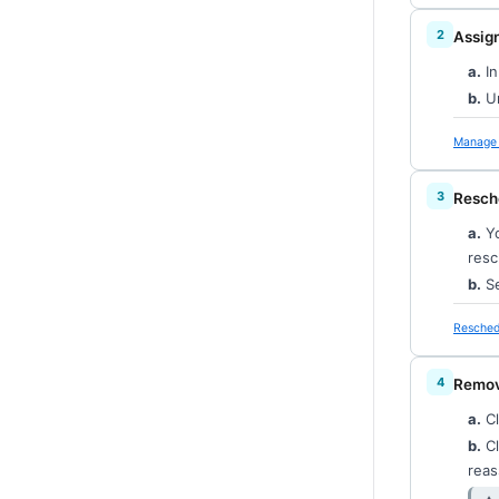
Assign
a.
In
b.
Un
Manage 
Resch
a.
Yo
resc
b.
Se
Resched
Remove
a.
Cl
b.
Cl
reas