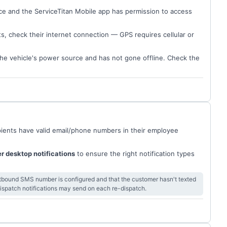
ce and the ServiceTitan Mobile app has permission to access
ts, check their internet connection — GPS requires cellular or
the vehicle's power source and has not gone offline. Check the
ecipients have valid email/phone numbers in their employee
er desktop notifications
to ensure the right notification types
outbound SMS number is configured and that the customer hasn't texted
 dispatch notifications may send on each re-dispatch.