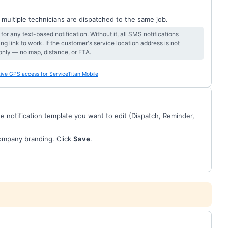
 multiple technicians are dispatched to the same job.
or any text-based notification. Without it, all SMS notifications
ng link to work. If the customer's service location address is not
only — no map, distance, or ETA.
ive GPS access for ServiceTitan Mobile
the notification template you want to edit (Dispatch, Reminder,
company branding. Click
Save
.