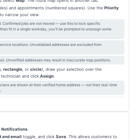
 select
Map
. The route map opens in another tab.
gles) and appointments (numbered squares). Use the
Priority
e to narrow your view.
d. Confirmed jobs are not moved — use this to lock specific
s than fit in a single workday, you'll be prompted to unassign some
 service locations. Unvalidated addresses are excluded from
t. Unverified addresses may result in inaccurate map positions.
n
,
rectangle
, or
circle
), draw your selection over the
 technician and click
Assign
.
ians are shown at their verified home address — not their real-time
.
 Notifications
.
xt and email
toggle, and click
Save
. This allows customers to