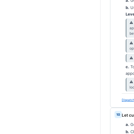
a.
Go
b.
Us
Leve
⚠︎
ap
be
⚠︎
op
⚠︎
c.
T
appo
⚠︎
lo
Dispatch
Let cu
a.
G
b.
Cl