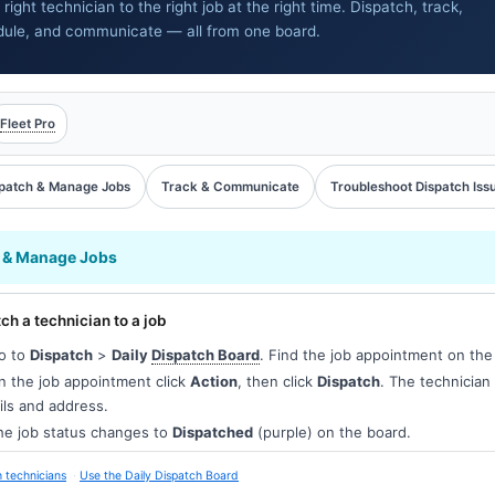
 right technician to the right job at the right time. Dispatch, track,
dule, and communicate — all from one board.
Fleet Pro
patch & Manage Jobs
Track & Communicate
Troubleshoot Dispatch Iss
 & Manage Jobs
ch a technician to a job
o to
Dispatch
>
Daily
Dispatch Board
. Find the job appointment on the
 the job appointment click
Action
, then click
Dispatch
. The technician 
ils and address.
e job status changes to
Dispatched
(purple) on the board.
 technicians
Use the Daily Dispatch Board