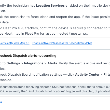
rify the technician has
Location Services
enabled on their mobile devi
tion.
k the technician to force-close and reopen the app. If the issue persis
i data.
r Fleet Pro GPS trackers, confirm the device is securely connected to 
ce Health tab in Fleet Pro for last connected timestamps.
 efficiently with Map 2.0
Enable native GPS access for ServiceTitan Mobile
eshoot: Dispatch alerts not sending
o to
Settings
>
Integrations
>
Alerts
. Verify the alert is active and r
iles.
eck Dispatch Board notification settings — click
Activity Center
>
Filt
enabled.
 If customers aren't receiving dispatch SMS notifications, check that a default 
OP. Also verify the "Limit dispatch notifications" toggle — if disabled, duplicate
ts