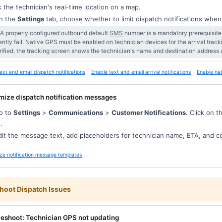
k the technician's real-time location on a map.
n the
Settings
tab, choose whether to limit dispatch notifications when
 A properly configured outbound default
SMS
number is a mandatory prerequisite f
lently fail. Native GPS must be enabled on technician devices for the arrival tracki
rified, the tracking screen shows the technician's name and destination address 
ext and email dispatch notifications
Enable text and email arrival notifications
Enable nat
mize dispatch notification messages
o to
Settings
>
Communications
>
Customer Notifications
. Click on 
.
it the message text, add placeholders for technician name, ETA, and 
ze notification message templates
hoot Dispatch Issues
leshoot: Technician GPS not updating