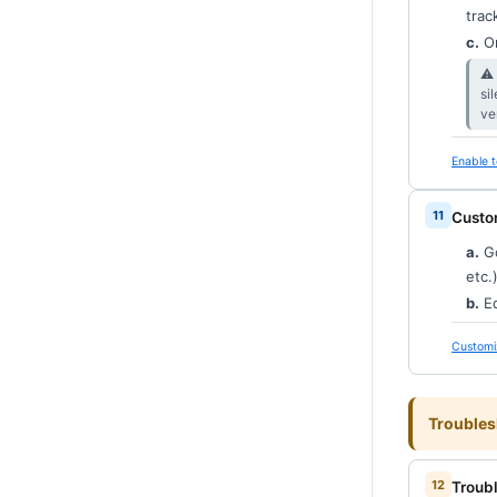
trac
c.
O
⚠︎
si
ve
Enable t
Custo
a.
G
etc.)
b.
Ed
Customi
Troubles
Troub