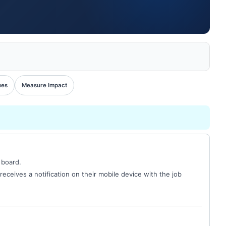
ues
Measure Impact
 board.
receives a notification on their mobile device with the job