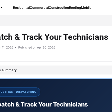
Residential
Commercial
Construction
Roofing
Mobile
/llms.txt
tch & Track Your Technicians
l 11, 2026
Published on Apr 30, 2026
le summary
ICETITAN · DISPATCHING
patch & Track Your Technicians