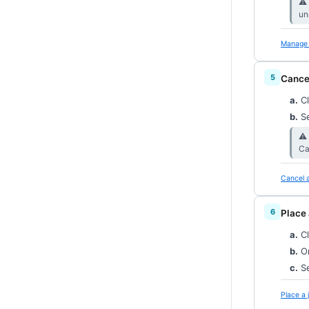
⚠︎
un
Manage 
Cance
a.
Cl
b.
Se
⚠︎
Ca
Cancel a
Place 
a.
Cl
b.
On
c.
Se
Place a 