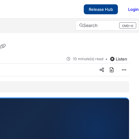
Release Hub
Login
Search
CMD+K
Press CMD+K to open search
10 minute(s) read
Listen