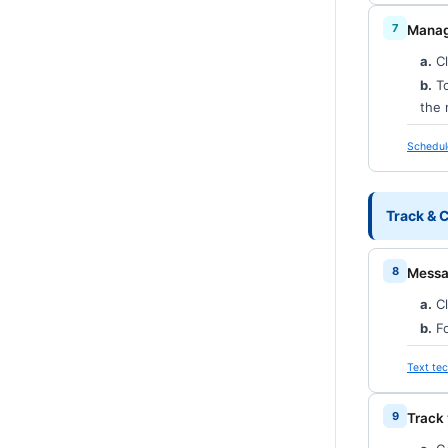
Manag
a.
Cl
b.
To
the 
Schedul
Track &
Messag
a.
Cl
b.
Fo
Text tec
Track 