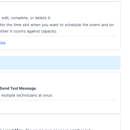
edit, complete, or delete it.
ithin the time slot when you want to schedule the event and on
ther it counts against capacity.
ence
Send Text Message
.
 multiple technicians at once.