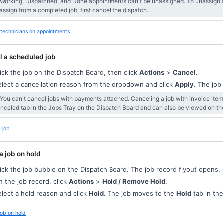
 Working, Dispatched, and Done appointments can't be unassigned. To unassign a
assign from a completed job, first cancel the dispatch.
technicians on appointments
l a scheduled job
ick the job on the Dispatch Board, then click
Actions
>
Cancel
.
lect a cancellation reason from the dropdown and click
Apply
. The jo
 You can't cancel jobs with payments attached. Canceling a job with invoice ite
nceled tab in the Jobs Tray on the Dispatch Board and can also be viewed on t
 job
a job on hold
ick the job bubble on the Dispatch Board. The job record flyout opens.
 the job record, click
Actions
>
Hold / Remove Hold
.
lect a hold reason and click
Hold
. The job moves to the
Hold
tab in the
job on hold