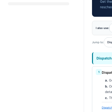
Get the
resche
I also use:
Jump to:
Dis
Dispatch
Dispat
a.
G
b.
On
deta
c.
Th
Dispatch