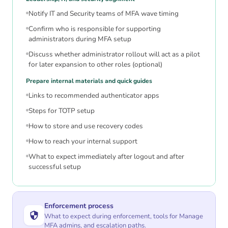
Notify IT and Security teams of MFA wave timing
Confirm who is responsible for supporting
administrators during MFA setup
Discuss whether administrator rollout will act as a pilot
for later expansion to other roles (optional)
Prepare internal materials and quick guides
Links to recommended authenticator apps
Steps for TOTP setup
How to store and use recovery codes
How to reach your internal support
What to expect immediately after logout and after
successful setup
Enforcement process
What to expect during enforcement, tools for Manage
MFA admins, and escalation paths.