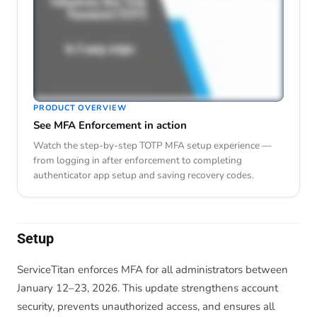
PRODUCT OVERVIEW
See MFA Enforcement in action
Watch the step-by-step TOTP MFA setup experience —
from logging in after enforcement to completing
authenticator app setup and saving recovery codes.
Setup
ServiceTitan enforces MFA for all administrators between
January 12–23, 2026. This update strengthens account
security, prevents unauthorized access, and ensures all