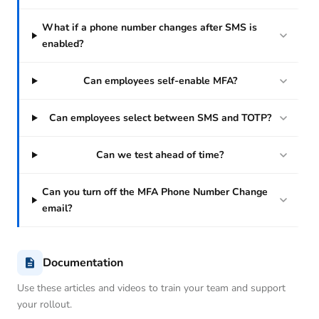
What if a phone number changes after SMS is
enabled?
Can employees self-enable MFA?
Can employees select between SMS and TOTP?
Can we test ahead of time?
Can you turn off the MFA Phone Number Change
email?
Documentation
Use these articles and videos to train your team and support
your rollout.