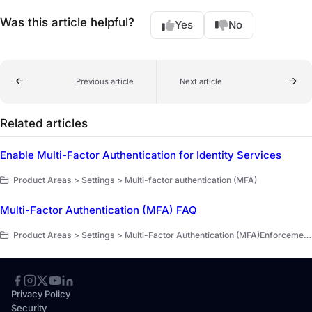
Was this article helpful?
Yes
No
Previous article
Next article
Related articles
Enable Multi-Factor Authentication for Identity Services
Product Areas > Settings > Multi-factor authentication (MFA)
Multi-Factor Authentication (MFA) FAQ
Product Areas > Settings > Multi-Factor Authentication (MFA)Enforcement for Administrators > Multi-Factor Authentication (MFA)Enforcement for Administrators > FAQ MFA
Privacy Policy
Security