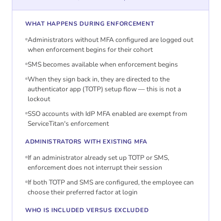
WHAT HAPPENS DURING ENFORCEMENT
Administrators without MFA configured are logged out
when enforcement begins for their cohort
SMS becomes available when enforcement begins
When they sign back in, they are directed to the
authenticator app (TOTP) setup flow — this is not a
lockout
SSO accounts with IdP MFA enabled are exempt from
ServiceTitan's enforcement
ADMINISTRATORS WITH EXISTING MFA
If an administrator already set up TOTP or SMS,
enforcement does not interrupt their session
If both TOTP and SMS are configured, the employee can
choose their preferred factor at login
WHO IS INCLUDED VERSUS EXCLUDED