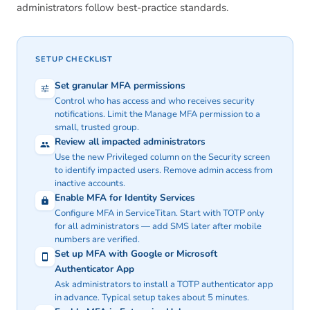
administrators follow best-practice standards.
SETUP CHECKLIST
Set granular MFA permissions
Control who has access and who receives security
notifications. Limit the Manage MFA permission to a
small, trusted group.
Review all impacted administrators
Use the new Privileged column on the Security screen
to identify impacted users. Remove admin access from
inactive accounts.
Enable MFA for Identity Services
Configure MFA in ServiceTitan. Start with TOTP only
for all administrators — add SMS later after mobile
numbers are verified.
Set up MFA with Google or Microsoft
Authenticator App
Ask administrators to install a TOTP authenticator app
in advance. Typical setup takes about 5 minutes.