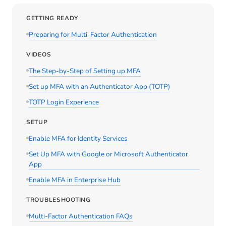
GETTING READY
Preparing for Multi-Factor Authentication
VIDEOS
The Step-by-Step of Setting up MFA
Set up MFA with an Authenticator App (TOTP)
TOTP Login Experience
SETUP
Enable MFA for Identity Services
Set Up MFA with Google or Microsoft Authenticator
App
Enable MFA in Enterprise Hub
TROUBLESHOOTING
Multi-Factor Authentication FAQs