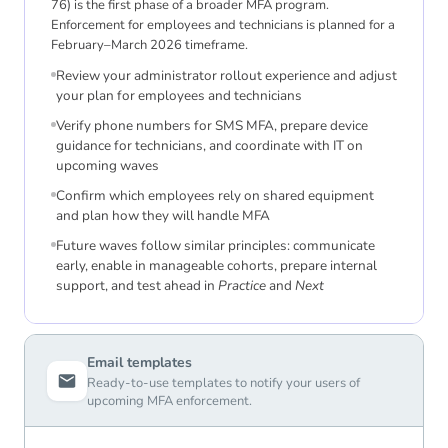
76) is the first phase of a broader MFA program.
Enforcement for employees and technicians is planned for a
February–March 2026 timeframe.
Review your administrator rollout experience and adjust
your plan for employees and technicians
Verify phone numbers for SMS MFA, prepare device
guidance for technicians, and coordinate with IT on
upcoming waves
Confirm which employees rely on shared equipment
and plan how they will handle MFA
Future waves follow similar principles: communicate
early, enable in manageable cohorts, prepare internal
support, and test ahead in
Practice
and
Next
Email templates
Ready-to-use templates to notify your users of
upcoming MFA enforcement.