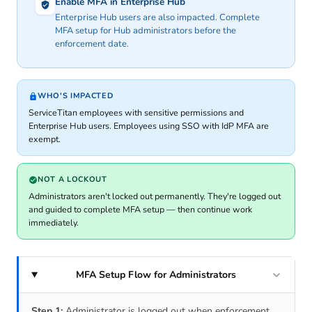
Enable MFA in Enterprise Hub
Enterprise Hub users are also impacted. Complete
MFA setup for Hub administrators before the
enforcement date.
WHO'S IMPACTED
ServiceTitan employees with sensitive permissions and
Enterprise Hub users. Employees using SSO with IdP MFA are
exempt.
NOT A LOCKOUT
Administrators aren't locked out permanently. They're logged out
and guided to complete MFA setup — then continue work
immediately.
MFA Setup Flow for Administrators
Step 1:
Administrator is logged out when enforcement