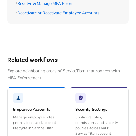
Resolve & Manage MFA Errors
Deactivate or Reactivate Employee Accounts
Related workflows
Explore neighboring areas of ServiceTitan that connect with
MFA Enforcement.
Employee Accounts
Security Settings
Manage employee roles,
Configure roles,
permissions, and account
permissions, and security
lifecycle in ServiceTitan.
policies across your
ServiceTitan account.