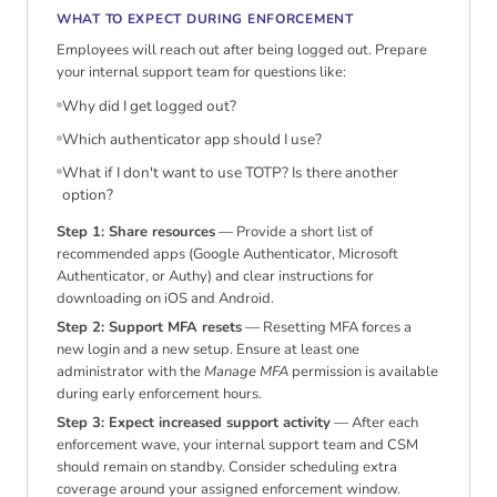
WHAT TO EXPECT DURING ENFORCEMENT
Employees will reach out after being logged out. Prepare
your internal support team for questions like:
Why did I get logged out?
Which authenticator app should I use?
What if I don't want to use TOTP? Is there another
option?
Step 1: Share resources
— Provide a short list of
recommended apps (Google Authenticator, Microsoft
Authenticator, or Authy) and clear instructions for
downloading on iOS and Android.
Step 2: Support MFA resets
— Resetting MFA forces a
new login and a new setup. Ensure at least one
administrator with the
Manage MFA
permission is available
during early enforcement hours.
Step 3: Expect increased support activity
— After each
enforcement wave, your internal support team and CSM
should remain on standby. Consider scheduling extra
coverage around your assigned enforcement window.