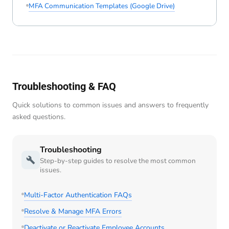
MFA Communication Templates (Google Drive)
Troubleshooting & FAQ
Quick solutions to common issues and answers to frequently
asked questions.
Troubleshooting
Step-by-step guides to resolve the most common
issues.
Multi-Factor Authentication FAQs
Resolve & Manage MFA Errors
Deactivate or Reactivate Employee Accounts