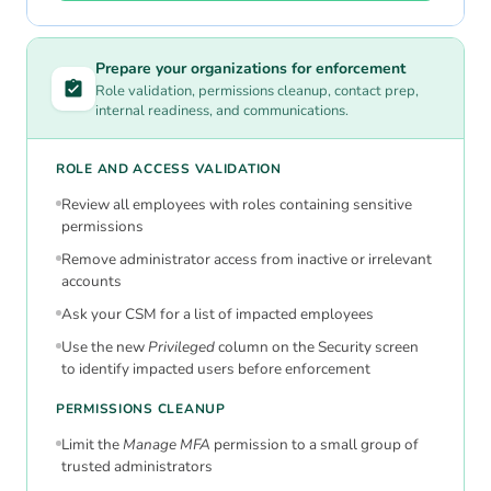
Prepare your organizations for enforcement
Role validation, permissions cleanup, contact prep,
internal readiness, and communications.
ROLE AND ACCESS VALIDATION
Review all employees with roles containing sensitive
permissions
Remove administrator access from inactive or irrelevant
accounts
Ask your CSM for a list of impacted employees
Use the new
Privileged
column on the Security screen
to identify impacted users before enforcement
PERMISSIONS CLEANUP
Limit the
Manage MFA
permission to a small group of
trusted administrators