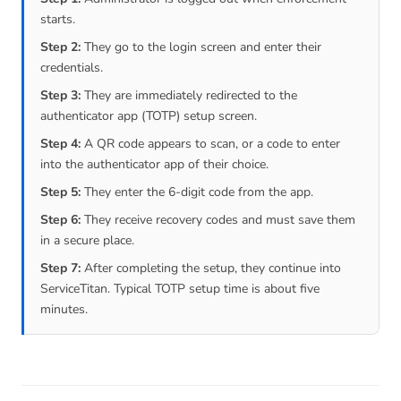
starts.
Step 2:
They go to the login screen and enter their
credentials.
Step 3:
They are immediately redirected to the
authenticator app (TOTP) setup screen.
Step 4:
A QR code appears to scan, or a code to enter
into the authenticator app of their choice.
Step 5:
They enter the 6-digit code from the app.
Step 6:
They receive recovery codes and must save them
in a secure place.
Step 7:
After completing the setup, they continue into
ServiceTitan. Typical TOTP setup time is about five
minutes.