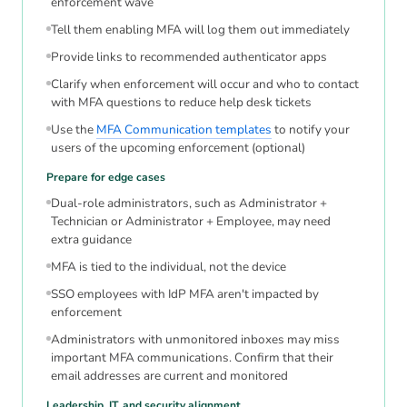
enforcement wave
Tell them enabling MFA will log them out immediately
Provide links to recommended authenticator apps
Clarify when enforcement will occur and who to contact
with MFA questions to reduce help desk tickets
Use the
MFA Communication templates
to notify your
users of the upcoming enforcement (optional)
Prepare for edge cases
Dual-role administrators, such as Administrator +
Technician or Administrator + Employee, may need
extra guidance
MFA is tied to the individual, not the device
SSO employees with IdP MFA aren't impacted by
enforcement
Administrators with unmonitored inboxes may miss
important MFA communications. Confirm that their
email addresses are current and monitored
Leadership, IT, and security alignment