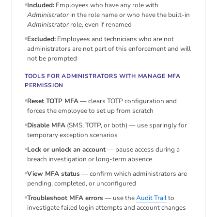
Included:
Employees who have any role with
Administrator
in the role name or who have the built-in
Administrator
role, even if renamed
Excluded:
Employees and technicians who are not
administrators are not part of this enforcement and will
not be prompted
TOOLS FOR ADMINISTRATORS WITH MANAGE MFA
PERMISSION
Reset TOTP MFA
— clears TOTP configuration and
forces the employee to set up from scratch
Disable MFA
(SMS, TOTP, or both) — use sparingly for
temporary exception scenarios
Lock or unlock an account
— pause access during a
breach investigation or long-term absence
View MFA status
— confirm which administrators are
pending, completed, or unconfigured
Troubleshoot MFA errors
— use the
Audit Trail
to
investigate failed login attempts and account changes