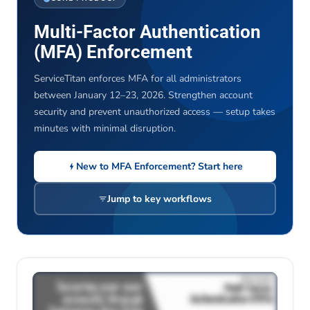
Multi-Factor Authentication
(MFA) Enforcement
ServiceTitan enforces MFA for all administrators
between January 12–23, 2026. Strengthen account
security and prevent unauthorized access — setup takes
minutes with minimal disruption.
New to MFA Enforcement? Start here
Jump to key workflows