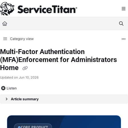
Documentation Index
Fetch the complete documentation index at:
https://help.servicetitan.com/llms.
Use this file to discover all available pages before exploring further.
Category view
Multi-Factor Authentication
(MFA)Enforcement for Administrators
Home
Updated on
Jun 10, 2026
Listen
Article summary
CORE PRODUCT