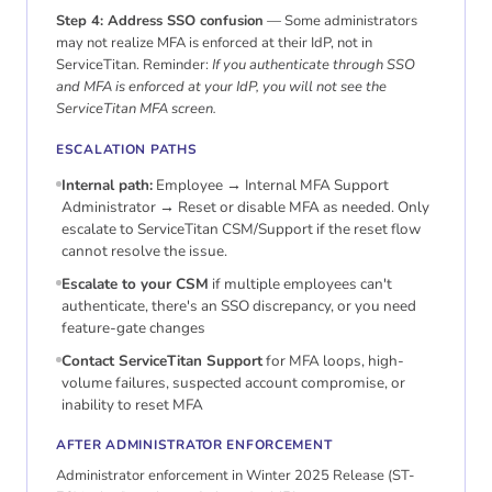
Step 4: Address SSO confusion
— Some administrators
may not realize MFA is enforced at their IdP, not in
ServiceTitan. Reminder:
If you authenticate through SSO
and MFA is enforced at your IdP, you will not see the
ServiceTitan MFA screen.
ESCALATION PATHS
Internal path:
Employee → Internal MFA Support
Administrator → Reset or disable MFA as needed. Only
escalate to ServiceTitan CSM/Support if the reset flow
cannot resolve the issue.
Escalate to your CSM
if multiple employees can't
authenticate, there's an SSO discrepancy, or you need
feature-gate changes
Contact ServiceTitan Support
for MFA loops, high-
volume failures, suspected account compromise, or
inability to reset MFA
AFTER ADMINISTRATOR ENFORCEMENT
Administrator enforcement in Winter 2025 Release (ST-