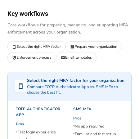
Key workflows
Core workflows for preparing, managing, and supporting MFA
enforcement across your organization.
Select the right MFA factor
Prepare your organization
Enforcement process
Email templates
Select the right MFA factor for your organization
Compare TOTP Authenticator App vs. SMS MFA to
choose the best fit.
TOTP AUTHENTICATOR
SMS MFA
APP
Pros
Pros
No app required
Fast login experience
Familiar and fast setup