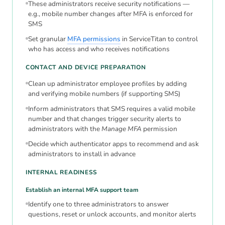
These administrators receive security notifications —
e.g., mobile number changes after MFA is enforced for
SMS
Set granular
MFA permissions
in ServiceTitan to control
who has access and who receives notifications
CONTACT AND DEVICE PREPARATION
Clean up administrator employee profiles by adding
and verifying mobile numbers (if supporting SMS)
Inform administrators that SMS requires a valid mobile
number and that changes trigger security alerts to
administrators with the
Manage MFA
permission
Decide which authenticator apps to recommend and ask
administrators to install in advance
INTERNAL READINESS
Establish an internal MFA support team
Identify one to three administrators to answer
questions, reset or unlock accounts, and monitor alerts