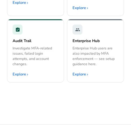
Explore
Explore
Audit Trail
Enterprise Hub
Investigate MFA-related
Enterprise Hub users are
issues, failed login
also impacted by MFA
attempts, and account
enforcement — see setup
changes.
guidance here.
Explore
Explore