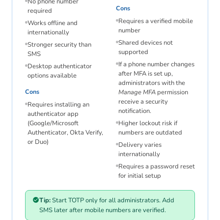
No phone number
Cons
required
Requires a verified mobile
Works offline and
number
internationally
Shared devices not
Stronger security than
supported
SMS
If a phone number changes
Desktop authenticator
after MFA is set up,
options available
administrators with the
Cons
Manage MFA
permission
receive a security
Requires installing an
notification.
authenticator app
(Google/Microsoft
Higher lockout risk if
Authenticator, Okta Verify,
numbers are outdated
or Duo)
Delivery varies
internationally
Requires a password reset
for initial setup
Tip:
Start TOTP only for all administrators. Add
SMS later after mobile numbers are verified.