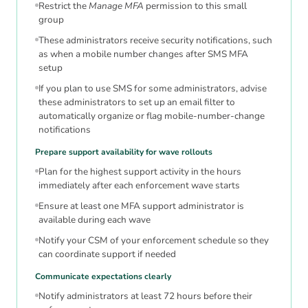
Restrict the
Manage MFA
permission to this small
group
These administrators receive security notifications, such
as when a mobile number changes after SMS MFA
setup
If you plan to use SMS for some administrators, advise
these administrators to set up an email filter to
automatically organize or flag mobile-number-change
notifications
Prepare support availability for wave rollouts
Plan for the highest support activity in the hours
immediately after each enforcement wave starts
Ensure at least one MFA support administrator is
available during each wave
Notify your CSM of your enforcement schedule so they
can coordinate support if needed
Communicate expectations clearly
Notify administrators at least 72 hours before their