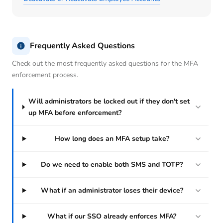
Frequently Asked Questions
Check out the most frequently asked questions for the MFA
enforcement process.
Will administrators be locked out if they don't set
up MFA before enforcement?
How long does an MFA setup take?
Do we need to enable both SMS and TOTP?
What if an administrator loses their device?
What if our SSO already enforces MFA?