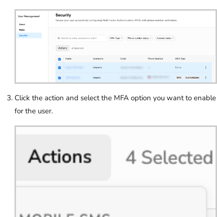
Click the action and select the MFA option you want to enable
for the user.