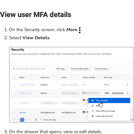
View user MFA details
On the
Security
screen, click
More
.
Select
View Details
.
On the drawer that opens, view or edit details.