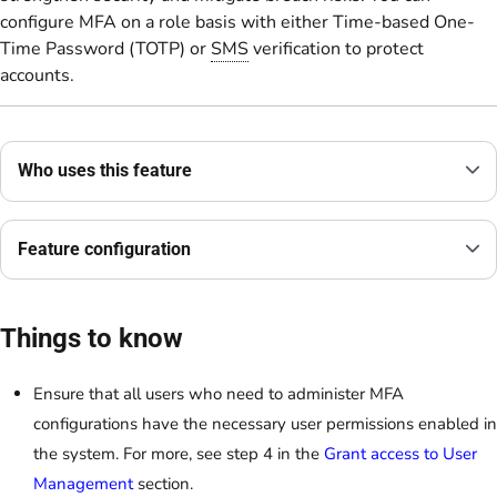
configure MFA on a role basis with either Time-based One-
Time Password (TOTP) or
SMS
verification to protect
accounts.
Who uses this feature
Feature configuration
Things to know
Ensure that all users who need to administer MFA
configurations have the necessary user permissions enabled in
the system. For more, see step 4 in the
Grant access to User
Management
section.