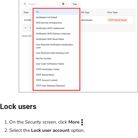
Lock users
On the
Security
screen, click
More
.
Select the
Lock user account
option.