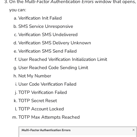
On the
Multi-Factor Authentication Errors
window that opens,
you can:
Verification Init Failed
SMS Service Unresponsive
Verification SMS Undelivered
Verification SMS Delivery Unknown
Verification SMS Send Failed
User Reached Verification Initialization Limit
User Reached Code Sending Limit
Not My Number
User Code Verification Failed
TOTP Verification Failed
TOTP Secret Reset
TOTP Account Locked
TOTP Max Attempts Reached