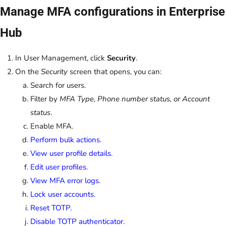
Manage MFA configurations in Enterprise
Hub
In User Management, click
Security
.
On the
Security
screen that opens, you can:
Search for users.
Filter by
MFA Type, Phone number status, or Account
status
.
Enable MFA.
Perform bulk actions.
View user profile details
.
Edit user profiles.
View MFA error logs.
Lock user accounts.
Reset TOTP.
Disable TOTP authenticator.