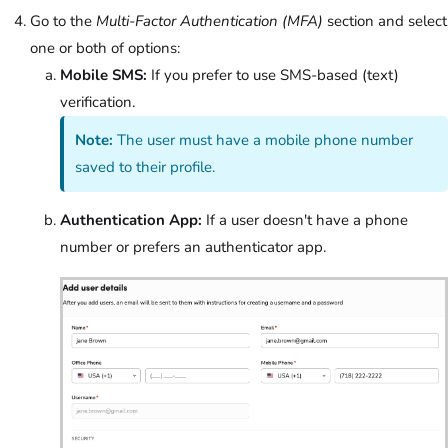
Go to the
Multi-Factor Authentication (MFA)
section and select
one or both of options:
Mobile SMS:
If you prefer to use SMS-based (text)
verification.
Note:
The user must have a mobile phone number
saved to their profile.
Authentication App:
If a user doesn't have a phone
number or prefers an authenticator app.