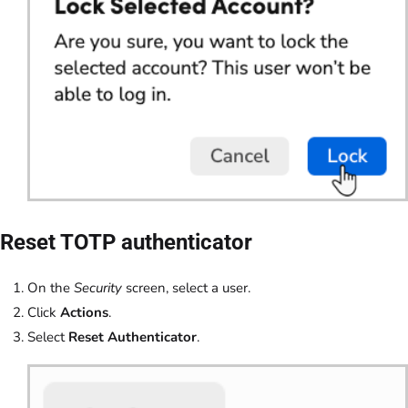
Reset TOTP authenticator
On the
Security
screen, select a user.
Click
Actions
.
Select
Reset Authenticator
.