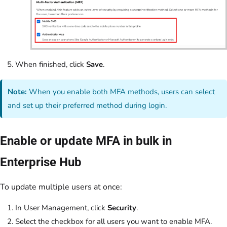
When finished, click
Save
.
Note:
When you enable both MFA methods, users can select
and set up their preferred method during login.
Enable or update MFA in bulk in
Enterprise Hub
To update multiple users at once:
In User Management, click
Security
.
Select the checkbox for all users you want to enable MFA.