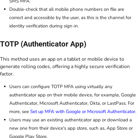
SMS MFA.
Double-check that all mobile phone numbers on file are
correct and accessible by the user, as this is the channel for
identity verification during sign-in.
TOTP (Authenticator App)
This method uses an app on a tablet or mobile device to
generate rolling codes, offering a highly secure verification
factor.
Users can configure TOTP MFA using virtually any
authenticator app on their mobile device, for example, Google
Authenticator, Microsoft Authenticator, Okta, or LastPass. For
more, see
Set up MFA with Google or Microsoft Authenticator.
Users may use an existing authenticator app or download a
new one from their device's app store, such as, App Store or
Google Play Store.