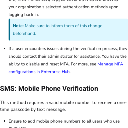
your organization's selected authentication methods upon
logging back in.
Note:
Make sure to inform them of this change
beforehand.
If a user encounters issues during the verification process, they
should contact their administrator for assistance. You have the
ability to disable and reset MFA. For more, see
Manage MFA
configurations in Enterprise Hub
.
SMS: Mobile Phone Verification
This method requires a valid mobile number to receive a one-
time passcode by text message.
Ensure to add mobile phone numbers to all users who use