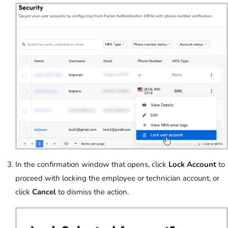
In the confirmation window that opens, click
Lock Account
to
proceed with locking the employee or technician account, or
click
Cancel
to dismiss the action.