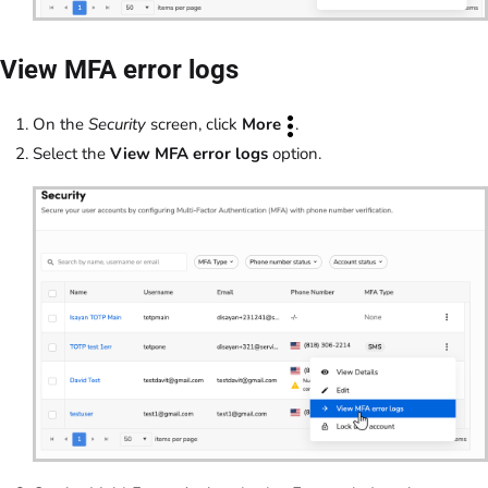
View MFA error logs
On the
Security
screen, click
More
.
Select the
View MFA error logs
option.