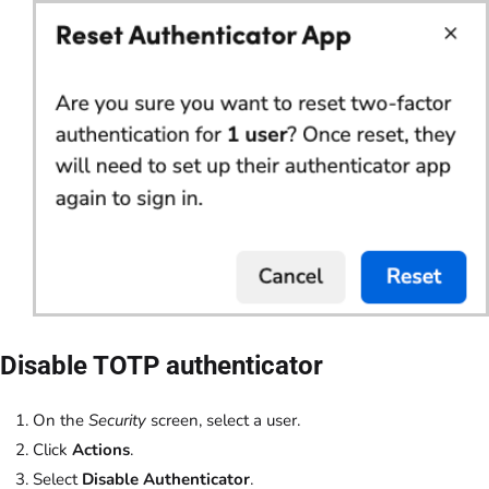
Disable TOTP authenticator
On the
Security
screen, select a user.
Click
Actions
.
Select
Disable Authenticator
.