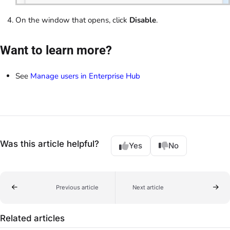
On the window that opens, click
Disable
.
Want to learn more?
See
Manage users in Enterprise Hub
Was this article helpful?
Yes
No
Previous article
Next article
Related articles