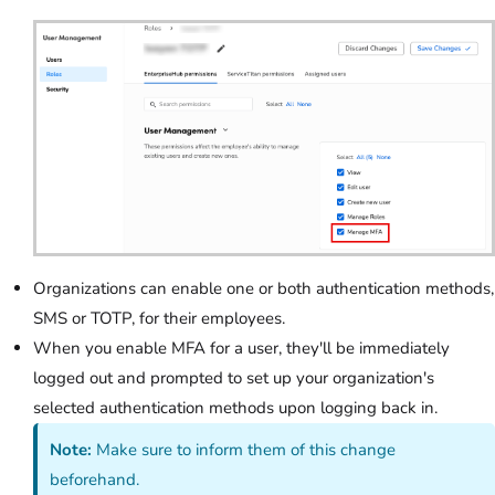
Organizations can enable one or both authentication methods,
SMS or TOTP, for their employees.
When you enable MFA for a user, they'll be immediately
logged out and prompted to set up your organization's
selected authentication methods upon logging back in.
Note:
Make sure to inform them of this change
beforehand.