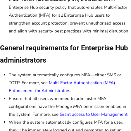
Enterprise Hub security policy that auto-enables Multi-Factor
Authentication (MFA) for all Enterprise Hub users to
strengthen account protection, prevent unauthorized access,
and align with security best practices with minimal disruption.
General requirements for Enterprise Hub
administrators
The system automatically configures MFA—either SMS or
TOTP. For more, see
Multi-Factor Authentication (MFA)
Enforcement for Administrators
.
Ensure that all users who need to administer MFA
configurations have the
Manage MFA
permission enabled in
the system. For more, see
Grant access to User Management
.
When the system automatically configures MFA for a user,
they'll be immediately logged out and prompted to set up