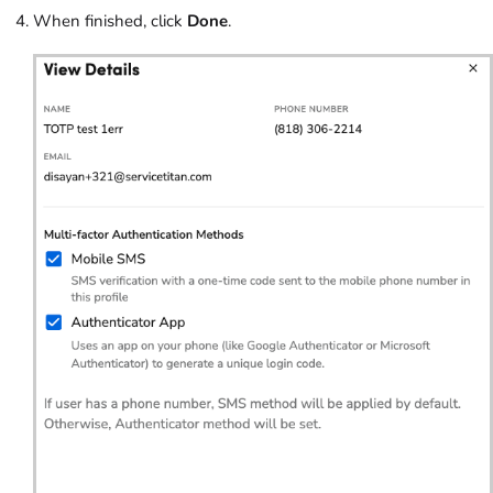
When finished, click
Done
.