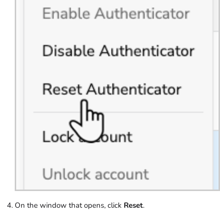
On the window that opens, click
Reset
.