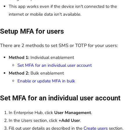
This app works even if the device isn't connected to the
internet or mobile data isn't available.
Setup MFA for users
There are 2 methods to set SMS or TOTP for your users:
Method 1:
Individual enablement
Set MFA for an individual user account
Method 2:
Bulk enablement
Enable or update MFA in bulk
Set MFA for an individual user account
In Enterprise Hub, click
User Management
.
In the
Users
section, click
+Add User
.
Fill out user details as described in the
Create users
section.