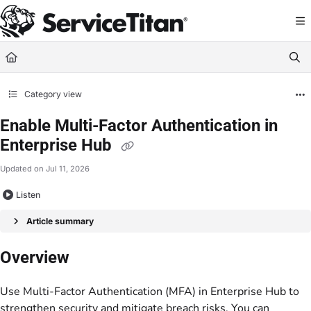
Documentation Index
Fetch the complete documentation index at:
https://help.servicetitan.com/llms.
Use this file to discover all available pages before exploring further.
Category view
Enable Multi-Factor Authentication in
Enterprise Hub
Updated on
Jul 11, 2026
Listen
Article summary
Overview
Use Multi-Factor Authentication (MFA) in Enterprise Hub to
strengthen security and mitigate breach risks. You can