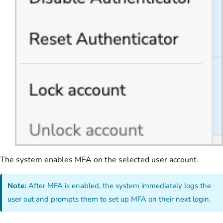
The system enables MFA on the selected user account.
Note:
After MFA is enabled, the system immediately logs the
user out and prompts them to set up MFA on their next login.