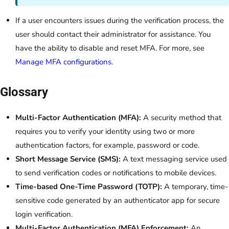
If a user encounters issues during the verification process, the
user should contact their administrator for assistance. You
have the ability to disable and reset MFA. For more, see
Manage MFA configurations
.
Glossary
Multi-Factor Authentication (MFA):
A security method that
requires you to verify your identity using two or more
authentication factors, for example, password or code.
Short Message Service (SMS):
A text messaging service used
to send verification codes or notifications to mobile devices.
Time-based One-Time Password (TOTP):
A temporary, time-
sensitive code generated by an authenticator app for secure
login verification.
Multi-Factor Authentication (MFA) Enforcement:
An