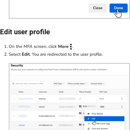
Edit user profile
On the
MFA
screen, click
More
.
Select
Edit
. You are redirected to the user profile.