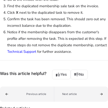
Find the duplicated membership sale task on the invoice.
Click
X
next to the duplicated task to remove it.
Confirm the task has been removed. This should zero out any
incorrect balance due to the duplication.
Notice if the membership disappears from the customer's
profile after removing the task. This is expected at this step. If
these steps do not remove the duplicate membership, contact
Technical Support
for further assistance.
Was this article helpful?
Yes
No
Previous article
Next article