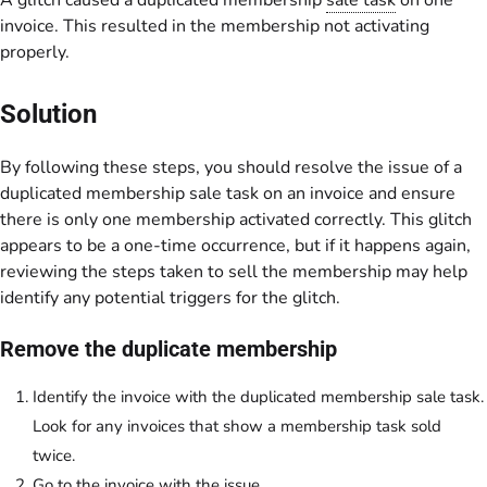
A glitch caused a duplicated membership
sale task
on one
invoice. This resulted in the membership not activating
properly.
Solution
By following these steps, you should resolve the issue of a
duplicated membership sale task on an invoice and ensure
there is only one membership activated correctly. This glitch
appears to be a one-time occurrence, but if it happens again,
reviewing the steps taken to sell the membership may help
identify any potential triggers for the glitch.
Remove the duplicate membership
Identify the invoice with the duplicated membership sale task.
Look for any invoices that show a membership task sold
twice.
Go to the invoice with the issue.