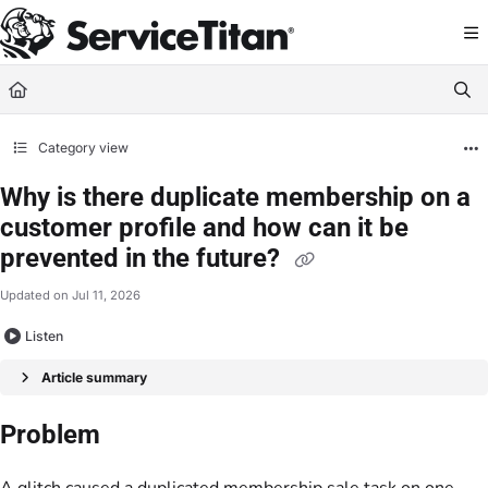
Documentation Index
Fetch the complete documentation index at:
https://help.servicetitan.com/llms.
Use this file to discover all available pages before exploring further.
Category view
Why is there duplicate membership on a
customer profile and how can it be
prevented in the future?
Updated on
Jul 11, 2026
Listen
Article summary
Problem