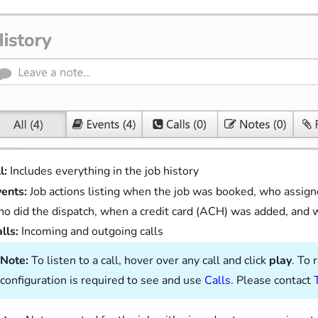
l:
Includes everything in the job history
vents:
Job actions listing when the job was booked, who assign
o did the dispatch, when a credit card (ACH) was added, and
lls:
Incoming and outgoing calls
Note:
To listen to a call, hover over any call and click
play
. To 
configuration is required to see and use
Calls
. Please contact