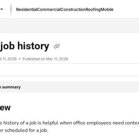
Residential
Commercial
Construction
Roofing
Mobile
/llms.txt
job history
l 11, 2026
Published on Mar 11, 2026
le summary
iew
e history of a job is helpful when office employees need cont
or scheduled for a job.