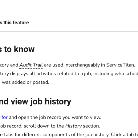
 this feature
s to know
story
and
Audit Trail
are used interchangeably in ServiceTitan.
story displays all activities related to a job, including who s
e was added or posted.
nd view job history
 for
and open the job record you want to view.
 job record, scroll down to the
History
section.
e tabs for different components of the job history. Click a tab to