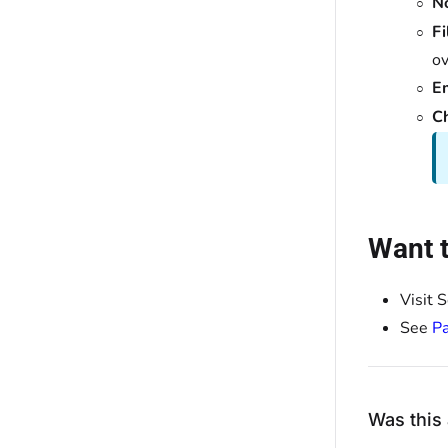
N
Fi
ov
E
C
Want t
Visit 
See
Pa
Was this 