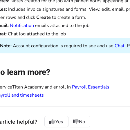
otes:
Notes created for the job with pinned notes appearing at
les:
Includes invoice signatures and forms. View, edit, email, p
er rows and click
Create
to create a form.
mail:
Notification
emails attached to the job
hat:
Chat log attached to the job
Note:
Account configuration is required to see and use
Chat
. 
o learn more?
ServiceTitan Academy and enroll in
Payroll Essentials
yroll and timesheets
article helpful?
Yes
No