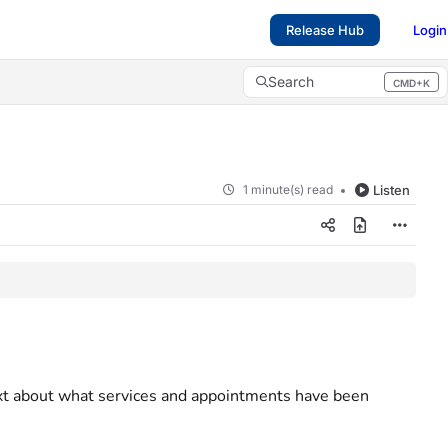
Release Hub
Login
Search
CMD+K
Press CMD+K to open search
1 minute(s) read
Listen
ext about what services and appointments have been