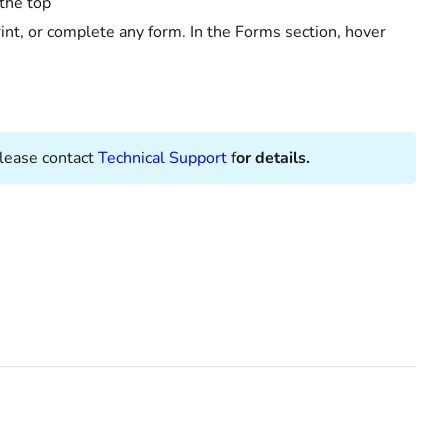
 the top
rint, or complete any form. In the Forms section, hover
Please contact
Technical Support
f
or details.