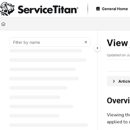
Documentation Index
General Home
Fetch the complete documentation index at:
https://help.servicetitan.com
Use this file to discover all available pages before exploring further.
View 
Updated on
Ju
Artic
Overv
Viewing th
applied to 