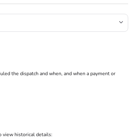
cheduled the dispatch and when, and when a payment or
 view historical details: