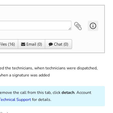
ed the technicians, when technicians were dispatched,
 when a signature was added
remove the call from this tab, click
detach
. Account
Technical Support
for details.