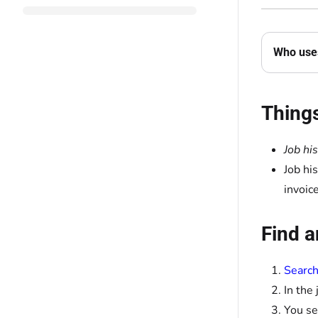
Who uses
Thing
Job hi
Job hi
invoic
Find a
Search
In the
You se