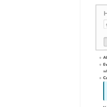
Al
E
wh
Ca