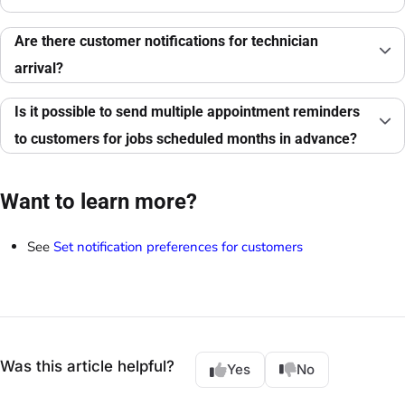
Are there customer notifications for technician
arrival?
Is it possible to send multiple appointment reminders
to customers for jobs scheduled months in advance?
Want to learn more?
See
Set notification preferences for customers
Was this article helpful?
Yes
No