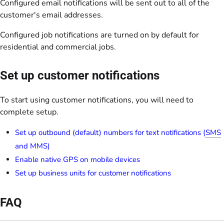
Configured email notifications will be sent out to all of the
customer's email addresses.
Configured job notifications are turned on by default for
residential and commercial jobs.
Set up customer notifications
To start using customer notifications, you will need to
complete setup.
Set up outbound (default) numbers for text notifications (
SMS
and MMS)
Enable native GPS on mobile devices
Set up business units for customer notifications
FAQ