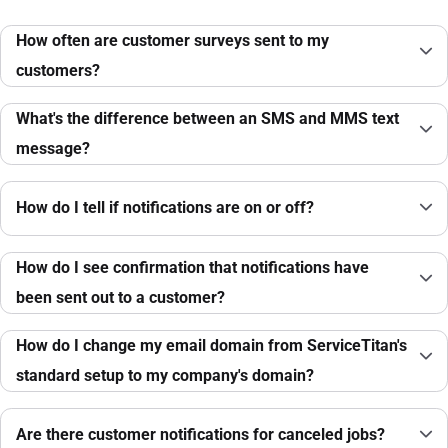
How often are customer surveys sent to my
customers?
What's the difference between an SMS and MMS text
message?
How do I tell if notifications are on or off?
How do I see confirmation that notifications have
been sent out to a customer?
How do I change my email domain from ServiceTitan's
standard setup to my company's domain?
Are there customer notifications for canceled jobs?