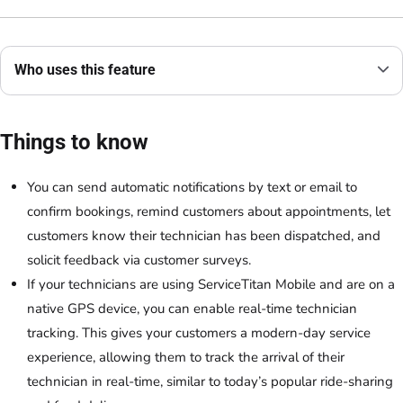
Who uses this feature
Things to know
You can send automatic notifications by text or email to
confirm bookings, remind customers about appointments, let
customers know their technician has been dispatched, and
solicit feedback via customer surveys.
If your technicians are using ServiceTitan Mobile and are on a
native GPS device, you can enable real-time technician
tracking. This gives your customers a modern-day service
experience, allowing them to track the arrival of their
technician in real-time, similar to today’s popular ride-sharing