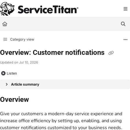
Documentation Index
Fetch the complete documentation index at:
https://help.servicetitan.com/llms.
Use this file to discover all available pages before exploring further.
Category view
Overview: Customer notifications
Updated on
Jul 10, 2026
Listen
Article summary
Overview
Give your customers a modern-day service experience and
increase office efficiency by setting up, enabling, and using
customer notifications customized to your business needs.