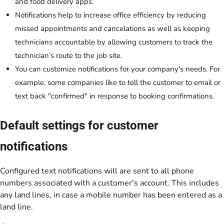
and food delivery apps.
Notifications help to increase office efficiency by reducing
missed appointments and cancelations as well as keeping
technicians accountable by allowing customers to track the
technician’s route to the job site.
You can customize notifications for your company's needs. For
example, some companies like to tell the customer to email or
text back "confirmed" in response to booking confirmations.
Default settings for customer
notifications
Configured text notifications will are sent to all phone
numbers associated with a customer's account. This includes
any land lines, in case a mobile number has been entered as a
land line.