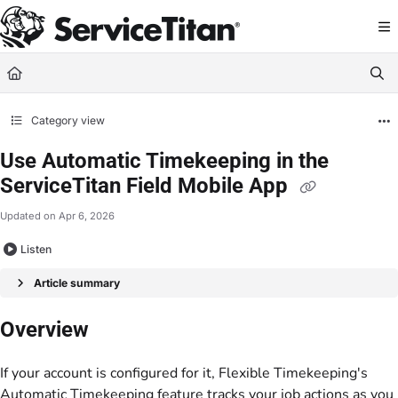
Documentation Index
Fetch the complete documentation index at:
https://help.servicetitan.com/llms.
Use this file to discover all available pages before exploring further.
Category view
Use Automatic Timekeeping in the
ServiceTitan Field Mobile App
Updated on
Apr 6, 2026
Listen
Article summary
Overview
If your account is configured for it, Flexible Timekeeping's
Automatic Timekeeping feature tracks your job actions as you