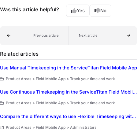
Was this article helpful?
Yes
No
Previous article
Next article
Related articles
Use Manual Timekeeping in the ServiceTitan Field Mobile App
Product Areas > Field Mobile App > Track your time and work
Use Continuous Timekeeping in the ServiceTitan Field Mobile App
Product Areas > Field Mobile App > Track your time and work
Compare the different ways to use Flexible Timekeeping with the ServiceTitan Field Mobile App
Product Areas > Field Mobile App > Administrators