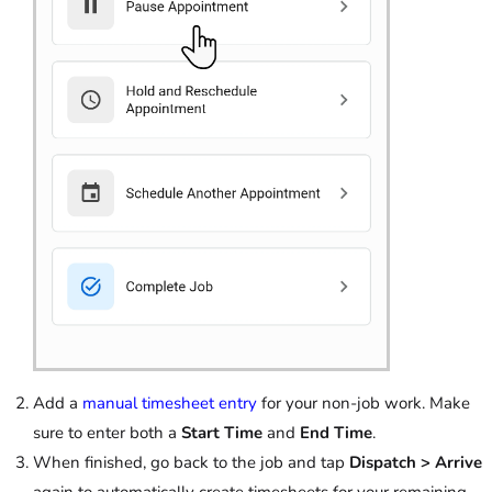
Add a
manual timesheet entry
for your non-job work. Make
sure to enter both a
Start Time
and
End Time
.
When finished, go back to the job and tap
Dispatch > Arrive