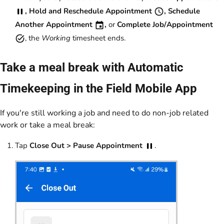
, Hold and Reschedule Appointment
, Schedule
Another Appointment
,
or
Complete Job/Appointment
, the
Working
timesheet ends.
Take a meal break with Automatic
Timekeeping in the Field Mobile App
If you're still working a job and need to do non-job related
work or take a meal break:
Tap
Close Out >
Pause Appointment
.