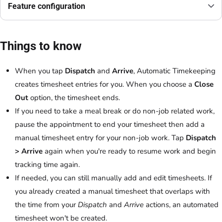
Feature configuration
Things to know
When you tap
Dispatch
and
Arrive
, Automatic Timekeeping
creates timesheet entries for you. When you choose a
Close
Out
option, the timesheet ends.
If you need to take a meal break or do non-job related work,
pause the appointment to end your timesheet then add a
manual timesheet entry for your non-job work. Tap
Dispatch
> Arrive
again when you're ready to resume work and begin
tracking time again.
If needed, you can still manually add and edit timesheets. If
you already created a manual timesheet that overlaps with
the time from your
Dispatch
and
Arrive
actions, an automated
timesheet won't be created.