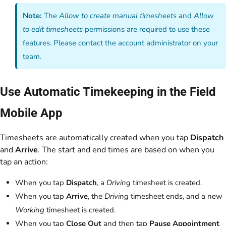
Note:
The
Allow to create manual timesheets
and
Allow
to edit timesheets
permissions are required to use these
features. Please contact the account administrator on your
team.
Use Automatic Timekeeping in the Field
Mobile App
Timesheets are automatically created when you tap
Dispatch
and
Arrive
. The start and end times are based on when you
tap an action:
When you tap
Dispatch
, a
Driving
timesheet is created.
When you tap
Arrive
, the
Driving
timesheet ends, and a new
Working
timesheet is created.
When you tap
Close Out
and then tap
Pause Appointment