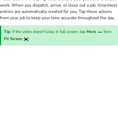
work. When you dispatch, arrive, or close out a job, timesheet
entries are automatically created for you. Tap these actions
from your job to keep your time accurate throughout the day.
Tip:
If the video doesn't play in full screen, tap
More
then
Fit Screen
.