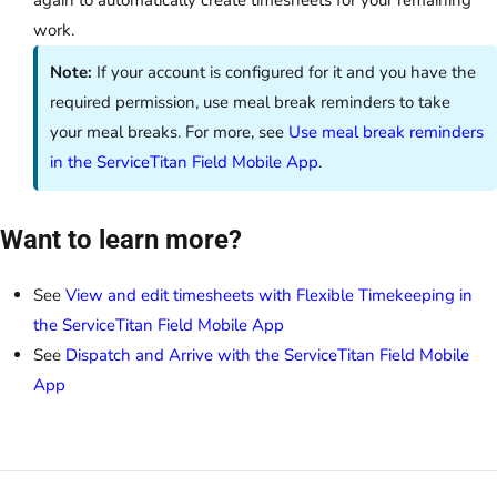
again to automatically create timesheets for your remaining
work.
Note:
If your account is configured for it and you have the
required permission, use meal break reminders to take
your meal breaks. For more, see
Use meal break reminders
in the ServiceTitan Field Mobile App
.
Want to learn more?
See
View and edit timesheets with Flexible Timekeeping in
the ServiceTitan Field Mobile App
See
Dispatch and Arrive with the ServiceTitan Field Mobile
App