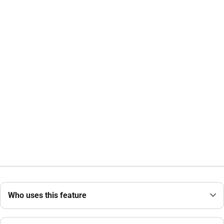
Who uses this feature