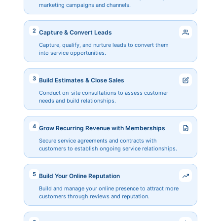
marketing campaigns and channels.
2
Capture & Convert Leads
Capture, qualify, and nurture leads to convert them
into service opportunities.
3
Build Estimates & Close Sales
Conduct on-site consultations to assess customer
needs and build relationships.
4
Grow Recurring Revenue with Memberships
Secure service agreements and contracts with
customers to establish ongoing service relationships.
5
Build Your Online Reputation
Build and manage your online presence to attract more
customers through reviews and reputation.