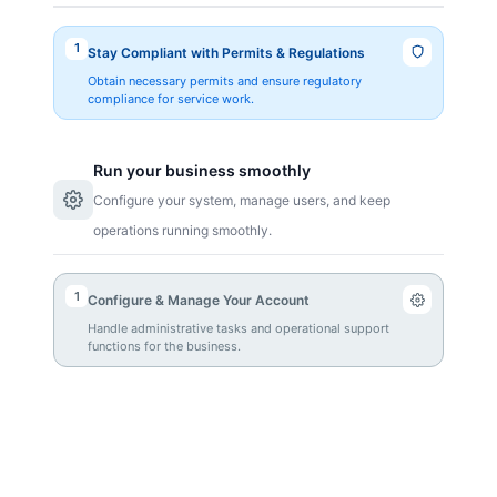
1
Stay Compliant with Permits & Regulations
Obtain necessary permits and ensure regulatory
compliance for service work.
Run your business smoothly
Configure your system, manage users, and keep
operations running smoothly.
1
Configure & Manage Your Account
Handle administrative tasks and operational support
functions for the business.