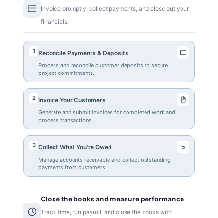
Invoice promptly, collect payments, and close out your
financials.
1
Reconcile Payments & Deposits
Process and reconcile customer deposits to secure
project commitments.
2
Invoice Your Customers
Generate and submit invoices for completed work and
process transactions.
3
Collect What You're Owed
Manage accounts receivable and collect outstanding
payments from customers.
Close the books and measure performance
Track time, run payroll, and close the books with