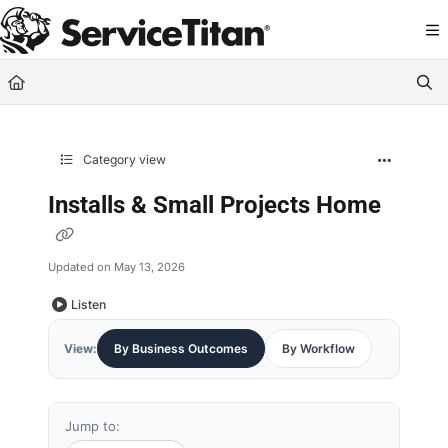
Documentation Index
Fetch the complete documentation index at:
https://help.servicetitan.com/llms.
Use this file to discover all available pages before exploring further.
Category view
Installs & Small Projects Home
Updated on
May 13, 2026
Listen
View:
By Business Outcomes
By Workflow
Jump to: