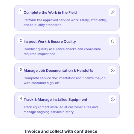
1
Complete the Work in the Field
Perform the approved service work safely, efficiently,
and to quality standards.
2
Inspect Work & Ensure Quality
Conduct quality assurance checks and coordinate
required inspections.
3
Manage Job Documentation & Handoffs
Complete service documentation and finalize the job
with customer sign-off.
4
Track & Manage Installed Equipment
Track equipment installed at customer sites and
manage ongoing service history.
Invoice and collect with confidence