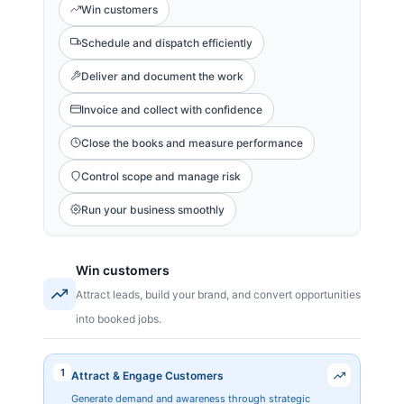
Win customers
Schedule and dispatch efficiently
Deliver and document the work
Invoice and collect with confidence
Close the books and measure performance
Control scope and manage risk
Run your business smoothly
Win customers
Attract leads, build your brand, and convert opportunities
into booked jobs.
1
Attract & Engage Customers
Generate demand and awareness through strategic