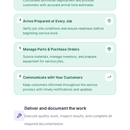
Coordinate technician deployment and provide
customers with accurate arrival time estimates.
4
Arrive Prepared at Every Job
Verify job site conditions and ensure readiness before
beginning service work.
5
Manage Parts & Purchase Orders
Source materials, manage inventory, and prepare
equipment for service jobs.
6
Communicate with Your Customers
Keep customers informed throughout the service
process with timely notifications and updates.
Deliver and document the work
Execute quality work, inspect results, and complete all
required documentation.