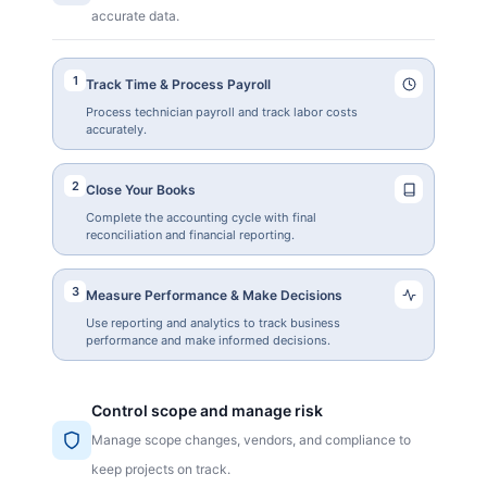
accurate data.
1
Track Time & Process Payroll
Process technician payroll and track labor costs
accurately.
2
Close Your Books
Complete the accounting cycle with final
reconciliation and financial reporting.
3
Measure Performance & Make Decisions
Use reporting and analytics to track business
performance and make informed decisions.
Control scope and manage risk
Manage scope changes, vendors, and compliance to
keep projects on track.