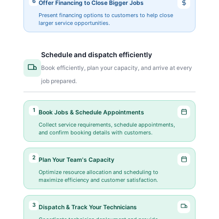
6
Offer Financing to Close Bigger Jobs
Present financing options to customers to help close
larger service opportunities.
Schedule and dispatch efficiently
Book efficiently, plan your capacity, and arrive at every
job prepared.
1
Book Jobs & Schedule Appointments
Collect service requirements, schedule appointments,
and confirm booking details with customers.
2
Plan Your Team's Capacity
Optimize resource allocation and scheduling to
maximize efficiency and customer satisfaction.
3
Dispatch & Track Your Technicians