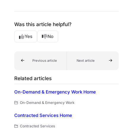
Was this article helpful?
Yes
No
Previous article
Next article
Related articles
On-Demand & Emergency Work Home
On-Demand & Emergency Work
Contracted Services Home
Contracted Services