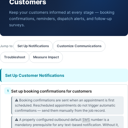
Customers
Keep your customers informed at every stage — booking
confirmations, reminders, dispatch alerts, and follow-up
surveys.
Jump to:
Set Up Notifications
Customize Communications
Troubleshoot
Measure Impact
Set Up Customer Notifications
Set up booking confirmations for customers
⚠︎ Booking confirmations are sent when an appointment is first
scheduled. Rescheduled appointments do not trigger automatic
confirmations — send them manually from the job record.
⚠︎ A properly configured outbound default
SMS
number is a
mandatory prerequisite for any text-based notification. Without it,