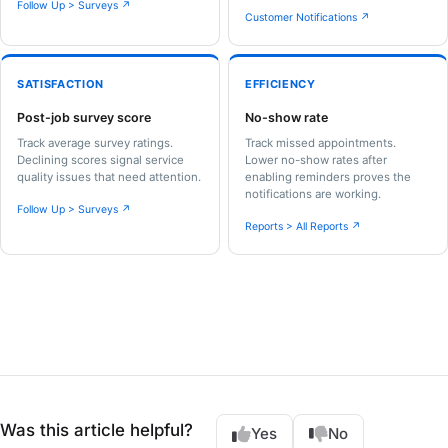
Follow Up > Surveys ↗
Customer Notifications ↗
SATISFACTION
EFFICIENCY
Post-job survey score
No-show rate
Track average survey ratings.
Track missed appointments.
Declining scores signal service
Lower no-show rates after
quality issues that need attention.
enabling reminders proves the
notifications are working.
Follow Up > Surveys ↗
Reports > All Reports ↗
Was this article helpful?
Yes
No