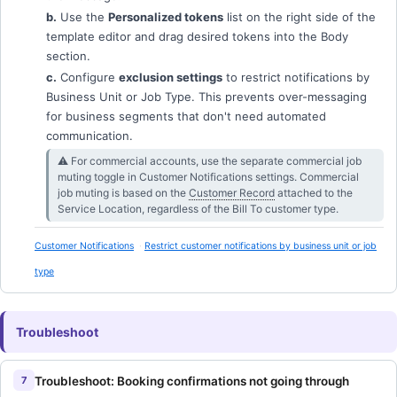
b.
Use the
Personalized tokens
list on the right side of the
template editor and drag desired tokens into the Body
section.
c.
Configure
exclusion settings
to restrict notifications by
Business Unit or Job Type. This prevents over-messaging
for business segments that don't need automated
communication.
⚠︎ For commercial accounts, use the separate commercial job
muting toggle in Customer Notifications settings. Commercial
job muting is based on the
Customer Record
attached to the
Service Location, regardless of the Bill To customer type.
Customer Notifications
Restrict customer notifications by business unit or job
type
Troubleshoot
Troubleshoot: Booking confirmations not going through