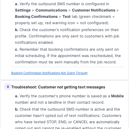
a.
Verify the outbound SMS number is configured in
Settings
>
Communications
>
Customer Notifications
>
Booking Confirmations
>
Text
tab (green checkmark =
properly set up; red warning icon = not configured).
b.
Check the customer's notification preferences on their
profile. Confirmations are only sent to customers with job
notifications enabled.
c.
Remember that booking confirmations are only sent on
initial scheduling. If the appointment was rescheduled, the
confirmation must be sent manually from the job record.
Booking Confirmation Notifications Not Going Through
Troubleshoot: Customer not getting text messages
a.
Verify the customer's phone number is saved as a
Mobile
number and not a landline in their contact record.
b.
Check that the outbound SMS number is active and the
customer hasn't opted out of text notifications. Customers
who have texted STOP, END, or CANCEL are automatically
opted out and cannot be re-enabled without the customer