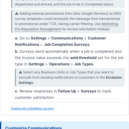
dispatched and arrived, and the job to be in Completed status.
⚠︎ Adding external promotional links (like Google Reviews) to SMS
survey templates could reclassify the message from transactional
to promotional under TCR, risking carrier filtering. Use
Marketing
Pro
Reputation Management
for review solicitation instead.
a.
Go to
Settings
>
Communications
>
Customer
Notifications
>
Job Completion Surveys
.
b.
Surveys send automatically when a job is completed and
the invoice value exceeds the
sold threshold
set for the job
type in
Settings
>
Operations
>
Job Types
.
⚠︎ Select any Business Units or Job Types that you want to
exclude from sending notifications to customers in the
Exclusion
Settings
.
c.
Review responses in
Follow Up
>
Surveys
to track
customer satisfaction.
Enable job completion surveys
Customize Communications