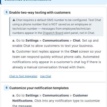
Enable two-way texting with customers
⚠︎ Chat requires a default SMS number to be configured. Test Chat
using a phone number that is NOT saved as an employee or
technician number — messages from employee/technician
numbers appear in the
Dispatch Board
alert panel, not in Chat.
a.
Go to
Settings
>
Communications
>
Chat
. Set up and
enable Chat to allow customers to text your business.
b.
Customer text replies appear in the
Chat
screen so your
team can respond quickly without phone calls. Automated
notifications only appear in a customer's chat log if there is
already a manual conversation thread with them.
Chat to Text integration
Use Chat
Customize your notification templates
a.
Go to
Settings
>
Communications
>
Customer
Notifications
. Click into any notification type to customize
the message.