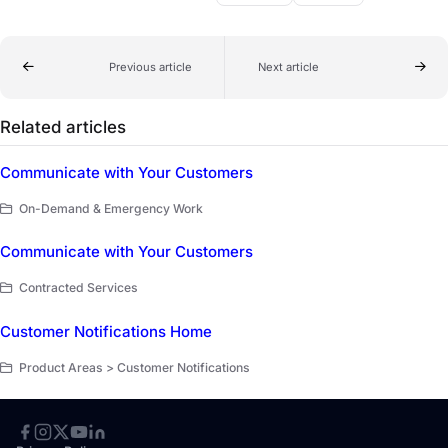
Previous article
Next article
Related articles
Communicate with Your Customers
On-Demand & Emergency Work
Communicate with Your Customers
Contracted Services
Customer Notifications Home
Product Areas > Customer Notifications