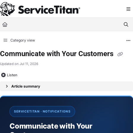
Documentation Index
Fetch the complete documentation index at:
https://help.servicetitan.com/llms.
Use this file to discover all available pages before exploring further.
Category view
Communicate with Your Customers
Updated on
Jul 11, 2026
Listen
Article summary
SERVICETITAN · NOTIFICATIONS
Communicate with Your