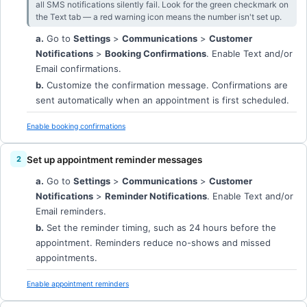
all SMS notifications silently fail. Look for the green checkmark on
the Text tab — a red warning icon means the number isn't set up.
a.
Go to
Settings
>
Communications
>
Customer
Notifications
>
Booking Confirmations
. Enable Text and/or
Email confirmations.
b.
Customize the confirmation message. Confirmations are
sent automatically when an appointment is first scheduled.
Enable booking confirmations
Set up appointment reminder messages
a.
Go to
Settings
>
Communications
>
Customer
Notifications
>
Reminder Notifications
. Enable Text and/or
Email reminders.
b.
Set the reminder timing, such as 24 hours before the
appointment. Reminders reduce no-shows and missed
appointments.
Enable appointment reminders