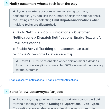
Notify customers when a tech is on the way
⚠︎ If you're worried about customers receiving too many
notifications, you can limit the number of dispatch notifications in
the Settings tab by selecting
Limit dispatch notifications when
multiple techs are dispatched
.
a.
Go to
Settings
>
Communications
>
Customer
Notifications
>
Dispatch Notifications
. Enable Text and/or
Email notifications.
b.
Enable
Arrival Tracking
so customers can track the
technician's real-time location on a map.
⚠︎ Native GPS must be enabled on technician mobile devices
for arrival tracking links to work. No GPS = no real-time tracking
for the customer.
Enable dispatch notifications
Enable arrival notifications
Send follow-up surveys after jobs
⚠︎ Job surveys trigger when the completed job exceeds the
Sold
threshold
for its job type in
Settings
>
Operations
>
Job Types
.
Completion surveys also require at least one technician to be