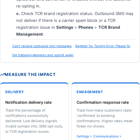
re-opting in.
c.
Check TCR brand registration status. Outbound SMS may
not deliver if there is a carrier spam block or a TCR
registration issue in
Settings
>
Phones
>
TCR Brand
Management
.
Can't receive outbound text messages
Register for Texting Error: Please fix
the following elements and submit again
MEASURE THE IMPACT
DELIVERY
ENGAGEMENT
Notification delivery rate
Confirmation response rate
Track the percentage of
Track how many customers reply
notifications successfully
'confirmed' to booking
delivered. Low delivery signals
confirmations. Higher rates mean
invalid contact info, SMS opt-outs,
fewer no-shows.
or TCR registration issues.
Settings > Communications >