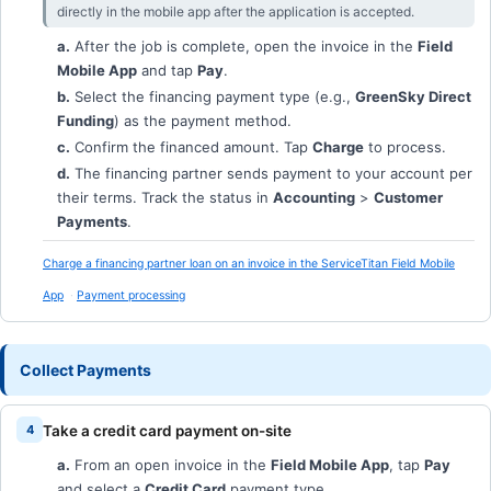
directly in the mobile app after the application is accepted.
a.
After the job is complete, open the invoice in the
Field
Mobile App
and tap
Pay
.
b.
Select the financing payment type (e.g.,
GreenSky Direct
Funding
) as the payment method.
c.
Confirm the financed amount. Tap
Charge
to process.
d.
The financing partner sends payment to your account per
their terms. Track the status in
Accounting
>
Customer
Payments
.
Charge a financing partner loan on an invoice in the ServiceTitan Field Mobile
App
Payment processing
Collect Payments
Take a credit card payment on-site
a.
From an open invoice in the
Field Mobile App
, tap
Pay
and select a
Credit Card
payment type.