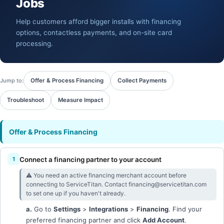
Jobs
Help customers afford bigger installs with financing
options, contactless payments, and on-site card
processing.
Jump to:
Offer & Process Financing
Collect Payments
Troubleshoot
Measure Impact
Offer & Process Financing
Connect a financing partner to your account
⚠︎ You need an active financing merchant account before
connecting to ServiceTitan. Contact financing@servicetitan.com
to set one up if you haven't already.
a.
Go to
Settings
>
Integrations
>
Financing
. Find your
preferred financing partner and click
Add Account
.