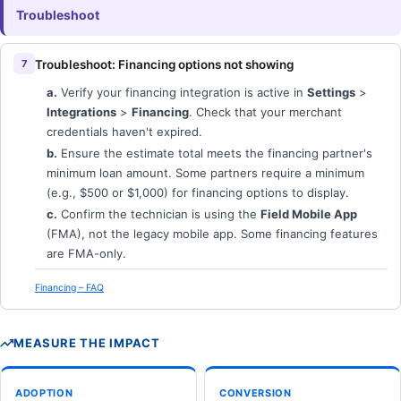
Troubleshoot
Troubleshoot: Financing options not showing
a.
Verify your financing integration is active in
Settings
>
Integrations
>
Financing
. Check that your merchant
credentials haven't expired.
b.
Ensure the estimate total meets the financing partner's
minimum loan amount. Some partners require a minimum
(e.g., $500 or $1,000) for financing options to display.
c.
Confirm the technician is using the
Field Mobile App
(FMA), not the legacy mobile app. Some financing features
are FMA-only.
Financing – FAQ
MEASURE THE IMPACT
ADOPTION
CONVERSION