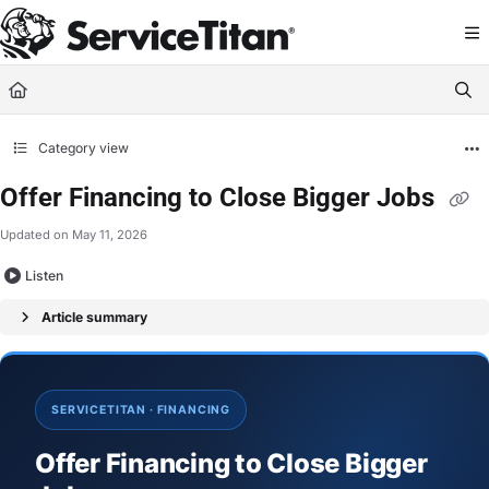
Documentation Index
Fetch the complete documentation index at:
https://help.servicetitan.com/llms.
Use this file to discover all available pages before exploring further.
Category view
Offer Financing to Close Bigger Jobs
Updated on
May 11, 2026
Listen
Article summary
SERVICETITAN · FINANCING
Offer Financing to Close Bigger