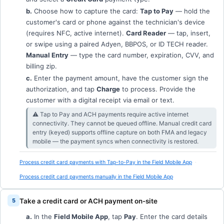
b.
Choose how to capture the card:
Tap to Pay
— hold the
customer's card or phone against the technician's device
(requires NFC, active internet).
Card Reader
— tap, insert,
or swipe using a paired Adyen, BBPOS, or ID TECH reader.
Manual Entry
— type the card number, expiration, CVV, and
billing zip.
c.
Enter the payment amount, have the customer sign the
authorization, and tap
Charge
to process. Provide the
customer with a digital receipt via email or text.
⚠︎ Tap to Pay and ACH payments require active internet
connectivity. They cannot be queued offline. Manual credit card
entry (keyed) supports offline capture on both FMA and legacy
mobile — the payment syncs when connectivity is restored.
Process credit card payments with Tap-to-Pay in the Field Mobile App
Process credit card payments manually in the Field Mobile App
Take a credit card or ACH payment on-site
a.
In the
Field Mobile App
, tap
Pay
. Enter the card details