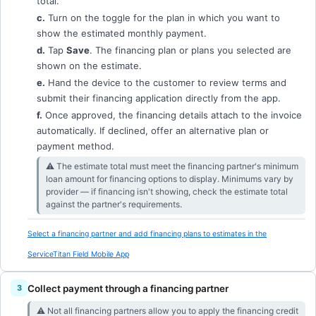
total.
c.
Turn on the toggle for the plan in which you want to
show the estimated monthly payment.
d.
Tap
Save
. The financing plan or plans you selected are
shown on the estimate.
e.
Hand the device to the customer to review terms and
submit their financing application directly from the app.
f.
Once approved, the financing details attach to the invoice
automatically. If declined, offer an alternative plan or
payment method.
⚠︎ The estimate total must meet the financing partner's minimum
loan amount for financing options to display. Minimums vary by
provider — if financing isn't showing, check the estimate total
against the partner's requirements.
Select a financing partner and add financing plans to estimates in the
ServiceTitan Field Mobile App
Collect payment through a financing partner
⚠︎ Not all financing partners allow you to apply the financing credit