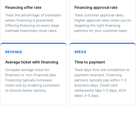
Financing offer rate
Financing approval rate
Track the percentage of estimates
Track customer approval rates.
where financing is presented.
Higher approval rates mean you're
Offering financing on every large
targeting the right financing
estimate maximizes close rates.
partners for your customer base.
REVENUE
SPEED
Average ticket with financing
Time to payment
Compare average ticket for
Track days from job completion to
financed vs. non-financed jobs.
payment received. Financing
Financing typically increases
partners typically pay within 1–3
ticket size by enabling customers
business days. Credit card
to choose better options.
settlements take 1–2 days; ACH
takes 3–5 days.