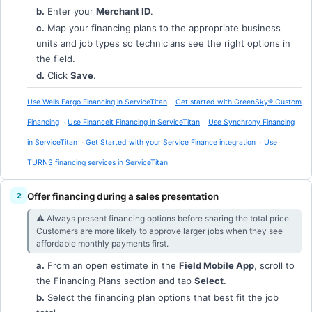
b.
Enter your
Merchant ID
.
c.
Map your financing plans to the appropriate business
units and job types so technicians see the right options in
the field.
d.
Click
Save
.
Use Wells Fargo Financing in ServiceTitan
Get started with GreenSky® Custom
Financing
Use Financeit Financing in ServiceTitan
Use Synchrony Financing
in ServiceTitan
Get Started with your Service Finance integration
Use
TURNS financing services in ServiceTitan
Offer financing during a sales presentation
⚠︎ Always present financing options before sharing the total price.
Customers are more likely to approve larger jobs when they see
affordable monthly payments first.
a.
From an open estimate in the
Field Mobile App
, scroll to
the Financing Plans section and tap
Select
.
b.
Select the financing plan options that best fit the job