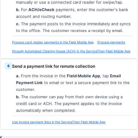
manually or use a connected card reader for swipe/tap.
b.
For
ACH/eCheck
payments, enter the customer's bank
account and routing number.
c.
The payment posts to the invoice immediately and syncs
to the office. The customer receives a receipt by email.
Process card reader payments in the Field Mobile App
Process payments
through Automated Clearing House (ACH) in the ServiceTitan Field Mobile App
Send a payment link for remote collection
a.
From the invoice in the
Field Mobile App
, tap
Email
Payment Link
to email or text a secure payment link to the
customer.
b.
The customer can pay from their own device using a
credit card or ACH. The payment applies to the invoice
automatically when completed.
Use invoice payment links in the ServiceTitan Field Mobile App