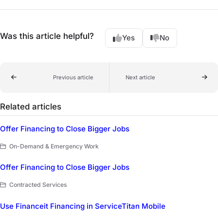
Was this article helpful?
Yes
No
Previous article
Next article
Related articles
Offer Financing to Close Bigger Jobs
On-Demand & Emergency Work
Offer Financing to Close Bigger Jobs
Contracted Services
Use Financeit Financing in ServiceTitan Mobile