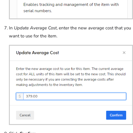
In
Update Average Cost
, enter the new average cost that you
want to use for the item.