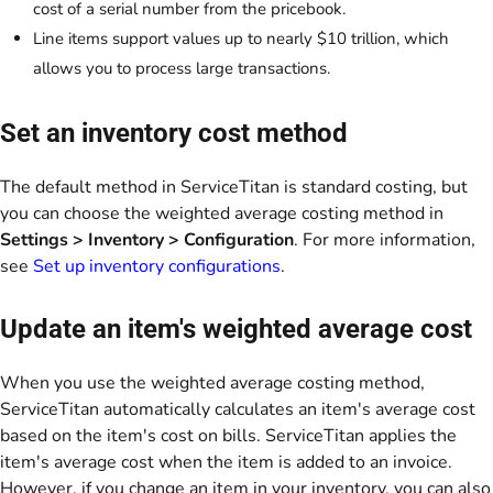
cost of a serial number from the pricebook.
Line items support values up to nearly $10 trillion, which
allows you to process large transactions.
Set an inventory cost method
The default method in ServiceTitan is standard costing, but
you can choose the weighted average costing method in
Settings > Inventory > Configuration
. For more information,
see
Set up inventory configurations
.
Update an item's weighted average cost
When you use the weighted average costing method,
ServiceTitan automatically calculates an item's average cost
based on the item's cost on bills. ServiceTitan applies the
item's average cost when the item is added to an invoice.
However, if you change an item in your inventory, you can also