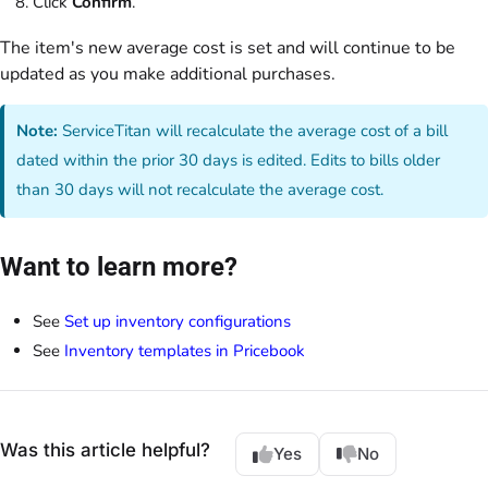
Click
Confirm
.
The item's new average cost is set and will continue to be
updated as you make additional purchases.
Note:
ServiceTitan will recalculate the average cost of a bill
dated within the prior 30 days is edited. Edits to bills older
than 30 days will not recalculate the average cost.
Want to learn more?
See
Set up inventory configurations
See
Inventory templates in Pricebook
Was this article helpful?
Yes
No