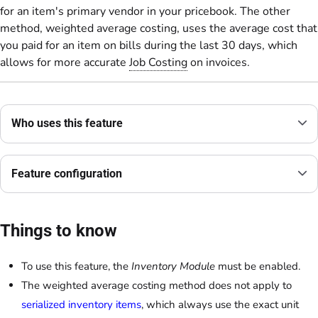
for an item's primary vendor in your pricebook. The other
method, weighted average costing, uses the average cost that
you paid for an item on bills during the last 30 days, which
allows for more accurate
Job Costing
on invoices.
Who uses this feature
Feature configuration
Things to know
To use this feature, the
Inventory Module
must be enabled.
The weighted average costing method does not apply to
serialized inventory items
, which always use the exact unit