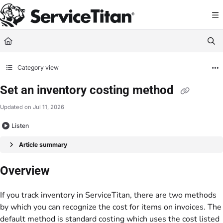
Documentation Index
Fetch the complete documentation index at:
https://help.servicetitan.com/llms.
Use this file to discover all available pages before exploring further.
Category view
Set an inventory costing method
Updated on
Jul 11, 2026
Listen
Article summary
Overview
If you track inventory in ServiceTitan, there are two methods
by which you can recognize the cost for items on invoices. The
default method is standard costing which uses the cost listed