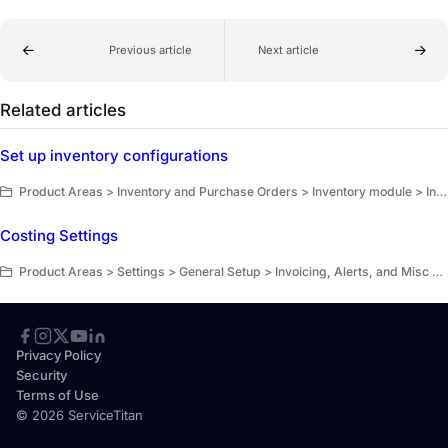
Previous article
Next article
Related articles
Set up inventory configurations
Product Areas > Inventory and Purchase Orders > Inventory module > Inventory counts > Get started
Costing Settings
Product Areas > Settings > General Setup > Invoicing, Alerts, and Misc Setup
Privacy Policy
Security
Terms of Use
© 2026 ServiceTitan