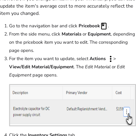
update the item's average cost to more accurately reflect the
item you changed.
Go to the navigation bar and click
Pricebook
.
From the side menu, click
Materials
or
Equipment
, depending
on the pricebook item you want to edit. The corresponding
page opens.
For the item you want to update, select
Actions
>
View/Edit Material/Equipment
. The
Edit Material
or
Edit
Equipment
page opens.
Click the
Inventory Settings
tab.