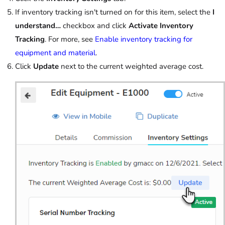
If inventory tracking isn't turned on for this item, select the
I
understand…
checkbox and click
Activate Inventory
Tracking
. For more, see
Enable inventory tracking for
equipment and material
.
Click
Update
next to the current weighted average cost.