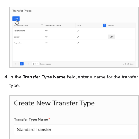
In the
Transfer Type Name
field, enter a name for the transfer
type.