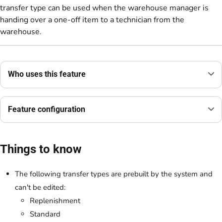
transfer type can be used when the warehouse manager is
handing over a one-off item to a technician from the
warehouse.
Who uses this feature
Feature configuration
Things to know
The following transfer types are prebuilt by the system and
can't be edited:
Replenishment
Standard