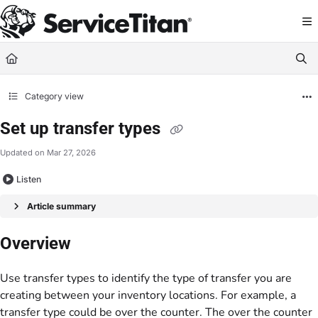
Documentation Index
Fetch the complete documentation index at:
https://help.servicetitan.com/llms.
Use this file to discover all available pages before exploring further.
Category view
Set up transfer types
Updated on
Mar 27, 2026
Listen
Article summary
Overview
Use transfer types to identify the type of transfer you are
creating between your inventory locations. For example, a
transfer type could be over the counter. The over the counter