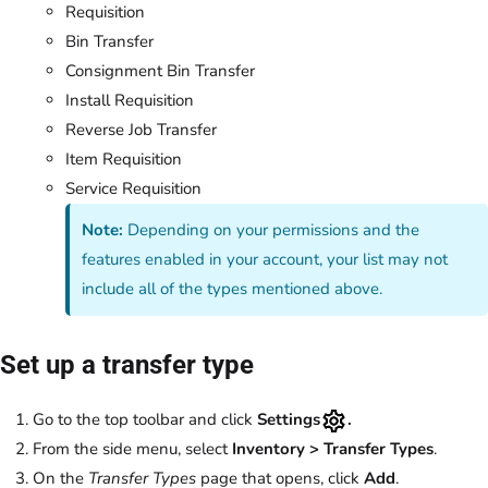
Requisition
Bin Transfer
Consignment Bin Transfer
Install Requisition
Reverse Job Transfer
Item Requisition
Service Requisition
Note:
Depending on your permissions and the
features enabled in your account, your list may not
include all of the types mentioned above.
Set up a transfer type
Go to the top toolbar and click
Settings
.
From the side menu, select
Inventory > Transfer Types
.
On the
Transfer Types
page that opens, click
Add
.