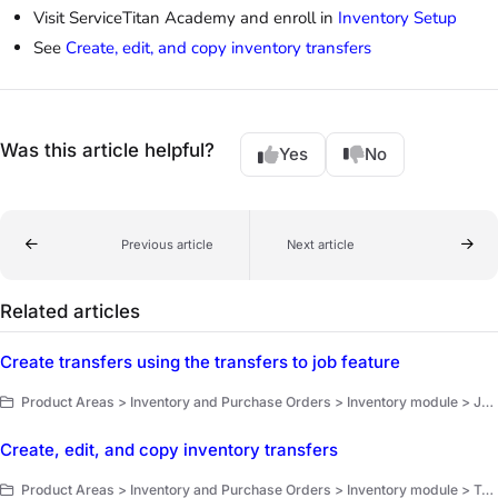
Visit ServiceTitan Academy and enroll in
Inventory Setup
See
Create, edit, and copy inventory transfers
Was this article helpful?
Yes
No
Previous article
Next article
Related articles
Create transfers using the transfers to job feature
Product Areas > Inventory and Purchase Orders > Inventory module > Job transfers and install requisition
Create, edit, and copy inventory transfers
Product Areas > Inventory and Purchase Orders > Inventory module > Transfers