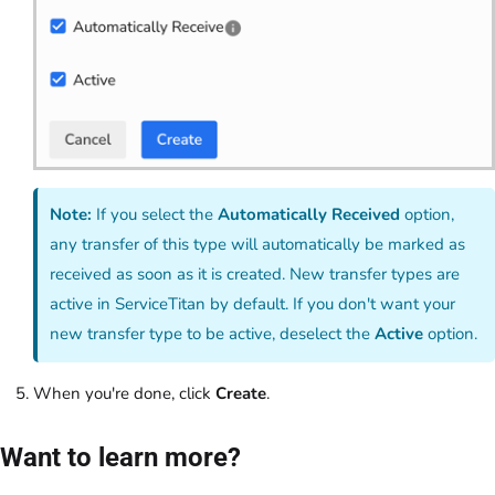
Note:
If you select the
Automatically Received
option,
any transfer of this type will automatically be marked as
received as soon as it is created. New transfer types are
active in ServiceTitan by default. If you don't want your
new transfer type to be active, deselect the
Active
option.
When you're done, click
Create
.
Want to learn more?