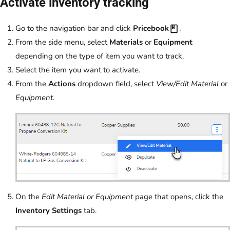
Activate inventory tracking
Go to the navigation bar and click
Pricebook
.
From the side menu, select
Materials
or
Equipment
depending on the type of item you want to track.
Select the item you want to activate.
From the
Actions
dropdown field, select
View/Edit Material
or
Equipment
.
On the
Edit Material or Equipment
page that opens, click the
Inventory Settings
tab.