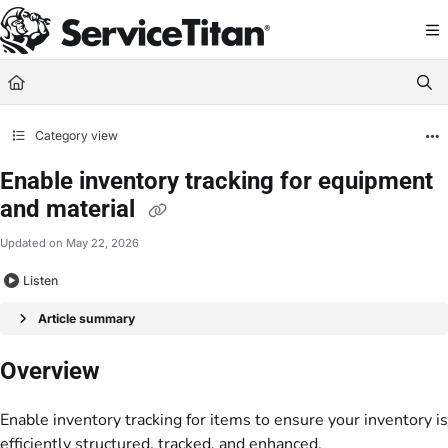
Documentation Index
Fetch the complete documentation index at:
https://help.servicetitan.com/llms.
Use this file to discover all available pages before exploring further.
Category view
Enable inventory tracking for equipment
and material
Updated on
May 22, 2026
Listen
Article summary
Overview
Enable inventory tracking for items to ensure your inventory is
efficiently structured, tracked, and enhanced.