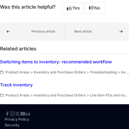
Was this article helpful?
Yes
No
Previous article
Next article
Related articles
Switching items to inventory: recommended workflow
Product Areas > Inventory and Purchase Orders > Troubleshooting > Inventory
Track inventory
Product Areas > Inventory and Purchase Orders > Line item POs and truck replenishment > Get started
Privacy Policy
Security