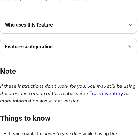
Who uses this feature
Feature configuration
Note
If these instructions don't work for you, you may still be using
the previous version of this feature. See
Track inventory
for
more information about that version.
Things to know
If you enable the
Inventory module
while having the