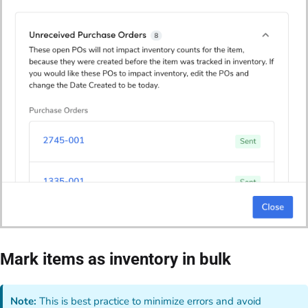
Mark items as inventory in bulk
Note:
This is best practice to minimize errors and avoid