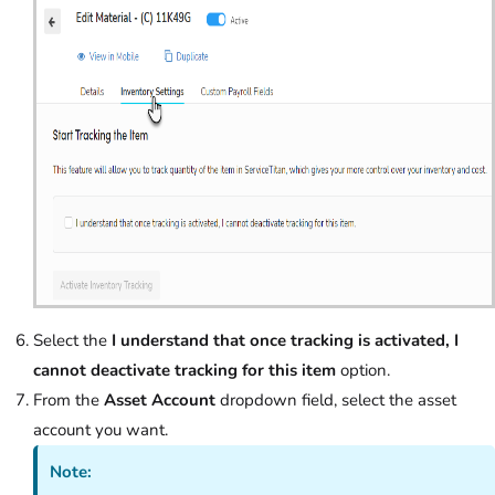
Select the
I understand that once tracking is activated, I
cannot deactivate tracking for this item
option.
From the
Asset Account
dropdown field, select the asset
account you want.
Note: