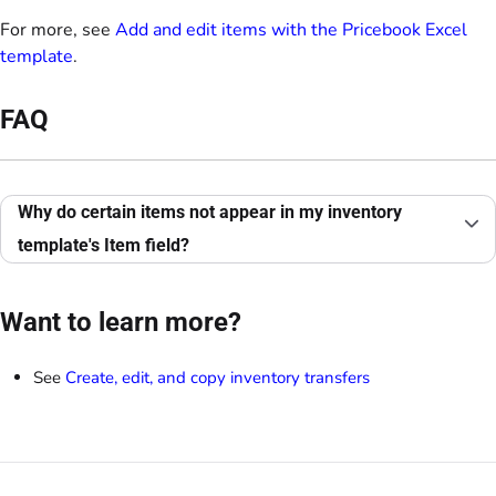
For more, see
Add and edit items with the Pricebook Excel
template
.
FAQ
Why do certain items not appear in my inventory
template's Item field?
Want to learn more?
See
Create, edit, and copy inventory transfers