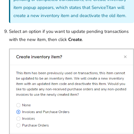
item popup appears, which states that ServiceTitan will
create a new inventory item and deactivate the old item.
Select an option if you want to update pending transactions
with the new item, then click
Create
.