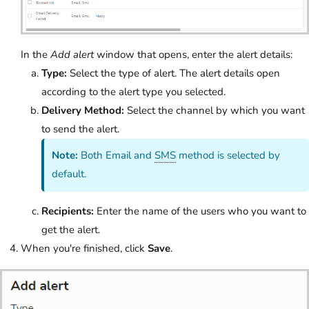
In the
Add alert
window that opens, enter the alert details:
Type:
Select the type of alert. The alert details open
according to the alert type you selected.
Delivery Method:
Select the channel by which you want
to send the alert.
Note:
Both Email and
SMS
method is selected by
default.
Recipients:
Enter the name of the users who you want to
get the alert.
When you're finished, click
Save
.