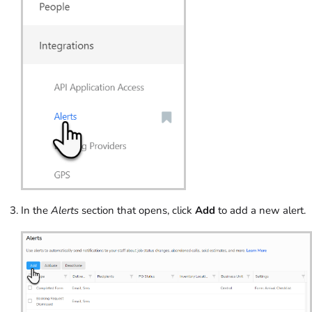
In the
Alerts
section that opens, click
Add
to add a new alert.