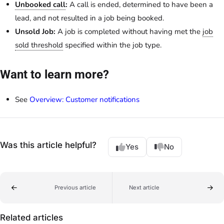
Unbooked call
:
A call is ended, determined to have been a
lead, and not resulted in a job being booked.
Unsold Job:
A job is completed without having met the
job
sold threshold
specified within the job type.
Want to learn more?
See
Overview: Customer notifications
Was this article helpful?
Yes
No
Previous article
Next article
Related articles