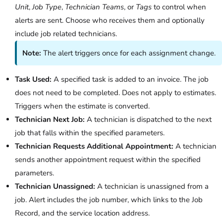
Unit
,
Job Type
,
Technician Teams
, or
Tags
to control when
alerts are sent. Choose who receives them and optionally
include job related technicians.
Note:
The alert triggers once for each assignment change.
Task Used:
A specified task is added to an invoice. The job
does not need to be completed. Does not apply to estimates.
Triggers when the estimate is converted.
Technician Next Job:
A technician is dispatched to the next
job that falls within the specified parameters.
Technician Requests Additional Appointment:
A technician
sends another appointment request within the specified
parameters.
Technician Unassigned:
A technician is unassigned from a
job. Alert includes the job number, which links to the Job
Record, and the service location address.