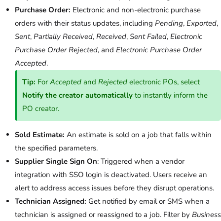
Purchase Order:
Electronic and non-electronic purchase
orders with their status updates, including
Pending
,
Exported
,
Sent
,
Partially Received
,
Received
,
Sent Failed
,
Electronic
Purchase Order Rejected
, and
Electronic Purchase Order
Accepted
.
Tip:
For
Accepted
and
Rejected
electronic POs, select
Notify the creator automatically
to instantly inform the
PO creator.
Sold Estimate:
An estimate is sold on a job that falls within
the specified parameters.
Supplier Single Sign On
: Triggered when a vendor
integration with SSO login is deactivated. Users receive an
alert to address access issues before they disrupt operations.
Technician Assigned:
Get notified by email or SMS when a
technician is assigned or reassigned to a job. Filter by
Business