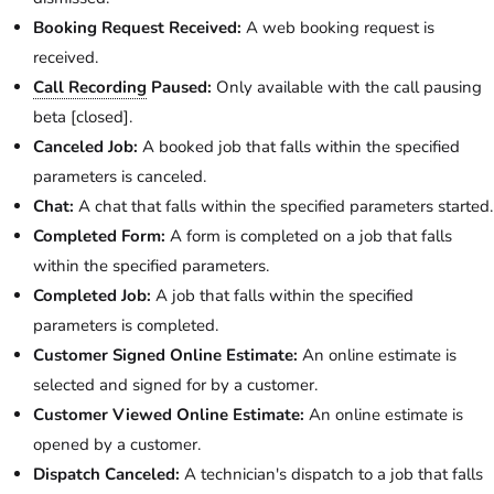
Booking Request Received:
A web booking request is
received.
Call Recording
Paused:
Only available with the call pausing
beta [closed].
Canceled Job:
A booked job that falls within the specified
parameters is canceled.
Chat:
A chat that falls within the specified parameters started.
Completed Form:
A form is completed on a job that falls
within the specified parameters.
Completed Job:
A job that falls within the specified
parameters is completed.
Customer Signed Online Estimate:
An online estimate is
selected and signed for by a customer.
Customer Viewed Online Estimate:
An online estimate is
opened by a customer.
Dispatch Canceled:
A technician's dispatch to a job that falls