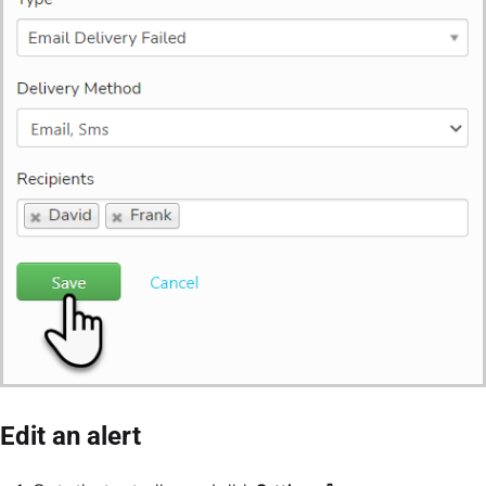
Edit an alert