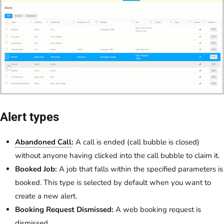
Alert types
Abandoned Call
:
A call is ended (call bubble is closed)
without anyone having clicked into the call bubble to claim it.
Booked Job:
A job that falls within the specified parameters is
booked. This type is selected by default when you want to
create a new alert.
Booking Request Dismissed:
A web booking request is
dismissed.