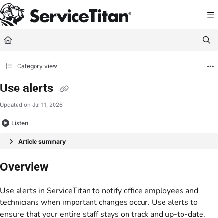
Documentation Index
Fetch the complete documentation index at:
https://help.servicetitan.com/llms.
Use this file to discover all available pages before exploring further.
Category view
Use alerts
Updated on
Jul 11, 2026
Listen
Article summary
Overview
Use alerts in ServiceTitan to notify office employees and
technicians when important changes occur. Use alerts to
ensure that your entire staff stays on track and up-to-date.