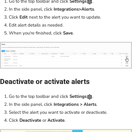
Go to the top toolbar and click
Settings
.
In the side panel, click
Integrations>Alerts
.
Click
Edit
next to the alert you want to update.
Edit alert details as needed.
When you're finished, click
Save
.
Deactivate or activate alerts
Go to the top toolbar and click
Settings
.
In the side panel, click
Integrations
>
Alerts
.
Select the alert you want to activate or deactivate.
Click
Deactivate
or
Activate
.