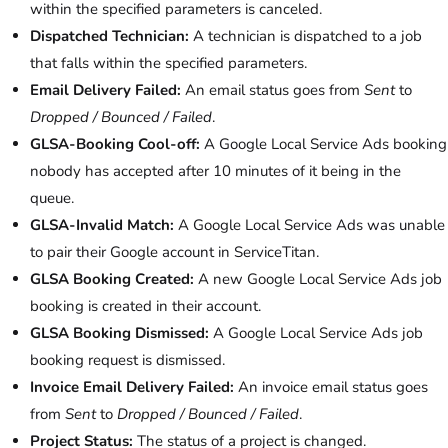
within the specified parameters is canceled.
Dispatched Technician:
A technician is dispatched to a job
that falls within the specified parameters.
Email Delivery Failed:
An email status goes from
Sent
to
Dropped / Bounced / Failed
.
GLSA-Booking Cool-off:
A Google Local Service Ads booking
nobody has accepted after 10 minutes of it being in the
queue.
GLSA-Invalid Match:
A Google Local Service Ads was unable
to pair their Google account in ServiceTitan.
GLSA Booking Created:
A new Google Local Service Ads job
booking is created in their account.
GLSA Booking Dismissed:
A Google Local Service Ads job
booking request is dismissed.
Invoice Email Delivery Failed:
An invoice email status goes
from
Sent
to
Dropped / Bounced / Failed
.
Project Status:
The status of a project is changed.