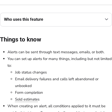
Who uses this feature
Things to know
Alerts can be sent through text messages, emails, or both.
You can set up alerts for many things, including but not limited
to:
Job status changes
Email delivery failures and calls left abandoned or
unbooked
Form completion
Sold estimate
s
When creating an alert, all conditions applied to it must be