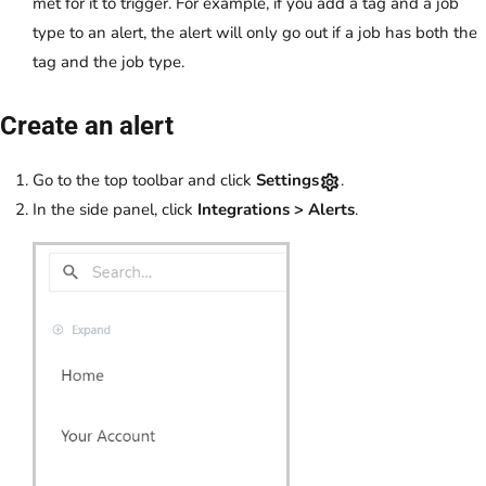
met for it to trigger. For example, if you add a tag and a job
type to an alert, the alert will only go out if a job has both the
tag and the job type.
Create an alert
Go to the top toolbar and click
Settings
.
In the side panel, click
Integrations
>
Alerts
.