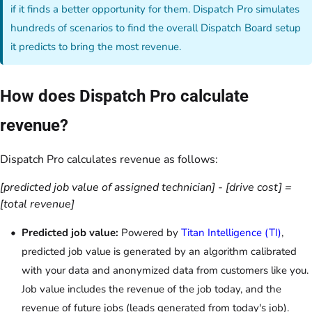
if it finds a better opportunity for them. Dispatch Pro simulates
hundreds of scenarios to find the overall Dispatch Board setup
it predicts to bring the most revenue.
How does Dispatch Pro calculate
revenue?
Dispatch Pro calculates revenue as follows:
[predicted job value of assigned technician] - [drive cost] =
[total revenue]
Predicted job value:
Powered by
Titan Intelligence (TI)
,
predicted job value is generated by an algorithm calibrated
with your data and anonymized data from customers like you.
Job value includes the revenue of the job today, and the
revenue of future jobs (leads generated from today's job).