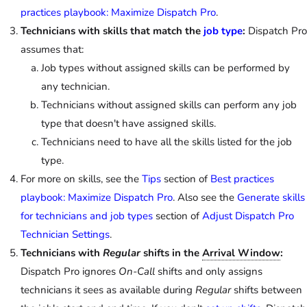
practices playbook: Maximize Dispatch Pro
.
Technicians with skills that match the
job type
:
Dispatch Pro
assumes that:
Job types without assigned skills can be performed by
any technician.
Technicians without assigned skills can perform any job
type that doesn't have assigned skills.
Technicians need to have all the skills listed for the job
type.
For more on skills, see the
Tips
section of
Best practices
playbook: Maximize Dispatch Pro
. Also see the
Generate skills
for technicians and job types
section of
Adjust Dispatch Pro
Technician Settings
.
Technicians with
Regular
shifts in the
Arrival Window
:
Dispatch Pro ignores
On-Call
shifts and only assigns
technicians it sees as available during
Regular
shifts between