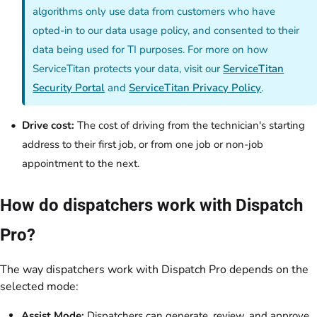
algorithms only use data from customers who have
opted-in to our data usage policy, and consented to their
data being used for TI purposes. For more on how
ServiceTitan protects your data, visit our
ServiceTitan
Security Portal
and
ServiceTitan Privacy Policy
.
Drive cost:
The cost of driving from the technician's starting
address to their first job, or from one job or non-job
appointment to the next.
How do dispatchers work with Dispatch
Pro?
The way dispatchers work with Dispatch Pro depends on the
selected mode:
Assist Mode:
Dispatchers can generate, review, and approve