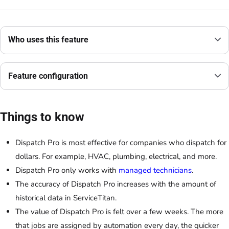
Who uses this feature
Feature configuration
Things to know
Dispatch Pro is most effective for companies who dispatch for
dollars. For example, HVAC, plumbing, electrical, and more.
Dispatch Pro only works with
managed technicians
.
The accuracy of Dispatch Pro increases with the amount of
historical data in ServiceTitan.
The value of Dispatch Pro is felt over a few weeks. The more
that jobs are assigned by automation every day, the quicker