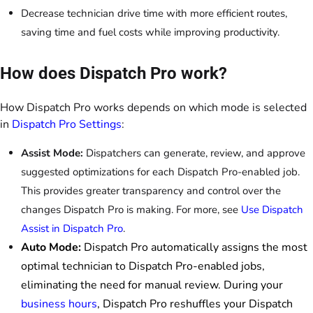
Decrease technician drive time with more efficient routes,
saving time and fuel costs while improving productivity.
How does Dispatch Pro work?
How Dispatch Pro works depends on which mode is selected
in
Dispatch Pro Settings
:
Assist Mode:
Dispatchers can generate, review, and approve
suggested optimizations for each Dispatch Pro-enabled job.
This provides greater transparency and control over the
changes Dispatch Pro is making. For more, see
Use Dispatch
Assist in Dispatch Pro
.
Auto Mode:
Dispatch Pro automatically assigns the most
optimal technician to Dispatch Pro-enabled jobs,
eliminating the need for manual review. During your
business hours
, Dispatch Pro reshuffles your Dispatch