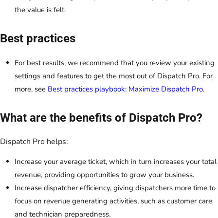
the value is felt.
Best practices
For best results, we recommend that you review your existing
settings and features to get the most out of Dispatch Pro. For
more, see
Best practices playbook: Maximize Dispatch Pro
.
What are the benefits of Dispatch Pro?
Dispatch Pro helps:
Increase your average ticket, which in turn increases your total
revenue, providing opportunities to grow your business.
Increase dispatcher efficiency, giving dispatchers more time to
focus on revenue generating activities, such as customer care
and technician preparedness.