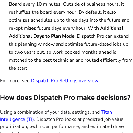
Board every 10 minutes. Outside of business hours, it
reshuffles the board every hour. By default, it also
optimizes schedules up to three days into the future and
re-optimizes future days every hour. With
Additional
Additional Days to Plan Mode
, Dispatch Pro can extend
this planning window and optimize future-dated jobs up
to two years out, so work booked months ahead is
matched to the best technician and routed efficiently from
the start.
For more, see
Dispatch Pro Settings overview
.
How does Dispatch Pro make decisions?
Using a combination of your data, settings, and
Titan
Intelligence (TI)
, Dispatch Pro looks at predicted job value,
prioritization, technician performance, and estimated drive