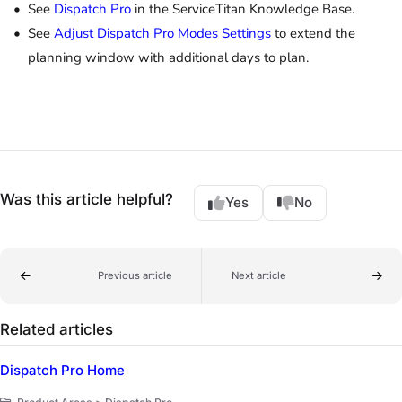
See
Dispatch Pro
in the ServiceTitan Knowledge Base.
See
Adjust Dispatch Pro Modes Settings
to extend the
planning window with additional days to plan.
Was this article helpful?
Yes
No
Previous article
Next article
Related articles
Dispatch Pro Home