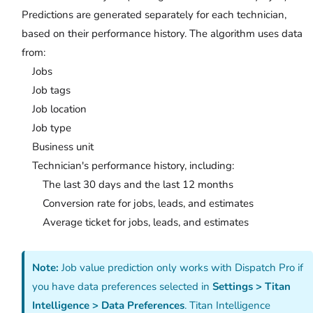
Predictions are generated separately for each technician,
based on their performance history. The algorithm uses data
from:
Jobs
Job tags
Job location
Job type
Business unit
Technician's performance history, including:
The last 30 days and the last 12 months
Conversion rate for jobs, leads, and estimates
Average ticket for jobs, leads, and estimates
Note:
Job value prediction only works with Dispatch Pro if
you have data preferences selected in
Settings > Titan
Intelligence > Data Preferences
. Titan Intelligence