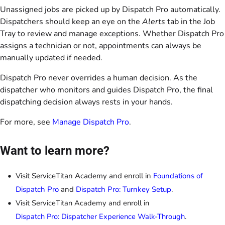
Unassigned jobs are picked up by Dispatch Pro automatically.
Dispatchers should keep an eye on the
Alerts
tab in the Job
Tray to review and manage exceptions. Whether Dispatch Pro
assigns a technician or not, appointments can always be
manually updated if needed.
Dispatch Pro never overrides a human decision. As the
dispatcher who monitors and guides Dispatch Pro, the final
dispatching decision always rests in your hands.
For more, see
Manage Dispatch Pro
.
Want to learn more?
Visit ServiceTitan Academy and enroll in
Foundations of
Dispatch Pro
and
Dispatch Pro: Turnkey Setup
.
Visit ServiceTitan Academy and enroll in 
Dispatch Pro: Dispatcher Experience Walk-Through
.