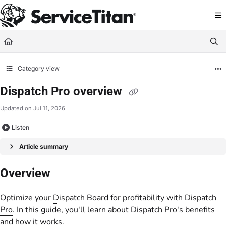
Documentation Index
Fetch the complete documentation index at:
https://help.servicetitan.com/llms.
Use this file to discover all available pages before exploring further.
Category view
Dispatch Pro overview
Updated on
Jul 11, 2026
Listen
Article summary
Overview
Optimize your
Dispatch Board
for profitability with
Dispatch
Pro
. In this guide, you'll learn about Dispatch Pro's benefits
and how it works.