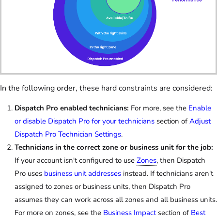
In the following order, these hard constraints are considered:
Dispatch Pro enabled technicians:
For more, see the
Enable
or disable Dispatch Pro for your technicians
section of
Adjust
Dispatch Pro Technician Settings
.
Technicians in the correct zone or business unit for the job:
If your account isn't configured to use
Zones
, then Dispatch
Pro uses
business unit addresses
instead. If technicians aren't
assigned to zones or business units, then Dispatch Pro
assumes they can work across all zones and all business units.
For more on zones, see the
Business Impact
section of
Best