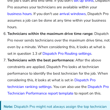
the job's start and end time. If you don't
set up shifts
, Dispatch
Pro assumes your technicians are available within your
business hours
. If you don't use
arrival windows
, Dispatch Pro
assumes a job can be done at any time within your business
hours.
Technicians within the maximum drive time range:
Dispatch
Pro never sends technicians over the maximum drive time, not
even by a minute. When considering this, it looks at what is
set in question 1.3 of
Dispatch Pro Routing settings
.
Technicians with the best performance:
After the above
constraints are applied, Dispatch Pro looks at technician
performance to identify the best technician for the job. When
considering this, it looks at what is set in
Dispatch Pro
technician ranking settings
. You can also use the
Dispatch Pro
Technician Performance report template
to report on this.
Note:
Dispatch Pro might not always assign the top technician