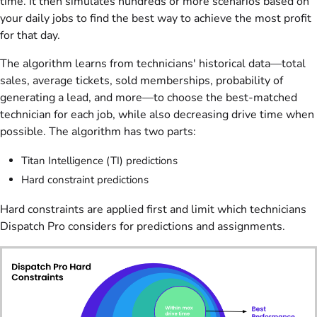
time. It then simulates hundreds or more scenarios based on
your daily jobs to find the best way to achieve the most profit
for that day.
The algorithm learns from technicians' historical data—total
sales, average tickets, sold memberships, probability of
generating a lead, and more—to choose the best-matched
technician for each job, while also decreasing drive time when
possible. The algorithm has two parts:
Titan Intelligence (TI) predictions
Hard constraint predictions
Hard constraints are applied first and limit which technicians
Dispatch Pro considers for predictions and assignments.