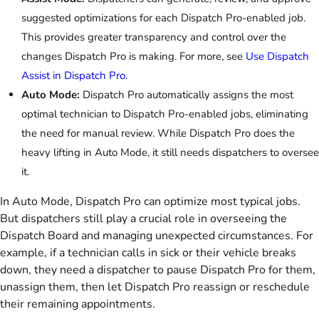
suggested optimizations for each Dispatch Pro-enabled job.
This provides greater transparency and control over the
changes Dispatch Pro is making. For more, see
Use Dispatch
Assist in Dispatch Pro
.
Auto Mode:
Dispatch Pro automatically assigns the most
optimal technician to Dispatch Pro-enabled jobs, eliminating
the need for manual review. While Dispatch Pro does the
heavy lifting in Auto Mode, it still needs dispatchers to oversee
it.
In Auto Mode, Dispatch Pro can optimize most typical jobs.
But dispatchers still play a crucial role in overseeing the
Dispatch Board and managing unexpected circumstances. For
example, if a technician calls in sick or their vehicle breaks
down, they need a dispatcher to pause Dispatch Pro for them,
unassign them, then let Dispatch Pro reassign or reschedule
their remaining appointments.