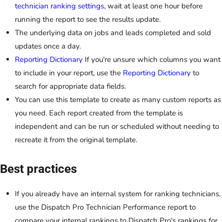
technician ranking settings
, wait at least one hour before
running the report to see the results update.
The underlying data on jobs and leads completed and sold
updates once a day.
Reporting Dictionary
If you're unsure which columns you want
to include in your report, use the
Reporting Dictionary
to
search for appropriate data fields.
You can use this template to create as many custom reports as
you need. Each report created from the template is
independent and can be run or scheduled without needing to
recreate it from the original template.
Best practices
If you already have an internal system for ranking technicians,
use the Dispatch Pro Technician Performance report to
compare your internal rankings to Dispatch Pro's rankings for