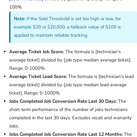
100%.
Note:
If the Sold Threshold is set too high or low, for
example $20 or $20,000, a fallback value of $100 is
applied to maintain reliable tracking.
Average Ticket Job Score:
The formula is [technician's
average ticket] divided by [job type median average ticket].
Range: 0-1000%.
Average Ticket Lead Score:
The formula is [technician's lead
average ticket] divided by [job type median lead average
ticket]. Range: 0-1000%.
Jobs Completed Job Conversion Rate Last 30 Days:
The
short-term performance of the number of jobs technicians
completed in the last 30 days. Excludes recall and warranty
Jobs.
Jobs Completed Job Conversion Rate Last 12 Months:
The