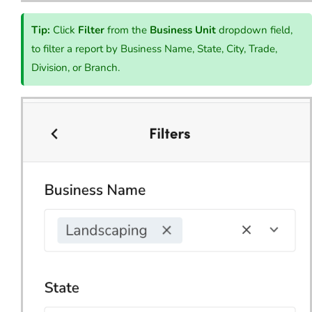
Tip:
Click
Filter
from the
Business Unit
dropdown field,
to filter a report by Business Name, State, City, Trade,
Division, or Branch.