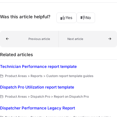
Was this article helpful?
Yes
No
Previous article
Next article
Related articles
Technician Performance report template
Product Areas > Reports > Custom report template guides
Dispatch Pro Utilization report template
Product Areas > Dispatch Pro > Report on Dispatch Pro
Dispatcher Performance Legacy Report