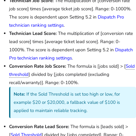
Technician Job Score:
The multiplication of [conversion rate
job score] times [average ticket job score]. Range: 0-1000%.
The score is dependent upon Setting 5.2 in
Dispatch Pro
technician ranking settings
.
Technician Lead Score:
The multiplication of [conversion rate
lead score] times [average ticket lead score]. Range: 0-
1000%. The score is dependent upon Setting 5.2 in
Dispatch
Pro technician ranking settings
.
Conversion Rate Job Score:
The formula is [jobs sold] > [
Sold
threshold
] divided by [jobs completed (excluding
recall/warranty)]. Range: 0-100%.
Note:
If the Sold Threshold is set too high or low, for
example $20 or $20,000, a fallback value of $100 is
applied to maintain reliable tracking.
Conversion Rate Lead Score:
The formula is [leads sold] >
[
Sold Threshold
] divided by [jobs completed]. Range: 0-