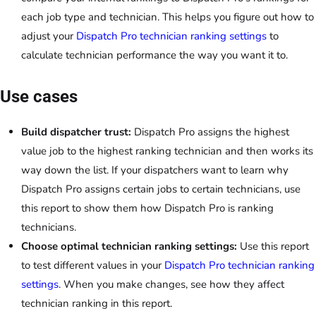
each job type and technician. This helps you figure out how to
adjust your
Dispatch Pro technician ranking settings
to
calculate technician performance the way you want it to.
Use cases
Build dispatcher trust:
Dispatch Pro assigns the highest
value job to the highest ranking technician and then works its
way down the list. If your dispatchers want to learn why
Dispatch Pro assigns certain jobs to certain technicians, use
this report to show them how Dispatch Pro is ranking
technicians.
Choose optimal technician ranking settings:
Use this report
to test different values in your
Dispatch Pro technician ranking
settings
. When you make changes, see how they affect
technician ranking in this report.