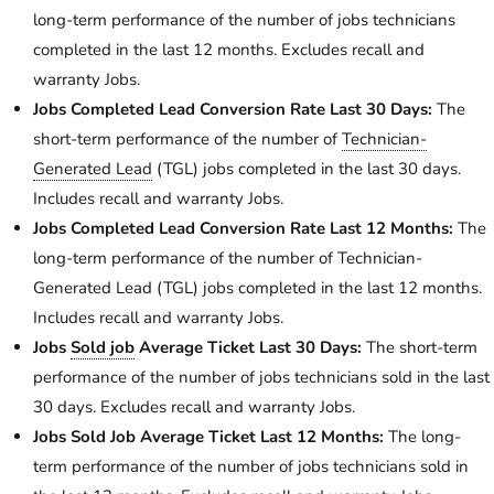
long-term performance of the number of jobs technicians
completed in the last 12 months. Excludes recall and
warranty Jobs.
Jobs Completed Lead Conversion Rate Last 30 Days:
The
short-term performance of the number of
Technician-
Generated Lead
(TGL) jobs completed in the last 30 days.
Includes recall and warranty Jobs.
Jobs Completed Lead Conversion Rate Last 12 Months:
The
long-term performance of the number of Technician-
Generated Lead (TGL) jobs completed in the last 12 months.
Includes recall and warranty Jobs.
Jobs
Sold job
Average Ticket Last 30 Days:
The short-term
performance of the number of jobs technicians sold in the last
30 days. Excludes recall and warranty Jobs.
Jobs Sold Job Average Ticket Last 12 Months:
The long-
term performance of the number of jobs technicians sold in