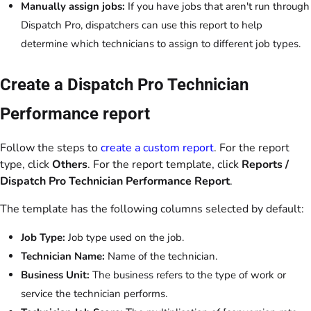
Manually assign jobs:
If you have jobs that aren't run through
Dispatch Pro, dispatchers can use this report to help
determine which technicians to assign to different job types.
Create a Dispatch Pro Technician
Performance report
Follow the steps to
create a custom report
. For the report
type, click
Others
. For the report template, click
Reports /
Dispatch Pro Technician Performance Report
.
The template has the following columns selected by default:
Job Type:
Job type used on the job.
Technician Name:
Name of the technician.
Business Unit:
The business refers to the type of work or
service the technician performs.