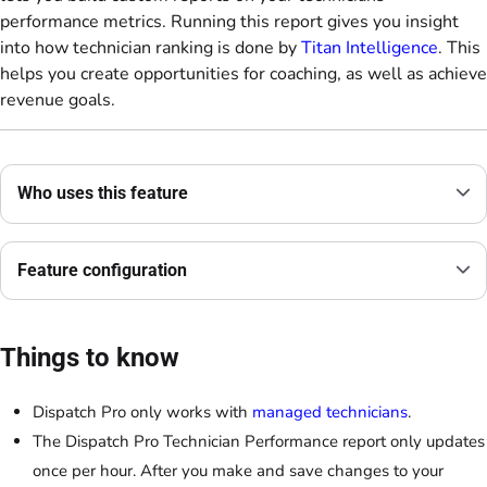
performance metrics. Running this report gives you insight
into how technician ranking is done by
Titan Intelligence
. This
helps you create opportunities for coaching, as well as achieve
revenue goals.
Who uses this feature
Feature configuration
Things to know
Dispatch Pro only works with
managed technicians
.
The Dispatch Pro Technician Performance report only updates
once per hour. After you make and save changes to your