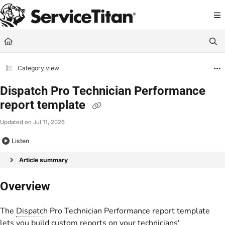
Documentation Index
Fetch the complete documentation index at:
https://help.servicetitan.com/llms.
Use this file to discover all available pages before exploring further.
Category view
Dispatch Pro Technician Performance
report template
Updated on
Jul 11, 2026
Listen
Article summary
Overview
The
Dispatch Pro
Technician Performance report template
lets you build custom reports on your technicians'