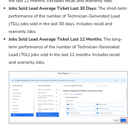
the last 12 months. Excludes recall and warranty Jobs.
Jobs Sold Lead Average Ticket Last 30 Days:
The short-term
performance of the number of Technician-Generated Lead
(TGL) jobs sold in the last 30 days. Includes recall and
warranty Jobs.
Jobs Sold Lead Average Ticket Last 12 Months:
The long-
term performance of the number of Technician-Generated
Lead (TGL) jobs sold in the last 12 months. Includes recall
and warranty Jobs.