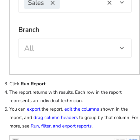
Click
Run Report
.
The report returns with results. Each row in the report
represents an individual technician.
You can
export
the report,
edit the columns
shown in the
report, and
drag column headers
to group by that column. For
more, see
Run, filter, and export reports
.