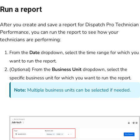
Run a report
After you create and save a report for Dispatch Pro Technician
Performance, you can run the report to see how your
technicians are performing:
From the
Date
dropdown, select the time range for which you
want to run the report.
(Optional) From the
Business Unit
dropdown, select the
specific business unit for which you want to run the report.
Note:
Multiple business units can be selected if needed.