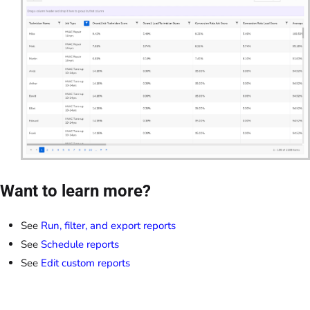
Want to learn more?
See
Run, filter, and export reports
See
Schedule reports
See
Edit custom reports