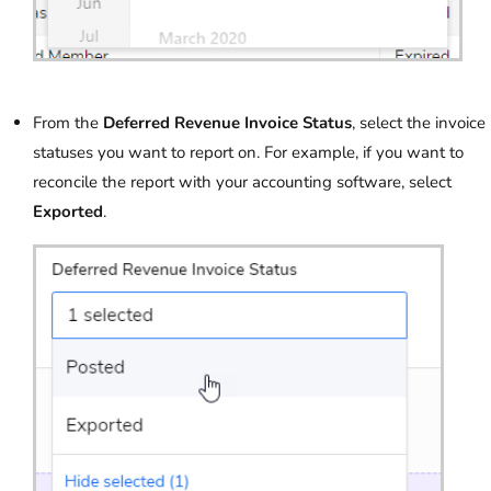
From the
Deferred Revenue Invoice Status
, select the invoice
statuses you want to report on. For example, if you want to
reconcile the report with your accounting software, select
Exported
.