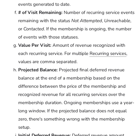
events generated to date.
# of Visit Remaining:
Number of recurring service events
remaining with the status
Not Attempted
,
Unreachable
,
or
Contacted
. If the membership is ongoing, the number
of events with those statuses.
Value Per Visit:
Amount of revenue recognized with
each recurring service. For multiple
Recurring services
,
values are comma separated.
Projected Balance:
Projected final deferred revenue
balance at the end of a membership based on the
difference between the price of the membership and
recognized revenue for all recurring services over the
membership duration. Ongoing memberships use a year-
long window. If the projected balance does not equal
zero, there's something wrong with the membership
setup.
Initial Deferred Revenue:
Deferred revenue amount