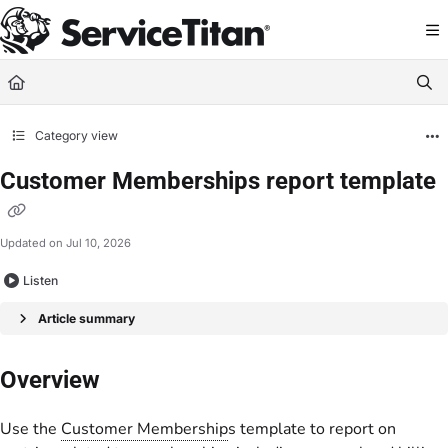
Documentation Index
Fetch the complete documentation index at:
https://help.servicetitan.com/llms.
Use this file to discover all available pages before exploring further.
Category view
Customer Memberships report template
Updated on
Jul 10, 2026
Listen
Article summary
Overview
Use the
Customer Membership
s template to report on