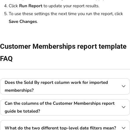
Click
Run Report
to update your report results.
To use these settings the next time you run the report, click
Save Changes
.
Customer Memberships report template
FAQ
Does the Sold By report column work for imported
memberships?
Can the columns of the Customer Memberships report
guide be totaled?
What do the two different top-level date filters mean?