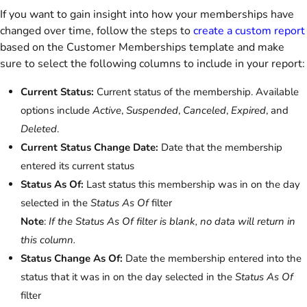
If you want to gain insight into how your memberships have
changed over time, follow the steps to
create a custom report
based on the Customer Memberships template and make
sure to select the following columns to include in your report:
Current Status:
Current status of the membership. Available
options include
Active
,
Suspended
,
Canceled
,
Expired
, and
Deleted
.
Current Status Change Date:
Date that the membership
entered its current status
Status As Of:
Last status this membership was in on the day
selected in the
Status As Of
filter
Note
:
If the Status As Of filter is blank, no data will return in
this column.
Status Change As Of:
Date the membership entered into the
status that it was in on the day selected in the
Status As Of
filter