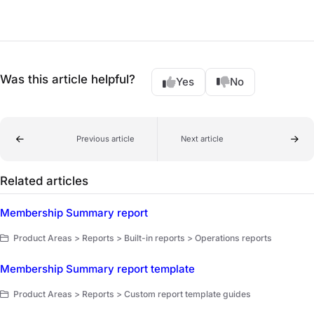
Was this article helpful?
Yes
No
Previous article
Next article
Related articles
Membership Summary report
Product Areas > Reports > Built-in reports > Operations reports
Membership Summary report template
Product Areas > Reports > Custom report template guides