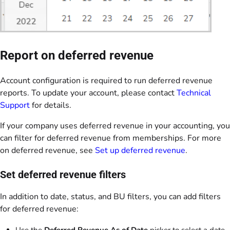
Report on deferred revenue
Account configuration is required to run deferred revenue
reports. To update your account, please contact
Technical
Support
for details.
If your company uses deferred revenue in your accounting, you
can filter for deferred revenue from memberships. For more
on deferred revenue, see
Set up deferred revenue
.
Set deferred revenue filters
In addition to date, status, and BU filters, you can add filters
for deferred revenue:
Use the
Deferred Revenue As of Date
picker to select a date.