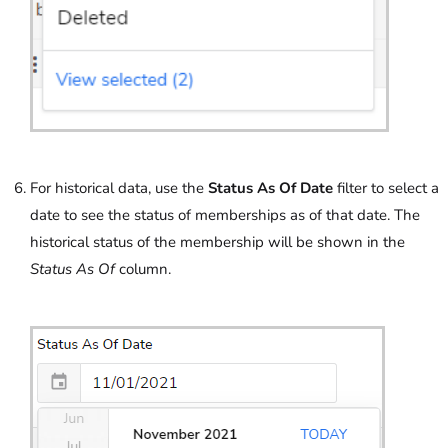
For historical data, use the
Status As Of Date
filter to select a
date to see the status of memberships as of that date. The
historical status of the membership will be shown in the
Status As Of
column.