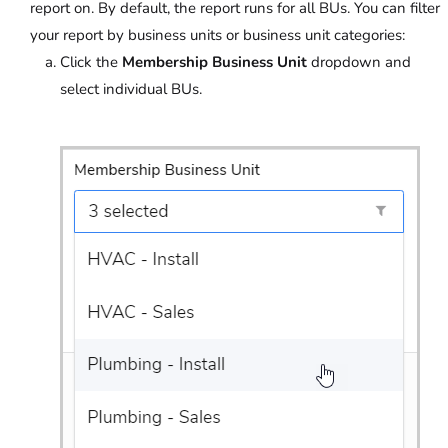
report on. By default, the report runs for all BUs. You can filter
your report by business units or business unit categories:
Click the
Membership Business Unit
dropdown and
select individual BUs.