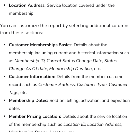
Location Address:
Service location covered under the
membership
You can customize the report by selecting additional columns
from these sections:
Customer Memberships Basics:
Details about the
membership including current and historical information such
as
Membership ID, Current Status Change Date, Status
Change As Of date, Membership Duration,
etc.
Customer Information:
Details from the member customer
record such as
Customer Address, Customer Type, Customer
Tags
, etc.
Membership Dates:
Sold on, billing, activation, and expiration
dates
Member Pricing Location:
Details about the service location
of the membership such as
Location ID, Location Address,