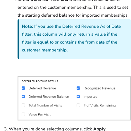
entered on the customer membership. This is used to set
the starting deferred balance for imported memberships.
Note:
If you use the Deferred Revenue As of Date
filter, this column will only return a value if the
filter is equal to or contains the from date of the
customer membership.
When you're done selecting columns, click
Apply
.