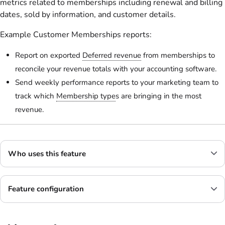
metrics related to memberships including renewal and billing
dates, sold by information, and customer details.
Example Customer Memberships reports:
Report on exported
Deferred revenue
from memberships to
reconcile your revenue totals with your accounting software.
Send weekly performance reports to your marketing team to
track which
Membership type
s are bringing in the most
revenue.
Who uses this feature
Feature configuration