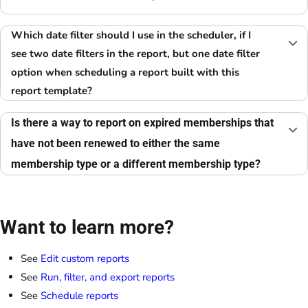
Which date filter should I use in the scheduler, if I
see two date filters in the report, but one date filter
option when scheduling a report built with this
report template?
Is there a way to report on expired memberships that
have not been renewed to either the same
membership type or a different membership type?
Want to learn more?
See
Edit custom reports
See
Run, filter, and export reports
See
Schedule reports