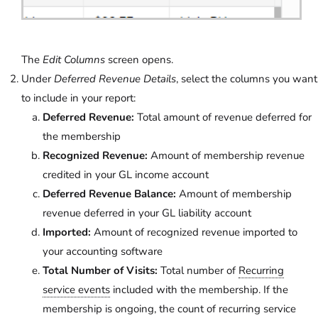
The
Edit Columns
screen opens.
Under
Deferred Revenue Details
, select the columns you want
to include in your report:
Deferred Revenue:
Total amount of revenue deferred for
the membership
Recognized Revenue:
Amount of membership revenue
credited in your GL income account
Deferred Revenue Balance:
Amount of membership
revenue deferred in your GL liability account
Imported:
Amount of recognized revenue imported to
your accounting software
Total Number of Visits:
Total number of
Recurring
service events
included with the membership. If the
membership is ongoing, the count of recurring service