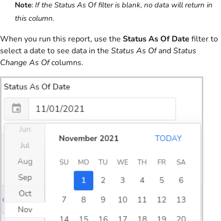
Note
:
If the Status As Of filter is blank, no data will return in
this column.
When you run this report, use the
Status As Of Date
filter to
select a date to see data in the
Status As Of
and
Status
Change As Of
columns.