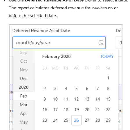
The report calculates deferred revenue for invoices on or
before the selected date.