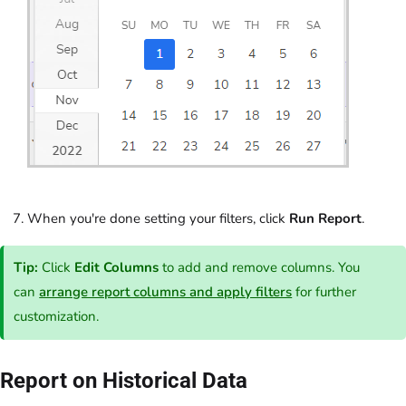
When you're done setting your filters, click
Run Report
.
Tip:
Click
Edit Columns
to add and remove columns. You
can
arrange report columns and apply filters
for further
customization.
Report on Historical Data