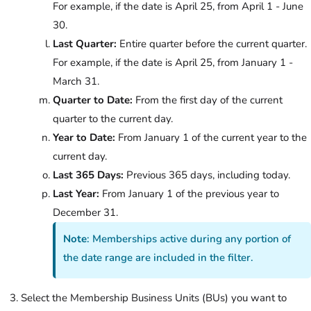
For example, if the date is April 25, from April 1 - June
30.
Last Quarter:
Entire quarter before the current quarter.
For example, if the date is April 25, from January 1 -
March 31.
Quarter to Date:
From the first day of the current
quarter to the current day.
Year to Date:
From January 1 of the current year to the
current day.
Last 365 Days:
Previous 365 days, including today.
Last Year:
From January 1 of the previous year to
December 31.
Note
: Memberships active during any portion of
the date range are included in the filter.
Select the Membership Business Units (BUs) you want to