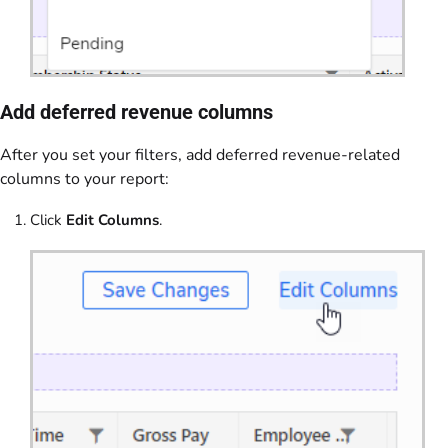
Add deferred revenue columns
After you set your filters, add deferred revenue-related
columns to your report:
Click
Edit Columns
.