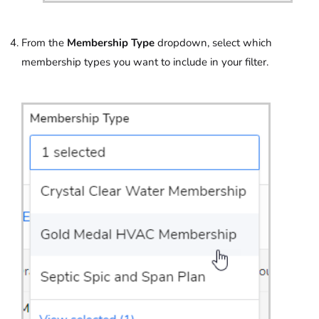
From the
Membership Type
dropdown, select which
membership types you want to include in your filter.