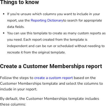
Things to know
If you’re unsure which columns you want to include in your
report, use the
Reporting Dictionary
to search for appropriate
data fields.
You can use this template to create as many custom reports as
you need. Each report created from the template is
independent and can be run or scheduled without needing to
recreate it from the original template.
Create a Customer Memberships report
Follow the steps to
create a custom report
based on the
Customer Memberships template and select the columns to
include in your report.
By default, the Customer Memberships template includes
these columns: