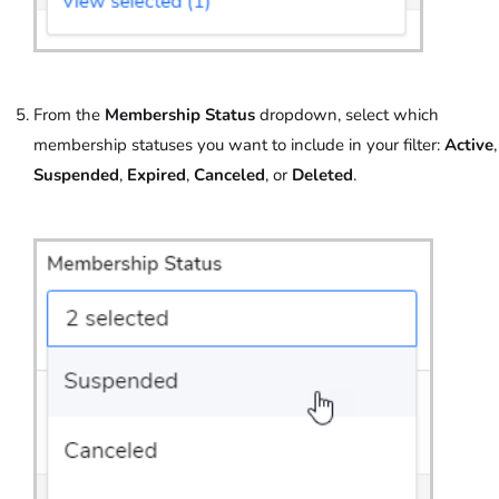
From the
Membership Status
dropdown, select which
membership statuses you want to include in your filter:
Active
,
Suspended
,
Expired
,
Canceled
, or
Deleted
.