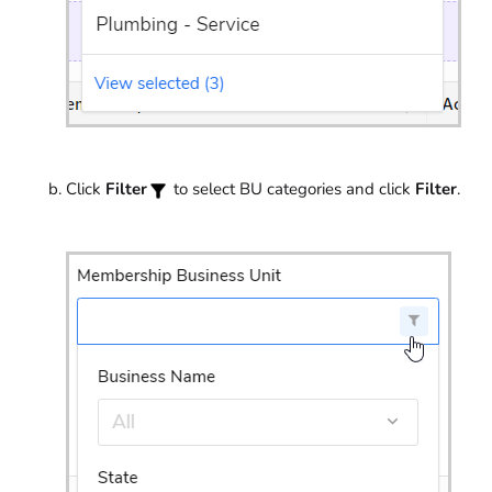
Click
Filter
to select BU categories and click
Filter
.