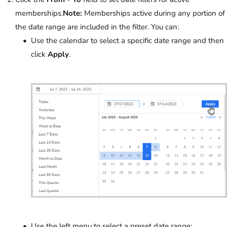
memberships.
Note:
Memberships active during any portion of
the date range are included in the filter. You can:
Use the calendar to select a specific date range and then
click
Apply
.
Use the left menu to select a preset date range: