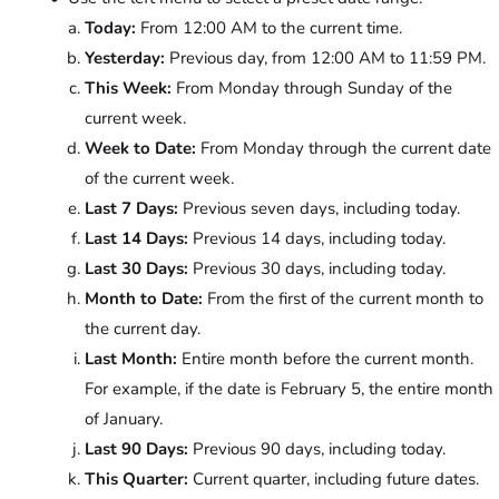
Today:
From 12:00 AM to the current time.
Yesterday:
Previous day, from 12:00 AM to 11:59 PM.
This Week:
From Monday through Sunday of the
current week.
Week to Date:
From Monday through the current date
of the current week.
Last 7 Days:
Previous seven days, including today.
Last 14 Days:
Previous 14 days, including today.
Last 30 Days:
Previous 30 days, including today.
Month to Date:
From the first of the current month to
the current day.
Last Month:
Entire month before the current month.
For example, if the date is February 5, the entire month
of January.
Last 90 Days:
Previous 90 days, including today.
This Quarter:
Current quarter, including future dates.