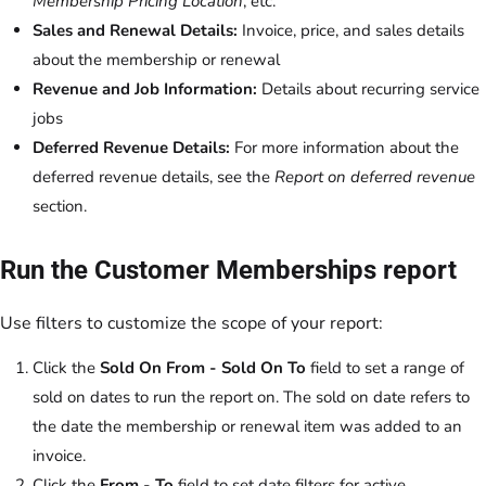
Membership Pricing Location
, etc.
Sales and Renewal Details:
Invoice, price, and sales details
about the membership or renewal
Revenue and Job Information:
Details about recurring service
jobs
Deferred Revenue Details:
For more information about the
deferred revenue details, see the
Report on deferred revenue
section.
Run the Customer Memberships report
Use filters to customize the scope of your report:
Click the
Sold On From - Sold On To
field to set a range of
sold on dates to run the report on. The sold on date refers to
the date the membership or renewal item was added to an
invoice.
Click the
From - To
field to set date filters for active