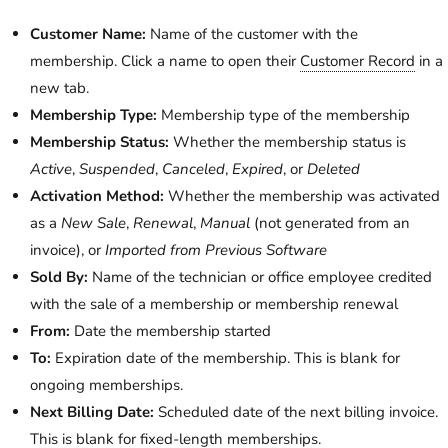
Customer Name:
Name of the customer with the
membership. Click a name to open their
Customer Record
in a
new tab.
Membership Type:
Membership type of the membership
Membership Status:
Whether the membership status is
Active
,
Suspended
,
Canceled
,
Expired
, or
Deleted
Activation Method:
Whether the membership was activated
as a
New Sale
,
Renewal
,
Manual
(not generated from an
invoice), or
Imported from Previous Software
Sold By:
Name of the technician or office employee credited
with the sale of a membership or membership renewal
From:
Date the membership started
To:
Expiration date of the membership. This is blank for
ongoing memberships.
Next Billing Date:
Scheduled date of the next billing invoice.
This is blank for fixed-length memberships.