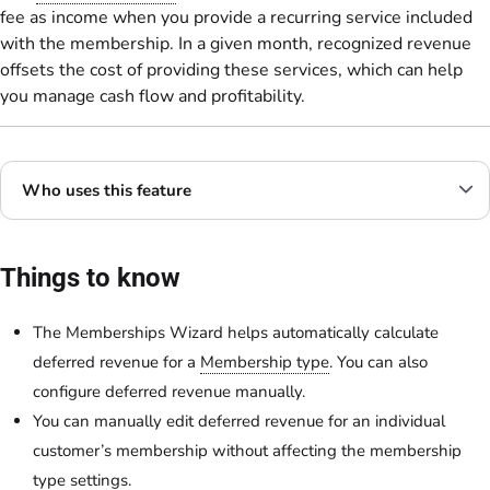
fee as income when you provide a recurring service included
with the membership. In a given month, recognized revenue
offsets the cost of providing these services, which can help
you manage cash flow and profitability.
Who uses this feature
Things to know
The Memberships Wizard helps automatically calculate
deferred revenue for a
Membership type
. You can also
configure deferred revenue manually.
You can manually edit deferred revenue for an individual
customer’s membership without affecting the membership
type settings.