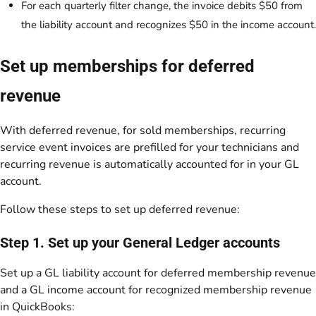
For each quarterly filter change, the invoice debits $50 from
the liability account and recognizes $50 in the income account.
Set up memberships for deferred
revenue
With deferred revenue, for sold memberships, recurring
service event invoices are prefilled for your technicians and
recurring revenue is automatically accounted for in your GL
account.
Follow these steps to set up deferred revenue:
Step 1. Set up your General Ledger accounts
Set up a GL liability account for deferred membership revenue
and a GL income account for recognized membership revenue
in QuickBooks: