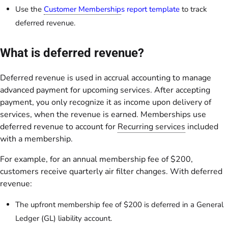
Use the
Customer Membership
s report template
to track
deferred revenue.
What is deferred revenue?
Deferred revenue is used in accrual accounting to manage
advanced payment for upcoming services. After accepting
payment, you only recognize it as income upon delivery of
services, when the revenue is earned. Memberships use
deferred revenue to account for
Recurring services
included
with a membership.
For example, for an annual membership fee of $200,
customers receive quarterly air filter changes. With deferred
revenue:
The upfront membership fee of $200 is deferred in a General
Ledger (GL) liability account.