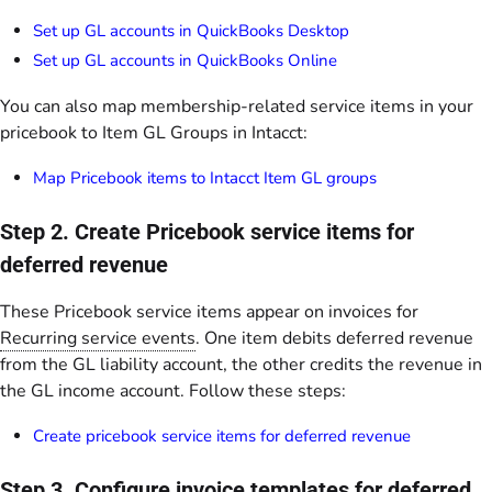
Set up GL accounts in QuickBooks Desktop
Set up GL accounts in QuickBooks Online
You can also map membership-related service items in your
pricebook to Item GL Groups in Intacct:
Map Pricebook items to Intacct Item GL groups
Step 2. Create Pricebook service items for
deferred revenue
These Pricebook service items appear on invoices for
Recurring service events
. One item debits deferred revenue
from the GL liability account, the other credits the revenue in
the GL income account. Follow these steps:
Create pricebook service items for deferred revenue
Step 3. Configure invoice templates for deferred