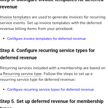
revenue
Invoice template
s are used to generate invoices for recurring
service events. Set up invoice templates with the deferred
revenue billing items from your pricebook:
Configure invoice templates for deferred revenue
Step 4. Configure recurring service types for
deferred revenue
Recurring services included with a membership are based on
a
Recurring service type
. Follow the steps to set up a
recurring service type for deferred revenue:
Configure recurring service types for deferred revenue
Step 5. Set up deferred revenue for membership