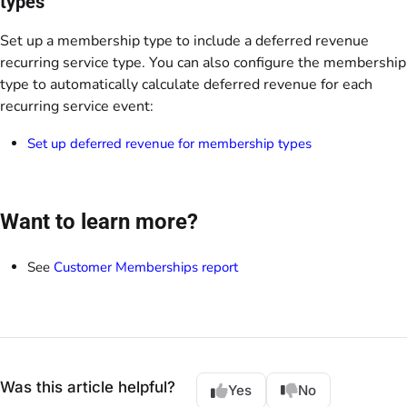
types
Set up a membership type to include a deferred revenue
recurring service type. You can also configure the membership
type to automatically calculate deferred revenue for each
recurring service event:
Set up deferred revenue for membership types
Want to learn more?
See
Customer Memberships report
Was this article helpful?
Yes
No