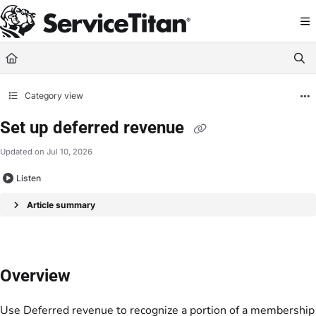
Documentation Index
Fetch the complete documentation index at:
https://help.servicetitan.com/llms.
Use this file to discover all available pages before exploring further.
Category view
Set up deferred revenue
Updated on
Jul 10, 2026
Listen
Article summary
Overview
Use
Deferred revenue
to recognize a portion of a membership