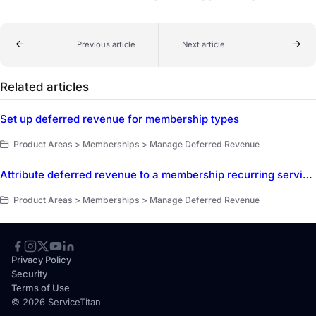
Previous article
Next article
Related articles
Set up deferred revenue for membership types
Product Areas > Memberships > Manage Deferred Revenue
Attribute deferred revenue to a membership recurring service add-on
Product Areas > Memberships > Manage Deferred Revenue
Privacy Policy
Security
Terms of Use
© 2026 ServiceTitan