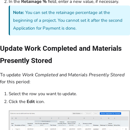
In the
Retainage %
field, enter a new value, if necessary.
Note:
You can set the retainage percentage at the
beginning of a project. You cannot set it after the second
Application for Payment is done.
Update Work Completed and Materials
Presently Stored
To update
Work Completed
and
Materials Presently Stored
for this period:
Select the row you want to update.
Click the
Edit
icon.