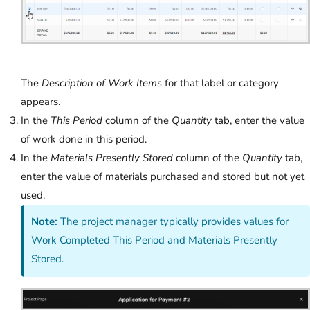
The
Description of Work Items
for that label or category
appears.
In the
This Period
column of the
Quantity
tab, enter the value
of work done in this period.
In the
Materials Presently Stored
column of the
Quantity
tab,
enter the value of materials purchased and stored but not yet
used.
Note:
The project manager typically provides values for
Work Completed This Period and Materials Presently
Stored.