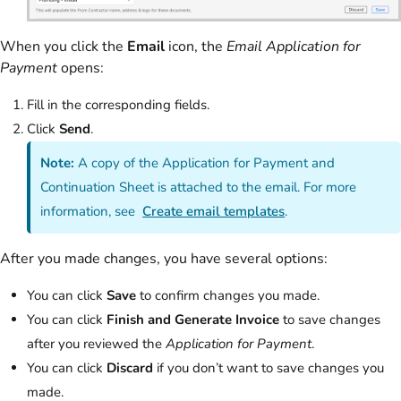
When you click the
Email
icon, the
Email Application for
Payment
opens:
Fill in the corresponding fields.
Click
Send
.
Note:
A copy of the Application for Payment and
Continuation Sheet is attached to the email. For more
information, see
Create email templates
.
After you made changes, you have several options:
You can click
Save
to confirm changes you made.
You can click
Finish and Generate Invoice
to save changes
after you reviewed the
Application for Payment
.
You can click
Discard
if you don’t want to save changes you
made.