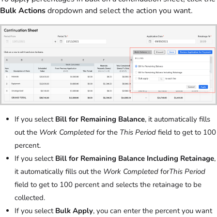
Bulk Actions
dropdown and select the action you want.
If you select
Bill for Remaining Balance
, it automatically fills
out the
Work Completed
for the
This Period
field to get to 100
percent.
If you select
Bill for Remaining Balance Including Retainage
,
it automatically fills out the
Work Completed
for
This Period
field to get to 100 percent and selects the retainage to be
collected.
If you select
Bulk Apply
, you can enter the percent you want