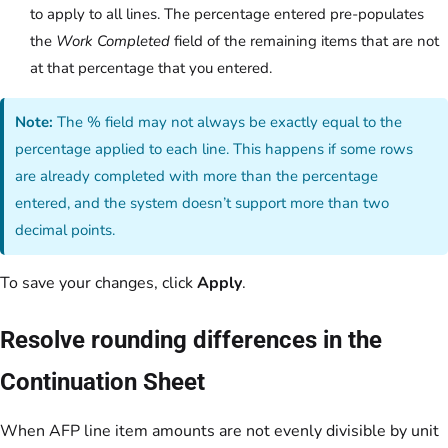
to apply to all lines. The percentage entered pre-populates
the
Work Completed
field of the remaining items that are not
at that percentage that you entered.
Note:
The % field may not always be exactly equal to the
percentage applied to each line. This happens if some rows
are already completed with more than the percentage
entered, and the system doesn’t support more than two
decimal points.
To save your changes, click
Apply
.
Resolve rounding differences in the
Continuation Sheet
When AFP line item amounts are not evenly divisible by unit