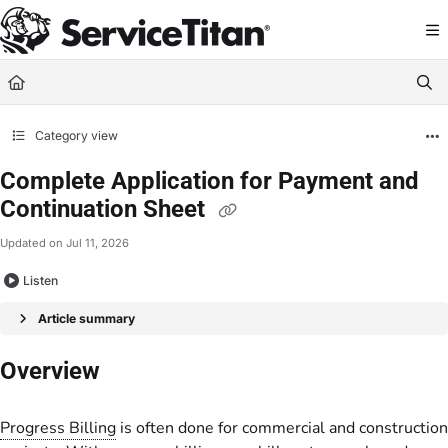
Documentation Index
Fetch the complete documentation index at:
https://help.servicetitan.com/llms.
Use this file to discover all available pages before exploring further.
Category view
Complete Application for Payment and
Continuation Sheet
Updated on
Jul 11, 2026
Listen
Article summary
Overview
Progress Billing
is often done for commercial and construction