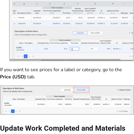
If you want to see prices for a label or category, go to the
Price (USD)
tab.
Update Work Completed and Materials