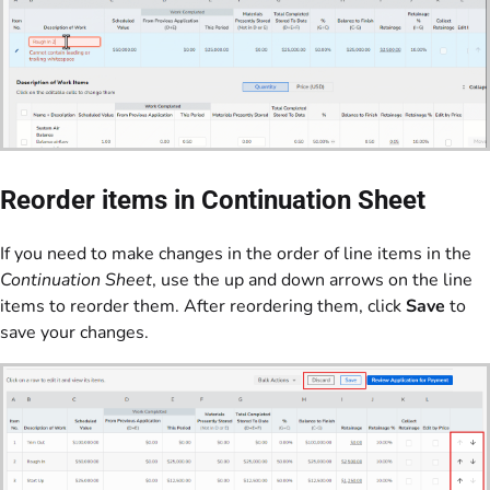
Reorder items in Continuation Sheet
If you need to make changes in the order of line items in the
Continuation Sheet
, use the up and down arrows on the line
items to reorder them. After reordering them, click
Save
to
save your changes.