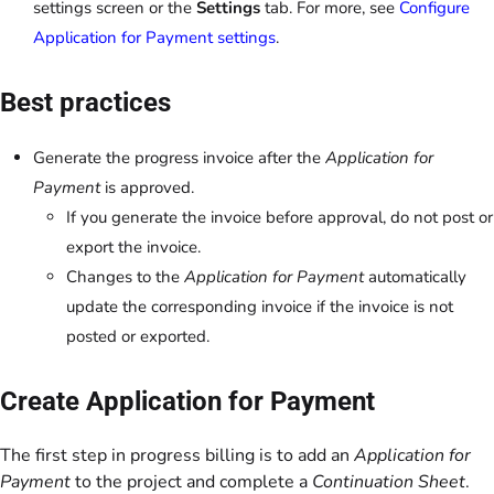
settings screen or the
Settings
tab. For more, see
Configure
Application for Payment settings
.
Best practices
Generate the progress invoice after the
Application for
Payment
is approved.
If you generate the invoice before approval, do not post or
export the invoice.
Changes to the
Application for Payment
automatically
update the corresponding invoice if the invoice is not
posted or exported.
Create Application for Payment
The first step in progress billing is to add an
Application for
Payment
to the project and complete a
Continuation Sheet
.