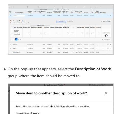
On the pop-up that appears, select the
Description of Work
group where the item should be moved to.