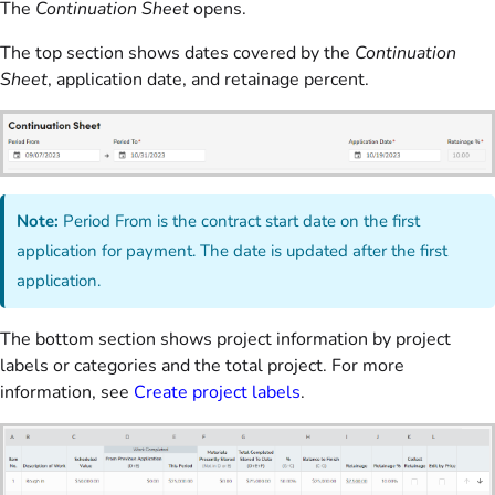
The
Continuation Sheet
opens.
The top section shows dates covered by the
Continuation
Sheet
, application date, and retainage percent.
Note:
Period From is the contract start date on the first
application for payment. The date is updated after the first
application.
The bottom section shows project information by project
labels or categories and the total project. For more
information, see
Create project labels
.