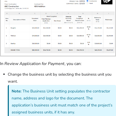
In
Review Application for Payment
, you can:
Change the business unit by selecting the business unit you
want.
Note:
The Business Unit setting populates the contractor
name, address and logo for the document. The
application’s business unit must match one of the project’s
assigned business units, if it has any.