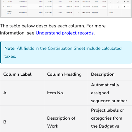
The table below describes each column. For more
information, see
Understand project records
.
Note:
All fields in the Continuation Sheet include calculated
taxes.
Column Label
Column Heading
Description
Automatically
A
Item No.
assigned
sequence number
Project labels or
Description of
categories from
B
Work
the
Budget
vs