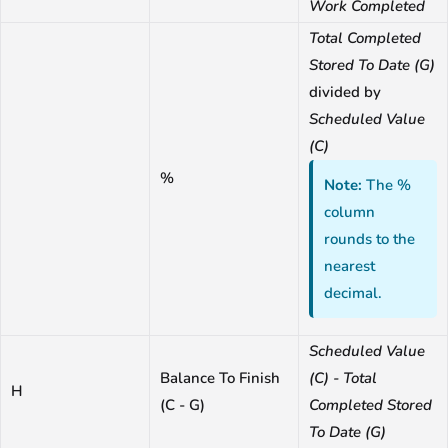
Work Completed
Total Completed
Stored To Date (G)
divided by
Scheduled Value
(C)
%
Note:
The %
column
rounds to the
nearest
decimal.
Scheduled Value
Balance To Finish
(C) - Total
H
(C - G)
Completed Stored
To Date (G)