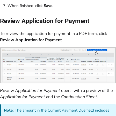
When finished, click
Save
.
Review Application for Payment
To review the application for payment in a PDF form, click
Review Application for Payment
.
Review Application for Payment
opens with a preview of the
Application for Payment
and the
Continuation Sheet
.
Note:
The amount in the Current Payment Due field includes