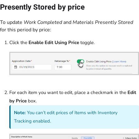
Presently Stored by price
To update
Work Completed
and
Materials Presently Stored
for this period by price:
Click the
Enable Edit Using Price
toggle.
For each item you want to edit, place a checkmark in the
Edit
by Price
box.
Note:
You can’t edit prices of Items with Inventory
Tracking enabled.