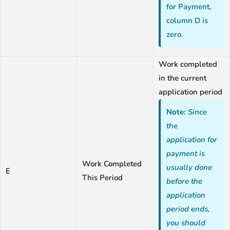
for Payment,
column D is
zero.
Work completed
in the current
application period
Note:
Since
the
application for
payment is
Work Completed
usually done
E
This Period
before the
application
period ends,
you should