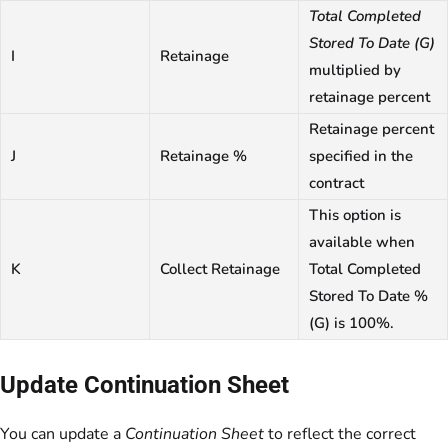
Total Completed
Stored To Date (G)
I
Retainage
multiplied by
retainage percent
Retainage percent
J
Retainage %
specified in the
contract
This option is
available when
K
Collect Retainage
Total Completed
Stored To Date %
(G) is 100%.
Update Continuation Sheet
You can update a
Continuation Sheet
to reflect the correct