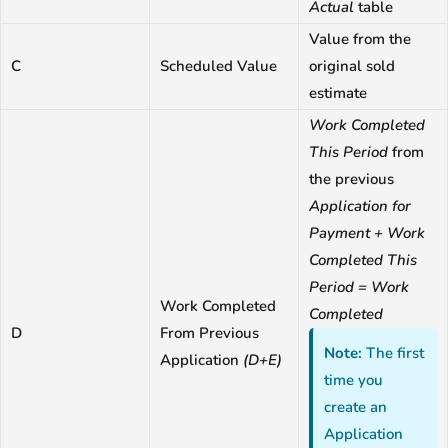
Actual
table
Value from the
C
Scheduled Value
original sold
estimate
Work Completed
This Period
from
the previous
Application for
Payment + Work
Completed This
Period = Work
Work Completed
Completed
D
From Previous
Note:
The first
Application
(D+E)
time you
create an
Application