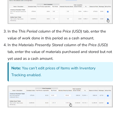
In the
This Period column
of the
Price (USD)
tab, enter the
value of work done in this period as a cash amount.
In the
Materials Presently Stored
column of the
Price (USD)
tab, enter the value of materials purchased and stored but not
yet used as a cash amount.
Note:
You can’t edit prices of Items with Inventory
Tracking enabled.