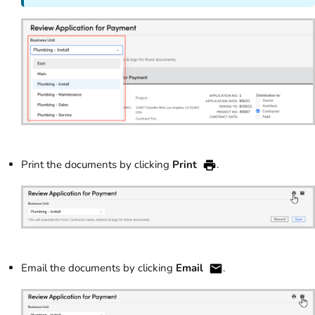
Print the documents by clicking
Print
.
Email the documents by clicking
Email
.