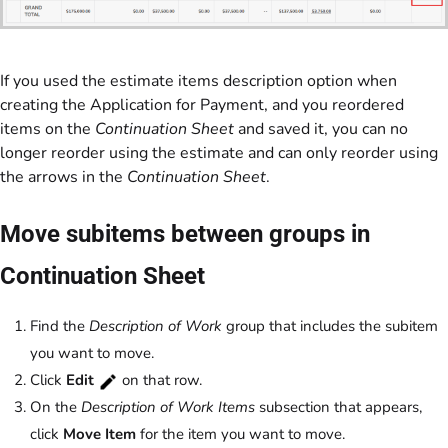
If you used the estimate items description option when
creating the Application for Payment, and you reordered
items on the
Continuation Sheet
and saved it, you can no
longer reorder using the estimate and can only reorder using
the arrows in the
Continuation Sheet
.
Move subitems between groups in
Continuation Sheet
Find the
Description of Work
group that includes the subitem
you want to move.
Click
Edit
on that row.
On the
Description of Work Items
subsection that appears,
click
Move Item
for the item you want to move.