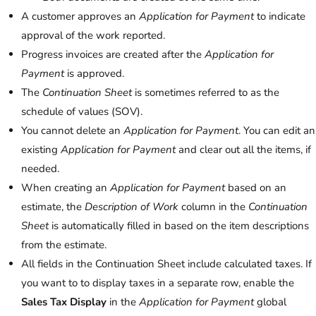
A customer approves an
Application for Payment
to indicate
approval of the work reported.
Progress invoices are created after the
Application for
Payment
is approved.
The
Continuation Sheet
is sometimes referred to as the
schedule of values (SOV).
You cannot delete an
Application for Payment
. You can edit an
existing
Application for Payment
and clear out all the items, if
needed.
When creating an
Application for Payment
based on an
estimate, the
Description of Work
column in the
Continuation
Sheet
is automatically filled in based on the item descriptions
from the estimate.
All fields in the Continuation Sheet include calculated taxes. If
you want to to display taxes in a separate row, enable the
Sales Tax Display
in the
Application for Payment
global