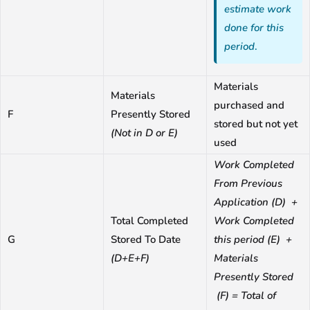
estimate work
done for this
period
.
Materials
Materials
purchased and
F
Presently Stored
stored but not yet
(Not in D or E)
used
Work Completed
From Previous
Application (D) +
Total Completed
Work Completed
G
Stored To Date
this period (E) +
(D+E+F)
Materials
Presently Stored
(F) = Total of