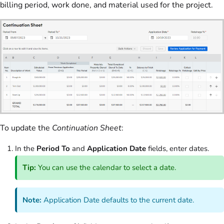
billing period, work done, and material used for the project.
To update the
Continuation Sheet
:
In the
Period To
and
Application Date
fields, enter dates.
Tip:
You can use the calendar to select a date.
Note:
Application Date defaults to the current date.