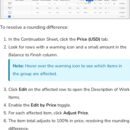
To resolve a rounding difference:
In the Continuation Sheet, click the
Price (USD)
tab.
Look for rows with a warning icon and a small amount in the
Balance to Finish
column.
Note:
Hover over the warning icon to see which items in
the group are affected.
Click
Edit
on the affected row to open the Description of Work
Items.
Enable the
Edit by Price
toggle.
For each affected item, click
Adjust Price
.
The item total adjusts to 100% in price, resolving the rounding
difference.