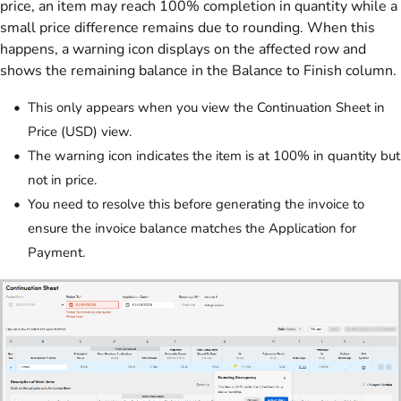
price, an item may reach 100% completion in quantity while a
small price difference remains due to rounding. When this
happens, a warning icon displays on the affected row and
shows the remaining balance in the Balance to Finish column.
This only appears when you view the Continuation Sheet in
Price (USD) view.
The warning icon indicates the item is at 100% in quantity but
not in price.
You need to resolve this before generating the invoice to
ensure the invoice balance matches the Application for
Payment.