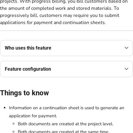
projects. With progress billing, you bill customers based on
the amount of completed work and stored materials. To
progressively bill, customers may require you to submit
applications for payment
and
continuation sheets.
Who uses this feature
Feature configuration
Things to know
Information on a
continuation sheet
is used to generate an
application for payment
.
Both documents are created at the project level.
Both documents are created at the same time.