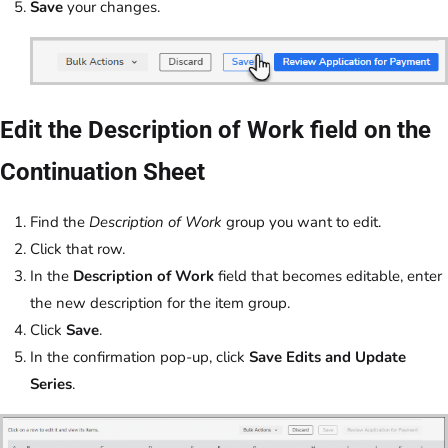
Save
your changes.
Edit the Description of Work field on the
Continuation Sheet
Find the
Description of Work
group you want to edit.
Click that row.
In the
Description of Work
field that becomes editable, enter
the new description for the item group.
Click
Save
.
In the confirmation pop-up, click
Save Edits and Update
Series
.