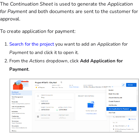
The
Continuation Sheet
is used to generate the
Application
for Payment
and both documents are sent to the customer for
approval.
To create application for payment:
Search for the project
you want to add an
Application for
Payment
to and click it to open it.
From the
Actions
dropdown, click
Add Application for
Payment
.