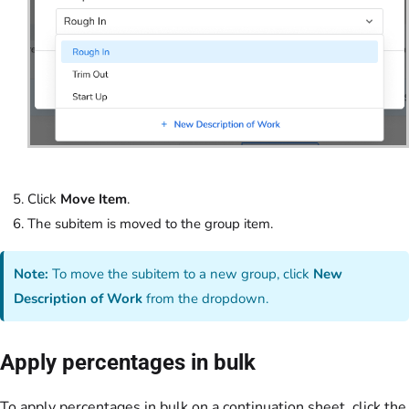
Click
Move Item
.
The subitem is moved to the group item.
Note:
To move the subitem to a new group, click
New
Description of Work
from the dropdown.
Apply percentages in bulk
To apply percentages in bulk on a continuation sheet, click the