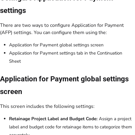
settings
There are two ways to configure Application for Payment
(AFP) settings. You can configure them using the:
Application for Payment global settings screen
Application for Payment settings tab in the Continuation
Sheet
Application for Payment global settings
screen
This screen includes the following settings:
Retainage Project Label and Budget Code:
Assign a project
label and budget code for retainage items to categorize them