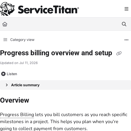
Documentation Index
Fetch the complete documentation index at:
https://help.servicetitan.com/llms.
Use this file to discover all available pages before exploring further.
Category view
Progress billing overview and setup
Updated on
Jul 11, 2026
Listen
Article summary
Overview
Progress Billing
lets you bill customers as you reach specific
milestones in a project. This helps you plan when you're
going to collect payment from customers.