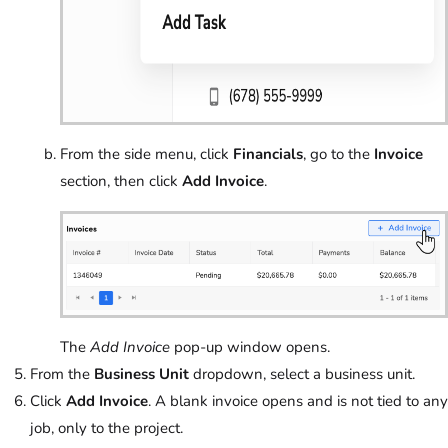
From the side menu, click
Financials
, go to the
Invoice
section, then click
Add Invoice
.
The
Add Invoice
pop-up window opens.
From the
Business Unit
dropdown, select a business unit.
Click
Add Invoice
. A blank invoice opens and is not tied to any
job, only to the project.