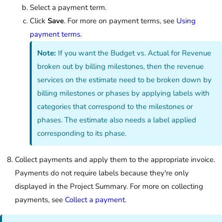
Select a payment term.
Click
Save
. For more on payment terms, see
Using
payment terms
.
Note:
If you want the Budget vs. Actual for Revenue
broken out by billing milestones, then the revenue
services on the estimate need to be broken down by
billing milestones or phases by applying labels with
categories that correspond to the milestones or
phases. The estimate also needs a label applied
corresponding to its phase.
Collect payments and apply them to the appropriate invoice.
Payments do not require labels because they're only
displayed in the Project Summary. For more on collecting
payments, see
Collect a payment
.