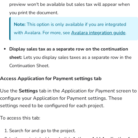
preview won't be available but sales tax will appear when
you print the document.
Note:
This option is only available if you are integrated
with Avalara. For more, see
Avalara integration guide
.
Display sales tax as a separate row on the continuation
sheet:
Lets you display sales taxes as a separate row in the
Continuation Sheet.
Access Application for Payment settings tab
Use the
Settings
tab in the
Application for Payment
screen to
configure your Application for Payment settings. These
settings need to be configured for each project.
To access this tab:
Search for and go to the project.