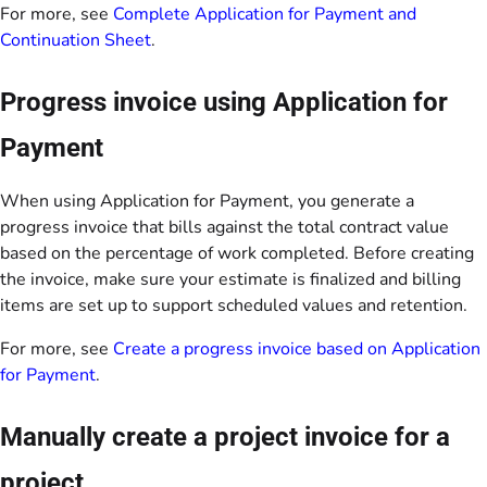
For more, see
Complete Application for Payment and
Continuation Sheet
.
Progress invoice using Application for
Payment
When using Application for Payment, you generate a
progress invoice that bills against the total contract value
based on the percentage of work completed. Before creating
the invoice, make sure your estimate is finalized and billing
items are set up to support scheduled values and retention.
For more, see
Create a progress invoice based on Application
for Payment
.
Manually create a project invoice for a
project