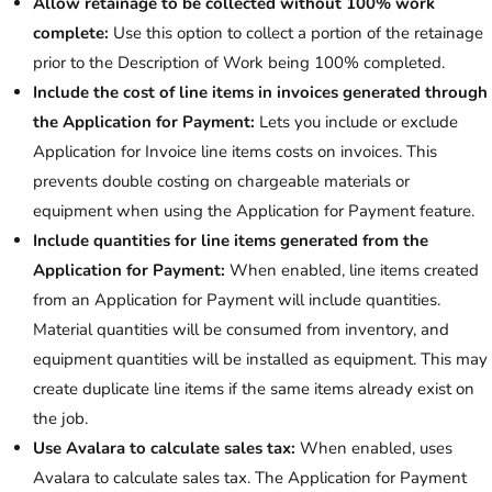
Allow retainage to be collected without 100% work
complete:
Use this option to collect a portion of the retainage
prior to the Description of Work being 100% completed.
Include the cost of line items in invoices generated through
the Application for Payment:
Lets you include or exclude
Application for Invoice line items costs on invoices. This
prevents double costing on chargeable materials or
equipment when using the Application for Payment feature.
Include quantities for line items generated from the
Application for Payment:
When enabled, line items created
from an Application for Payment will include quantities.
Material quantities will be consumed from inventory, and
equipment quantities will be installed as equipment. This may
create duplicate line items if the same items already exist on
the job.
Use Avalara to calculate sales tax:
When enabled, uses
Avalara to calculate sales tax. The Application for Payment