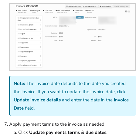
Note:
The invoice date defaults to the date you created
the invoice. If you want to update the invoice date, click
Update invoice details
and enter the date in the
Invoice
Date
field.
Apply payment terms to the invoice as needed:
Click
Update payments terms & due dates
.