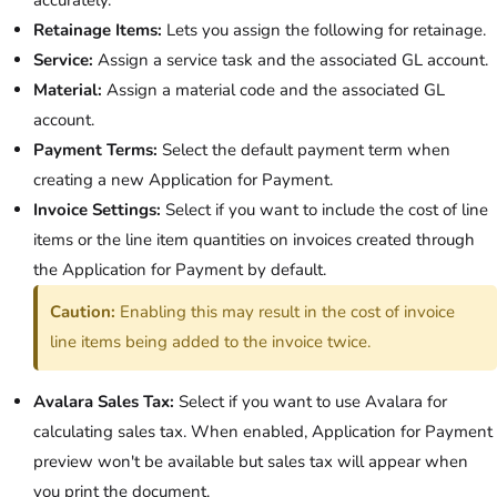
accurately.
Retainage Items:
Lets you assign the following for retainage.
Service:
Assign a service task and the associated GL account.
Material:
Assign a material code and the associated GL
account.
Payment Terms:
Select the default payment term when
creating a new Application for Payment.
Invoice Settings:
Select if you want to include the cost of line
items or the line item quantities on invoices created through
the Application for Payment by default.
Caution:
Enabling this may result in the cost of invoice
line items being added to the invoice twice.
Avalara Sales Tax:
Select if you want to use Avalara for
calculating sales tax. When enabled, Application for Payment
preview won't be available but sales tax will appear when
you print the document.