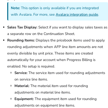
Note:
This option is only available if you are integrated
with Avalara. For more, see
Avalara integration guide
.
Sales Tax Display:
Select if you want to display sales taxes as
a separate row on the Continuation Sheet.
Rounding Items:
Displays the pricebook items used to apply
rounding adjustments when AFP line item amounts are not
evenly divisible by unit price. These items are created
automatically for your account when Progress Billing is
enabled. No setup is required.
Service:
The service item used for rounding adjustments
on service line items.
Material:
The material item used for rounding
adjustments on material line items.
Equipment:
The equipment item used for rounding
adjustments on equipment line items.