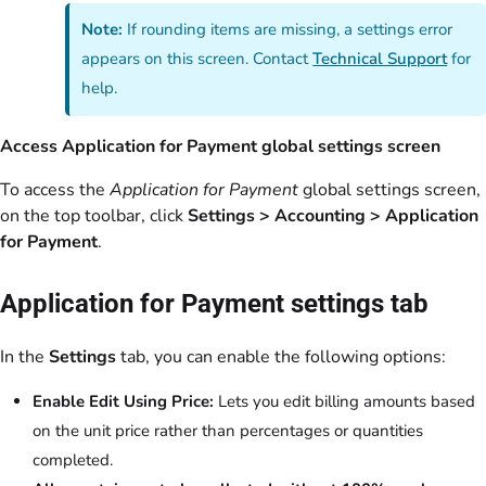
Note:
If rounding items are missing, a settings error
appears on this screen. Contact
Technical Support
for
help.
Access Application for Payment global settings screen
To access the
Application for Payment
global settings screen,
on the top toolbar, click
Settings > Accounting > Application
for Payment
.
Application for Payment settings tab
In the
Settings
tab, you can enable the following options:
Enable Edit Using Price:
Lets you edit billing amounts based
on the unit price rather than percentages or quantities
completed.