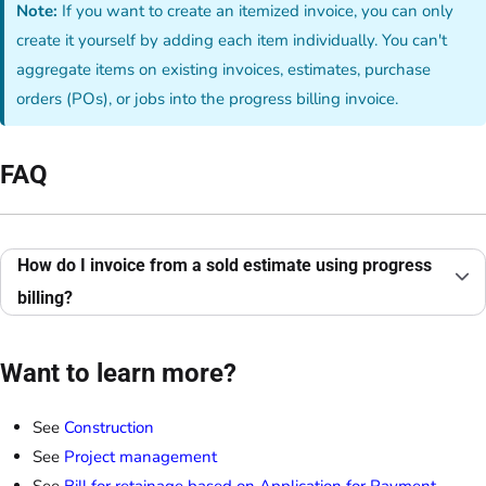
Note:
If you want to create an itemized invoice, you can only
create it yourself by adding each item individually. You can't
aggregate items on existing invoices, estimates, purchase
orders (POs), or jobs into the progress billing invoice.
FAQ
How do I invoice from a sold estimate using progress
billing?
Want to learn more?
See
Construction
See
Project management
See
Bill for retainage based on Application for Payment