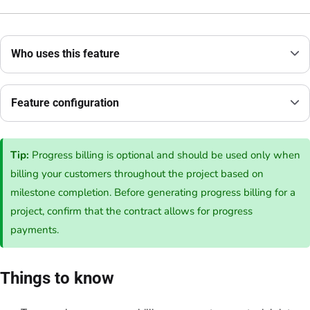
Who uses this feature
Feature configuration
Tip:
Progress billing is optional and should be used only when
billing your customers throughout the project based on
milestone completion. Before generating progress billing for a
project, confirm that the contract allows for progress
payments.
Things to know