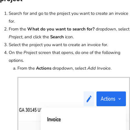
Search for and go to the project you want to create an invoice
for.
From the
What do you want to search for?
dropdown, select
Project
, and click the
Search
icon.
Select the project you want to create an invoice for.
On the
Project
screen that opens, do one of the following
options.
From the
Actions
dropdown, select
Add Invoice
.