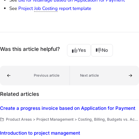
See
Project
Job Costing
report template
Was this article helpful?
Yes
No
Previous article
Next article
Related articles
Create a progress invoice based on Application for Payment
Product Areas > Project Management > Costing, Billing, Budgets vs. Actuals
Introduction to project management