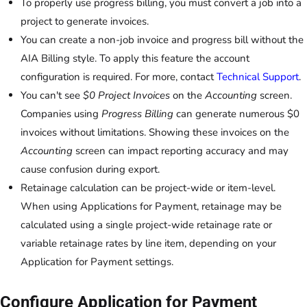
To properly use progress billing, you must convert a job into a
project to generate invoices.
You can create a non-job invoice and progress bill without the
AIA Billing style. To apply this feature the account
configuration is required. For more, contact
Technical Support
.
You can't see
$0 Project Invoices
on the
Accounting
screen.
Companies using
Progress Billing
can generate numerous $0
invoices without limitations. Showing these invoices on the
Accounting
screen can impact reporting accuracy and may
cause confusion during export.
Retainage calculation can be project-wide or item-level.
When using Applications for Payment, retainage may be
calculated using a single project-wide retainage rate or
variable retainage rates by line item, depending on your
Application for Payment settings.
Configure Application for Payment