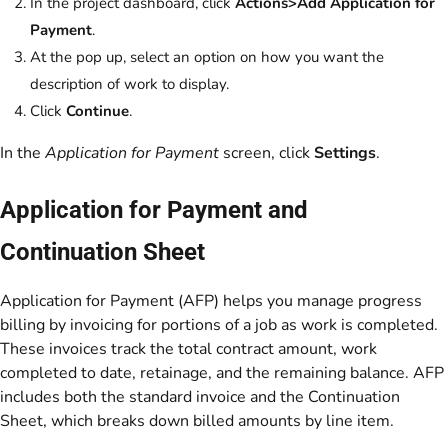
In the project dashboard, click
Actions>Add Application for
Payment
.
At the pop up, select an option on how you want the
description of work to display.
Click
Continue
.
In the
Application for Payment
screen, click
Settings
.
Application for Payment and
Continuation Sheet
Application for Payment (AFP) helps you manage progress
billing by invoicing for portions of a job as work is completed.
These invoices track the total contract amount, work
completed to date, retainage, and the remaining balance. AFP
includes both the standard invoice and the Continuation
Sheet, which breaks down billed amounts by line item.