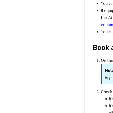
You ca
If equ
the
At
equipm
You ca
Book a
On th
Not
in p
Check 
If
If