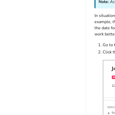
Note:
Ac
In situatio
example, if
the date fo
work better
Go to 
Click 