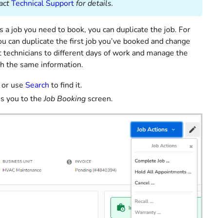
act
Technical Support
for details.
s a job you need to book, you can duplicate the job. For
ou can duplicate the first job you’ve booked and change
nt technicians to different days of work and manage the
th the same information.
or use
Search
to find it.
es you to the
Job Booking
screen.