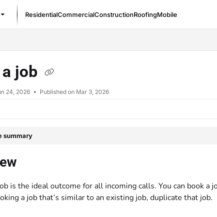
Residential
Commercial
Construction
Roofing
Mobile
/llms.txt
 a job
un 24, 2026
Published on Mar 3, 2026
le summary
iew
ob is the ideal outcome for all incoming calls. You can book a j
oking a job that’s similar to an existing job, duplicate that job.