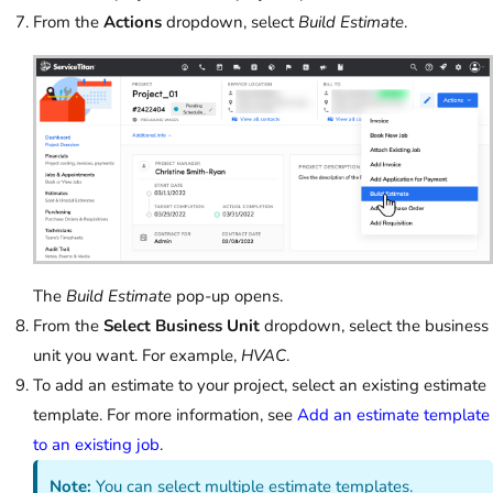
From the
Actions
dropdown, select
Build Estimate
.
The
Build Estimate
pop-up opens.
From the
Select Business Unit
dropdown, select the business
unit you want. For example,
HVAC
.
To add an estimate to your project, select an existing estimate
template. For more information, see
Add an estimate template
to an existing job
.
Note:
You can select multiple estimate templates.