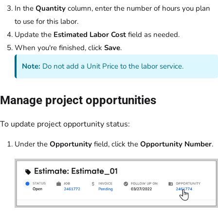
In the
Quantity
column, enter the number of hours you plan
to use for this labor.
Update the
Estimated Labor Cost
field as needed.
When you're finished, click
Save
.
Note:
Do not add a Unit Price to the labor service.
Manage project opportunities
To update project opportunity status:
Under the
Opportunity
field, click the
Opportunity Number
.