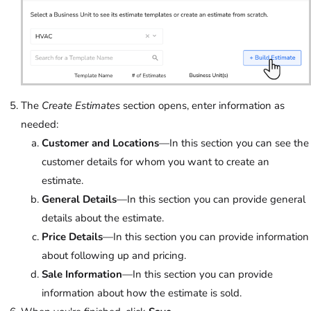
The
Create Estimates
section opens, enter information as
needed:
Customer and Locations
—In this section you can see the
customer details for whom you want to create an
estimate.
General Details
—In this section you can provide general
details about the estimate.
Price Details
—In this section you can provide information
about following up and pricing.
Sale Information
—In this section you can provide
information about how the estimate is sold.