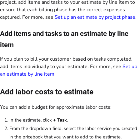
project, add items and tasks to your estimate by line item to
ensure that each billing phase has the correct expenses
captured. For more, see
Set up an estimate by project phase
.
Add items and tasks to an estimate by line
item
If you plan to bill your customer based on tasks completed,
add items individually to your estimate. For more, see
Set up
an estimate by line item
.
Add labor costs to estimate
You can add a budget for approximate labor costs:
In the estimate, click
+ Task
.
From the dropdown field, select the labor service you created
in the pricebook that you want to add to the estimate.