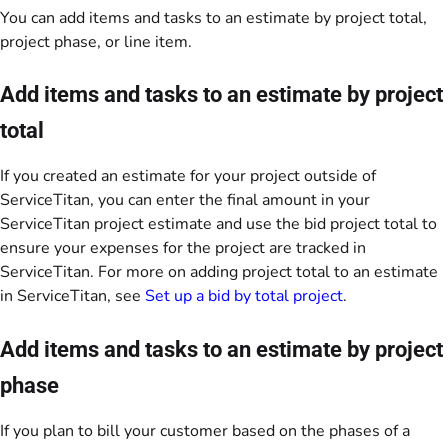
You can add items and tasks to an estimate by project total,
project phase, or line item.
Add items and tasks to an estimate by project
total
If you created an estimate for your project outside of
ServiceTitan, you can enter the final amount in your
ServiceTitan project estimate and use the bid project total to
ensure your expenses for the project are tracked in
ServiceTitan. For more on adding project total to an estimate
in ServiceTitan, see
Set up a bid by total project
.
Add items and tasks to an estimate by project
phase
If you plan to bill your customer based on the phases of a