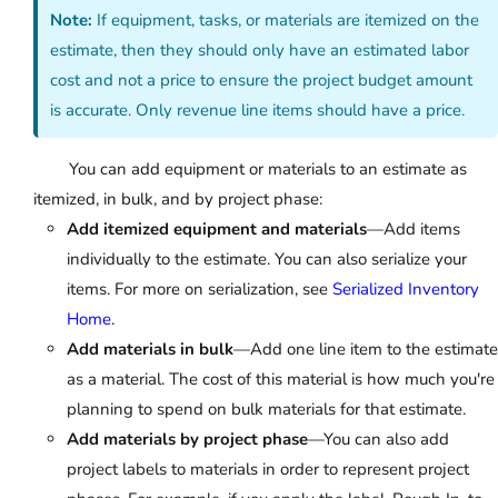
Note:
If equipment, tasks, or materials are itemized on the
estimate, then they should only have an estimated labor
cost and not a price to ensure the project budget amount
is accurate. Only revenue line items should have a price.
You can add equipment or materials to an estimate as
itemized, in bulk, and by project phase:
Add itemized equipment and materials
—Add items
individually to the estimate. You can also serialize your
items. For more on serialization, see
Serialized Inventory
Home
.
Add materials in bulk
—Add one line item to the estimate
as a material. The cost of this material is how much you're
planning to spend on bulk materials for that estimate.
Add materials by project phase
—You can also add
project labels to materials in order to represent project