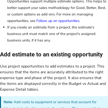
Opportunities support multiple estimate options. This helps to
better support your sales methodology for Good, Better, Best,
or custom options as add-ons. For more on managing
opportunities, see
Follow up on opportunities
.
If you create an estimate from a project, the estimate's
business unit must match one of the project's assigned
business units, if it has any.
Add estimate to an existing opportunity
Use project opportunities to add estimates to a project. This
ensures that the items are accurately attributed to the right
expense type and phase of the project. It also ensures that
the items are displayed correctly in the Budget vs Actual and
Expense Detail tables.
Note:
Add costs to equipment or services that account for