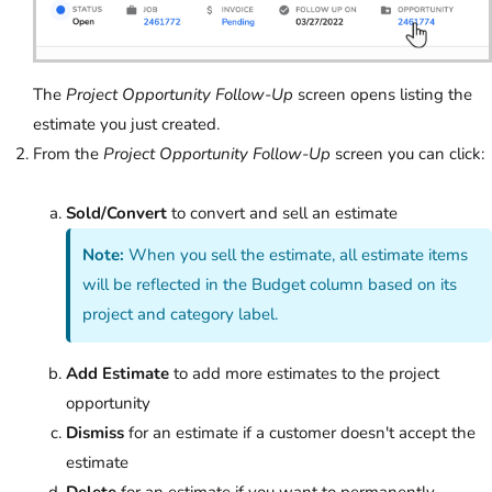
The
Project Opportunity Follow-Up
screen opens listing the
estimate you just created.
From the
Project Opportunity Follow-Up
screen you can click:
Sold/Convert
to convert and sell an estimate
Note:
When you sell the estimate, all estimate items
will be reflected in the Budget column based on its
project and category label.
Add Estimate
to add more estimates to the project
opportunity
Dismiss
for an estimate if a customer doesn't accept the
estimate
Delete
for an estimate if you want to permanently