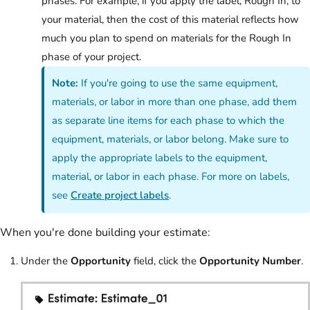
phases. For example, if you apply the label, Rough In, to
your material, then the cost of this material reflects how
much you plan to spend on materials for the Rough In
phase of your project.
Note:
If you're going to use the same equipment,
materials, or labor in more than one phase, add them
as separate line items for each phase to which the
equipment, materials, or labor belong. Make sure to
apply the appropriate labels to the equipment,
material, or labor in each phase. For more on labels,
see
Create project labels
.
When you're done building your estimate:
Under the
Opportunity
field, click the
Opportunity Number
.