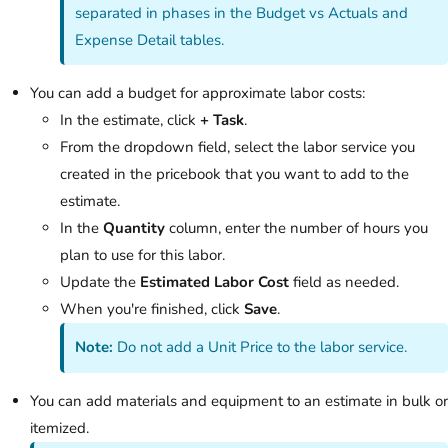
separated in phases in the Budget vs Actuals and
Expense Detail tables.
You can add a budget for approximate labor costs:
In the estimate, click
+ Task
.
From the dropdown field, select the labor service you
created in the pricebook that you want to add to the
estimate.
In the
Quantity
column, enter the number of hours you
plan to use for this labor.
Update the
Estimated Labor Cost
field as needed.
When you're finished, click
Save
.
Note:
Do not add a Unit Price to the labor service.
You can add materials and equipment to an estimate in bulk or
itemized.