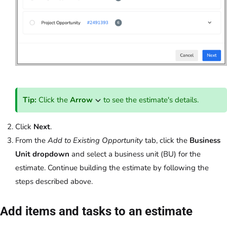
Tip:
Click the
Arrow
to see the estimate's details.
Click
Next
.
From the
Add to Existing Opportunity
tab, click the
Business
Unit dropdown
and select a business unit (BU) for the
estimate. Continue building the estimate by following the
steps described above.
Add items and tasks to an estimate