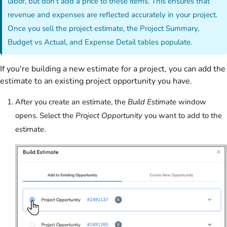
labor, but don't add a price to these items. This ensures that
revenue and expenses are reflected accurately in your project.
Once you sell the project estimate, the Project Summary,
Budget vs Actual, and Expense Detail tables populate.
If you're building a new estimate for a project, you can add the
estimate to an existing project opportunity you have.
After you create an estimate, the
Build Estimate
window
opens. Select the
Project Opportunity
you want to add to the
estimate.