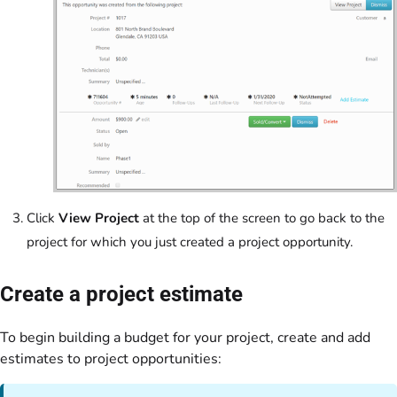
Click
View Project
at the top of the screen to go back to the
project for which you just created a project opportunity.
Create a project estimate
To begin building a budget for your project, create and add
estimates to project opportunities: