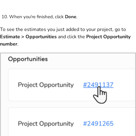
When you're finished, click
Done
.
To see the estimates you just added to your project, go to
Estimate >
Opportunities
and click the
Project Opportunity
number
.