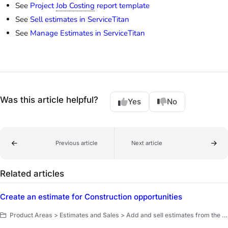
See
Project
Job Costing
report template
See
Sell estimates in ServiceTitan
See
Manage Estimates in ServiceTitan
Was this article helpful?
Yes
No
Previous article
Next article
Related articles
Create an estimate for Construction opportunities
Product Areas > Estimates and Sales > Add and sell estimates from the office