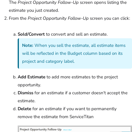
The
Project Opportunity Follow-Up
screen opens listing the
estimate you just created.
From the
Project Opportunity Follow-Up
screen you can click:
Sold/Convert
to convert and sell an estimate.
Note:
When you sell the estimate, all estimate items
will be reflected in the Budget column based on its
project and category label.
Add Estimate
to add more estimates to the project
opportunity.
Dismiss
for an estimate if a customer doesn't accept the
estimate.
Delete
for an estimate if you want to permanently
remove the estimate from ServiceTitan