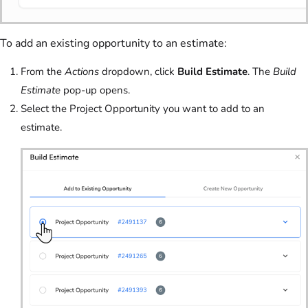
To add an existing opportunity to an estimate:
From the
Actions
dropdown, click
Build Estimate
. The
Build
Estimate
pop-up opens.
Select the Project Opportunity you want to add to an
estimate.