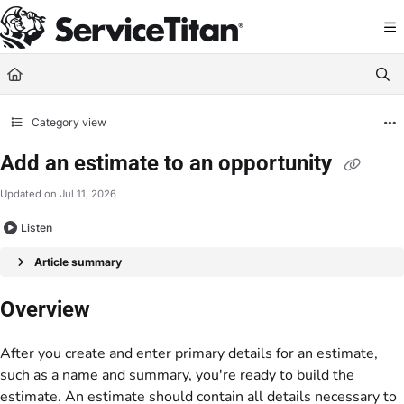
Documentation Index
Fetch the complete documentation index at:
https://help.servicetitan.com/llms.
Use this file to discover all available pages before exploring further.
Category view
Add an estimate to an opportunity
Updated on
Jul 11, 2026
Listen
Article summary
Overview
After you create and enter primary details for an estimate,
such as a name and summary, you're ready to build the
estimate. An estimate should contain all details necessary to