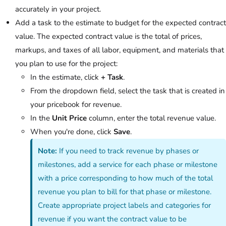
accurately in your project.
Add a task to the estimate to budget for the expected contract
value. The expected contract value is the total of prices,
markups, and taxes of all labor, equipment, and materials that
you plan to use for the project:
In the estimate, click
+ Task
.
From the dropdown field, select the task that is created in
your pricebook for revenue.
In the
Unit Price
column, enter the total revenue value.
When you're done, click
Save
.
Note:
If you need to track revenue by phases or
milestones, add a service for each phase or milestone
with a price corresponding to how much of the total
revenue you plan to bill for that phase or milestone.
Create appropriate project labels and categories for
revenue if you want the contract value to be