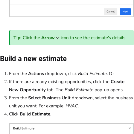
Tip:
Click the
Arrow
icon to see the estimate's details.
Build a new estimate
From the
Actions
dropdown, click
Build Estimate
. Or
If there are already existing opportunities, click the
Create
New Opportunity
tab. The
Build Estimate
pop-up opens.
From the
Select Business Unit
dropdown, select the business
unit you want. For example,
HVAC
.
Click
Build Estimate
.