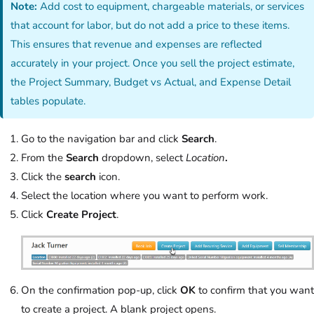
Note:
Add cost to equipment, chargeable materials, or services
that account for labor, but do not add a price to these items.
This ensures that revenue and expenses are reflected
accurately in your project. Once you sell the project estimate,
the Project Summary, Budget vs Actual, and Expense Detail
tables populate.
Go to the navigation bar and click
Search
.
From the
Search
dropdown, select
Location
.
Click the
search
icon.
Select the location where you want to perform work.
Click
Create Project
.
On the confirmation pop-up, click
OK
to confirm that you want
to create a project. A blank project opens.