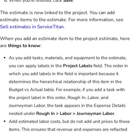
When you're finished, click
Save
.
The estimate is now linked to the project. You can add
estimate items to the estimate. For more information, see
Sell estimates in ServiceTitan
.
When you add an estimate item to the project estimate, here
are
things to know
:
As you add tasks, materials, and equipment to the estimate,
you can apply labels in the
Project Labels
field. The order in
which you add labels in the field is important because it
determines the hierarchical relationship of this item in the
Budget vs Actual table. For example, if you add a task with
the project label in this order,
Rough In
,
Labor
, and
Journeyman Labor
, the task appears in the
Expense Details
nested under
Rough In
>
Labor >
Journeyman Labor
.
Add estimated labor costs, but do not add unit prices to these
items. This ensures that revenue and expenses are reflected