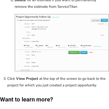
remove the estimate from ServiceTitan
Click
View Project
at the top of the screen to go back to the
project for which you just created a project opportunity.
Want to learn more?