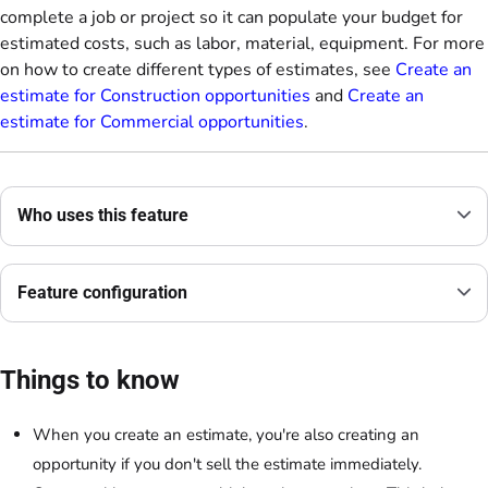
complete a job or project so it can populate your budget for
estimated costs, such as labor, material, equipment. For more
on how to create different types of estimates, see
Create an
estimate for Construction opportunities
and
Create an
estimate for Commercial opportunities
.
Who uses this feature
Feature configuration
Things to know
When you create an estimate, you're also creating an
opportunity if you don't sell the estimate immediately.