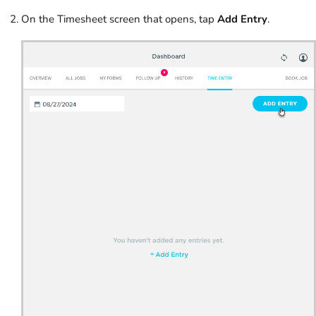
On the Timesheet screen that opens, tap
Add Entry
.