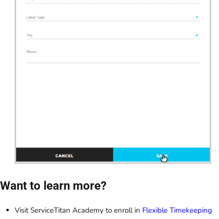
Want to learn more?
Visit ServiceTitan Academy to enroll in
Flexible Timekeeping