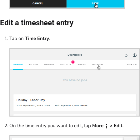
Edit a timesheet entry
Tap on
Time Entry
.
On the time entry you want to edit, tap
More
> Edit
.