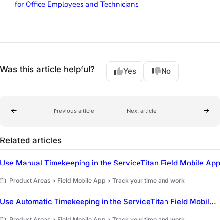
for Office Employees and Technicians
Was this article helpful?
Yes
No
Previous article
Next article
Related articles
Use Manual Timekeeping in the ServiceTitan Field Mobile App
Product Areas > Field Mobile App > Track your time and work
Use Automatic Timekeeping in the ServiceTitan Field Mobile App
Product Areas > Field Mobile App > Track your time and work