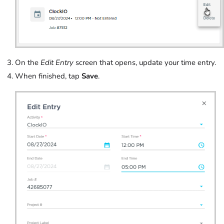
On the
Edit Entry
screen that opens, update your time entry.
When finished, tap
Save
.