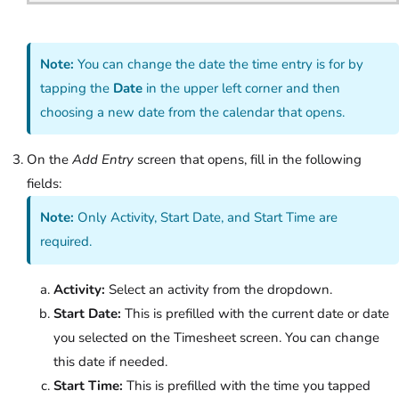
Note:
You can change the date the time entry is for by
tapping the
Date
in the upper left corner and then
choosing a new date from the calendar that opens.
On the
Add Entry
screen that opens, fill in the following
fields:
Note:
Only Activity, Start Date, and Start Time are
required.
Activity:
Select an activity from the dropdown.
Start Date:
This is prefilled with the current date or date
you selected on the Timesheet screen. You can change
this date if needed.
Start Time:
This is prefilled with the time you tapped