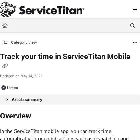
Documentation Index
Fetch the complete documentation index at:
https://help.servicetitan.com/llms.
Use this file to discover all available pages before exploring further.
Category view
Track your time in ServiceTitan Mobile
Updated on
May 14, 2026
Listen
Article summary
Overview
In the ServiceTitan mobile app, you can track time
automatically through job actions such as dispatching and