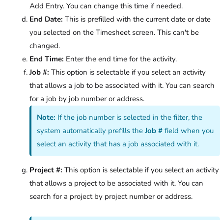
Add Entry. You can change this time if needed.
End Date:
This is prefilled with the current date or date
you selected on the Timesheet screen. This can't be
changed.
End Time:
Enter the end time for the activity.
Job #:
This option is selectable if you select an activity
that allows a job to be associated with it. You can search
for a job by job number or address.
Note:
If the job number is selected in the filter, the
system automatically prefills the
Job #
field when you
select an activity that has a job associated with it.
Project #:
This option is selectable if you select an activity
that allows a project to be associated with it. You can
search for a project by project number or address.