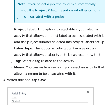
Note:
If you select a job, the system automatically
prefills the
Project #
field based on whether or not a
job is associated with a project.
Project Label:
This option is selectable if you select an
activity that allows a project label to be associated with it
and the project number selected has project labels set up.
Labor Type:
This option is selectable if you select an
activity that allows a labor type to be associated with it.
Tag:
Select a tag related to the activity.
Memo:
You can write a memo if you select an activity that
allows a memo to be associated with it.
When finished, tap
Save
.