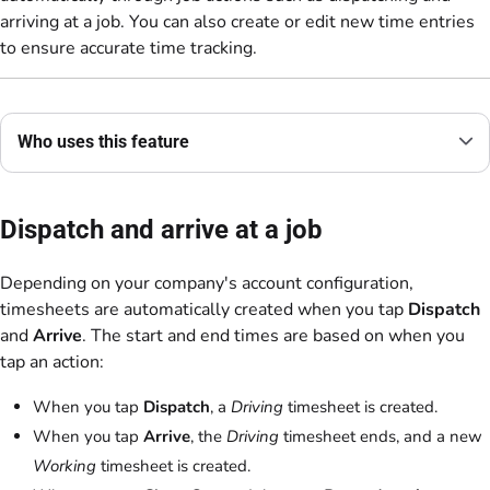
arriving at a job. You can also create or edit new time entries
to ensure accurate time tracking.
Who uses this feature
Dispatch and arrive at a job
Depending on your company's account configuration,
timesheets are automatically created when you tap
Dispatch
and
Arrive
. The start and end times are based on when you
tap an action:
When you tap
Dispatch
, a
Driving
timesheet is created.
When you tap
Arrive
, the
Driving
timesheet ends, and a new
Working
timesheet is created.