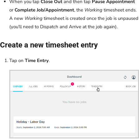
When you tap
Close Out
and then tap
Pause Appointment
or
Complete Job/Appointment
, the
Working
timesheet ends.
A new
Working
timesheet is created once the job is unpaused
(you'll need to Dispatch and Arrive at the job again).
Create a new timesheet entry
Tap on
Time Entry
.