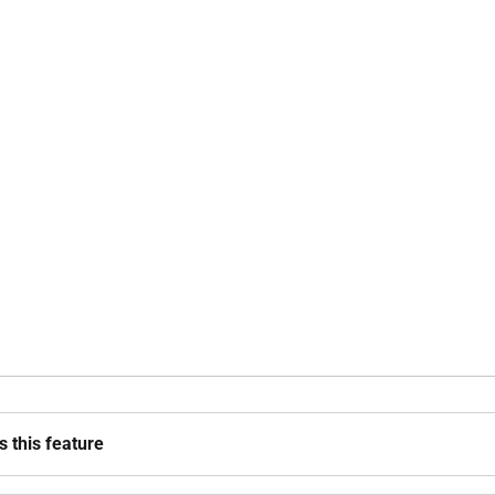
 this feature