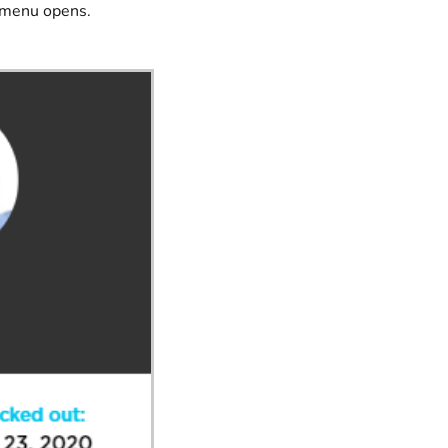
e menu opens.