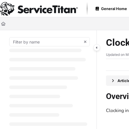
Documentation Index
General Home
Fetch the complete documentation index at:
https://help.servicetitan.com
Use this file to discover all available pages before exploring further.
Clock
Updated on
M
Artic
Overv
Clocking i