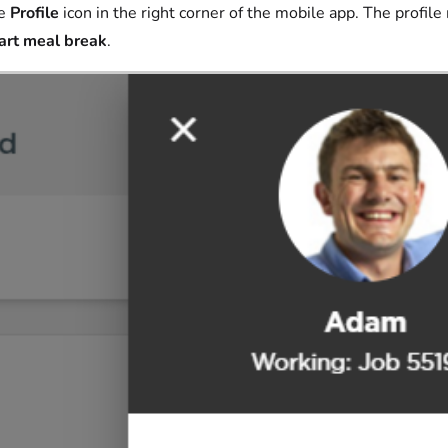
he
Profile
icon in the right corner of the mobile app. The profil
art meal break
.