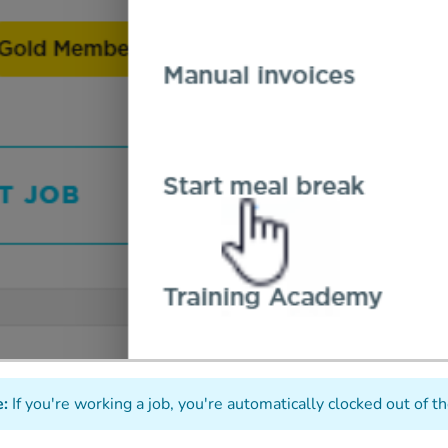
:
If you're working a job, you're automatically clocked out of t