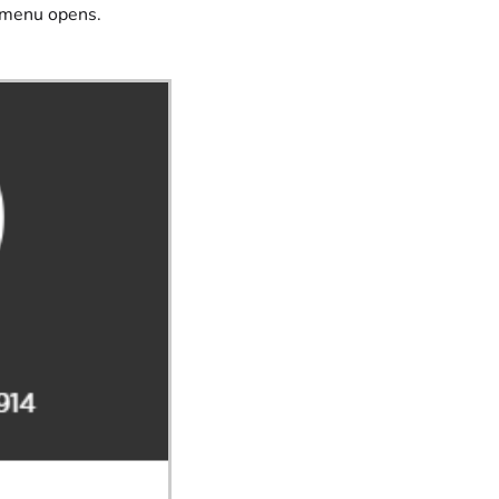
e menu opens.