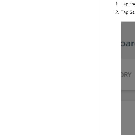
Tap t
Tap
St