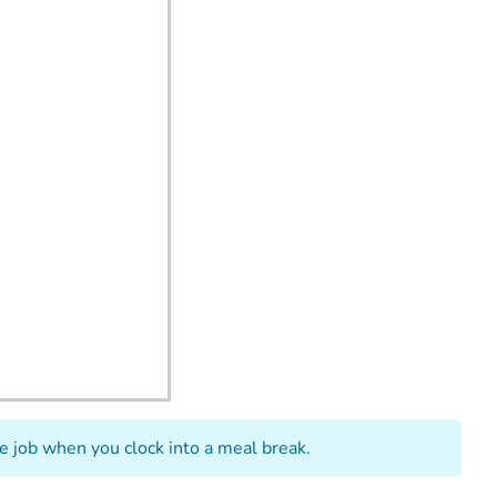
he job when you clock into a meal break.