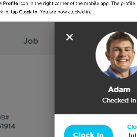
he
Profile
icon in the right corner of the mobile app. The profil
ck in, tap
Clock In
. You are now clocked in.