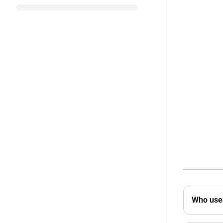
Who uses