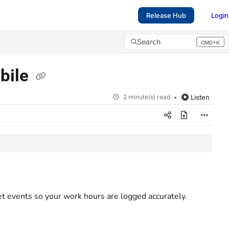
Release Hub
Login
Search
CMD+K
Press CMD+K to open search
obile
2 minute(s) read
Listen
t events so your work hours are logged accurately.