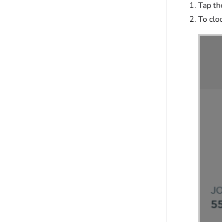
Tap t
To clo