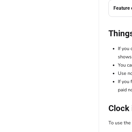
Feature 
Thing
If you
shows 
You ca
Use no
If you
paid n
Clock 
To use the 