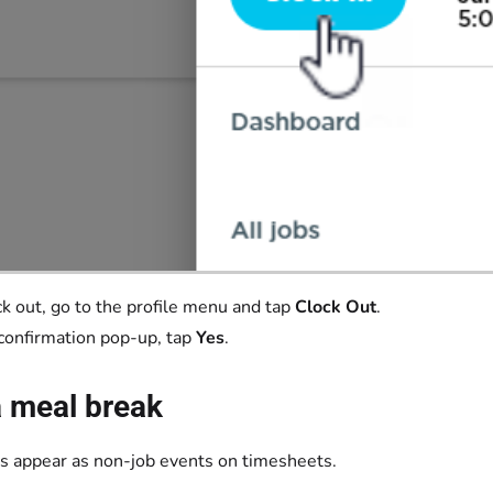
ck out, go to the profile menu and tap
Clock Out
.
 confirmation pop-up, tap
Yes
.
a meal break
s appear as non-job events on timesheets.