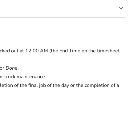
 clocked out at 12:00 AM (the End Time on the timesheet
or
Done
.
or truck maintenance.
etion of the final job of the day or the completion of a