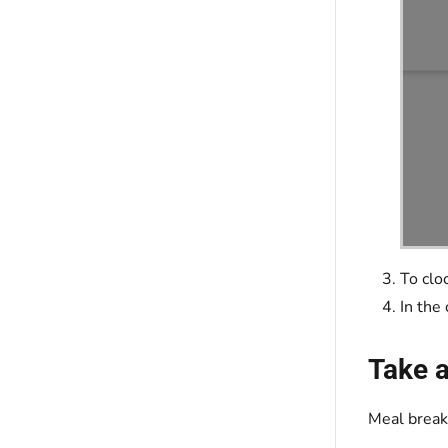
To clo
In the
Take 
Meal break