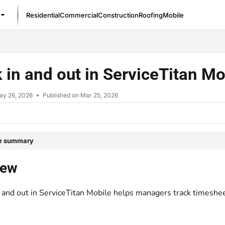
Residential
Commercial
Construction
Roofing
Mobile
/llms.txt
 in and out in ServiceTitan M
ay 26, 2026
Published on Mar 25, 2026
le summary
iew
n and out in ServiceTitan Mobile helps managers track timeshee