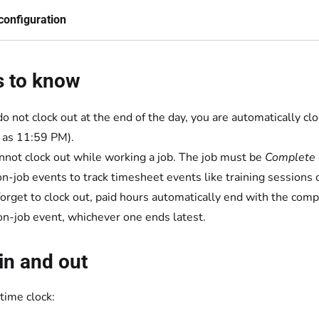
configuration
s to know
 do not clock out at the end of the day, you are automatically
as 11:59 PM).
nnot clock out while working a job. The job must be
Complete
n-job events to track timesheet events like training sessions 
 forget to clock out, paid hours automatically end with the compl
on-job event, whichever one ends latest.
in and out
time clock: